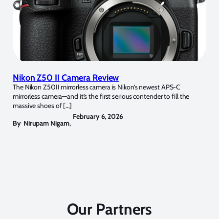
Nikon Z50 II Camera Review
The Nikon Z50II mirrorless camera is Nikon’s newest APS-C
mirrorless camera—and it’s the first serious contender to fill the
massive shoes of […]
February 6, 2026
By
Nirupam Nigam
,
Our Partners