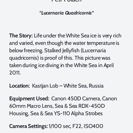
“
Lucernaria Quadricornis
“
The Story:
Life under the White Sea ice is very rich
and varied, even though the water temperature is
below freezing. Stalked Jellyfish (Lucernaria
quadricornis) is proof of this. This picture was
taken during ice diving in the White Sea in April
2011.
Location:
Kastjan Lob – White Sea, Russia
Equipment Used:
Canon 450D Camera, Canon
60mm Macro Lens, Sea & Sea RDX-450D
Housing, Sea & Sea YS-110 Alpha Strobes
Camera Settings:
1/100 sec, F22, ISO400