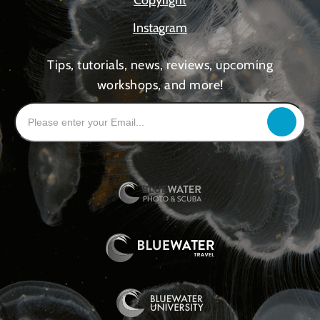
Instagram
Tips, tutorials, news, reviews, upcoming
workshops, and more!