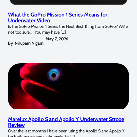
What the GoPro Mission 1 Series Means for
Underwater Video
Is the GoPro Mission 1 Series the Next Best Thing from GoPro? We’re
not too sure… You may have […]
May 7, 2026
By
Nirupam Nigam
,
Marelux Apollo S and Apollo Y Underwater Strobe
Review
Over the last months I have been using the Apollo S and Apollo Y
for both macro and wide-angle. In […]