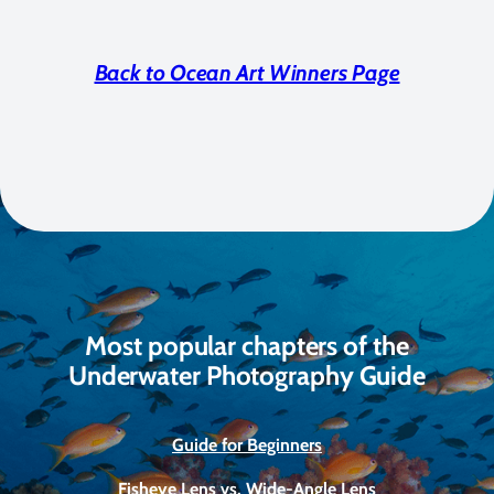
Back to Ocean Art Winners Page
Most popular chapters of the
Underwater Photography Guide
Guide for Beginners
Fisheye Lens vs. Wide-Angle Lens