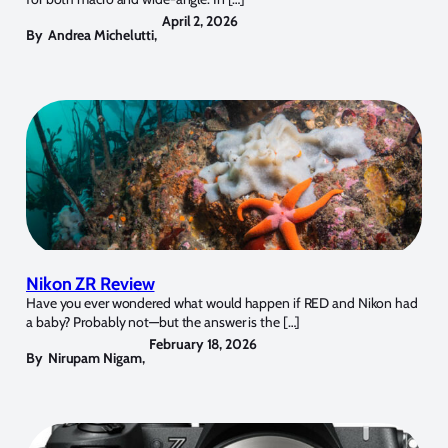
April 2, 2026
By
Andrea Michelutti
,
Nikon ZR Review
Have you ever wondered what would happen if RED and Nikon had
a baby? Probably not—but the answer is the […]
February 18, 2026
By
Nirupam Nigam
,