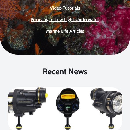
Video Tutorials
Focusing in Low Light Underwater
Marine Life Articles
Recent News