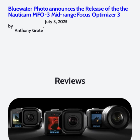
Bluewater Photo announces the Release of the the
Nauticam MFO-3 Mid-range Focus Optimizer 3
July 3, 2025
by
,
Anthony Grote
Reviews