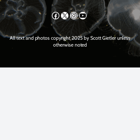
Facebook
X
Instagram
YouTube
All text and photos copyright 2025 by Scott Gietler unless
otherwise noted