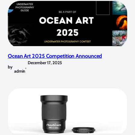
Ocean Art 2025 Competition Announced
December 17, 2025
by
,
admin