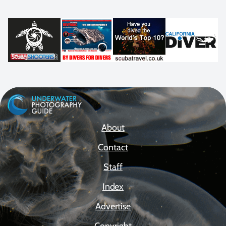
About
Contact
Staff
Index
Advertise
Copyright