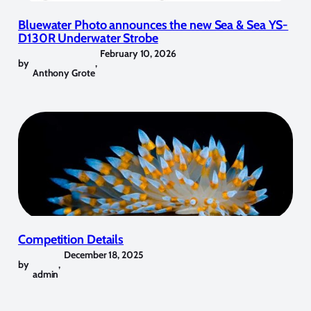
Bluewater Photo announces the new Sea & Sea YS-
D130R Underwater Strobe
February 10, 2026
by
,
Anthony Grote
Competition Details
December 18, 2025
by
,
admin