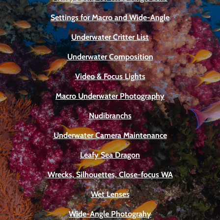
Settings for Macro and Wide-Angle
Underwater Critter List
Underwater Composition
Video & Focus Lights
Macro Underwater Photography
Nudibranchs
Underwater Camera Maintenance
Leafy Sea Dragon
Wrecks, Silhouettes, Close-focus WA
Wet Lenses
Wide-Angle Photograhy