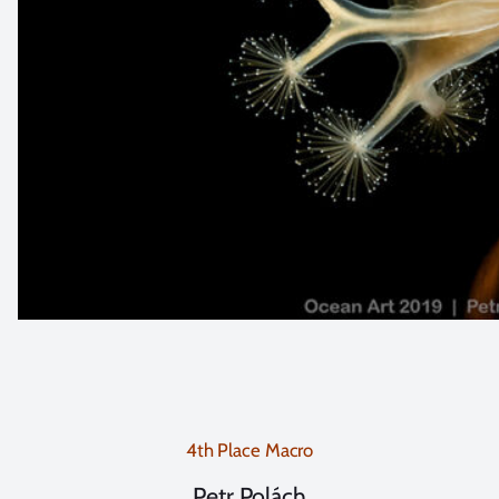
4th Place Macro
Petr Polách