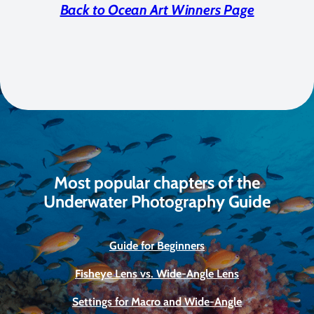
Back to Ocean Art Winners Page
Most popular chapters of the
Underwater Photography Guide
Guide for Beginners
Fisheye Lens vs. Wide-Angle Lens
Settings for Macro and Wide-Angle