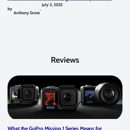
July 3, 2025
by
,
Anthony Grote
Reviews
What the GoPro Mission 1 Series Means for