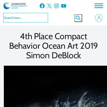
Skip
Facebook
X
Instagram
YouTube
to
VIEW MORE
VIEW MORE
content
4th Place Compact
Behavior Ocean Art 2019
Simon DeBlock