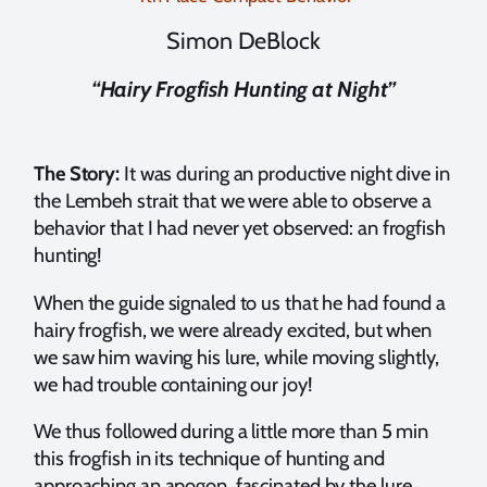
Simon DeBlock
“Hairy Frogfish Hunting at Night”
The Story:
It was during an productive night dive in
the Lembeh strait that we were able to observe a
behavior that I had never yet observed: an frogfish
hunting!
When the guide signaled to us that he had found a
hairy frogfish, we were already excited, but when
we saw him waving his lure, while moving slightly,
we had trouble containing our joy!
We thus followed during a little more than 5 min
this frogfish in its technique of hunting and
approaching an apogon, fascinated by the lure