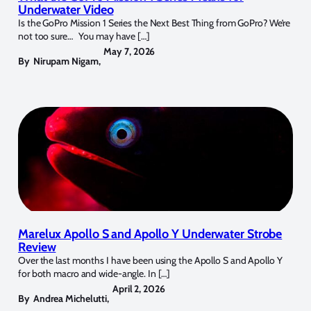
Underwater Video
Is the GoPro Mission 1 Series the Next Best Thing from GoPro? We’re
not too sure… You may have […]
May 7, 2026
By
Nirupam Nigam
,
Marelux Apollo S and Apollo Y Underwater Strobe
Review
Over the last months I have been using the Apollo S and Apollo Y
for both macro and wide-angle. In […]
April 2, 2026
By
Andrea Michelutti
,