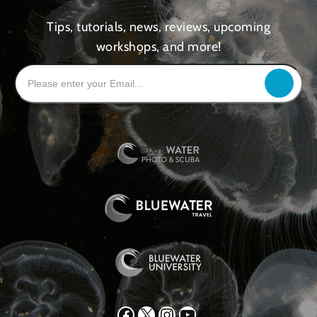
Tips, tutorials, news, reviews, upcoming
workshops, and more!
Facebook
X
Instagram
YouTube