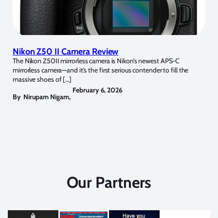
Nikon Z50 II Camera Review
The Nikon Z50II mirrorless camera is Nikon’s newest APS-C
mirrorless camera—and it’s the first serious contender to fill the
massive shoes of […]
February 6, 2026
By
Nirupam Nigam
,
Our Partners