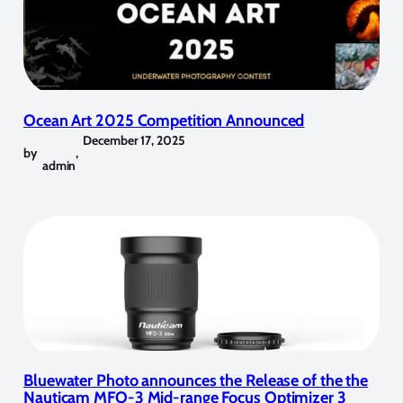
Ocean Art 2025 Competition Announced
December 17, 2025
by
,
admin
Bluewater Photo announces the Release of the the
Nauticam MFO-3 Mid-range Focus Optimizer 3