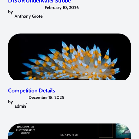
D130R Underwater Strobe
February 10, 2026
by
,
Anthony Grote
Competition Details
December 18, 2025
by
,
admin