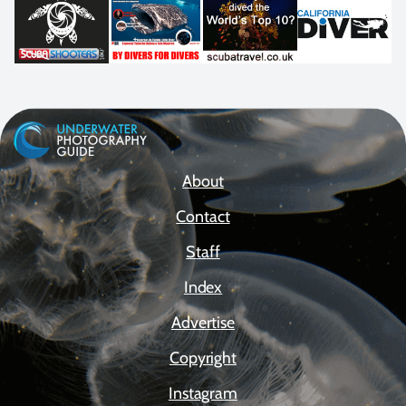
About
Contact
Staff
Index
Advertise
Copyright
Instagram