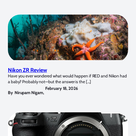
Nikon ZR Review
Have you ever wondered what would happen if RED and Nikon had
a baby? Probably not—but the answer is the […]
February 18, 2026
By
Nirupam Nigam
,