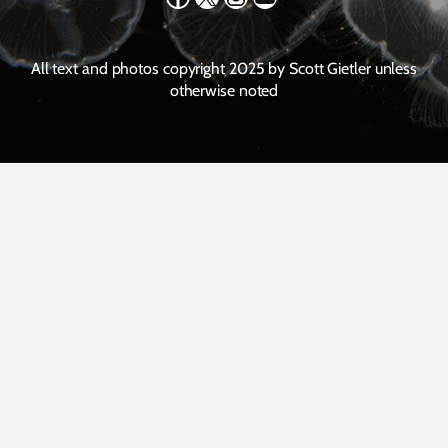
All text and photos copyright 2025 by Scott Gietler unless
otherwise noted