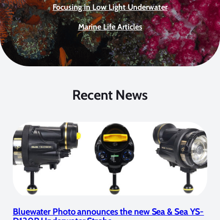
Focusing in Low Light Underwater
Marine Life Articles
Recent News
Bluewater Photo announces the new Sea & Sea YS-