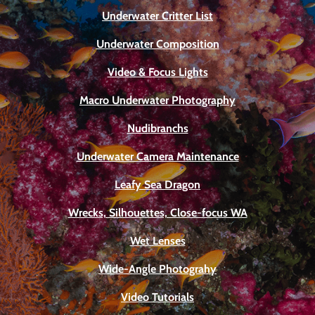
Underwater Critter List
Underwater Composition
Video & Focus Lights
Macro Underwater Photography
Nudibranchs
Underwater Camera Maintenance
Leafy Sea Dragon
Wrecks, Silhouettes, Close-focus WA
Wet Lenses
Wide-Angle Photograhy
Video Tutorials