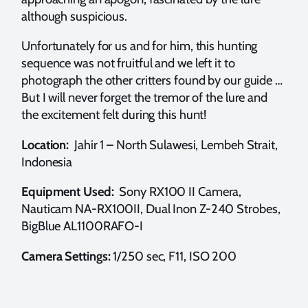
although suspicious.
Unfortunately for us and for him, this hunting
sequence was not fruitful and we left it to
photograph the other critters found by our guide …
But I will never forget the tremor of the lure and
the excitement felt during this hunt!
Location:
Jahir 1 – North Sulawesi, Lembeh Strait,
Indonesia
Equipment Used:
Sony RX100 II Camera,
Nauticam NA-RX100II, Dual Inon Z-240 Strobes,
BigBlue AL1100RAFO-I
Camera Settings:
1/250 sec, F11, ISO 200