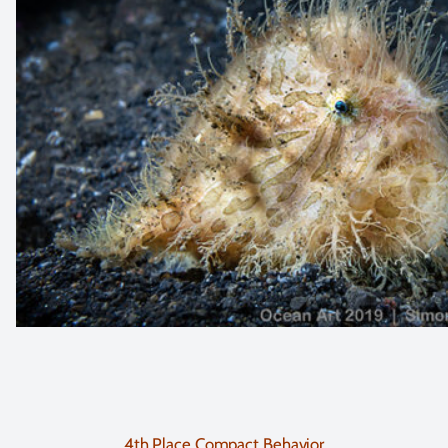
4th Place Compact Behavior