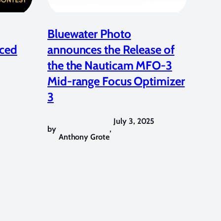
Bluewater Photo
ced
announces the Release of
the the Nauticam MFO-3
Mid-range Focus Optimizer
3
July 3, 2025
by
,
Anthony Grote