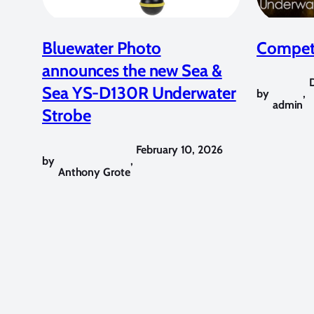
Bluewater Photo
Competi
announces the new Sea &
Sea YS-D130R Underwater
by
,
admin
Strobe
February 10, 2026
by
,
Anthony Grote