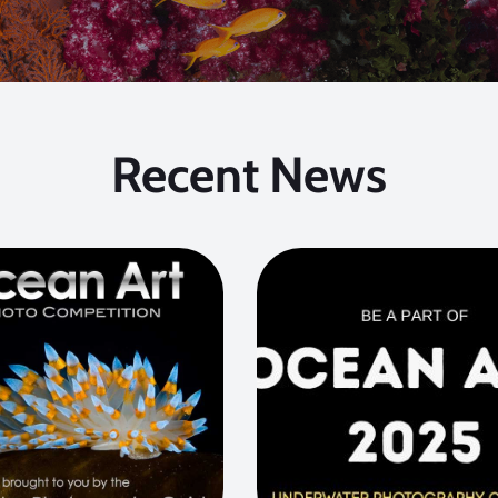
Recent News