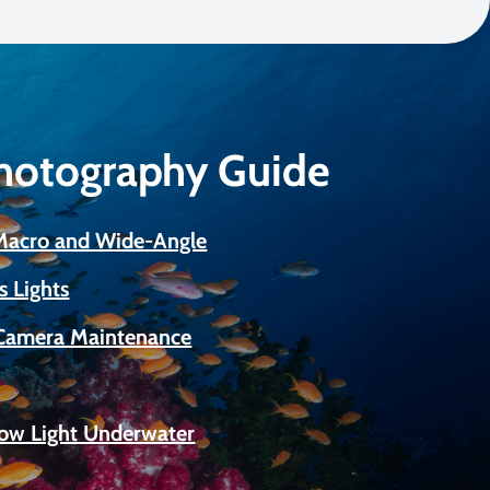
Photography Guide
 Macro and Wide-Angle
s Lights
Camera Maintenance
Low Light Underwater