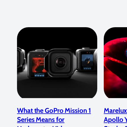
What the GoPro Mission 1
Marelux
Series Means for
Apollo 