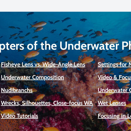
pters of the Underwater 
Fisheye Lens vs. Wide-Angle Lens
Settings for
Underwater Composition
Video & Focu
Nudibranchs
Underwater 
Wrecks, Silhouettes, Close-focus WA
Wet Lenses
Video Tutorials
Focusing in 