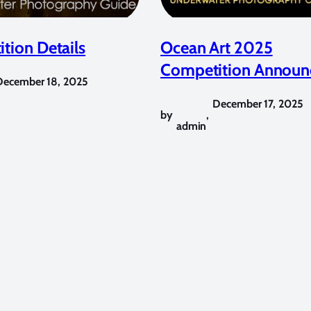
tion Details
Ocean Art 2025
Competition Announ
December 18, 2025
December 17, 2025
by
,
admin