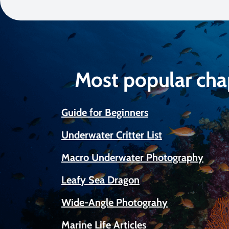
Most popular cha
Guide for Beginners
Underwater Critter List
Macro Underwater Photography
Leafy Sea Dragon
Wide-Angle Photograhy
Marine Life Articles