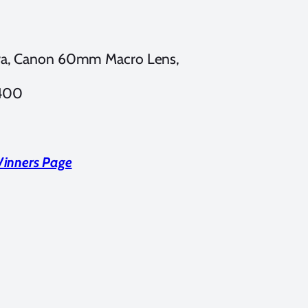
a, Canon 60mm Macro Lens,
 400
Winners Page