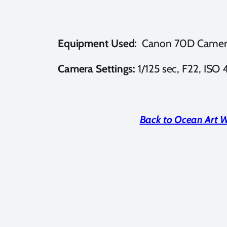
Equipment Used:
Canon 70D Camer
Camera Settings:
1/125 sec, F22, ISO
Back to Ocean Art 