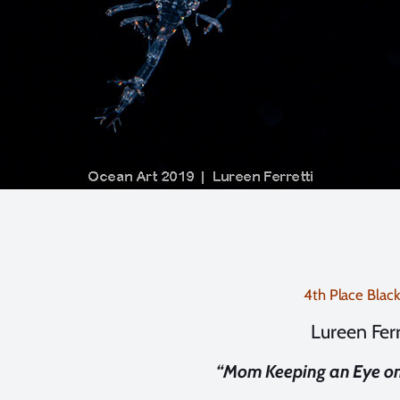
4th Place Blac
Lureen Ferr
“Mom Keeping an Eye on 