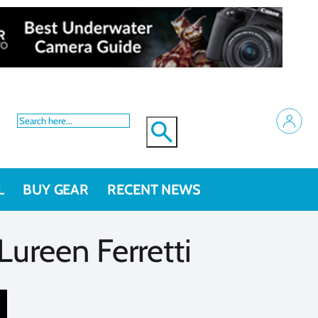
L
BUY GEAR
RECENT NEWS
ureen Ferretti