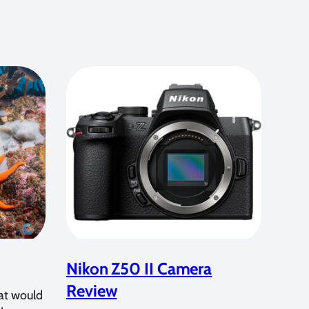
Nikon Z50 II Camera
Review
at would