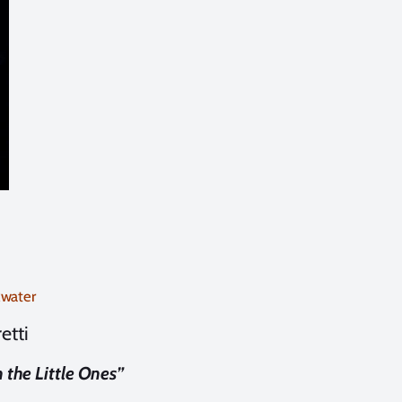
kwater
etti
the Little Ones”