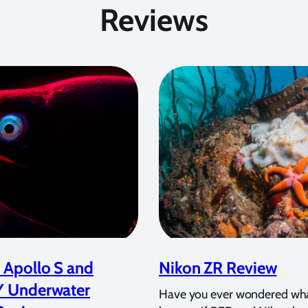
Reviews
 Apollo S and
Nikon ZR Review
Y Underwater
Have you ever wondered wh