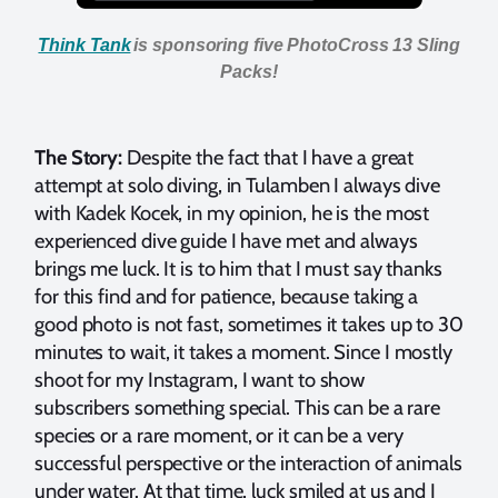
Think Tank
is sponsoring five PhotoCross 13 Sling
Packs!
The Story:
Despite the fact that I have a great
attempt at solo diving, in Tulamben I always dive
with Kadek Kocek, in my opinion, he is the most
experienced dive guide I have met and always
brings me luck. It is to him that I must say thanks
for this find and for patience, because taking a
good photo is not fast, sometimes it takes up to 30
minutes to wait, it takes a moment. Since I mostly
shoot for my Instagram, I want to show
subscribers something special. This can be a rare
species or a rare moment, or it can be a very
successful perspective or the interaction of animals
under water. At that time, luck smiled at us and I