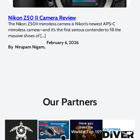
Nikon Z50 II Camera Review
The Nikon Z50II mirrorless camera is Nikon’s newest APS-C
mirrorless camera—and it’s the first serious contender to fill the
massive shoes of […]
February 6, 2026
By
Nirupam Nigam
,
Our Partners