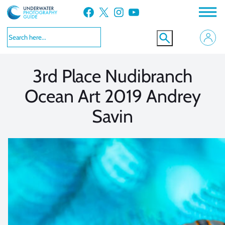
Skip
Facebook
X
Instagram
YouTube
to
VIEW MORE
VIEW MORE
content
3rd Place Nudibranch
Ocean Art 2019 Andrey
Savin