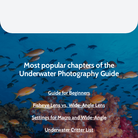
Most popular chapters of the
Underwater Photography Guide
Guide for Beginners
Fisheye Lens vs. Wide-Angle Lens
Settings for Macro and Wide-Angle
Underwater Critter List