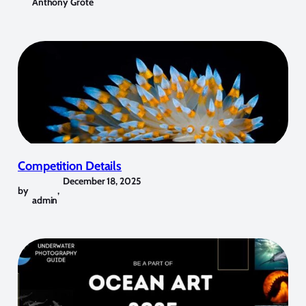
Anthony Grote
Competition Details
December 18, 2025
by
,
admin