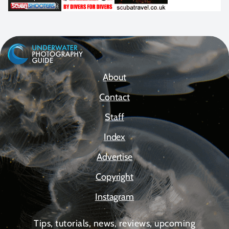
About
Contact
Staff
Index
Advertise
Copyright
Instagram
Tips, tutorials, news, reviews, upcoming