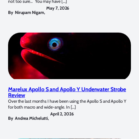
not too sure… You may have […]
May 7, 2026
By
Nirupam Nigam
,
Marelux Apollo S and Apollo Y Underwater Strobe
Review
Over the last months I have been using the Apollo S and Apollo Y
for both macro and wide-angle. In […]
April 2, 2026
By
Andrea Michelutti
,