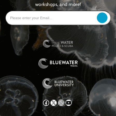
workshops, and more!
Facebook
X
Instagram
YouTube