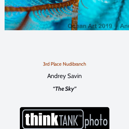
3rd Place Nudibranch
Andrey Savin
“The Sky”