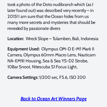
took a photo of the Doto nudibranch which (as I
later found out) was described very recently – in
2015! I am sure that the Ocean hides from us
many more secrets and mysteries that should be
revealed by passionate divers
Location:
Wreck Slope – Tulamben, Bali, Indonesia
Equipment Used:
Olympus OM-D E-M1 Mark II
Camera, Olympus 60mm Macro Lens, Nauticam
NA-EM1II Housing, Sea & Sea YS-D2 Strobe,
10Bar Snoot, Nitescuba S1 Focus Light,
Camera Settings:
1/200 sec, F5.6, ISO 200
Back to Ocean Art Winners Page