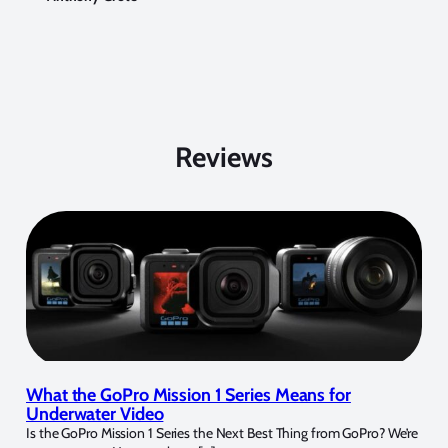
Reviews
What the GoPro Mission 1 Series Means for
Underwater Video
Is the GoPro Mission 1 Series the Next Best Thing from GoPro? We’re