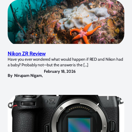
Nikon ZR Review
Have you ever wondered what would happen if RED and Nikon had
a baby? Probably not—but the answer is the […]
February 18, 2026
By
Nirupam Nigam
,