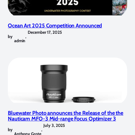
Ocean Art 2025 Competition Announced
December 17, 2025
by
,
admin
Bluewater Photo announces the Release of the the
Nauticam MFO-3 Mid-range Focus Optimizer 3
July 3, 2025
by
,
Anthony Grote