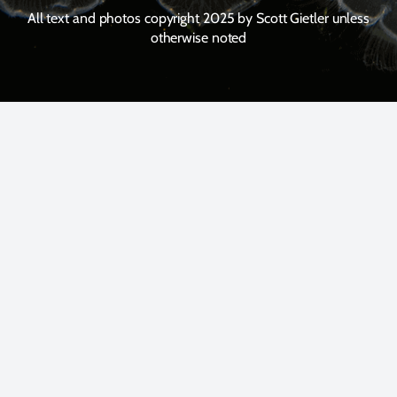
All text and photos copyright 2025 by Scott Gietler unless
otherwise noted