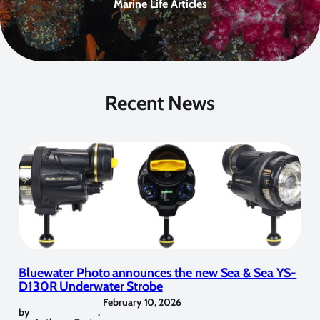
Marine Life Articles
Recent News
Bluewater Photo announces the new Sea & Sea YS-
D130R Underwater Strobe
February 10, 2026
by
,