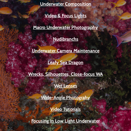
Underwater Composition
Video & Focus Lights
Macro Underwater Photography
Nudibranchs
Underwater Camera Maintenance
Leafy Sea Dragon
Wrecks, Silhouettes, Close-focus WA
Wet Lenses
Wide-Angle Photograhy
Video Tutorials
Focusing in Low Light Underwater