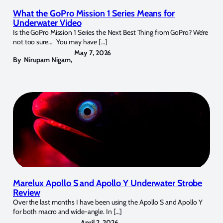
What the GoPro Mission 1 Series Means for
Underwater Video
Is the GoPro Mission 1 Series the Next Best Thing from GoPro? We’re
not too sure… You may have […]
May 7, 2026
By
Nirupam Nigam
,
Marelux Apollo S and Apollo Y Underwater Strobe
Review
Over the last months I have been using the Apollo S and Apollo Y
for both macro and wide-angle. In […]
April 2, 2026