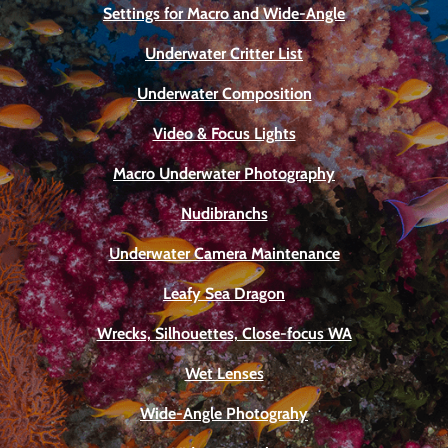
Settings for Macro and Wide-Angle
Underwater Critter List
Underwater Composition
Video & Focus Lights
Macro Underwater Photography
Nudibranchs
Underwater Camera Maintenance
Leafy Sea Dragon
Wrecks, Silhouettes, Close-focus WA
Wet Lenses
Wide-Angle Photograhy