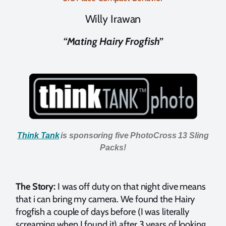
Willy Irawan
“Mating Hairy Frogfish”
Think Tank
is sponsoring five PhotoCross 13 Sling
Packs!
The Story:
I was off duty on that night dive means
that i can bring my camera. We found the Hairy
frogfish a couple of days before (I was literally
screaming when I found it) after 3 years of looking