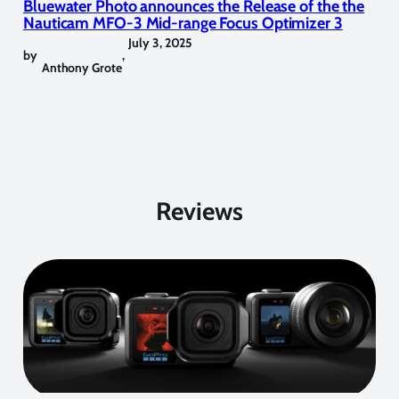
Bluewater Photo announces the Release of the the
Nauticam MFO-3 Mid-range Focus Optimizer 3
July 3, 2025
by
,
Anthony Grote
Reviews