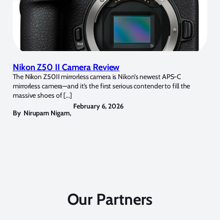
Nikon Z50 II Camera Review
The Nikon Z50II mirrorless camera is Nikon’s newest APS-C
mirrorless camera—and it’s the first serious contender to fill the
massive shoes of […]
February 6, 2026
By
Nirupam Nigam
,
Our Partners