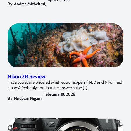
By
Andrea Michelutti
,
Nikon ZR Review
Have you ever wondered what would happen if RED and Nikon had
a baby? Probably not—but the answer is the […]
February 18, 2026
By
Nirupam Nigam
,