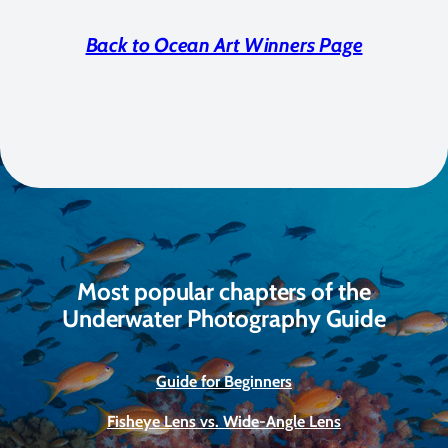
Back to Ocean Art Winners Page
Most popular chapters of the
Underwater Photography Guide
Guide for Beginners
Fisheye Lens vs. Wide-Angle Lens