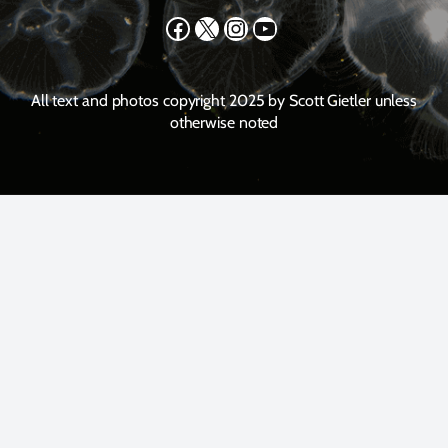
Facebook
X
Instagram
YouTube
All text and photos copyright 2025 by Scott Gietler unless
otherwise noted