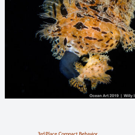
3rd Place Compact Behavior