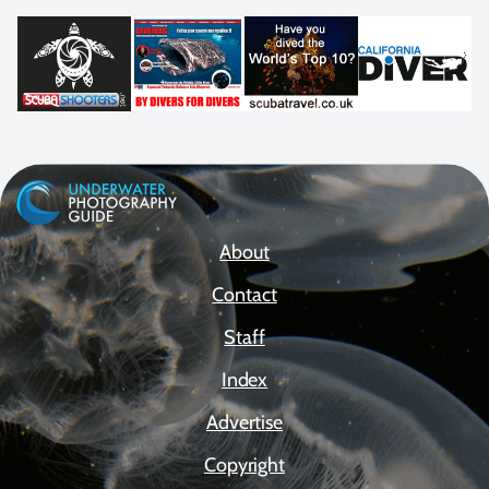
About
Contact
Staff
Index
Advertise
Copyright