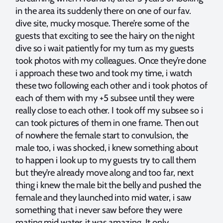
in the area its suddenly there on one of our fav.
dive site, mucky mosque. There’re some of the
guests that exciting to see the hairy on the night
dive so i wait patiently for my turn as my guests
took photos with my colleagues. Once they’re done
i approach these two and took my time, i watch
these two following each other and i took photos of
each of them with my +5 subsee until they were
really close to each other. I took off my subsee so i
can took pictures of them in one frame. Then out
of nowhere the female start to convulsion, the
male too, i was shocked, i knew something about
to happen i look up to my guests try to call them
but they’re already move along and too far, next
thing i knew the male bit the belly and pushed the
female and they launched into mid water, i saw
something that i never saw before they were
mating mid water, it was amazing. It only