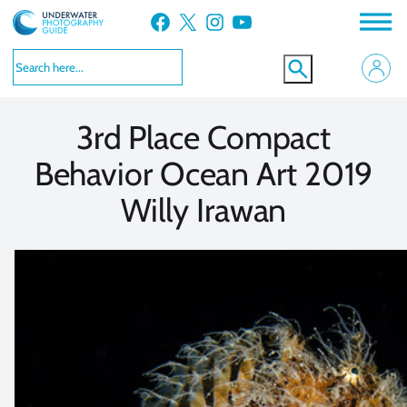
Skip
Facebook
X
Instagram
YouTube
to
VIEW MORE
VIEW MORE
content
3rd Place Compact
Behavior Ocean Art 2019
Willy Irawan