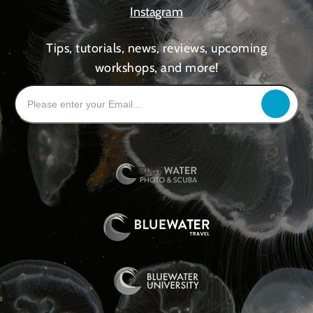
Instagram
Tips, tutorials, news, reviews, upcoming
workshops, and more!