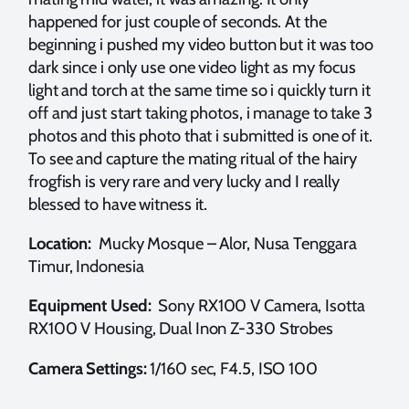
happened for just couple of seconds. At the
beginning i pushed my video button but it was too
dark since i only use one video light as my focus
light and torch at the same time so i quickly turn it
off and just start taking photos, i manage to take 3
photos and this photo that i submitted is one of it.
To see and capture the mating ritual of the hairy
frogfish is very rare and very lucky and I really
blessed to have witness it.
Location:
Mucky Mosque – Alor, Nusa Tenggara
Timur, Indonesia
Equipment Used:
Sony RX100 V Camera, Isotta
RX100 V Housing, Dual Inon Z-330 Strobes
Camera Settings:
1/160 sec, F4.5, ISO 100