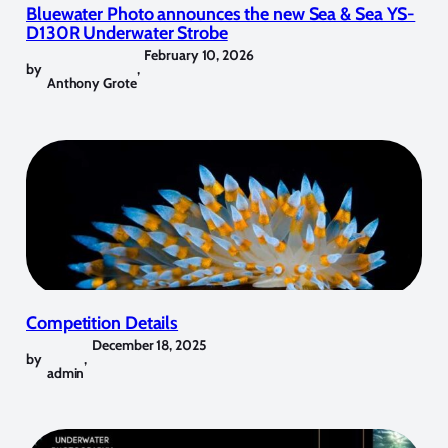
Bluewater Photo announces the new Sea & Sea YS-
D130R Underwater Strobe
February 10, 2026
by
,
Anthony Grote
Competition Details
December 18, 2025
by
,
admin