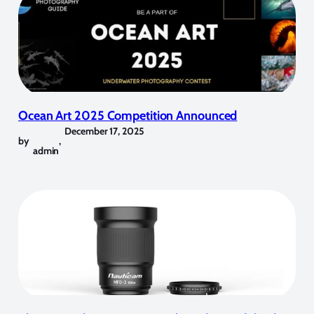
Ocean Art 2025 Competition Announced
December 17, 2025
by
,
admin