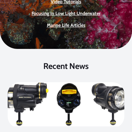
Video Tutorials
Focusing in Low Light Underwater
Marine Life Articles
Recent News