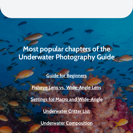
Most popular chapters of the
Underwater Photography Guide
Guide for Beginners
Fisheye Lens vs. Wide-Angle Lens
Settings for Macro and Wide-Angle
Underwater Critter List
Underwater Composition