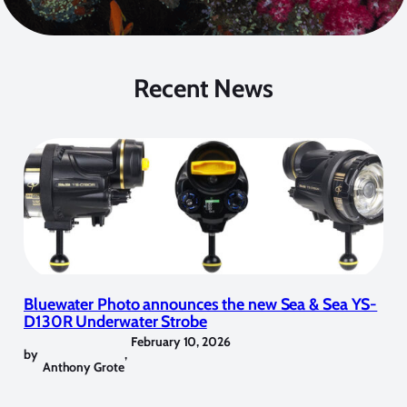
Recent News
Bluewater Photo announces the new Sea & Sea YS-
D130R Underwater Strobe
February 10, 2026
by
,
Anthony Grote