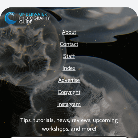
About
Contact
Staff
Index
Advertise
Copyright
Instagram
Tips, tutorials, news, reviews, upcoming
workshops, and more!