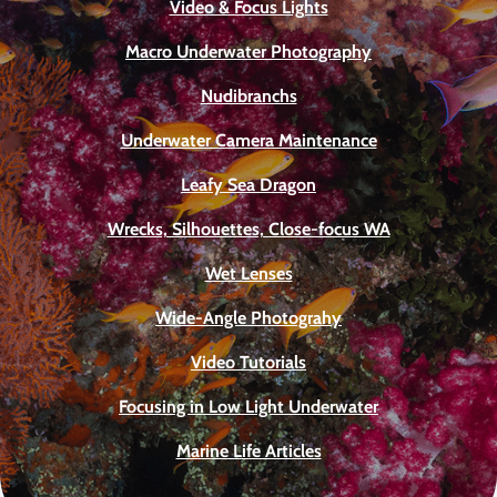
Video & Focus Lights
Macro Underwater Photography
Nudibranchs
Underwater Camera Maintenance
Leafy Sea Dragon
Wrecks, Silhouettes, Close-focus WA
Wet Lenses
Wide-Angle Photograhy
Video Tutorials
Focusing in Low Light Underwater
Marine Life Articles