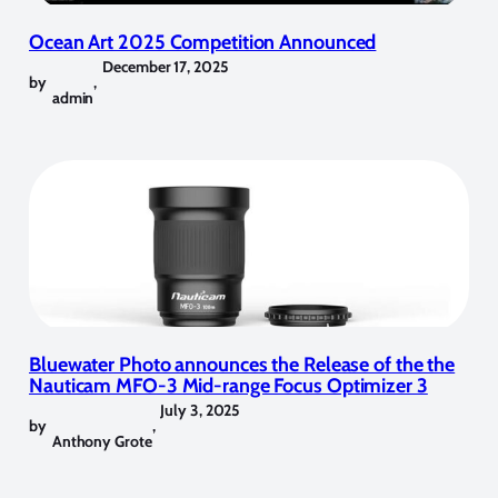
Ocean Art 2025 Competition Announced
December 17, 2025
by
,
admin
Bluewater Photo announces the Release of the the
Nauticam MFO-3 Mid-range Focus Optimizer 3
July 3, 2025
by
,
Anthony Grote