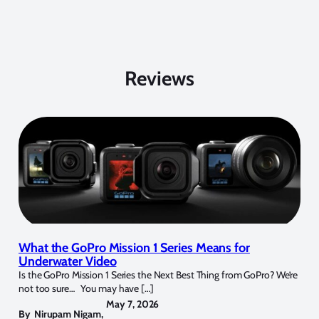
Reviews
What the GoPro Mission 1 Series Means for
Underwater Video
Is the GoPro Mission 1 Series the Next Best Thing from GoPro? We’re
not too sure… You may have […]
May 7, 2026
By
Nirupam Nigam
,