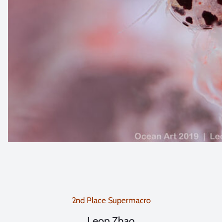
2nd Place Supermacro
Leon Zhao