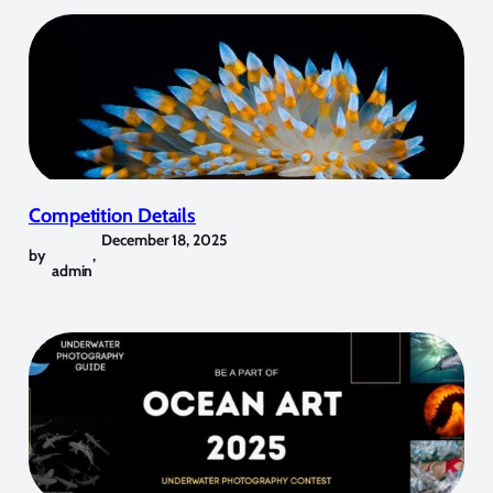
Competition Details
December 18, 2025
by
,
admin