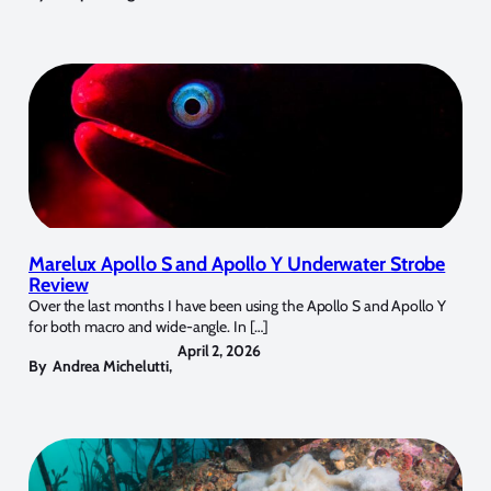
Marelux Apollo S and Apollo Y Underwater Strobe
Review
Over the last months I have been using the Apollo S and Apollo Y
for both macro and wide-angle. In […]
April 2, 2026
By
Andrea Michelutti
,