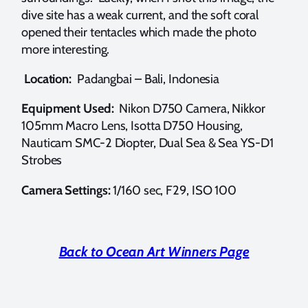
dive site has a weak current, and the soft coral
opened their tentacles which made the photo
more interesting.
Location:
Padangbai – Bali, Indonesia
Equipment Used:
Nikon D750 Camera, Nikkor
105mm Macro Lens, Isotta D750 Housing,
Nauticam SMC-2 Diopter, Dual Sea & Sea YS-D1
Strobes
Camera Settings:
1/160 sec, F29, ISO 100
Back to Ocean Art Winners Page