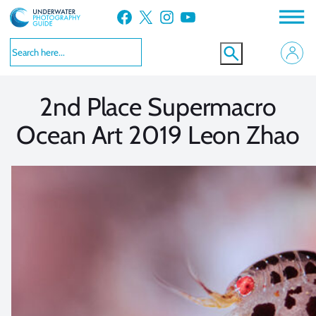
Skip
Facebook
X
Instagram
YouTube
to
VIEW MORE
VIEW MORE
content
2nd Place Supermacro
Ocean Art 2019 Leon Zhao