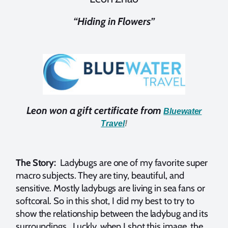
“Hiding in Flowers”
Leon won a gift certificate from
Bluewater
Travel
!
The Story:
Ladybugs are one of my favorite super
macro subjects. They are tiny, beautiful, and
sensitive. Mostly ladybugs are living in sea fans or
softcoral. So in this shot, I did my best to try to
show the relationship between the ladybug and its
surroundings. Luckly, when I shot this image, the