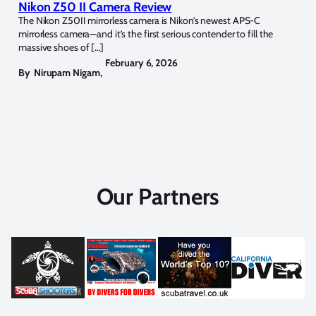
Nikon Z50 II Camera Review
The Nikon Z50II mirrorless camera is Nikon’s newest APS-C
mirrorless camera—and it’s the first serious contender to fill the
massive shoes of […]
February 6, 2026
By
Nirupam Nigam
,
Our Partners