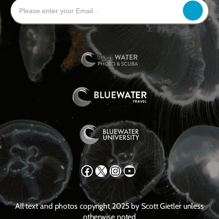
Facebook
X
Instagram
YouTube
All text and photos copyright 2025 by Scott Gietler unless
otherwise noted