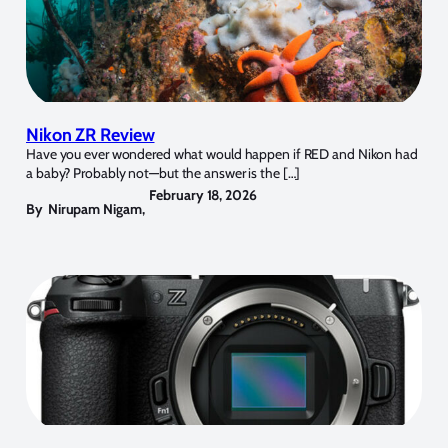
Nikon ZR Review
Have you ever wondered what would happen if RED and Nikon had
a baby? Probably not—but the answer is the […]
February 18, 2026
By
Nirupam Nigam
,