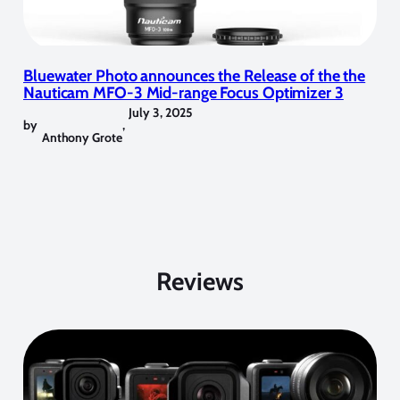
Bluewater Photo announces the Release of the the
Nauticam MFO-3 Mid-range Focus Optimizer 3
July 3, 2025
by
,
Anthony Grote
Reviews