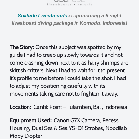
Solitude Liveaboards
is sponsoring a 6 night
liveaboard diving package in Komodo, Indonesia!
The Story:
Once this subject was spotted by my
guide I had to creep up slowly towards it and not
come crashing down next to it as hairy shrimps are
skittish critters. Next I had to wait for it to present
it’s profile to me before I could take the shot. I had
to adjust my positioning carefully with its
movements taking care not to frighten it away.
Location:
Cantik Point – Tulamben, Bali, Indonesia
Equipment Used:
Canon G7X Camera, Recess
Housing, Dual Sea & Sea YS-D1 Strobes, Noodilab
Moby Diopter