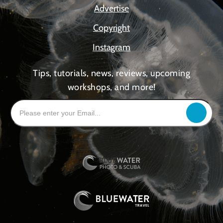
Advertise
Copyright
Instagram
Tips, tutorials, news, reviews, upcoming
workshops, and more!