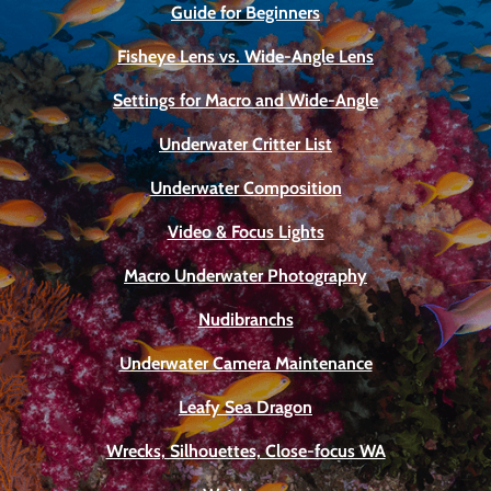
Guide for Beginners
Fisheye Lens vs. Wide-Angle Lens
Settings for Macro and Wide-Angle
Underwater Critter List
Underwater Composition
Video & Focus Lights
Macro Underwater Photography
Nudibranchs
Underwater Camera Maintenance
Leafy Sea Dragon
Wrecks, Silhouettes, Close-focus WA