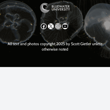
Facebook
X
Instagram
YouTube
All text and photos copyright 2025 by Scott Gietler unless
otherwise noted