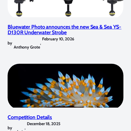
Bluewater Photo announces the new Sea & Sea YS-
D130R Underwater Strobe
February 10, 2026
by
,
Anthony Grote
Competition Details
December 18, 2025
by
,