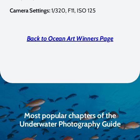
Camera Settings:
1/320, F11, ISO 125
Back to Ocean Art Winners Page
Most popular chapters of the
Underwater Photography Guide