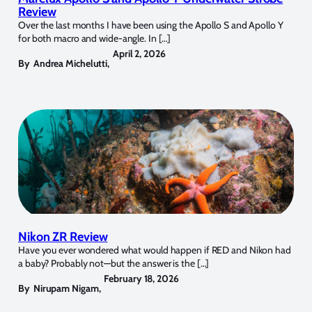
Review
Over the last months I have been using the Apollo S and Apollo Y
for both macro and wide-angle. In […]
April 2, 2026
By
Andrea Michelutti
,
Nikon ZR Review
Have you ever wondered what would happen if RED and Nikon had
a baby? Probably not—but the answer is the […]
February 18, 2026
By
Nirupam Nigam
,