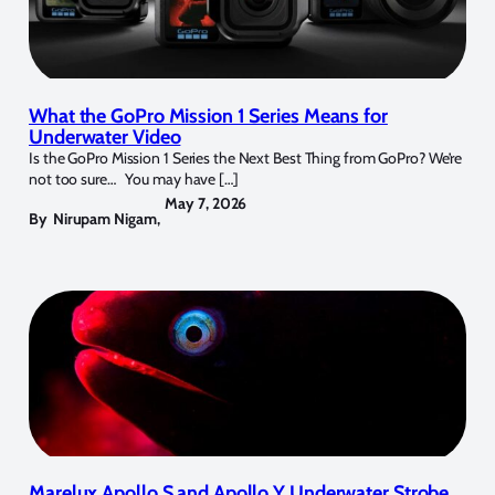
What the GoPro Mission 1 Series Means for
Underwater Video
Is the GoPro Mission 1 Series the Next Best Thing from GoPro? We’re
not too sure… You may have […]
May 7, 2026
By
Nirupam Nigam
,
Marelux Apollo S and Apollo Y Underwater Strobe