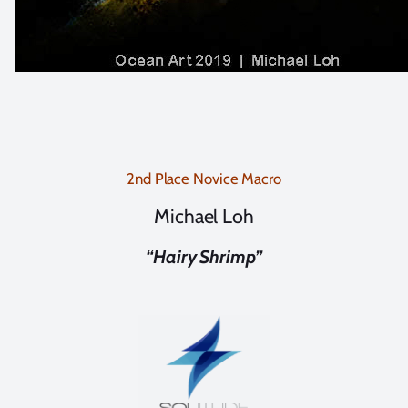
2nd Place Novice Macro
Michael Loh
“Hairy Shrimp”