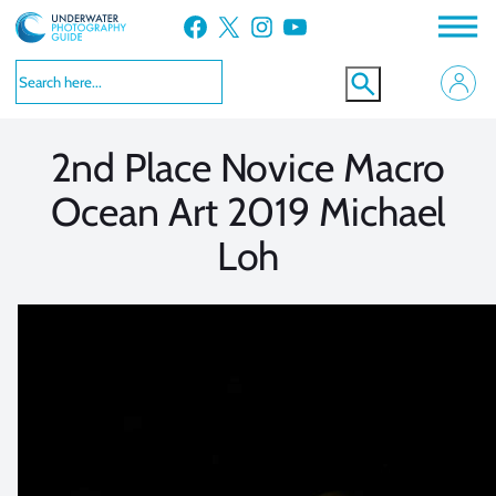
Skip
Facebook
X
Instagram
YouTube
to
VIEW MORE
VIEW MORE
content
2nd Place Novice Macro
Ocean Art 2019 Michael
Loh