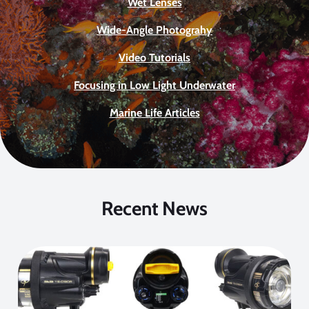
Wet Lenses
Wide-Angle Photograhy
Video Tutorials
Focusing in Low Light Underwater
Marine Life Articles
Recent News