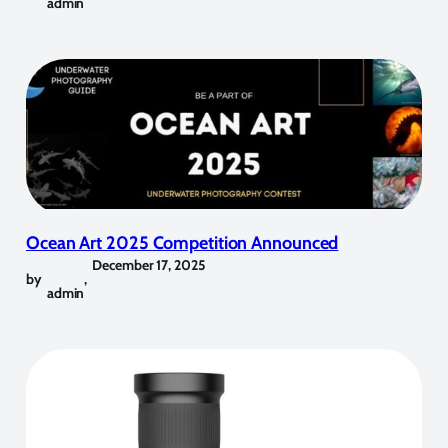
admin
Ocean Art 2025 Competition Announced
December 17, 2025
by
,
admin