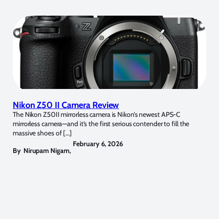
Nikon Z50 II Camera Review
The Nikon Z50II mirrorless camera is Nikon’s newest APS-C
mirrorless camera—and it’s the first serious contender to fill the
massive shoes of […]
February 6, 2026
By
Nirupam Nigam
,