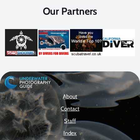
Our Partners
About
Contact
Staff
Index