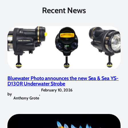
Recent News
Bluewater Photo announces the new Sea & Sea YS-
D130R Underwater Strobe
February 10, 2026
by
,
Anthony Grote