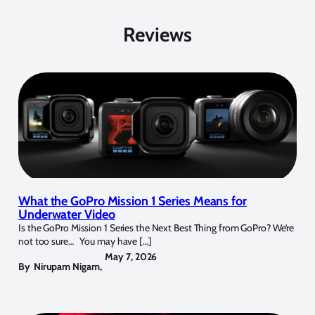
Reviews
What the GoPro Mission 1 Series Means for
Underwater Video
Is the GoPro Mission 1 Series the Next Best Thing from GoPro? We’re
not too sure… You may have […]
May 7, 2026
By
Nirupam Nigam
,