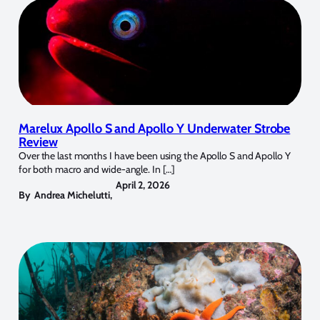
Marelux Apollo S and Apollo Y Underwater Strobe
Review
Over the last months I have been using the Apollo S and Apollo Y
for both macro and wide-angle. In […]
April 2, 2026
By
Andrea Michelutti
,