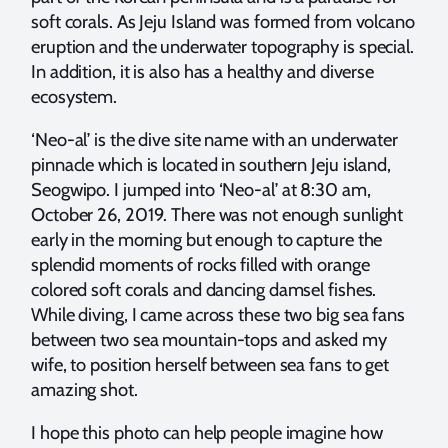
soft corals. As Jeju Island was formed from volcano
eruption and the underwater topography is special.
In addition, it is also has a healthy and diverse
ecosystem.
‘Neo-al’ is the dive site name with an underwater
pinnacle which is located in southern Jeju island,
Seogwipo. I jumped into ‘Neo-al’ at 8:30 am,
October 26, 2019. There was not enough sunlight
early in the morning but enough to capture the
splendid moments of rocks filled with orange
colored soft corals and dancing damsel fishes.
While diving, I came across these two big sea fans
between two sea mountain-tops and asked my
wife, to position herself between sea fans to get
amazing shot.
I hope this photo can help people imagine how