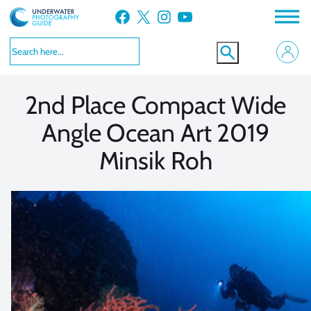
Skip
Facebook
X
Instagram
YouTube
to
VIEW MORE
VIEW MORE
content
2nd Place Compact Wide
Angle Ocean Art 2019
Minsik Roh