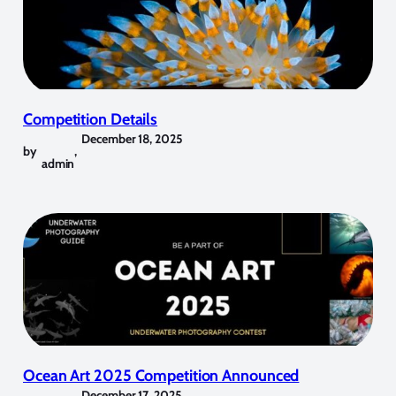
Competition Details
December 18, 2025
by
,
admin
Ocean Art 2025 Competition Announced
December 17, 2025