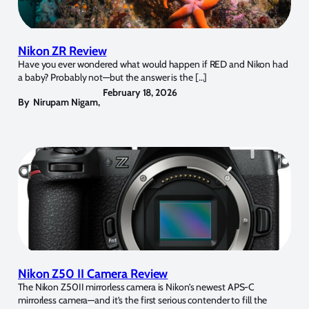
Nikon ZR Review
Have you ever wondered what would happen if RED and Nikon had
a baby? Probably not—but the answer is the […]
February 18, 2026
By
Nirupam Nigam
,
Nikon Z50 II Camera Review
The Nikon Z50II mirrorless camera is Nikon’s newest APS-C
mirrorless camera—and it’s the first serious contender to fill the