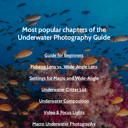
Most popular chapters of the
Underwater Photography Guide
Guide for Beginners
Fisheye Lens vs. Wide-Angle Lens
Settings for Macro and Wide-Angle
Underwater Critter List
Underwater Composition
Video & Focus Lights
Macro Underwater Photography