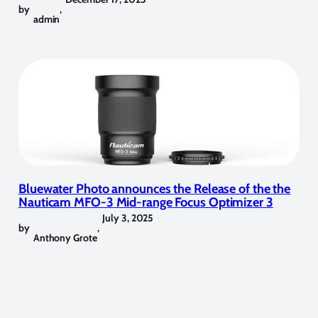
by
,
admin
Bluewater Photo announces the Release of the the
Nauticam MFO-3 Mid-range Focus Optimizer 3
July 3, 2025
by
,
Anthony Grote