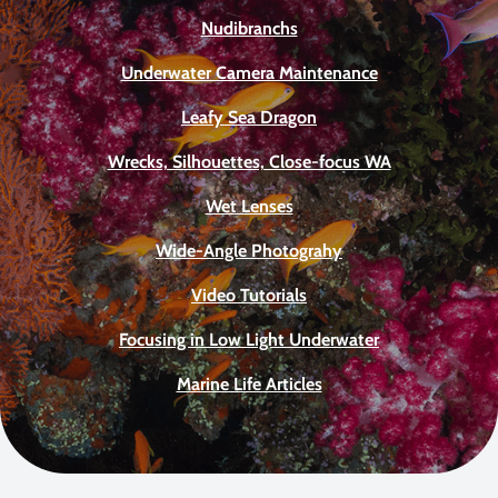
Nudibranchs
Underwater Camera Maintenance
Leafy Sea Dragon
Wrecks, Silhouettes, Close-focus WA
Wet Lenses
Wide-Angle Photograhy
Video Tutorials
Focusing in Low Light Underwater
Marine Life Articles