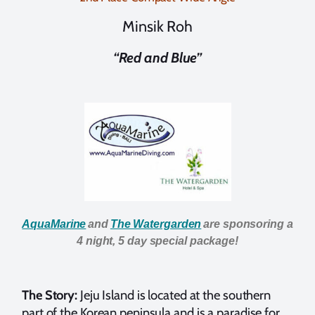
Minsik Roh
“Red and Blue”
AquaMarine
and
The Watergarden
are sponsoring a
4 night, 5 day special package!
The Story:
Jeju Island is located at the southern
part of the Korean peninsula and is a paradise for