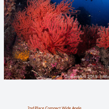
2nd Place Compact Wide Angle