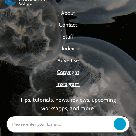
About
Contact
Staff
Index
Advertise
Copyright
Instagram
Tips, tutorials, news, reviews, upcoming
workshops, and more!