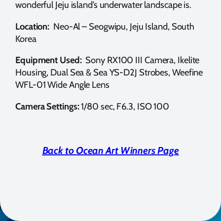
wonderful Jeju island’s underwater landscape is.
Location:
Neo-Al – Seogwipu, Jeju Island, South
Korea
Equipment Used:
Sony RX100 III Camera, Ikelite
Housing, Dual Sea & Sea YS-D2J Strobes, Weefine
WFL-01 Wide Angle Lens
Camera Settings:
1/80 sec, F6.3, ISO 100
Back to Ocean Art Winners Page