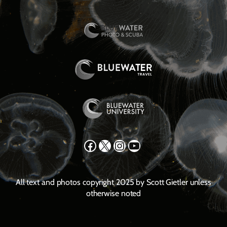
Facebook
X
Instagram
YouTube
All text and photos copyright 2025 by Scott Gietler unless
otherwise noted