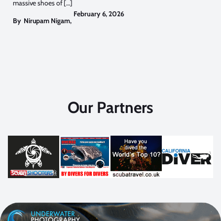
massive shoes of […]
February 6, 2026
By
Nirupam Nigam
,
Our Partners