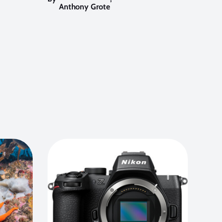
Anthony Grote