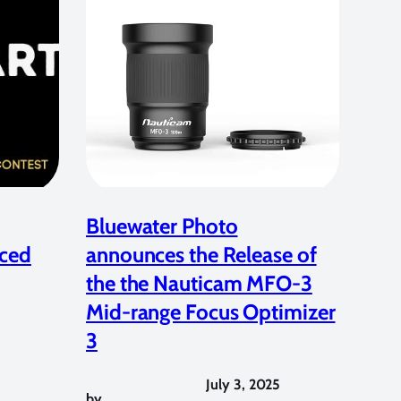
Bluewater Photo
ced
announces the Release of
the the Nauticam MFO-3
Mid-range Focus Optimizer
3
July 3, 2025
by
,