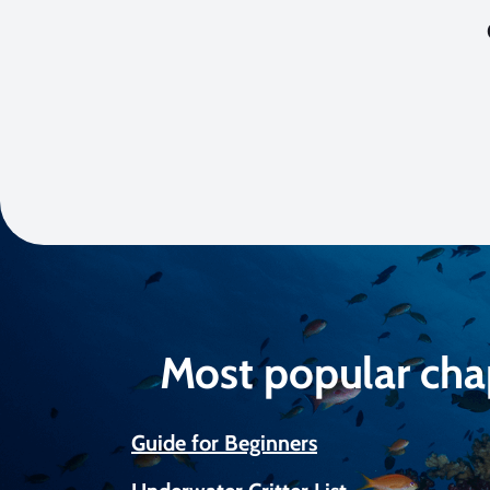
Most popular cha
Guide for Beginners