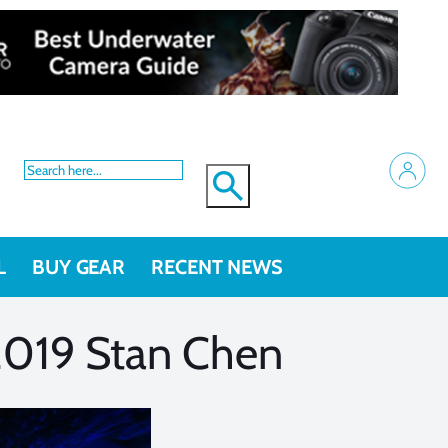
L
BUY GEAR
RECENT NEWS
2019 Stan Chen