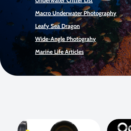
Underwater Critter List
Macro Underwater Photography
Leafy Sea Dragon
Wide-Angle Photograhy
Marine Life Articles