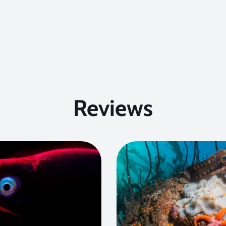
Reviews