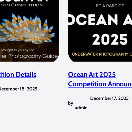
tion Details
Ocean Art 2025
Competition Announ
December 18, 2025
December 17, 2025
by
,
admin