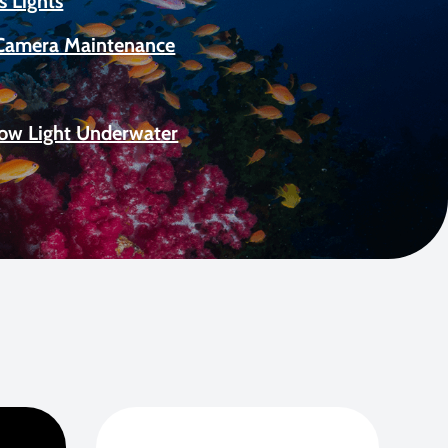
s Lights
Camera Maintenance
Low Light Underwater