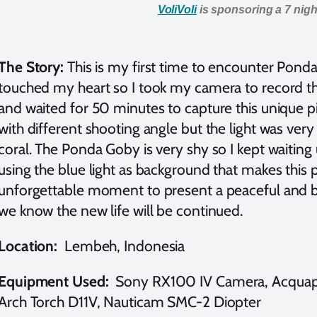
VoliVoli
is sponsoring a 7 night
The Story:
This is my first time to encounter Ponda
touched my heart so I took my camera to record th
and waited for 50 minutes to capture this unique pi
with different shooting angle but the light was very 
coral. The Ponda Goby is very shy so I kept waiting 
using the blue light as background that makes this 
unforgettable moment to present a peaceful and b
we know the new life will be continued.
Location:
Lembeh, Indonesia
Equipment Used:
Sony RX100 IV Camera, Acquapa
Arch Torch D11V, Nauticam SMC-2 Diopter