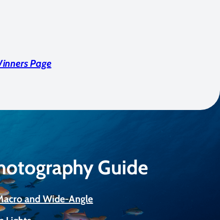
Winners Page
Photography Guide
 Macro and Wide-Angle