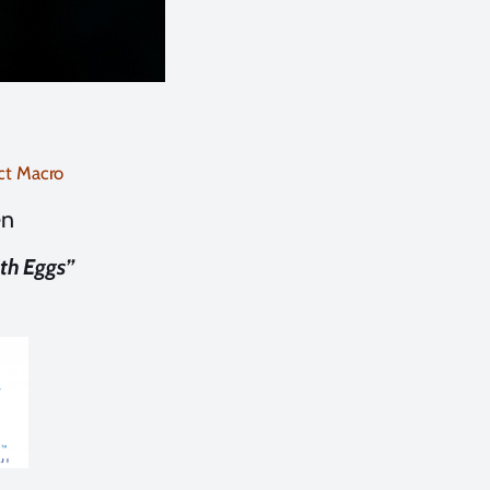
ct Macro
en
th Eggs”