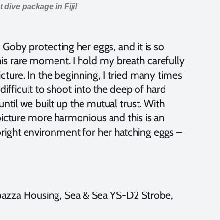
 dive package in Fiji!
 Goby protecting her eggs, and it is so
is rare moment. I hold my breath carefully
cture. In the beginning, I tried many times
difficult to shoot into the deep of hard
until we built up the mutual trust. With
picture more harmonious and this is an
right environment for her hatching eggs –
zza Housing, Sea & Sea YS-D2 Strobe,