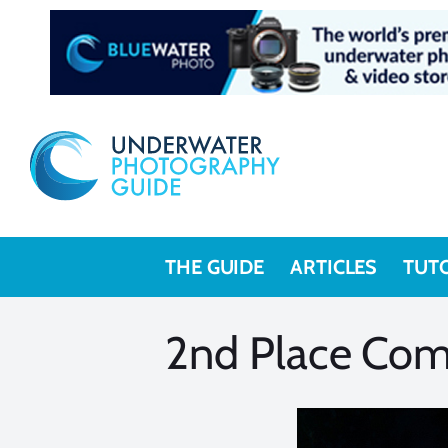
Skip
to
content
THE GUIDE
ARTICLES
TUT
2nd Place Com