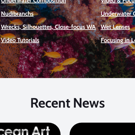
Underwater Composition
Video & Focu
Nudibranchs
Underwater 
Wrecks, Silhouettes, Close-focus WA
Wet Lenses
Video Tutorials
Focusing in 
Recent News