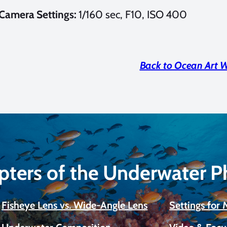
Camera Settings:
1/160 sec, F10, ISO 400
Back to Ocean Art 
pters of the Underwater 
Fisheye Lens vs. Wide-Angle Lens
Settings for