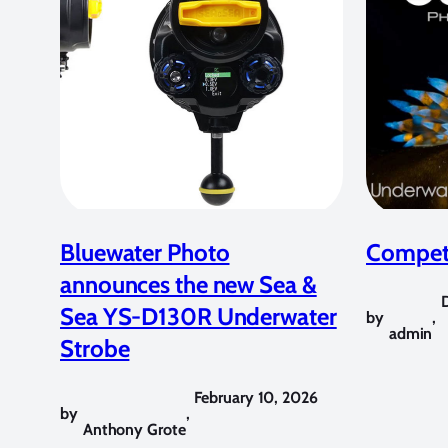
Bluewater Photo
Competi
announces the new Sea &
Sea YS-D130R Underwater
by
,
admin
Strobe
February 10, 2026
by
,
Anthony Grote