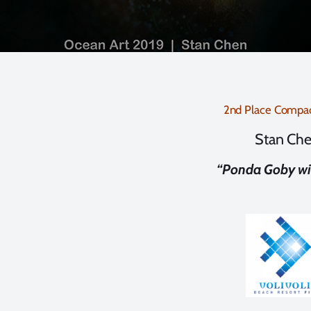
2nd Place Compa
Stan Ch
“Ponda Goby wi