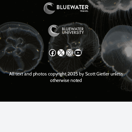
Facebook
X
Instagram
YouTube
All text and photos copyright 2025 by Scott Gietler unless
otherwise noted