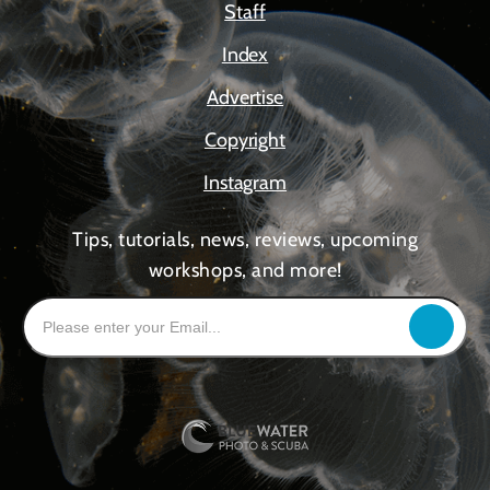
Staff
Index
Advertise
Copyright
Instagram
Tips, tutorials, news, reviews, upcoming
workshops, and more!