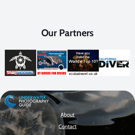
Our Partners
About
Contact