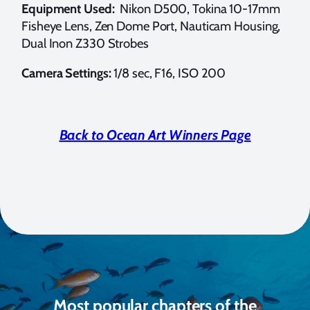
Equipment Used:
Nikon D500, Tokina 10-17mm
Fisheye Lens, Zen Dome Port, Nauticam Housing,
Dual Inon Z330 Strobes
Camera Settings:
1/8 sec, F16, ISO 200
Back to Ocean Art Winners Page
Most popular chapters of the