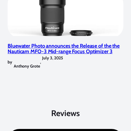
Bluewater Photo announces the Release of the the
Nauticam MFO-3 Mid-range Focus Optimizer 3
July 3, 2025
by
,
Anthony Grote
Reviews