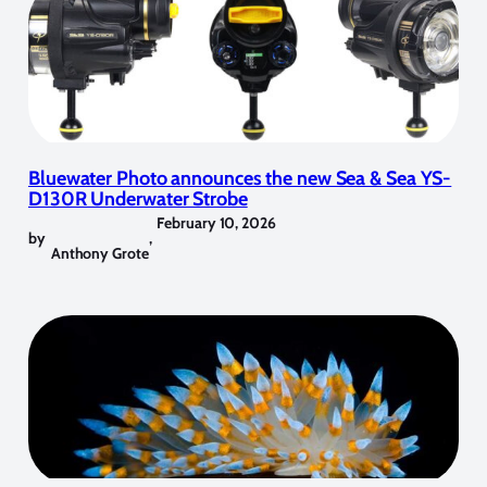
Bluewater Photo announces the new Sea & Sea YS-
D130R Underwater Strobe
February 10, 2026
by
,
Anthony Grote