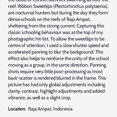
reef. Ribbon Sweetlips (Plectorhinchus polytaenia),
are nocturnal hunters but during the day they form
dense schools on the reefs of Raja Ampat,
sheltering from the strong current. Capturing this
classic schooling behaviour was at the top of my
photographic hit-list. To allow the sweetlips to be
centre of attention, I used a slow shutter speed and
accelerated panning to blur the background. This
effect also helps to reinforce the unity of the school
moving as a group, in the same direction. Panning
shots require very little post-processing as most
back-scatter is rendered blurred in the frame. This
picture has had only global adjustments including
clarity, contrast, highlight adjustments and added
vibrance, as well as a slight crop.
Location:
Raja Ampat, Indonesia