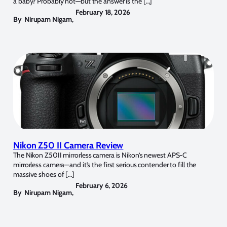
a baby? Probably not—but the answer is the […]
February 18, 2026
By
Nirupam Nigam
,
Nikon Z50 II Camera Review
The Nikon Z50II mirrorless camera is Nikon’s newest APS-C
mirrorless camera—and it’s the first serious contender to fill the
massive shoes of […]
February 6, 2026
By
Nirupam Nigam
,