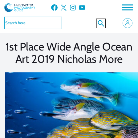
Skip
Facebook
X
Instagram
YouTube
to
VIEW MORE
VIEW MORE
content
1st Place Wide Angle Ocean
Art 2019 Nicholas More