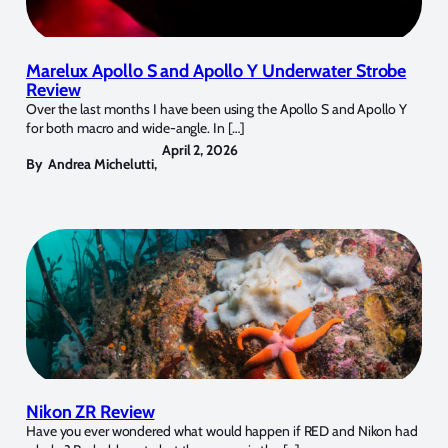
Marelux Apollo S and Apollo Y Underwater Strobe
Review
Over the last months I have been using the Apollo S and Apollo Y
for both macro and wide-angle. In […]
April 2, 2026
By
Andrea Michelutti
,
Nikon ZR Review
Have you ever wondered what would happen if RED and Nikon had