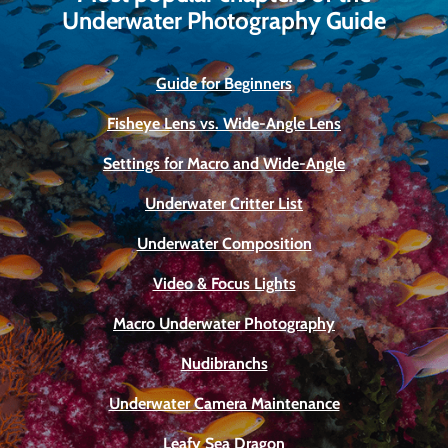
Underwater Photography Guide
Guide for Beginners
Fisheye Lens vs. Wide-Angle Lens
Settings for Macro and Wide-Angle
Underwater Critter List
Underwater Composition
Video & Focus Lights
Macro Underwater Photography
Nudibranchs
Underwater Camera Maintenance
Leafy Sea Dragon