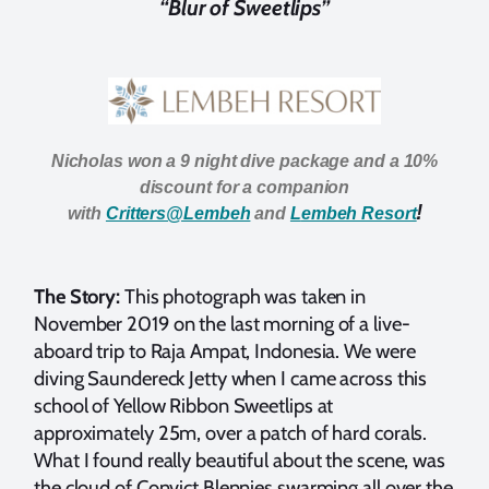
“Blur of Sweetlips”
Nicholas won a 9 night dive package and a 10%
discount for a companion
!
with
Critters@Lembeh
and
L
embeh Resort
The Story:
This photograph was taken in
November 2019 on the last morning of a live-
aboard trip to Raja Ampat, Indonesia. We were
diving Saundereck Jetty when I came across this
school of Yellow Ribbon Sweetlips at
approximately 25m, over a patch of hard corals.
What I found really beautiful about the scene, was
the cloud of Convict Blennies swarming all over the