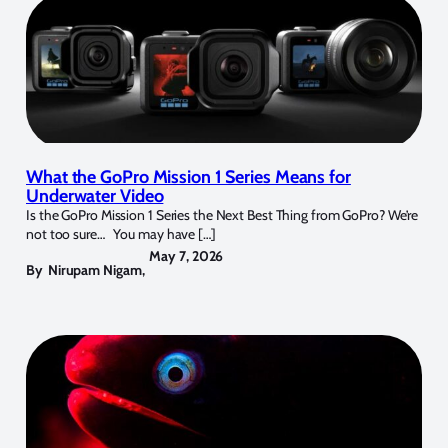
What the GoPro Mission 1 Series Means for
Underwater Video
Is the GoPro Mission 1 Series the Next Best Thing from GoPro? We’re
not too sure… You may have […]
May 7, 2026
By
Nirupam Nigam
,