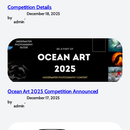
Competition Details
December 18, 2025
by
,
admin
Ocean Art 2025 Competition Announced
December 17, 2025
by
,
admin