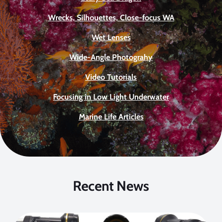
Wrecks, Silhouettes, Close-focus WA
Wet Lenses
Wide-Angle Photograhy
Video Tutorials
Focusing in Low Light Underwater
Marine Life Articles
Recent News