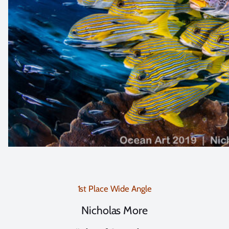
1st Place Wide Angle
Nicholas More