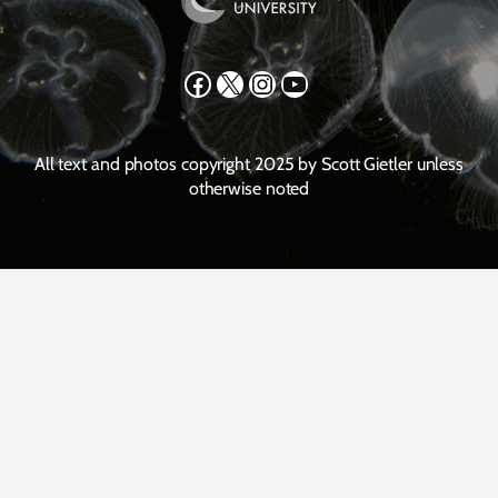
Facebook
X
Instagram
YouTube
All text and photos copyright 2025 by Scott Gietler unless
otherwise noted