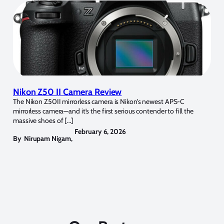
Nikon Z50 II Camera Review
The Nikon Z50II mirrorless camera is Nikon’s newest APS-C
mirrorless camera—and it’s the first serious contender to fill the
massive shoes of […]
February 6, 2026
By
Nirupam Nigam
,