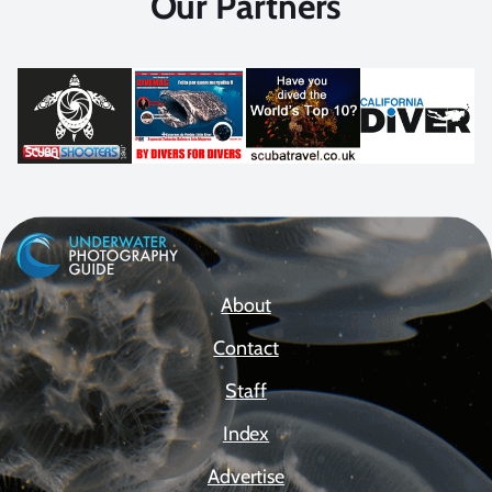
Our Partners
About
Contact
Staff
Index
Advertise