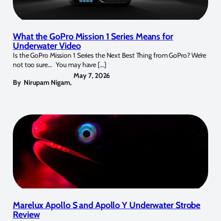
What the GoPro Mission 1 Series Means for
Underwater Video
Is the GoPro Mission 1 Series the Next Best Thing from GoPro? We’re
not too sure… You may have […]
May 7, 2026
By
Nirupam Nigam
,
Marelux Apollo S and Apollo Y Underwater Strobe
Review