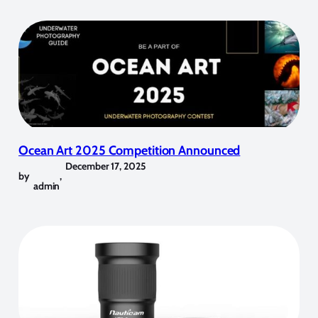
Ocean Art 2025 Competition Announced
December 17, 2025
by
,
admin