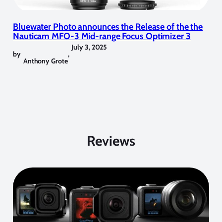
Bluewater Photo announces the Release of the the
Nauticam MFO-3 Mid-range Focus Optimizer 3
July 3, 2025
by
,
Anthony Grote
Reviews