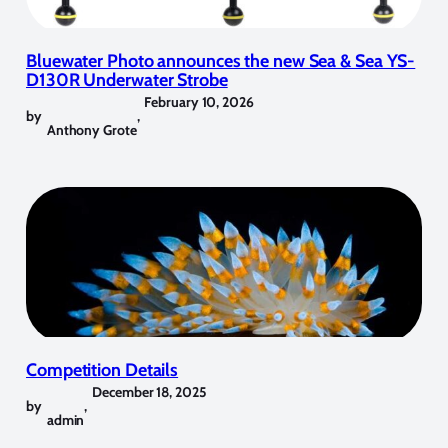
Bluewater Photo announces the new Sea & Sea YS-
D130R Underwater Strobe
February 10, 2026
by
,
Anthony Grote
Competition Details
December 18, 2025
by
,
admin