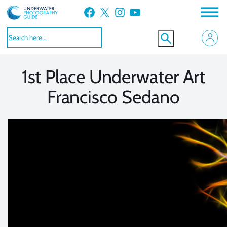
Skip
Facebook
X
Instagram
YouTube
to
VIEW MORE
VIEW MORE
content
1st Place Underwater Art
Francisco Sedano