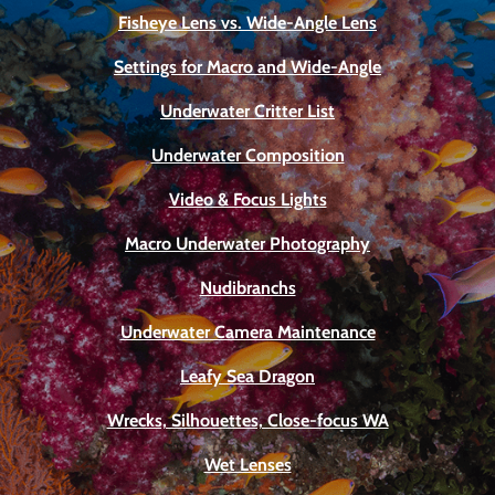
Fisheye Lens vs. Wide-Angle Lens
Settings for Macro and Wide-Angle
Underwater Critter List
Underwater Composition
Video & Focus Lights
Macro Underwater Photography
Nudibranchs
Underwater Camera Maintenance
Leafy Sea Dragon
Wrecks, Silhouettes, Close-focus WA
Wet Lenses