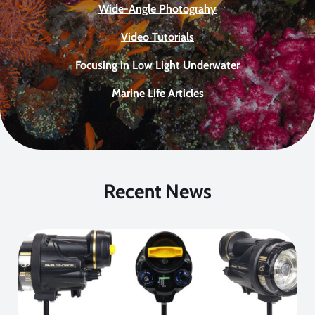
Wide-Angle Photograhy
Video Tutorials
Focusing in Low Light Underwater
Marine Life Articles
Recent News