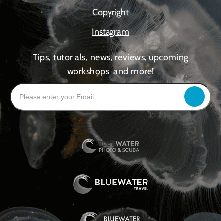
Copyright
Instagram
Tips, tutorials, news, reviews, upcoming
workshops, and more!