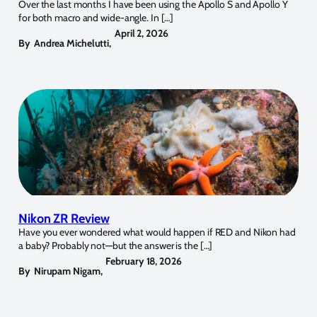
Over the last months I have been using the Apollo S and Apollo Y
for both macro and wide-angle. In […]
April 2, 2026
By
Andrea Michelutti
,
Nikon ZR Review
Have you ever wondered what would happen if RED and Nikon had
a baby? Probably not—but the answer is the […]
February 18, 2026
By
Nirupam Nigam
,