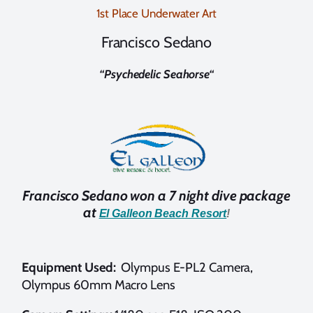
1st Place Underwater Art
Francisco Sedano
“
Psychedelic Seahorse
“
Francisco Sedano won a 7 night dive package
at
El Galleon Beach Resort
!
Equipment Used:
Olympus E-PL2 Camera,
Olympus 60mm Macro Lens