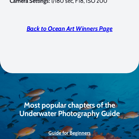
Camera Settings:
1/180 sec, F18, ISO 200
Back to Ocean Art Winners Page
Most popular chapters of the
Underwater Photography Guide
Guide for Beginners