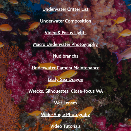
Underwater Critter List
Underwater Composition
Video & Focus Lights
Macro Underwater Photography
Nudibranchs
Underwater Camera Maintenance
Leafy Sea Dragon
Wrecks, Silhouettes, Close-focus WA
Wet Lenses
Wide-Angle Photograhy
Video Tutorials