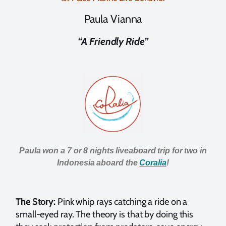
Paula Vianna
“A Friendly Ride”
Paula won a 7 or 8 nights liveaboard trip for two in
Indonesia aboard t
he
Coralia
!
The Story:
Pink whip rays catching a ride on a
small-eyed ray. The theory is that by doing this