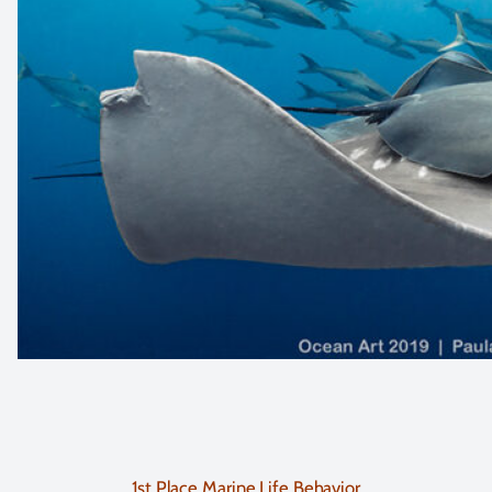
1st Place Marine Life Behavior