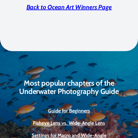
Back to Ocean Art Winners Page
Most popular chapters of the
Underwater Photography Guide
Guide for Beginners
Fisheye Lens vs. Wide-Angle Lens
Settings for Macro and Wide-Angle