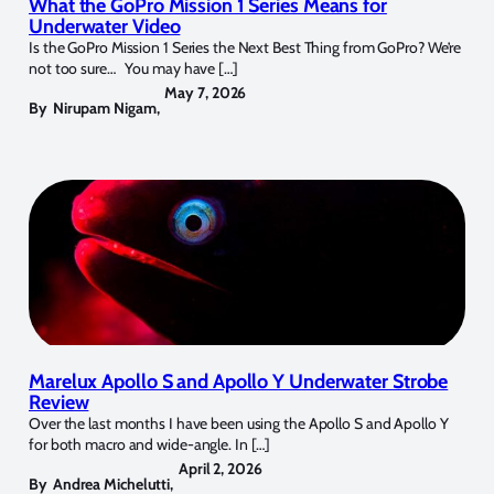
What the GoPro Mission 1 Series Means for
Underwater Video
Is the GoPro Mission 1 Series the Next Best Thing from GoPro? We’re
not too sure… You may have […]
May 7, 2026
By
Nirupam Nigam
,
Marelux Apollo S and Apollo Y Underwater Strobe
Review
Over the last months I have been using the Apollo S and Apollo Y
for both macro and wide-angle. In […]
April 2, 2026
By
Andrea Michelutti
,