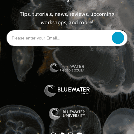
Tips, tutorials, news, reviews, upcoming
workshops, and more!