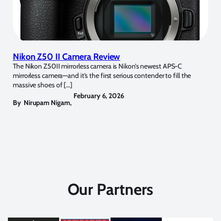
Nikon Z50 II Camera Review
The Nikon Z50II mirrorless camera is Nikon’s newest APS-C
mirrorless camera—and it’s the first serious contender to fill the
massive shoes of […]
February 6, 2026
By
Nirupam Nigam
,
Our Partners