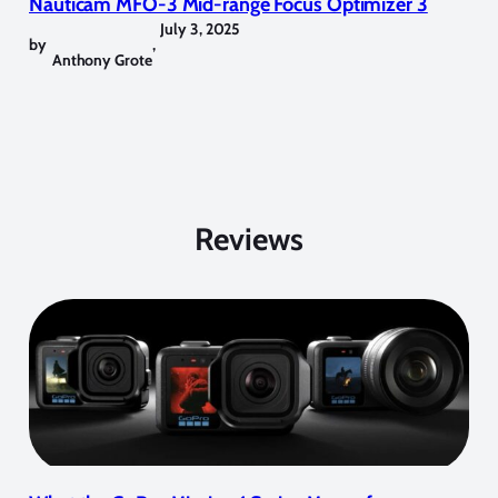
Nauticam MFO-3 Mid-range Focus Optimizer 3
July 3, 2025
by
,
Anthony Grote
Reviews