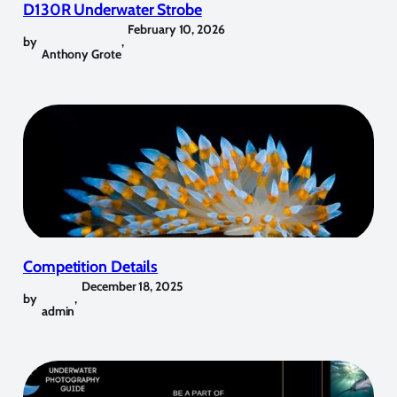
D130R Underwater Strobe
February 10, 2026
by
,
Anthony Grote
Competition Details
December 18, 2025
by
,
admin