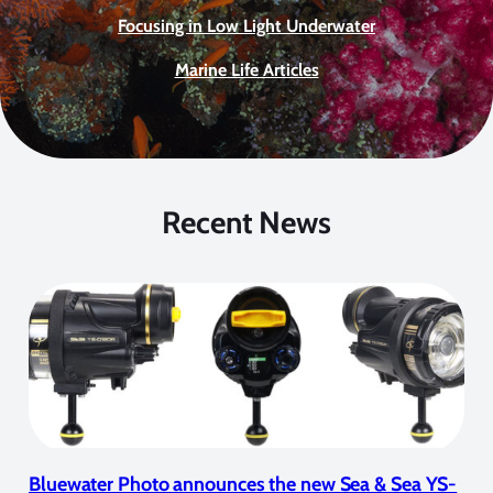
Focusing in Low Light Underwater
Marine Life Articles
Recent News
Bluewater Photo announces the new Sea & Sea YS-