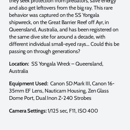
they seek protection from predators, save energy
and also get leftovers from the big ray. This rare
behavior was captured on the SS Yongala
shipwreck, on the Great Barrier Reef off Ayr, in
Queensland, Australia, and has been registered on
the same dive site for around a decade, with
different individual small-eyed rays… Could this be
passing on through generations?
Location:
SS Yongala Wreck – Queensland,
Australia
Equipment Used:
Canon 5D Mark III, Canon 16-
35mm EF Lens, Nauticam Housing, Zen Glass
Dome Port, Dual Inon Z-240 Strobes
Camera Settings:
1/125 sec, F11, ISO 400