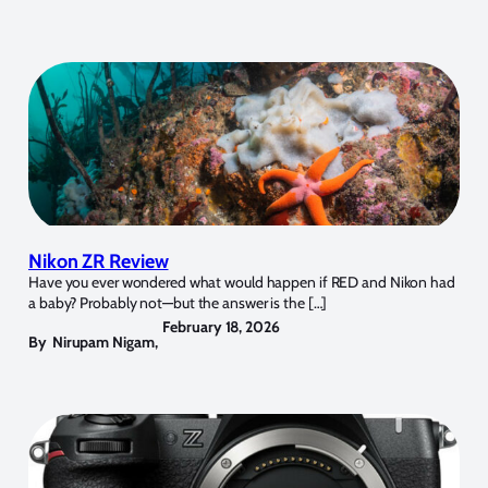
Nikon ZR Review
Have you ever wondered what would happen if RED and Nikon had
a baby? Probably not—but the answer is the […]
February 18, 2026
By
Nirupam Nigam
,