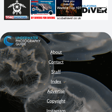
About
Contact
Staff
Index
Advertise
Copyright
Instagram