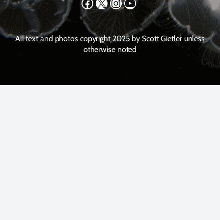
Facebook
X
Instagram
YouTube
All text and photos copyright 2025 by Scott Gietler unless
otherwise noted