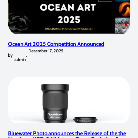
Ocean Art 2025 Competition Announced
December 17, 2025
by
,
admin
Bluewater Photo announces the Release of the the