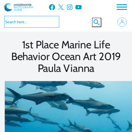
Skip
Facebook
X
Instagram
YouTube
to
VIEW MORE
VIEW MORE
content
1st Place Marine Life
Behavior Ocean Art 2019
Paula Vianna