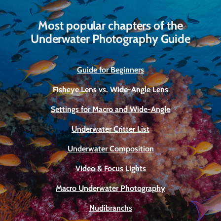
Most popular chapters of the
Underwater Photography Guide
Guide for Beginners
Fisheye Lens vs. Wide-Angle Lens
Settings for Macro and Wide-Angle
Underwater Critter List
Underwater Composition
Video & Focus Lights
Macro Underwater Photography
Nudibranchs