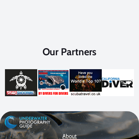
Our Partners
About