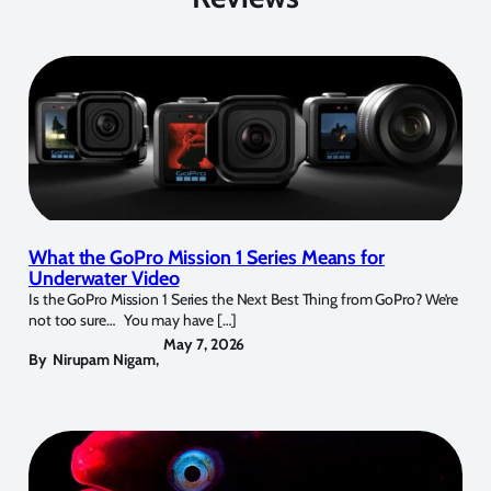
What the GoPro Mission 1 Series Means for
Underwater Video
Is the GoPro Mission 1 Series the Next Best Thing from GoPro? We’re
not too sure… You may have […]
May 7, 2026
By
Nirupam Nigam
,