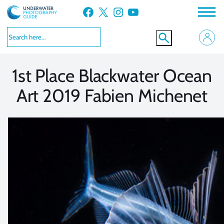
Skip
Facebook
X
Instagram
YouTube
to
VIEW MORE
VIEW MORE
content
1st Place Blackwater Ocean
Art 2019 Fabien Michenet