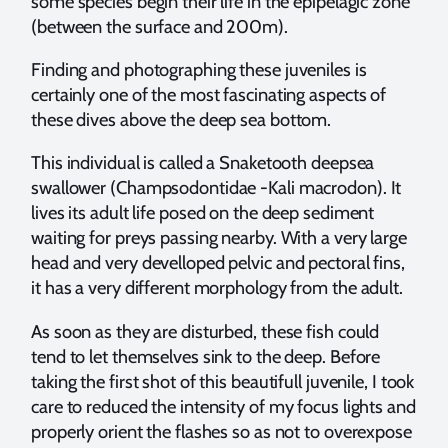
some species begin their life in the epipelagic zone
(between the surface and 200m).
Finding and photographing these juveniles is
certainly one of the most fascinating aspects of
these dives above the deep sea bottom.
This individual is called a Snaketooth deepsea
swallower (Champsodontidae -Kali macrodon). It
lives its adult life posed on the deep sediment
waiting for preys passing nearby. With a very large
head and very develloped pelvic and pectoral fins,
it has a very different morphology from the adult.
As soon as they are disturbed, these fish could
tend to let themselves sink to the deep. Before
taking the first shot of this beautifull juvenile, I took
care to reduced the intensity of my focus lights and
properly orient the flashes so as not to overexpose