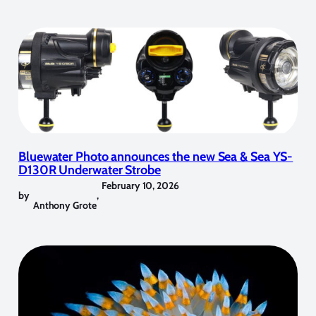
Bluewater Photo announces the new Sea & Sea YS-
D130R Underwater Strobe
February 10, 2026
by
,
Anthony Grote