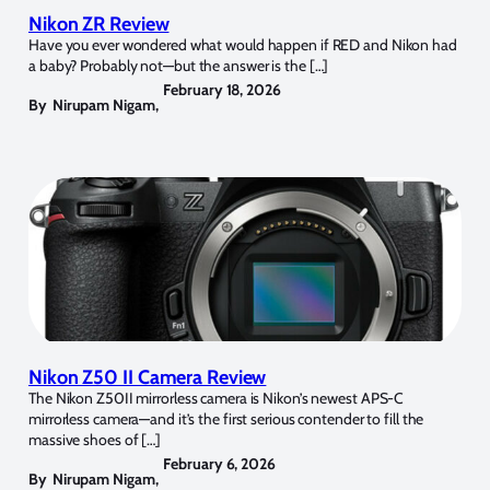
Nikon ZR Review
Have you ever wondered what would happen if RED and Nikon had
a baby? Probably not—but the answer is the […]
February 18, 2026
By
Nirupam Nigam
,
Nikon Z50 II Camera Review
The Nikon Z50II mirrorless camera is Nikon’s newest APS-C
mirrorless camera—and it’s the first serious contender to fill the
massive shoes of […]
February 6, 2026
By
Nirupam Nigam
,