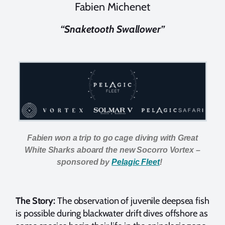
Fabien Michenet
“Snaketooth Swallower”
Fabien won a trip to go cage diving with Great
White Sharks aboard the new Socorro Vortex –
sponsored by
Pelagic Fleet
!
The Story:
The observation of juvenile deepsea fish
is possible during blackwater drift dives offshore as