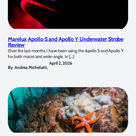
Marelux Apollo S and Apollo Y Underwater Strobe
Review
Over the last months I have been using the Apollo S and Apollo Y
for both macro and wide-angle. In […]
April 2, 2026
By
Andrea Michelutti
,