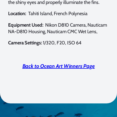
the shiny eyes and properly illuminate the fins.
Location:
Tahiti Island, French Polynesia
Equipment Used:
Nikon D810 Camera, Nauticam
NA-D810 Housing, Nauticam CMC Wet Lens,
Camera Settings:
1/320, F20, ISO 64
Back to Ocean Art Winners Page