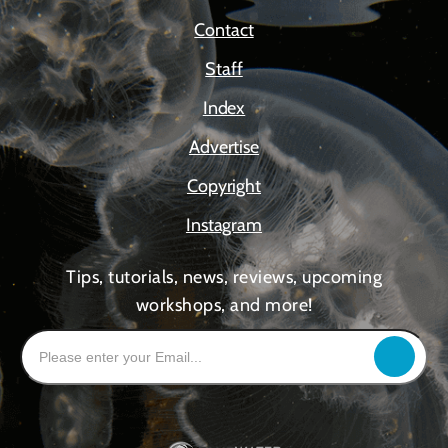
Contact
Staff
Index
Advertise
Copyright
Instagram
Tips, tutorials, news, reviews, upcoming
workshops, and more!