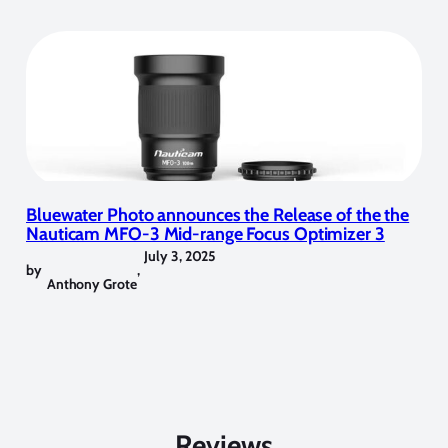
Bluewater Photo announces the Release of the the
Nauticam MFO-3 Mid-range Focus Optimizer 3
July 3, 2025
by
,
Anthony Grote
Reviews