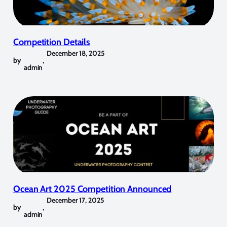
Competition Details
December 18, 2025
by
,
admin
Ocean Art 2025 Competition Announced
December 17, 2025
by
,
admin