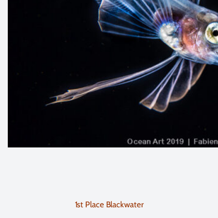
1st Place Blackwater