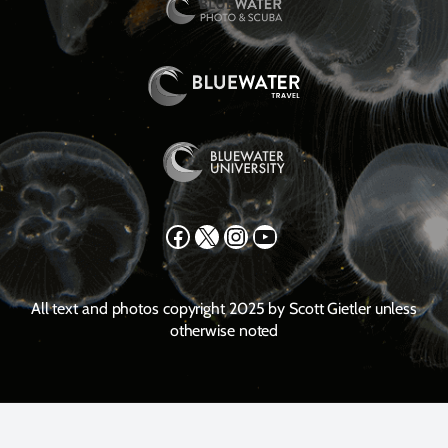
Facebook
X
Instagram
YouTube
All text and photos copyright 2025 by Scott Gietler unless
otherwise noted