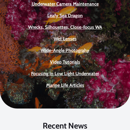
Underwater Camera Maintenance
Leafy Sea Dragon
Wrecks, Silhouettes, Close-focus WA
Wet Lenses
Wide-Angle Photograhy
Video Tutorials
Focusing in Low Light Underwater
Marine Life Articles
Recent News