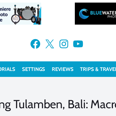
Facebook
X
Instagram
YouTube
ORIALS
SETTINGS
REVIEWS
TRIPS & TRAVE
ng Tulamben, Bali: Mac