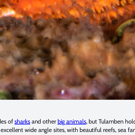
des of
sharks
and other
big animals
, but Tulamben hold
llent wide angle sites, with beautiful reefs, sea fans,