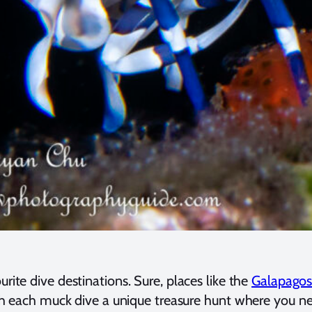
rite dive destinations. Sure, places like the
Galapago
th each muck dive a unique treasure hunt where you neve