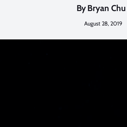
By
Bryan Chu
August 28, 2019