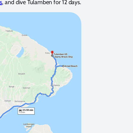
s
, and dive Tulamben for 12 days.