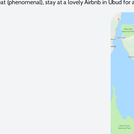
at (phenomenal), stay at a lovely Airbnb in Ubud for 