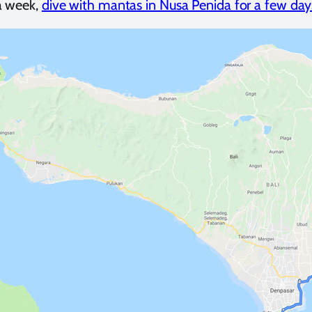
a week,
dive with mantas in Nusa Penida for a few day