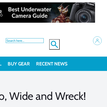
L
BUY GEAR
RECENT NEWS
ro, Wide and Wreck!