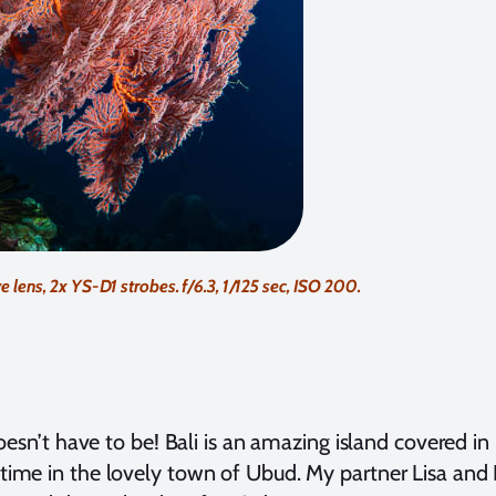
s, 2x YS-D1 strobes. f/6.3, 1/125 sec, ISO 200.
oesn’t have to be! Bali is an amazing island covered in b
 time in the lovely town of Ubud. My partner Lisa and I