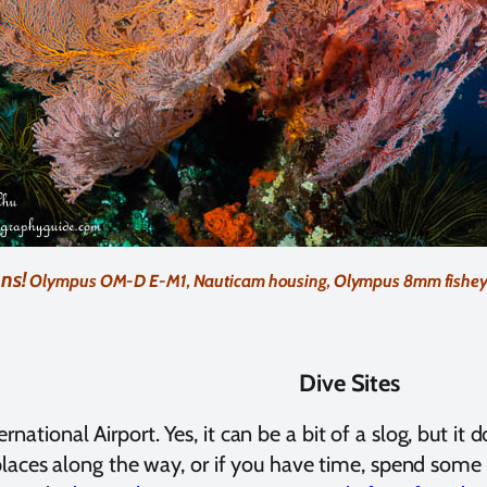
ns!
Olympus OM-D E-M1, Nauticam housing, Olympus 8mm fisheye len
Dive Sites
tional Airport. Yes, it can be a bit of a slog, but it d
e places along the way, or if you have time, spend some