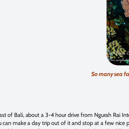
So many sea fa
 of Bali, about a 3-4 hour drive from Ngurah Rai Interna
ou can make a day trip out of it and stop at a few nic