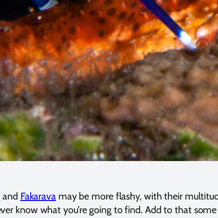
s
and
Fakarava
may be more flashy, with their multitu
r know what you’re going to find. Add to that some exce