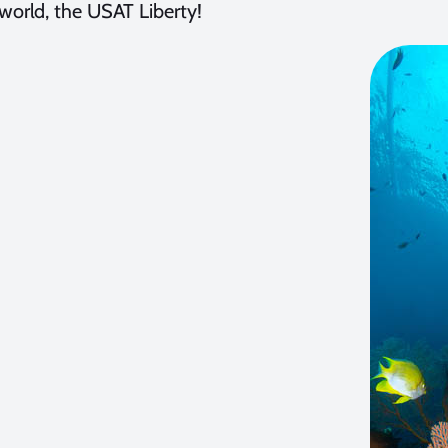
world, the USAT Liberty!