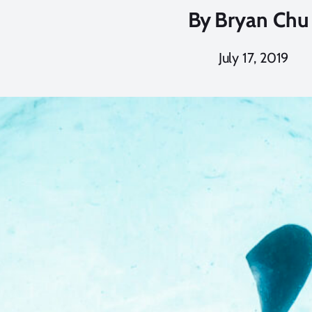
By
Bryan Chu
July 17, 2019