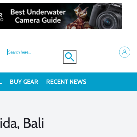
L
BUY GEAR
RECENT NEWS
da, Bali