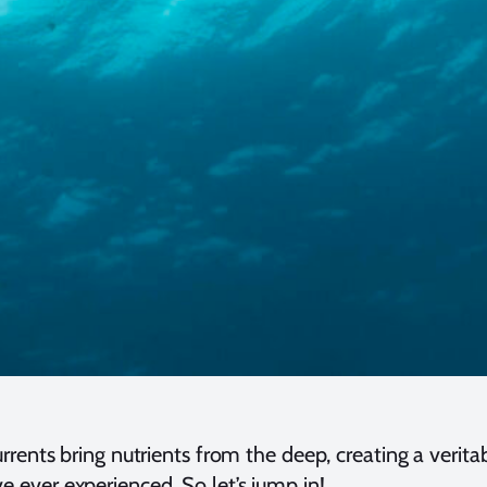
ents bring nutrients from the deep, creating a veritab
 ever experienced. So let’s jump in!