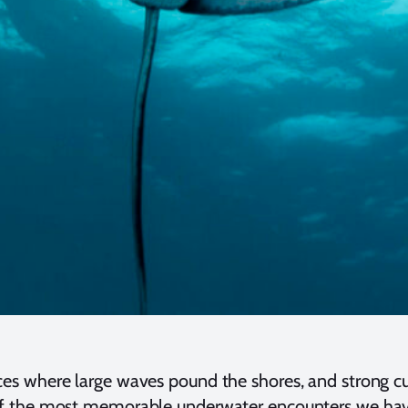
es where large waves pound the shores, and strong curr
 of the most memorable underwater encounters we have