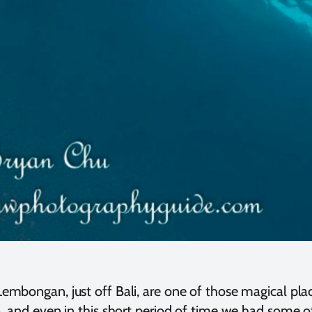
embongan, just off Bali, are one of those magical plac
sa, and even in this short period of time we had some