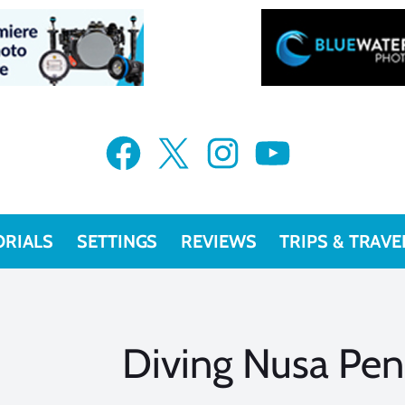
Facebook
X
Instagram
YouTube
ORIALS
SETTINGS
REVIEWS
TRIPS & TRAVE
Diving Nusa Peni