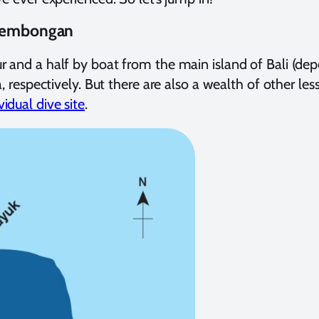
 Lembongan
our and a half by boat from the main island of Bali (de
spectively. But there are also a wealth of other less
idual dive site
.