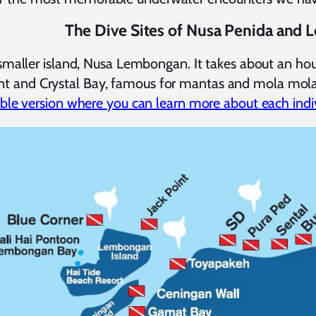
The Dive Sites of Nusa Penida and
en smaller island, Nusa Lembongan. It takes about an h
t and Crystal Bay, famous for mantas and mola mola, re
kable version where you can learn more about each indiv