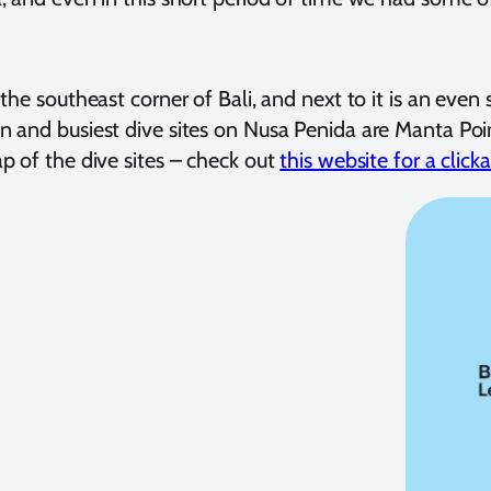
 the southeast corner of Bali, and next to it is an ev
n and busiest dive sites on Nusa Penida are Manta Poin
p of the dive sites – check out
this website for a clic