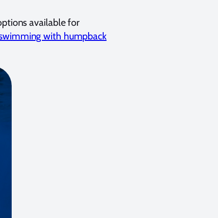
ptions available for
swimming with humpback