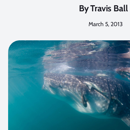
By
Travis Ball
March 5, 2013