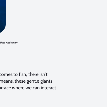
lfried Niedermayr
omes to fish, there isn’t
means, these gentle giants
urface where we can interact