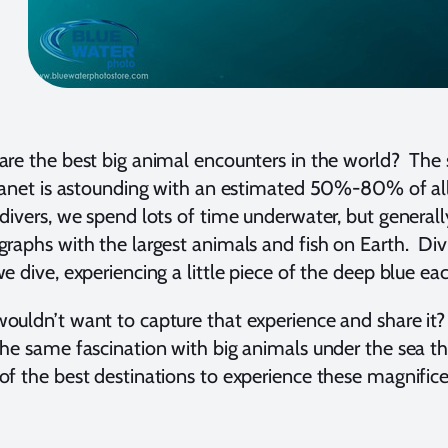
re the best big animal encounters in the world? The 
lanet is astounding with an estimated 50%-80% of all
divers, we spend lots of time underwater, but generall
raphs with the largest animals and fish on Earth. Divi
e dive, experiencing a little piece of the deep blue ea
uldn’t want to capture that experience and share i
he same fascination with big animals under the sea t
f the best destinations to experience these magnifice