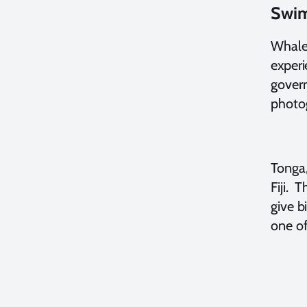
Swim
Whales
experi
govern
photo
Tonga,
Fiji. 
give b
one of