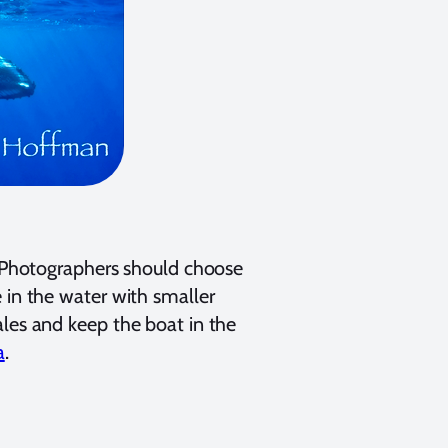
. Photographers should choose
 in the water with smaller
ales and keep the boat in the
a
.