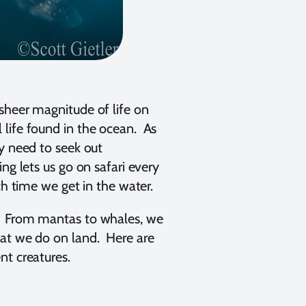
sheer magnitude of life on
 life found in the ocean. As
y need to seek out
ng lets us go on safari every
ch time we get in the water.
t? From mantas to whales, we
hat we do on land. Here are
nt creatures.