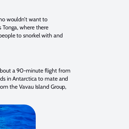
who wouldn’t want to
s Tonga, where there
people to snorkel with and
about a 90-minute flight from
ds in Antarctica to mate and
from the Vavau Island Group,