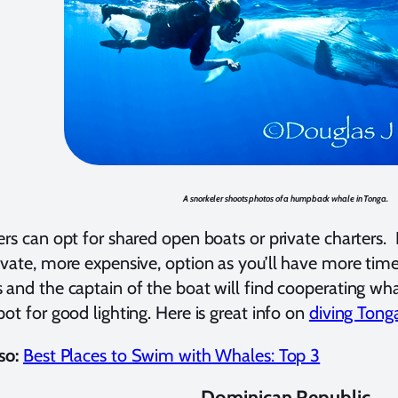
A snorkeler shoots photos of a humpback whale in Tonga.
ers can opt for shared open boats or private charters
ivate, more expensive, option as you’ll have more time
 and the captain of the boat will find cooperating wh
pot for good lighting. Here is great info on
diving Tong
so:
Best Places to Swim with Whales: Top 3
Dominican Republic