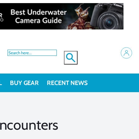
L
BUY GEAR
RECENT NEWS
Encounters