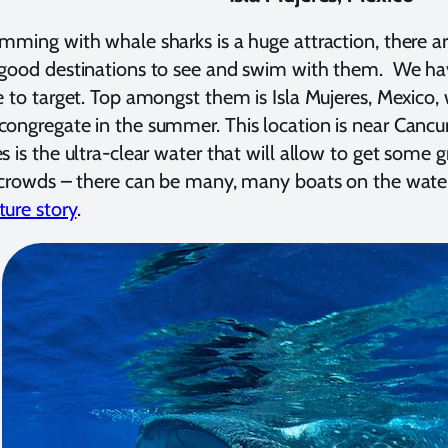
mming with whale sharks is a huge attraction, there 
good destinations to see and swim with them. We have
e to target. Top amongst them is Isla Mujeres, Mexico
ongregate in the summer. This location is near Cancu
s is the ultra-clear water that will allow to get some 
 crowds – there can be many, many boats on the wate
ure story
.