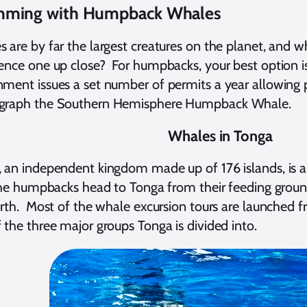
ming with Humpback Whales
 are by far the largest creatures on the planet, and 
ence one up close? For humpbacks, your best option i
ment issues a set number of permits a year allowing 
graph the Southern Hemisphere Humpback Whale.
Whales in Tonga
 an independent kingdom made up of 176 islands, is 
The humpbacks head to Tonga from their feeding groun
irth. Most of the whale excursion tours are launched 
 the three major groups Tonga is divided into.