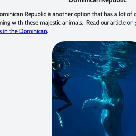
minican Republic is another option that has a lot of o
ng with these majestic animals. Read our article on
s in the Dominican
.