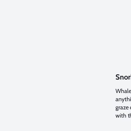
Snor
Whales
anythi
graze 
with 