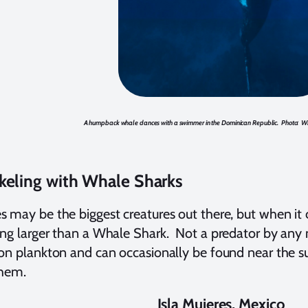
A humpback whale dances with a swimmer in the Dominican Republic. Photo: Wi
keling with Whale Sharks
 may be the biggest creatures out there, but when it c
ng larger than a Whale Shark. Not a predator by any 
on plankton and can occasionally be found near the s
them.
Isla Mujeres, Mexico