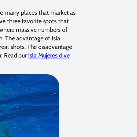
are many places that market as
 three favorite spots that
, where massive numbers of
n. The advantage of Isla
great shots. The disadvantage
r. Read our
Isla Mujeres dive