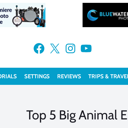
Facebook
X
Instagram
YouTube
ORIALS
SETTINGS
REVIEWS
TRIPS & TRAVE
Top 5 Big Animal 