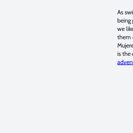
As swi
being 
we lik
them c
Mujere
is the
advent