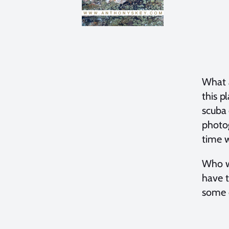
What a
this p
scuba 
photog
time w
Who wo
have t
some o