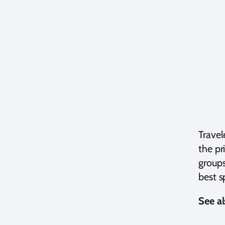
Travel
the pr
groups
best s
See al