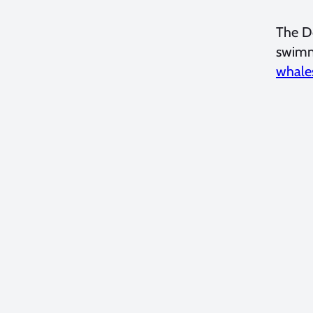
The Do
swimmi
whale