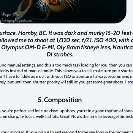
e surface, Hornby, BC. It was dark and murky 15-20 fee
llowed me to shoot at 1/320 sec, f/7.1, ISO 400, with a
. Olympus OM-D E-M1, Oly 8mm fisheye lens, Nautica
D1 strobes.
ound manual settings, and this is too much task loading for you, then you ca
iority instead of manual mode. This allows you to still make sure your shutte
n’t have to fiddle as much with your ISO or aperture. I always recommend 
y, but until then, shutter priority will still let you get some great shots.
Here’
5. Composition
s, you’re prefocused for cute close-up shots, you’re in a good rhythm of sho
some sharp, in-focus, well-lit shots. Great. Now’s the time to leverage this te
ft your mindset. If your plan is to just respond to the sea lions in the momen