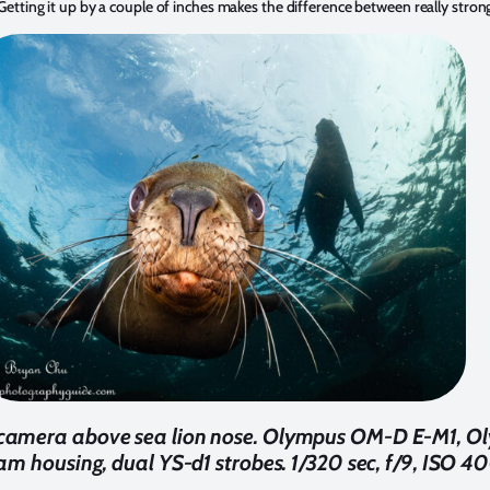
s. Getting it up by a couple of inches makes the difference between really stro
 camera above sea lion nose. Olympus OM-D E-M1, Ol
m housing, dual YS-d1 strobes. 1/320 sec, f/9, ISO 40