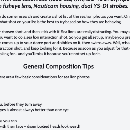
fisheye lens, Nauticam housing, dual YS-D1 strobes.
o some research and create a shot list of the sea lion photos you want. Onc
what shot on your list is the best to try based on how they are behaving.
ur chosen shot, and then stick with it! Sea lions are really distracting. You ma
u want to do a sea lion interaction shot. So you get all set up, maybe you p
n comes up to your dome port and nibbles on it, then swims away. Well, misse
eraction shot, and keep looking for it. Because as soon as you adjust for that
oking for… and you’ll miss it because you’re not set up for it.
General Composition Tips
 here are a few basic considerations for sea lion photos…
ou, before they turn away
yes is almost always better than one eye
as you can
g with their face – disembodied heads look weird!