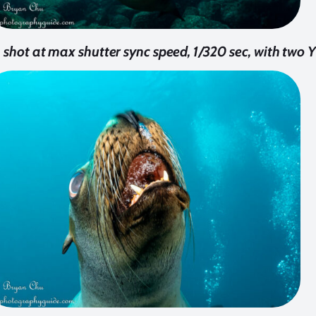
n shot at max shutter sync speed, 1/320 sec, with two 