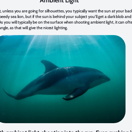
Ambient Light
t, unless you are going for silhouettes, you typically want the sun at your bac
peedy sea lion, but if the sun is behind your subject you’ll get a dark blob a
As you will typically be on the surface when shooting ambient light, it can oft
le, as that will give the nicest lighting.