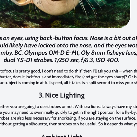
 on eyes, using back-button focus. Nose is a bit out of f
ould likely have locked onto the nose, and the eyes w
 Hornby, BC. Olympus OM-D E-M1, Oly 8mm fisheye len
dual YS-D1 strobes. 1/250 sec, f/6.3, ISO 400.
tofocus is pretty good, I don’t need to do this” then I’ll ask you this – when t
hutter, does it lock focus and immediately fire (and get the eyes sharp)? Or i
ubject is coming in at full speed, all it takes is a split second to miss your 
3. Nice Lighting
hether you are going to use strobes or not. With sea lions, I always have my s
e you may need to swim really quickly to get in the right position for a fly-by, 
obes are also less necessary for snorkeling, if you are staying on the surface.
thout getting a silhouette, then strobes can be useful. So it depends what y