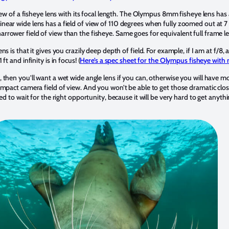
view of a fisheye lens with its focal length. The Olympus 8mm fisheye lens has 
ear wide lens has a field of view of 110 degrees when fully zoomed out at 7
rower field of view than the fisheye. Same goes for equivalent full frame l
s is that it gives you crazily deep depth of field. For example, if I am at f/8, 
t and infinity is in focus! (
Here’s a spec sheet for the Olympus fisheye with 
then you’ll want a wet wide angle lens if you can, otherwise you will have mo
ompact camera field of view. And you won’t be able to get those dramatic cl
eed to wait for the right opportunity, because it will be very hard to get anyt