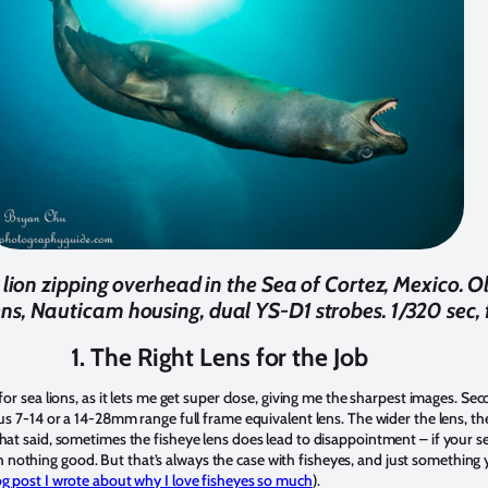
a lion zipping overhead in the Sea of Cortez, Mexico
ns, Nauticam housing, dual YS-D1 strobes. 1/320 sec, 
1. The Right Lens for the Job
 for sea lions, as it lets me get super close, giving me the sharpest images. S
pus 7-14 or a 14-28mm range full frame equivalent lens. The wider the lens, th
hat said, sometimes the fisheye lens does lead to disappointment – if your sea
nothing good. But that’s always the case with fisheyes, and just something 
log post I wrote about why I love fisheyes so much
).