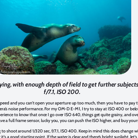
ying, with enough depth of field to get further subjects
f/7.1, ISO 200.
r speed and you can’t open your aperture up too much, then you have to pay t
ra’s noise performance. For my OM-D E-M1, I try to stay at ISO 400 or belo
ience to know that once I go over ISO 640, things get quite grainy, and over
ve a full frame sensor, lucky you, you can push the ISO higher, and buy your
ng to shoot around 1/320 sec, f/7.1, ISO 400. Keep in mind this does change w
t’s a good starting point. If the water is clear and there’s bright sunlight, let