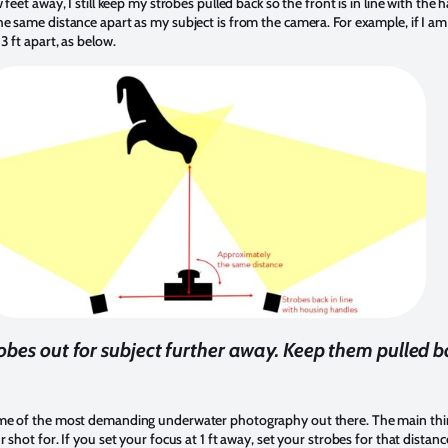
feet away, I still keep my strobes pulled back so the front is in line with th
e same distance apart as my subject is from the camera. For example, if I am
 ft apart, as below.
obes out for subject further away. Keep them pulled b
me of the most demanding underwater photography out there. The main thing
shot for. If you set your focus at 1 ft away, set your strobes for that distance