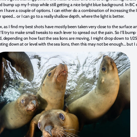
bump up my f-stop while still getting a nice bright blue background. In BC e
I have a couple of options. I can either do a combination of increasing the
speed… or I can go to a really shallow depth, where the light is better.
ow, as I find my best shots have mostly been taken very close to the surface an
n I’ll try to make small tweaks to each lever to spread out the pain. So I’ll b
 depending on how fast the sea lions are moving, I might drop down to 1/250
oting down at or level with the sea lions, then this may not be enough… but I