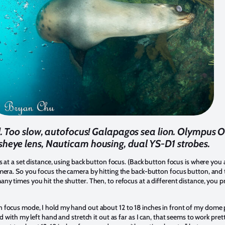
ond. Too slow, autofocus! Galapagos sea lion. Olympu
isheye lens, Nauticam housing, dual YS-D1 strobes.
s at a set distance, using back button focus. (Back button focus is where you
mera. So you focus the camera by hitting the back-button focus button, and t
ny times you hit the shutter. Then, to refocus at a different distance, you 
 focus mode, I hold my hand out about 12 to 18 inches in front of my dome 
d with my left hand and stretch it out as far as I can, that seems to work prett