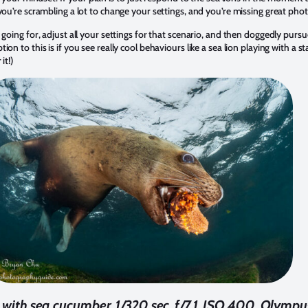
you’re scrambling a lot to change your settings, and you’re missing great pho
 going for
, adjust all your settings for that scenario, and then doggedly pursu
on to this is if you see really cool behaviours like a sea lion playing with a s
it!)
ng with sea cucumber. 1/320 sec, f/7.1, ISO 400. Olym