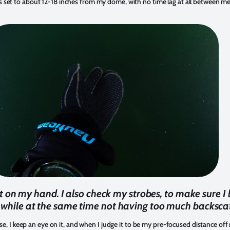
 set to about 12-18 inches from my dome, with no time lag at all between me
t on my hand. I also check my strobes, to make sure I
, while at the same time not having too much backscat
ose, I keep an eye on it, and when I judge it to be my pre-focused distance off