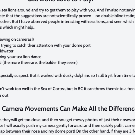
sea lions around and try to get them to play with you. And I’m also not sayi
te that the suggestions are not scientifically proven – no double blind testi
other. But I have observed people interacting with sea lions, and seen which 
ngs which might help…
hewing on cameras!)
trying to catch their attention with your dome port
midwater
ing your sea lion dance
d (the more there are, the bolder they seem)
pecially suspect. But it worked with dusky dolphins so I still try it from time 
dn’t work too well in the Sea of Cortez, but in BC it can throw them into a fr
u out
 Camera Movements Can Make All the Differenc
ive, they will get too close, and then you get messy photos of just their noses 
ose I will usually push my camera gently forward, and then quickly pull it camer
8″ gap between their nose and my dome port! On the other hand, if they are 3 