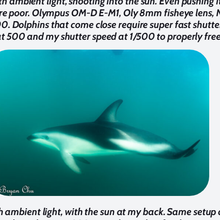
h ambient light, shooting into the sun. Even pushing it
 are poor. Olympus OM-D E-M1, Oly 8mm fisheye lens,
00. Dolphins that come close require super fast shutte
 500 and my shutter speed at 1/500 to properly free
 ambient light, with the sun at my back. Same setup a