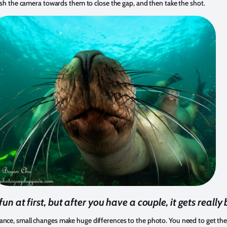
 push the camera towards them to close the gap, and then take the shot.
 fun at first, but after you have a couple, it gets really 
ance, small changes make huge differences to the photo. You need to get the