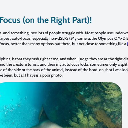
Focus (on the Right Part)!
ces, and something I see lots of people struggle with. Most people use under
harpest auto-focus (especially non-dSLRs). My camera, the Olympus OM-D E-M1
tofocus, better than many options out there, but not close to something like a
phins, is that they rush right at me, and when I judge they are at the right di
 and the creature turns… and then my autofocus locks, sometimes only a spli
ure of the side or the back of the animal, instead of the head-on shot I was look
 been, but all I have is a poor photo.