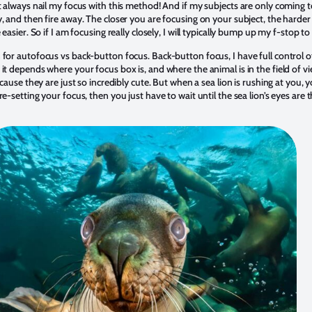
t always nail my focus with this method! And if my subjects are only coming to
 and then fire away. The closer you are focusing on your subject, the harder it
 easier. So if I am focusing really closely, I will typically bump up my f-stop t
 for autofocus vs back-button focus. Back-button focus, I have full control 
it depends where your focus box is, and where the animal is in the field of v
ecause they are just so incredibly cute. But when a sea lion is rushing at you, y
e-setting your focus, then you just have to wait until the sea lion’s eyes are 