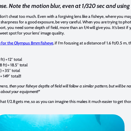
se. Note the motion blur, even at 1/320 sec and using 
 don’t cheat too much. Even with a forgiving lens like a fisheye, where you m
 sharpness for a good exposure, be very careful. When you are trying to pho
t, you need some depth of field, more than an f/4 will give you. It’s best if y
sweet spot for your lens’ image quality.
le for the Olympus 8mm fisheye
, if I’m focusing at a distance of 1.6 ft/0.5 m,
ft) = 12″ total
8 ft) = 18.5″ total
t) = 35″ total
= 149″ total!!
mera, then your fisheye depths of field will follow a similar pattern, but will be 
ow about your equipment!*
 that f/2.8 gets me, so as you can imagine this makes it much easier to get tho