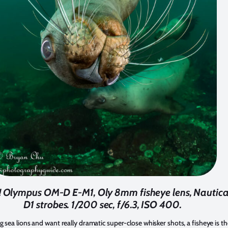
s! Olympus OM-D E-M1, Oly 8mm fisheye lens, Nautic
D1 strobes. 1/200 sec, f/6.3, ISO 400.
 sea lions and want really dramatic super-close whisker shots, a fisheye is th