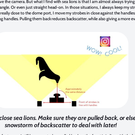
 the camera. But what I find with sea lions is that I am almost always tryi
angle. Or even just straight head-on. In those situations, I always keep my s
t really close to the dome port, I move my strobes in close against the handles
ing handles. Pulling them back reduces backscatter, while also giving a more ev
 close sea lions. Make sure they are pulled back, or e
snowstorm of backscatter to deal with later!