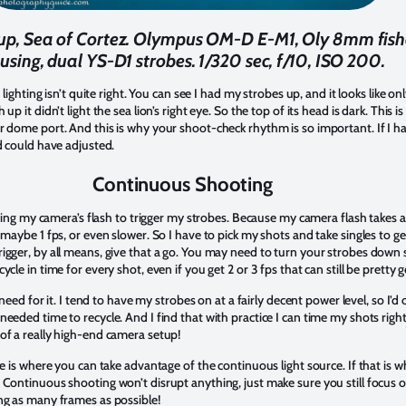
seup, Sea of Cortez. Olympus OM-D E-M1, Oly 8mm fis
using, dual YS-D1 strobes. 1/320 sec, f/10, ISO 200.
 lighting isn’t quite right. You can see I had my strobes up, and it looks like onl
up it didn’t light the sea lion’s right eye. So the top of its head is dark. Thi
r dome port. And this is why your shoot-check rhythm is so important. If I h
d could have adjusted.
Continuous Shooting
using my camera’s flash to trigger my strobes. Because my camera flash takes a w
maybe 1 fps, or even slower. So I have to pick my shots and take singles to get
igger, by all means, give that a go. You may need to turn your strobes down s
cle in time for every shot, even if you get 2 or 3 fps that can still be pretty 
g need for it. I tend to have my strobes on at a fairly decent power level, so I’
eded time to recycle. And I find that with practice I can time my shots right,
of a really high-end camera setup!
re is where you can take advantage of the continuous light source. If that is 
 Continuous shooting won’t disrupt anything, just make sure you still focus o
ng as many frames as possible!