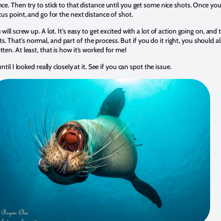
nce. Then try to stick to that distance until you get some nice shots. Once y
cus point, and go for the next distance of shot.
will screw up. A lot. It’s easy to get excited with a lot of action going on, and 
 That’s normal, and part of the process. But if you do it right, you should al
ten. At least, that is how it’s worked for me!
ntil I looked really closely at it. See if you can spot the issue.