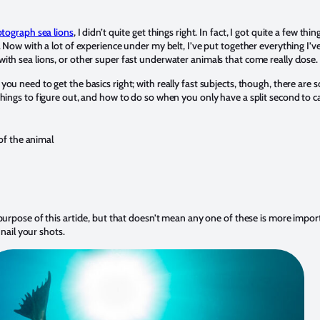
tograph sea lions
, I didn’t quite get things right. In fact, I got quite a few th
y. Now with a lot of experience under my belt, I’ve put together everything I
ith sea lions, or other super fast underwater animals that come really close.
ou need to get the basics right; with really fast subjects, though, there are 
things to figure out, and how to do so when you only have a split second to
of the animal
purpose of this article, but that doesn’t mean any one of these is more impor
 nail your shots.