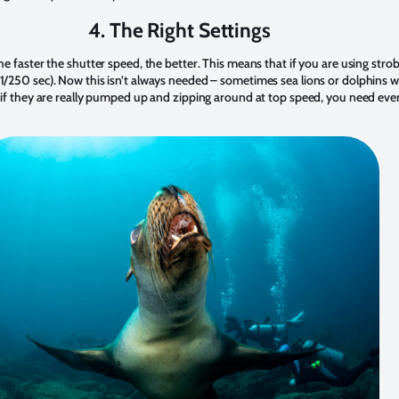
4. The Right Settings
the faster the shutter speed, the better. This means that if you are using str
 1/250 sec). Now this isn’t always needed – sometimes sea lions or dolphins w
ut if they are really pumped up and zipping around at top speed, you need eve