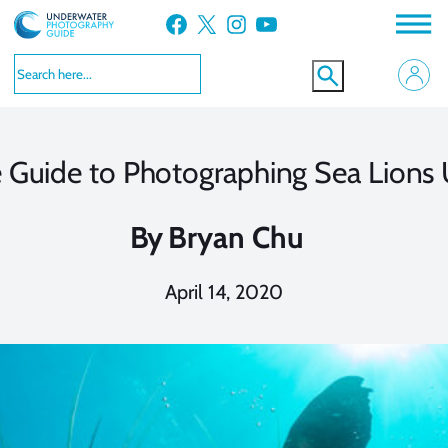
Skip
Facebook
X
Instagram
YouTube
to
content
 Guide to Photographing Sea Lions
By
Bryan Chu
April 14, 2020