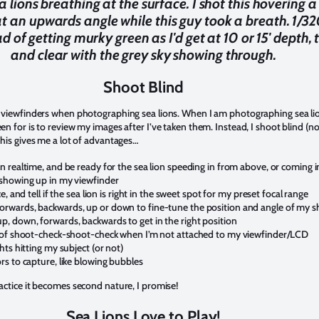
 lions breathing at the surface. I shot this hovering a
at an upwards angle while this guy took a breath. 1/320
ad of getting murky green as I'd get at 10 or 15' depth,
and clear with the grey sky showing through.
Shoot Blind
ir viewfinders when photographing sea lions. When I am photographing sea li
een for is to review my images after I’ve taken them. Instead, I shoot blind (n
 This gives me a lot of advantages…
in realtime, and be ready for the sea lion speeding in from above, or coming i
y showing up in my viewfinder
ce, and tell if the sea lion is right in the sweet spot for my preset focal range
orwards, backwards, up or down to fine-tune the position and angle of my s
p, down, forwards, backwards to get in the right position
hm of shoot-check-shoot-check when I’m not attached to my viewfinder/LCD
ghts hitting my subject (or not)
ors to capture, like blowing bubbles
ractice it becomes second nature, I promise!
Sea Lions Love to Play!