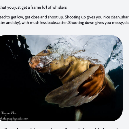
hat you just get a frame full of whiskers
ed to get low, get close and shoot up. Shooting up gives you nice clean, shar
ter and sky), with much less backscatter. Shooting down gives you messy, da