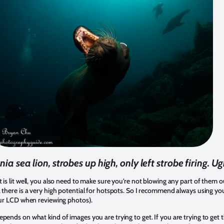
nia sea lion, strobes up high, only left strobe firing. Ug
 is lit well, you also need to make sure you’re not blowing any part of them ou
, there is a very high potential for hotspots. So I recommend always using yo
your LCD when reviewing photos).
pends on what kind of images you are trying to get. If you are trying to get t