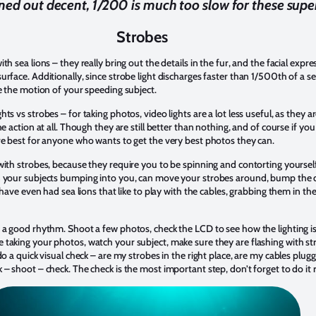
ned out decent, 1/200 is much too slow for these super
Strobes
 sea lions – they really bring out the details in the fur, and the facial express
urface. Additionally, since strobe light discharges faster than 1/500th of a 
ze the motion of your speeding subject.
ts vs strobes – for taking photos, video lights are a lot less useful, as they 
e action at all. Though they are still better than nothing, and of course if you 
re best for anyone who wants to get the very best photos they can.
ith strobes, because they require you to be spinning and contorting yourself 
 your subjects bumping into you, can move your strobes around, bump the dia
I have even had sea lions that like to play with the cables, grabbing them in t
a good rhythm. Shoot a few photos, check the LCD to see how the lighting is, 
aking your photos, watch your subject, make sure they are flashing with stro
o a quick visual check – are my strobes in the right place, are my cables plugge
– shoot – check. The check is the most important step, don’t forget to do it r