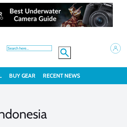
L
BUY GEAR
RECENT NEWS
ndonesia