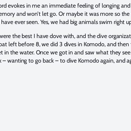
d evokes in me an immediate feeling of longing and n
emory and won’t let go. Or maybe it was more so the ent
have ever seen. Yes, we had big animals swim right up
were the best I have dove with, and the dive organizati
oat left before 8, we did 3 dives in Komodo, and then th
get in the water. Once we got in and saw what they see 
 – wanting to go back – to dive Komodo again, and ag