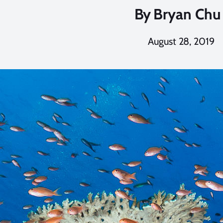
By
Bryan Chu
August 28, 2019