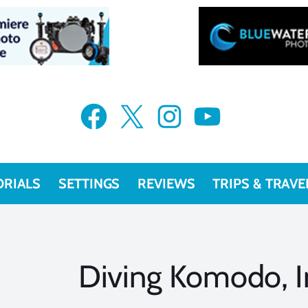
Facebook
X
Instagram
YouTube
ORIALS
SETTINGS
REVIEWS
TRIPS & TRAVE
Diving Komodo, I