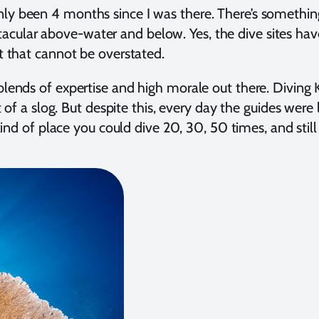
only been 4 months since I was there. There’s somethi
ectacular above-water and below. Yes, the dive sites ha
rt that cannot be overstated.
 blends of expertise and high morale out there. Divin
of a slog. But despite this, every day the guides were 
kind of place you could dive 20, 30, 50 times, and sti