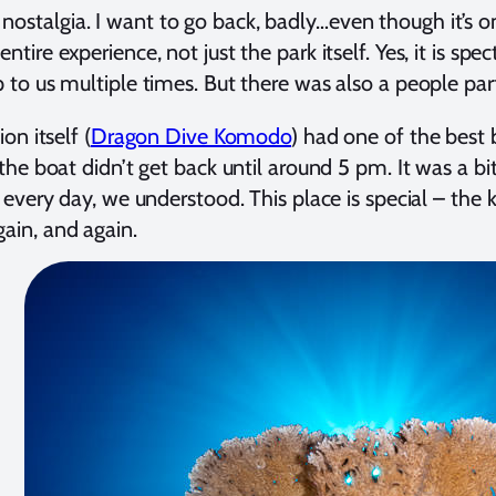
ostalgia. I want to go back, badly…even though it’s 
ire experience, not just the park itself. Yes, it is sp
 to us multiple times. But there was also a people pa
on itself (
Dragon Dive Komodo
) had one of the best
e boat didn’t get back until around 5 pm. It was a bit 
every day, we understood. This place is special – the 
ain, and again.