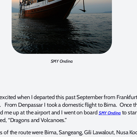
SMY Ondina
 excited when I departed this past September from Frankfurt
 From Denpassar I took a domestic flight to Bima. Once th
ed me up at the airport and I went on board
to star
SMY Ondina
ed, “Dragons and Volcanoes.”
s of the route were Bima, Sangeang, Gili Lawalout, Nusa Ko