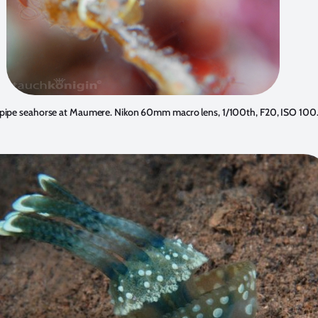
pipe seahorse at Maumere. Nikon 60mm macro lens, 1/100th, F20, ISO 100