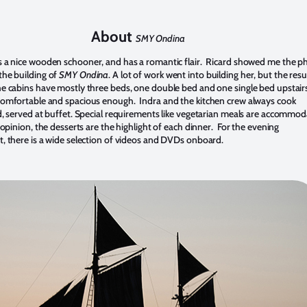
About
SMY Ondina
s a nice wooden schooner, and has a romantic flair. Ricard showed me the p
he building of
SMY Ondina
. A lot of work went into building her, but the resu
e cabins have mostly three beds, one double bed and one single bed upstair
omfortable and spacious enough. Indra and the kitchen crew always cook
d, served at buffet. Special requirements like vegetarian meals are accommo
 opinion, the desserts are the highlight of each dinner. For the evening
, there is a wide selection of videos and DVDs onboard.