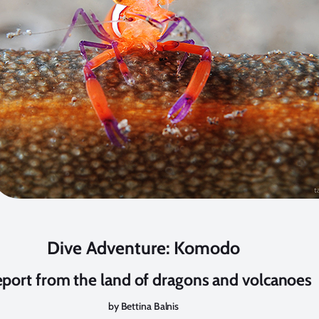
Dive Adventure: Komodo
eport from the land of dragons and volcanoes
by Bettina Balnis