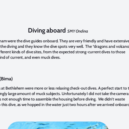
Diving aboard
SMY Ondina
ham were the dive guides onboard. They are very friendly and have extensiv
the diving and they know the dive spots very well. The “dragons and volcano
fferent kinds of dive sites, from the expected strong-current dives to those
ind of current, and even muck dives.
(Bima)
s at Bethlehem were more or less relaxing check-out dives. A perfect start to 
isingly large amount of muck subjects. Unfortunately I did not take the camera
 not enough time to assemble the housing before diving. We didn’t waste
 this dive, as we hopped in the water just two hours after we arrived onboar