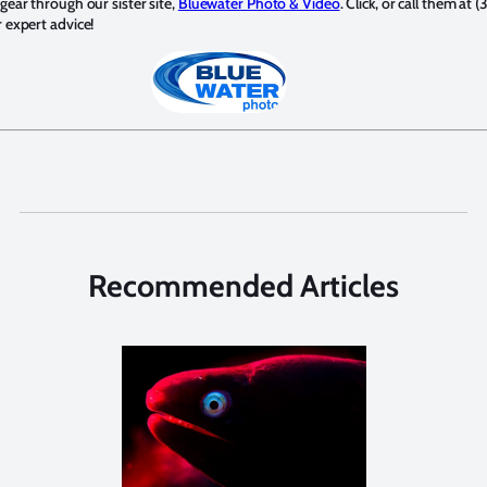
ear through our sister site,
Bluewater Photo & Video
. Click, or call them at (
expert advice!
Recommended Articles