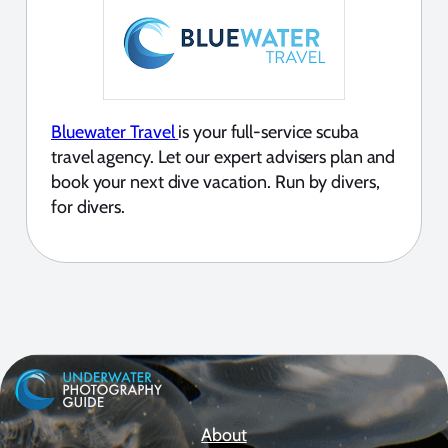
Bluewater Travel
is your full-service scuba
travel agency. Let our expert advisers plan and
book your next dive vacation. Run by divers,
for divers.
About