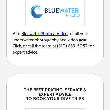
Visit
Bluewater Photo & Video
for all your
underwater photography and video gear.
Click, or call the team at (310) 633-5052 for
expert advice!
THE BEST PRICING, SERVICE &
EXPERT ADVICE
TO BOOK YOUR DIVE TRIPS