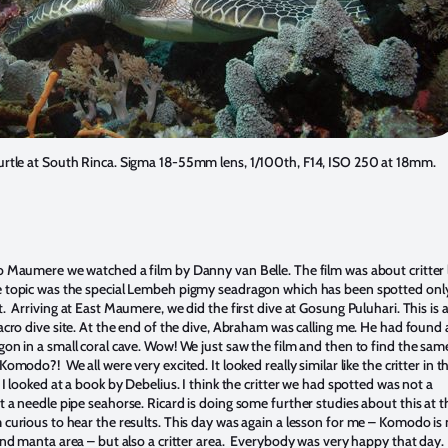
urtle at South Rinca. Sigma 18-55mm lens, 1/100th, F14, ISO 250 at 18mm.
 Maumere we watched a film by Danny van Belle. The film was about critter l
topic was the special Lembeh pigmy seadragon which has been spotted only
 Arriving at East Maumere, we did the first dive at Gosung Puluhari. This is 
acro dive site. At the end of the dive, Abraham was calling me. He had found 
on in a small coral cave. Wow! We just saw the film and then to find the sam
omodo?! We all were very excited. It looked really similar like the critter in t
I looked at a book by Debelius. I think the critter we had spotted was not a
 a needle pipe seahorse. Ricard is doing some further studies about this at t
curious to hear the results. This day was again a lesson for me – Komodo is 
and manta area – but also a critter area. Everybody was very happy that day.