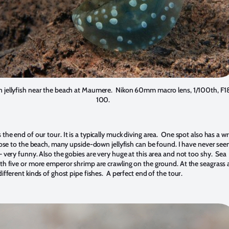
jellyfish near the beach at Maumere. Nikon 60mm macro lens, 1/100th, F18
100.
he end of our tour. It is a typically muck diving area. One spot also has a wr
lose to the beach, many upside-down jellyfish can be found. I have never see
 very funny. Also the gobies are very huge at this area and not too shy. Sea
h five or more emperor shrimp are crawling on the ground. At the seagrass a
fferent kinds of ghost pipe fishes. A perfect end of the tour.