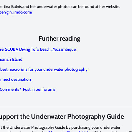
ttina Balnis and her underwater photos can be found at her website.
oenigin.jimdo.com/
Further reading
re: SCUBA Diving Tofo Beach, Mozambique
Tioman Island
 best macro lens for your underwater photography
 next destination
 Comments? Post in our forums
upport the Underwater Photography Guide
rt the Underwater Photography Guide by purchasing your underwater