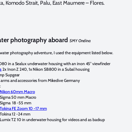
a, Komodo Strait, Palu, East Maumere – Flores.
ter photography aboard
SMY Ondina
ater photography adventure, I used the equipment listed below.
D80 in a Sealux underwater housing with an inon 45° viewfinder
s
2x Inon Z 240, 1x Nikon SB800 in a Subal housing
amp Supgear
 arms and accessories from Mikedive Germany
:
Nikon 60mm Macro
Sigma 50 mm Macro
Sigma 18 -55 mm
Tokina FE Zoom 10 -17 mm
Tokina 12 -24 mm
Lumix TZ 10 in underwater housing for videos and as backup