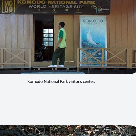
Komodo National Park visitor’s center.