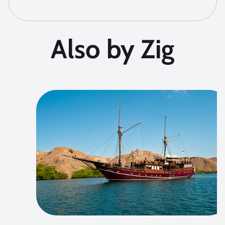
Also by Zig