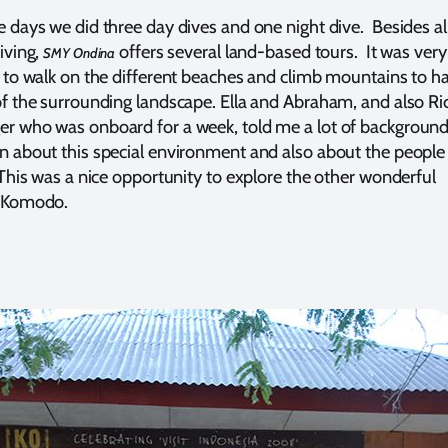
e days we did three day dives and one night dive. Besides al
iving,
offers several land-based tours. It was very
SMY Ondina
g to walk on the different beaches and climb mountains to h
of the surrounding landscape. Ella and Abraham, and also Ri
r who was onboard for a week, told me a lot of backgroun
n about this special environment and also about the peopl
. This was a nice opportunity to explore the other wonderful
f Komodo.