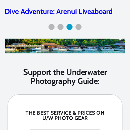
Featured Artist: Joshua Lambus
Support the Underwater
Photography Guide:
THE BEST SERVICE & PRICES ON
U/W PHOTO GEAR