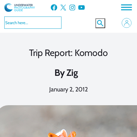
Skip
Facebook
X
Instagram
YouTube
to
content
Trip Report: Komodo
By
Zig
January 2, 2012