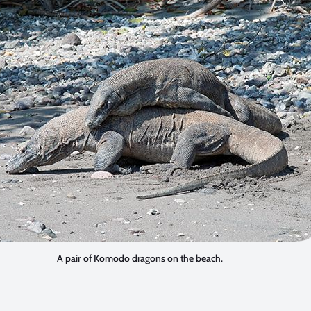
A pair of Komodo dragons on the beach.