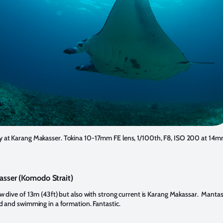
y at Karang Makasser. Tokina 10-17mm FE lens, 1/100th, F8, ISO 200 at 14m
sser (Komodo Strait)
ow dive of 13m (43ft) but also with strong current is Karang Makassar. Mantas
nd and swimming in a formation. Fantastic.