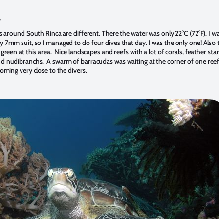
a
s around South Rinca are different. There the water was only 22°C (72°F). I w
 7mm suit, so I managed to do four dives that day. I was the only one! Also 
green at this area. Nice landscapes and reefs with a lot of corals, feather star
 nudibranchs. A swarm of barracudas was waiting at the corner of one reef
oming very close to the divers.