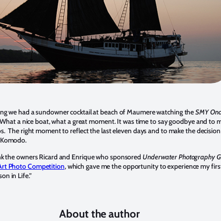
ing we had a sundowner cocktail at beach of Maumere watching the
SMY Ond
ls. What a nice boat, what a great moment. It was time to say goodbye and to 
os. The right moment to reflect the last eleven days and to make the decision
o Komodo.
ank the owners Ricard and Enrique who sponsored
Underwater Photography Gu
rt Photo Competition
, which gave me the opportunity to experience my firs
n in Life.”
About the author