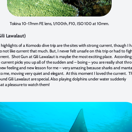
Tokina 10-17mm FE lens, 1/100th, F10, ISO 100 at 10mm.
ili Lawalaut)
highlights of a Komodo dive trip are the sites with strong current, though I 
o not like current that much. But, I never felt unsafe on this trip or had to fig
urrent. Shot Gun at Gili Lawalaut is maybe the most exciting place. According
 current picks you up all of the sudden and – boing – you are really shot thr
new feeling and new lesson for me – very amazing because sharks and mant
 to me, moving very quiet and elegant. At this moment I loved the current. T
ound Gili Lawalaut are special. Also playing dolphins under water suddenly
t a pleasure to watch them!