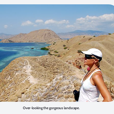
Over-looking the gorgeous landscape.