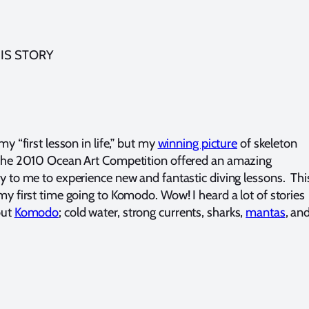
IS STORY
my “first lesson in life,” but my
winning picture
of skeleton
the 2010 Ocean Art Competition offered an amazing
y to me to experience new and fantastic diving lessons. Thi
my first time going to Komodo. Wow! I heard a lot of stories
out
Komodo
; cold water, strong currents, sharks,
mantas
, an