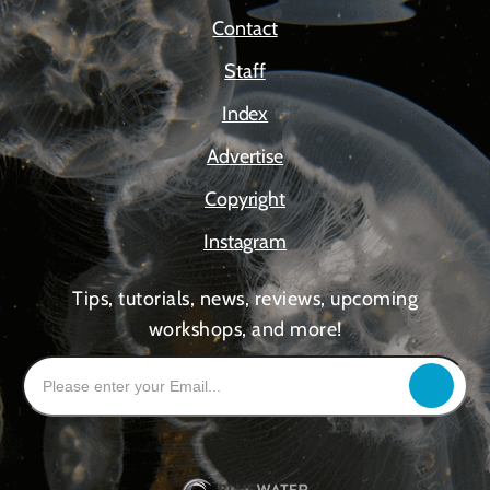
Contact
Staff
Index
Advertise
Copyright
Instagram
Tips, tutorials, news, reviews, upcoming
workshops, and more!