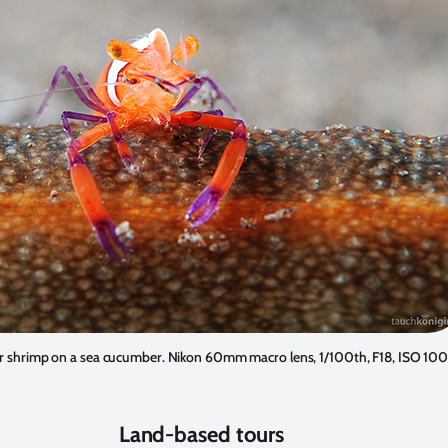
 shrimp on a sea cucumber. Nikon 60mm macro lens, 1/100th, F18, ISO 100
Land-based tours