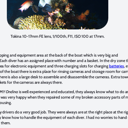
Tokina 10-17mm FE lens, 1/100th, F11, ISO 100 at 17mm.
epping and equipment area at the back of the boat which is very big and
Each diver has an assigned place with number and a basket. In the dry zone 
area for electronic equipment and three charging slots for charging
batteries
, 
 of the boat there is extra place for rinsing cameras and storage room for ca
ere is also a large desk to assemble and disassemble the cameras. Extra tow
kets for the cameras are always there.
MY Ondina
is well experienced and educated, they always know what to do a
I was very happy when they repaired some of my broken accessory parts of 
ousing.
y drivers do a very good job. They were always are at the right place at the ri
y know how to handle the equipment of each diver. I had no worries to hand
 them.