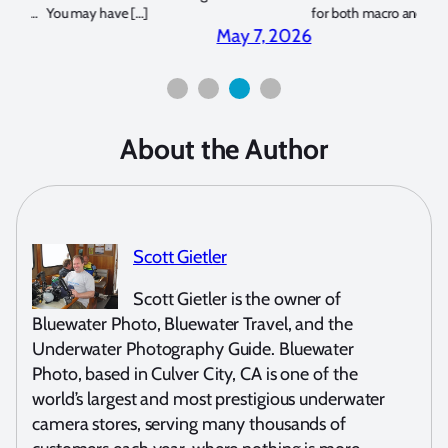
for both macro and wide-angle. In […]
Bluew
2026
April 2, 2026
About the Author
Scott Gietler
Scott Gietler is the owner of
Bluewater Photo, Bluewater Travel, and the
Underwater Photography Guide. Bluewater
Photo, based in Culver City, CA is one of the
world’s largest and most prestigious underwater
camera stores, serving many thousands of