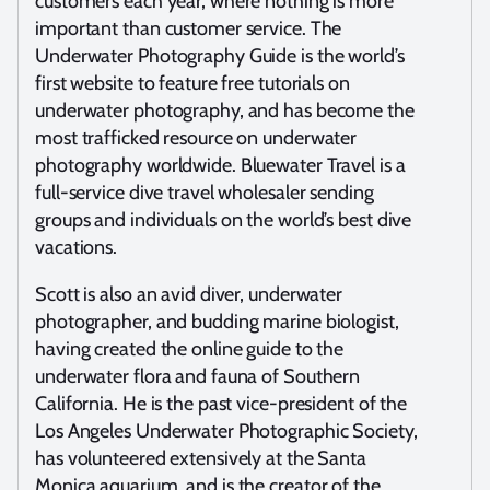
customers each year, where nothing is more
important than customer service. The
Underwater Photography Guide is the world’s
first website to feature free tutorials on
underwater photography, and has become the
most trafficked resource on underwater
photography worldwide. Bluewater Travel is a
full-service dive travel wholesaler sending
groups and individuals on the world’s best dive
vacations.
Scott is also an avid diver, underwater
photographer, and budding marine biologist,
having created the online guide to the
underwater flora and fauna of Southern
California. He is the past vice-president of the
Los Angeles Underwater Photographic Society,
has volunteered extensively at the Santa
Monica aquarium, and is the creator of the