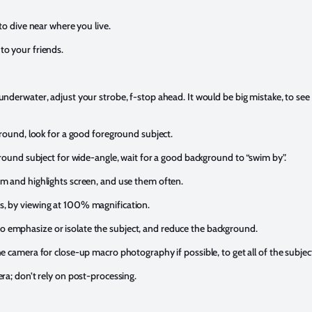
to dive near where you live.
o your friends.
nderwater, adjust your strobe, f-stop ahead. It would be big mistake, to see
ground, look for a good foreground subject.
ground subject for wide-angle, wait for a good background to “swim by”.
m and highlights screen, and use them often.
, by viewing at 100% magnification.
emphasize or isolate the subject, and reduce the background.
 camera for close-up macro photography if possible, to get all of the subject
ra; don’t rely on post-processing.