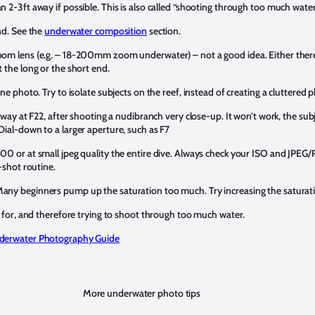
 2-3ft away if possible. This is also called “shooting through too much wate
d. See the
underwater composition
section.
oom lens (e.g. – 18-200mm zoom underwater) – not a good idea. Either there
 the long or the short end.
ne photo. Try to isolate subjects on the reef, instead of creating a cluttered 
away at F22, after shooting a nudibranch very close-up. It won’t work, the subj
Dial-down to a larger aperture, such as F7
00 or at small jpeg quality the entire dive. Always check your ISO and JPEG/
-shot routine.
any beginners pump up the saturation too much. Try increasing the saturat
s for, and therefore trying to shoot through too much water.
nderwater Photography Guide
More underwater photo tips