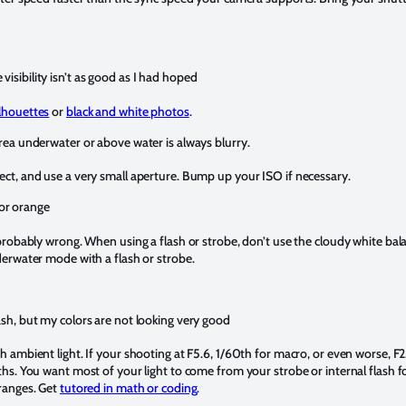
visibility isn’t as good as I had hoped
ilhouettes
or
black and white photos
.
area underwater or above water is always blurry.
ct, and use a very small aperture. Bump up your ISO if necessary.
or orange
 probably wrong. When using a flash or strobe, don’t use the cloudy white bala
derwater mode with a flash or strobe.
lash, but my colors are not looking very good
 ambient light. If your shooting at F5.6, 1/60th for macro, or even worse, F2.8
hs. You want most of your light to come from your strobe or internal flash fo
ranges. Get
tutored in math or coding
.