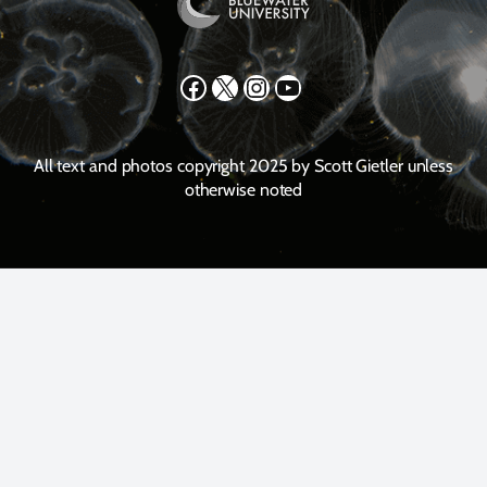
Facebook
X
Instagram
YouTube
All text and photos copyright 2025 by Scott Gietler unless
otherwise noted