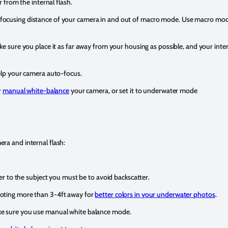
r from the internal flash.
focusing distance of your camera in and out of macro mode. Use macro mod
ke sure you place it as far away from your housing as possible, and your intern
help your camera auto-focus.
r
manual white-balance
your camera, or set it to underwater mode
ra and internal flash:
oser to the subject you must be to avoid backscatter.
ooting more than 3-4ft away for
better colors in your underwater photos
.
ake sure you use manual white balance mode.