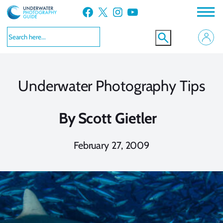
Skip
Facebook
X
Instagram
YouTube
to
content
Underwater Photography Tips
By
Scott Gietler
February 27, 2009