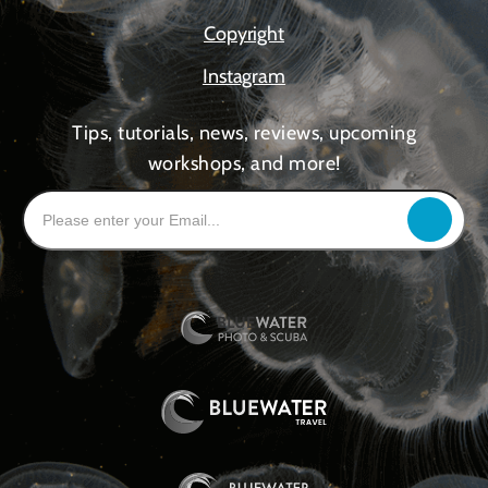
Copyright
Instagram
Tips, tutorials, news, reviews, upcoming
workshops, and more!