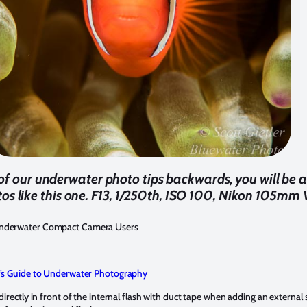
 of our underwater photo tips backwards, you will be a
os like this one. F13, 1/250th, ISO 100, Nikon 105mm 
Underwater Compact Camera Users
’s Guide to Underwater Photography
rectly in front of the internal flash with duct tape when adding an external st