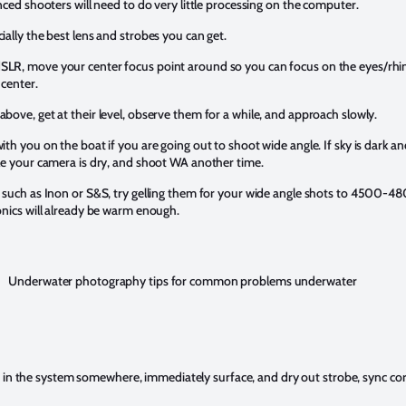
nced shooters will need to do very little processing on the computer.
ially the best lens and strobes you can get.
LR, move your center focus point around so you can focus on the eyes/rhin
 center.
bove, get at their level, observe them for a while, and approach slowly.
th you on the boat if you are going out to shoot wide angle. If sky is dark and
le your camera is dry, and shoot WA another time.
 such as Inon or S&S, try gelling them for your wide angle shots to 4500-48
onics will already be warm enough.
Underwater photography tips for common problems underwater
is in the system somewhere, immediately surface, and dry out strobe, sync c