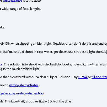
re
white balance
is set to auto.
a wider range of focal lengths.
ake
 5-10ft when shooting ambient light. Newbies often don’t do this and end u
trast: You should shoot in clear water, get closer, use strobes to light the su
or
: The solution is to shoot with strobes! block out ambient light with a fast s
ng in too much ambient light.
o that is cluttered without a clear subject. Solution – try
CFWA
or
fill-the-fr
tion on
getting sharp photos
.
backscatter underwater section
e: Think portrait, shoot vertically 50% of the time