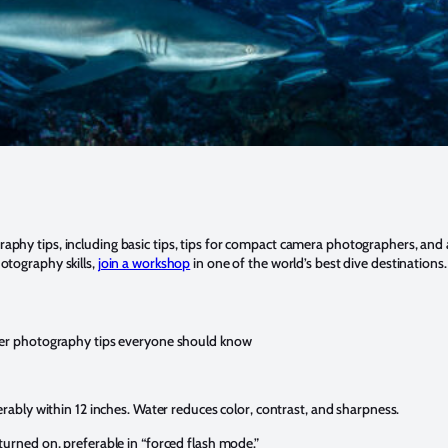
aphy tips, including basic tips, tips for compact camera photographers, a
otography skills,
join a workshop
in one of the world’s best dive destinations.
ter photography tips everyone should know
erably within 12 inches. Water reduces color, contrast, and sharpness.
turned on, preferable in “forced flash mode.”