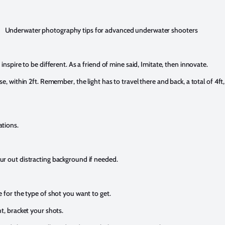
Underwater photography tips for advanced underwater shooters
inspire to be different. As a friend of mine said, Imitate, then innovate.
e, within 2ft. Remember, the light has to travel there and back, a total of 4ft
ations.
ur out distracting background if needed.
 for the type of shot you want to get.
t, bracket your shots.