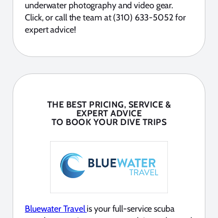
underwater photography and video gear.
Click, or call the team at (310) 633-5052 for
expert advice!
THE BEST PRICING, SERVICE &
EXPERT ADVICE
TO BOOK YOUR DIVE TRIPS
Bluewater Travel
is your full-service scuba