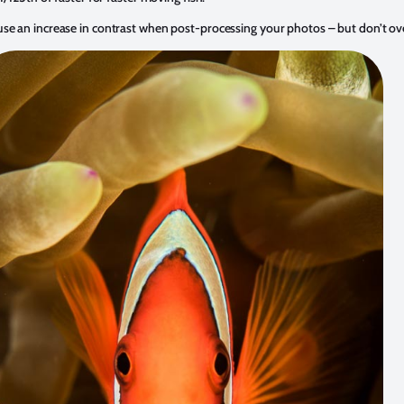
e an increase in contrast when post-processing your photos – but don’t ove