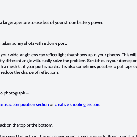
 larger aperture to use less of your strobe battery power.
n taken sunny shots with a dome port.
 your wide-angle lens can reflect light that shows up in your photos. This will 
htly different angle will usually solve the problem. Scratches in your dome port
a mesh kit if your port is acrylic. It is also sometimes possible to put tape o
 reduce the chance of reflections.
 to photograph –
artistic composition section
or
creative shooting section
.
lack on the top or the bottom.
tter speed faster than the sync speed your camera supports. Bring your shut