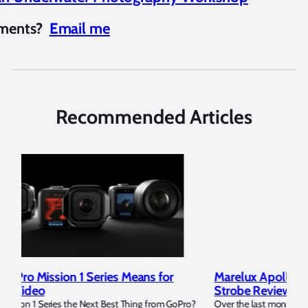
mments?
Email me
Recommended Articles
Marelux Apollo S and Apollo Y Underwater
Rev
Strobe Review
Dom
?
Over the last months I have been using the Apollo S and Apollo Y
The U