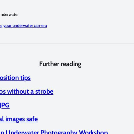
underwater
ng your underwater camera
Further reading
ition tips
os without a strobe
 JPG
al images safe
n an Underwater Photography Workshop