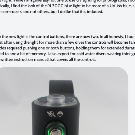
) light. While I am generally not one to use UV lighting for photographs, I do l
fically, I find the look of the RL3000 blue light to be more of a UV-ish blue,
to some users and not others, but I do like that it is included.
the new light is the control buttons, there are now two. In all honesty, I foun
at after using the light for more than a few dives the controls will become fam
modes required pushing one or both buttons, holding them for extended duratio
sed to and a bit of memory. I also expect for cold water divers wearing thick g
ll written instruction manual that covers all the controls.