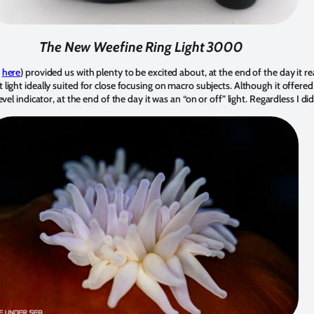
The New Weefine Ring Light 3000
d
here
) provided us with plenty to be excited about, at the end of the day it r
ight ideally suited for close focusing on macro subjects. Although it offered
el indicator, at the end of the day it was an “on or off” light. Regardless I did