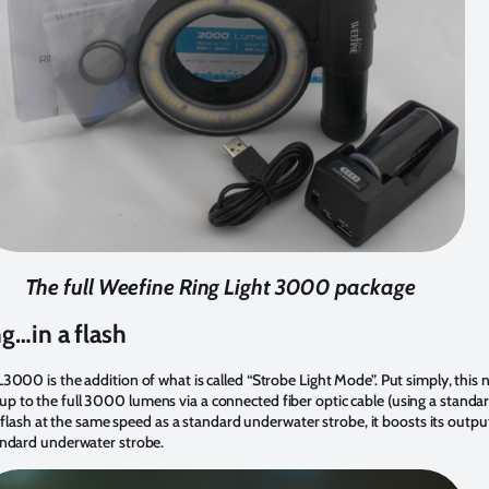
The full Weefine Ring Light 3000 package
g…in a flash
000 is the addition of what is called “Strobe Light Mode”. Put simply, this ne
 to the full 3000 lumens via a connected fiber optic cable (using a standar
ot flash at the same speed as a standard underwater strobe, it boosts its outp
andard underwater strobe.