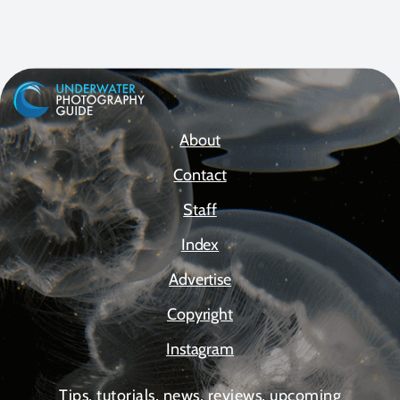
About
Contact
Staff
Index
Advertise
Copyright
Instagram
Tips, tutorials, news, reviews, upcoming