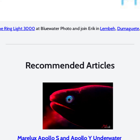
ne Ring Light 3000
at Bluewater Photo and join Erik in
Lembeh
,
Dumaguete
Recommended Articles
Marelux Apollo S and Apollo Y Underwater
Rev