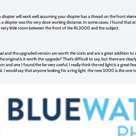
iopter will work well assuming your diopter has a thread on the front eleme
 diopter was the very close working distance. In some cases, I found that 
s very little room between the front of the RL3000 and the subject.
inal and the upgraded version are worth the costs and are a great addition t
e original is it worth the upgrade? That’s difficult to say, but there are clea
tion and one I found the be very useful. I really think the red light is a grea
ul. I would say that anyone looking for a ring light, the new 3000 is the one 