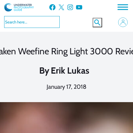
Skip
Facebook
X
Instagram
YouTube
to
content
aken Weefine Ring Light 3000 Rev
By
Erik Lukas
January 17, 2018