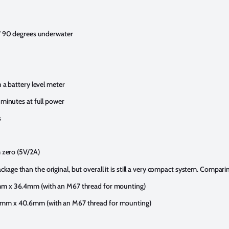
/ 90 degrees underwater
a battery level meter
minutes at full power
s
 zero (5V/2A)
package than the original, but overall it is still a very compact system. Compari
m x 36.4mm (with an M67 thread for mounting)
m x 40.6mm (with an M67 thread for mounting)