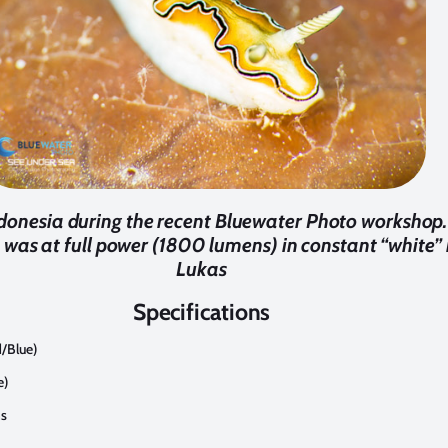
donesia during the recent Bluewater Photo workshop. 
was at full power (1800 lumens) in constant “white” 
Lukas
Specifications
/Blue)
e)
ns