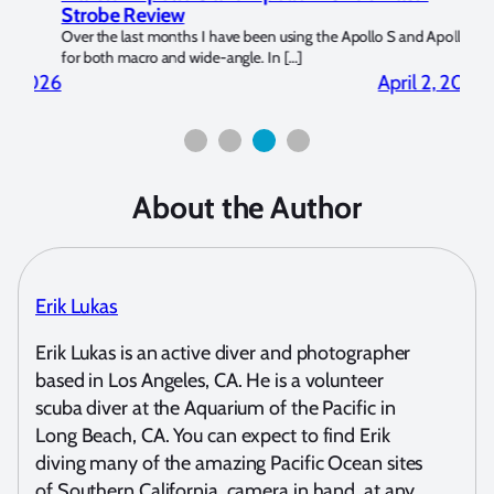
Strobe Review
Dom
?
Over the last months I have been using the Apollo S and Apollo Y
The U
for both macro and wide-angle. In […]
Bluew
2026
April 2, 2026
About the Author
Erik Lukas
Erik Lukas is an active diver and photographer
based in Los Angeles, CA. He is a volunteer
scuba diver at the Aquarium of the Pacific in
Long Beach, CA. You can expect to find Erik
diving many of the amazing Pacific Ocean sites
of Southern California, camera in hand, at any