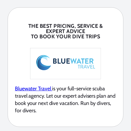
THE BEST PRICING, SERVICE &
EXPERT ADVICE
TO BOOK YOUR DIVE TRIPS
Bluewater Travel
is your full-service scuba
travel agency. Let our expert advisers plan and
book your next dive vacation. Run by divers,
for divers.