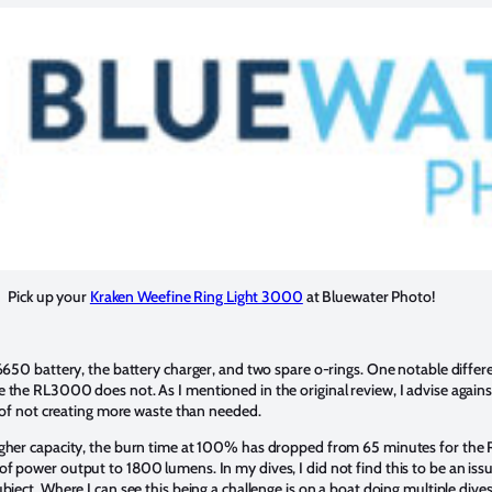
Pick up your
Kraken Weefine Ring Light 3000
at Bluewater Photo!
26650 battery, the battery charger, and two spare o-rings. One notable diffe
 the RL3000 does not. As I mentioned in the original review, I advise agains
e of not creating more waste than needed.
igher capacity, the burn time at 100% has dropped from 65 minutes for the
 power output to 1800 lumens. In my dives, I did not find this to be an issue
bject. Where I can see this being a challenge is on a boat doing multiple dive