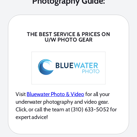
Photography Guide:
THE BEST SERVICE & PRICES ON
U/W PHOTO GEAR
Visit
Bluewater Photo & Video
for all your
underwater photography and video gear.
Click, or call the team at (310) 633-5052 for
expert advice!