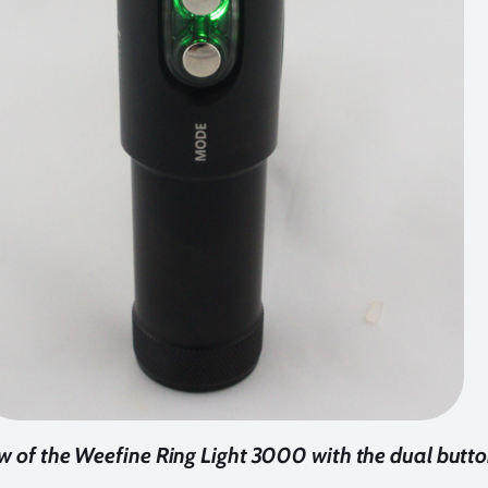
w of the Weefine Ring Light 3000 with the dual butt