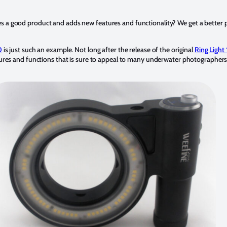
a good product and adds new features and functionality? We get a better p
0
is just such an example. Not long after the release of the original
Ring Ligh
ures and functions that is sure to appeal to many underwater photographers 