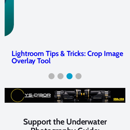
Lightroom Tips & Tricks: Crop Image
Overlay Tool
Support the Underwater