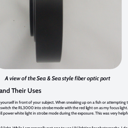
A view of the Sea & Sea style fiber optic port
 and Their Uses
ng yourself in front of your subject. When sneaking up on a fish or attempting
I switch the RL3000 into strobe mode with the red light on as my focus light.
full power white light in strobe mode during the exposure. This was very helpf