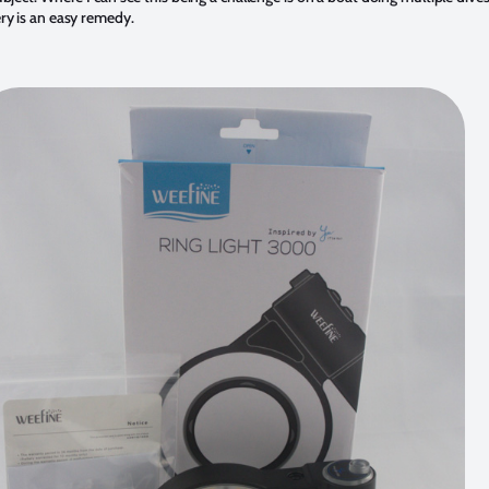
ry is an easy remedy.