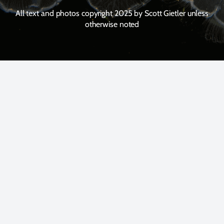
All text and photos copyright 2025 by Scott Gietler unless
otherwise noted