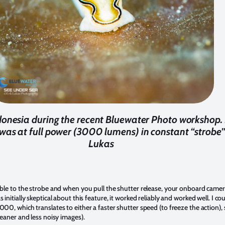
donesia during the recent Bluewater Photo workshop. 
was at full power (3000 lumens) in constant “strobe”
Lukas
n
able to the strobe and when you pull the shutter release, your onboard camera f
 initially skeptical about this feature, it worked reliably and worked well. I 
000, which translates to either a faster shutter speed (to freeze the action), 
cleaner and less noisy images).