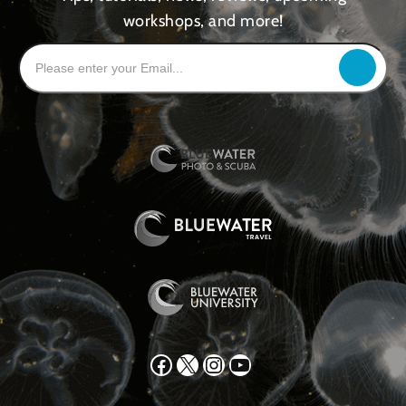
workshops, and more!
Facebook
X
Instagram
YouTube