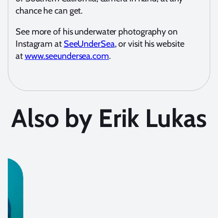
chance he can get.
See more of his underwater photography on
Instagram at
SeeUnderSea
, or visit his website
at
www.seeundersea.com
.
Also by Erik Lukas