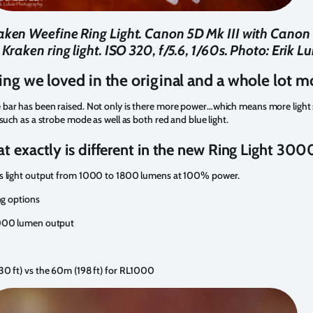
Kraken Weefine Ring Light. Canon 5D Mk III with Cano
Kraken ring light. ISO 320, f/5.6, 1/60s. Photo: Erik L
ing we loved in the original and a whole lot m
bar has been raised. Not only is there more power…which means more light s
such as a strobe mode as well as both red and blue light.
t exactly is different in the new Ring Light 300
us light output from 1000 to 1800 lumens at 100% power.
ng options
3000 lumen output
30 ft) vs the 60m (198 ft) for RL1000