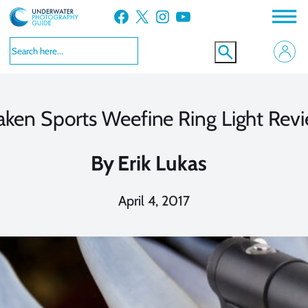
Skip
Facebook
X
Instagram
YouTube
to
content
aken Sports Weefine Ring Light Rev
By
Erik Lukas
April 4, 2017