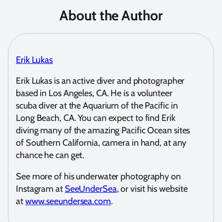
About the Author
Erik Lukas
Erik Lukas is an active diver and photographer
based in Los Angeles, CA. He is a volunteer
scuba diver at the Aquarium of the Pacific in
Long Beach, CA. You can expect to find Erik
diving many of the amazing Pacific Ocean sites
of Southern California, camera in hand, at any
chance he can get.
See more of his underwater photography on
Instagram at
SeeUnderSea
, or visit his website
at
www.seeundersea.com
.