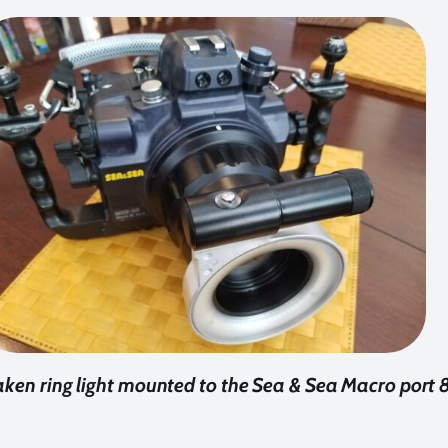
ken ring light mounted to the Sea & Sea Macro port 8