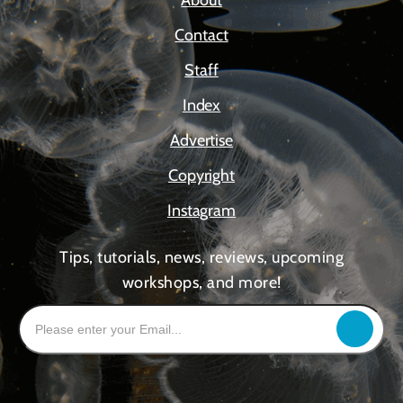
About
Contact
Staff
Index
Advertise
Copyright
Instagram
Tips, tutorials, news, reviews, upcoming
workshops, and more!