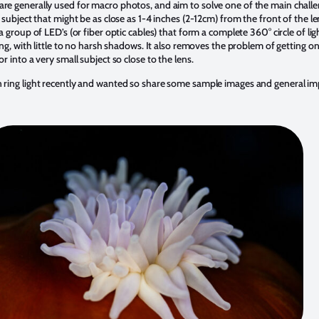
are generally used for macro photos, and aim to solve one of the main challe
l subject that might be as close as 1-4 inches (2-12cm) from the front of the l
 a group of LED’s (or fiber optic cables) that form a complete 360° circle of li
ting, with little to no harsh shadows. It also removes the problem of getting o
or into a very small subject so close to the lens.
n ring light recently and wanted so share some sample images and general imp