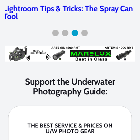
Wide-Angle in the Andaman Islands
Support the Underwater
Photography Guide:
THE BEST SERVICE & PRICES ON
U/W PHOTO GEAR