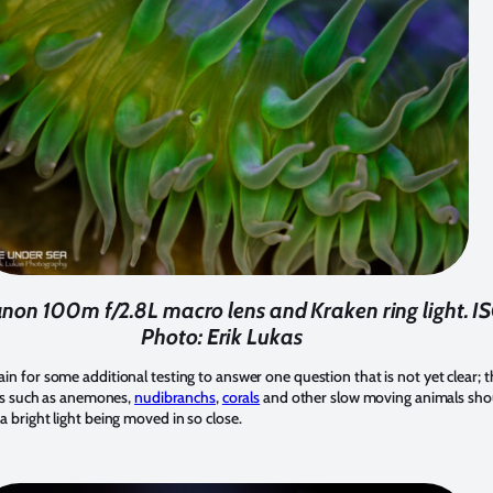
non 100m f/2.8L macro lens and Kraken ring light. ISO
Photo: Erik Lukas
ain for some additional testing to answer one question that is not yet clear; t
jects such as anemones,
nudibranchs
,
corals
and other slow moving animals shoul
 a bright light being moved in so close.