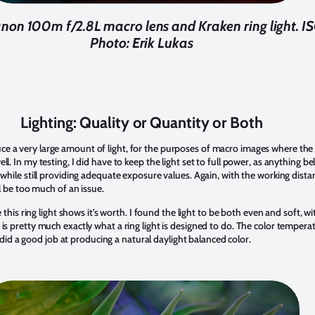
non 100m f/2.8L macro lens and Kraken ring light. ISO
Photo: Erik Lukas
Lighting: Quality or Quantity or Both
 a very large amount of light, for the purposes of macro images where the su
ll. In my testing, I did have to keep the light set to full power, as anything 
while still providing adequate exposure values. Again, with the working distanc
ll be too much of an issue.
e this ring light shows it’s worth. I found the light to be both even and soft, wi
is pretty much exactly what a ring light is designed to do. The color tempera
 a good job at producing a natural daylight balanced color.