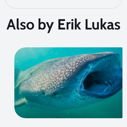
Also by Erik Lukas