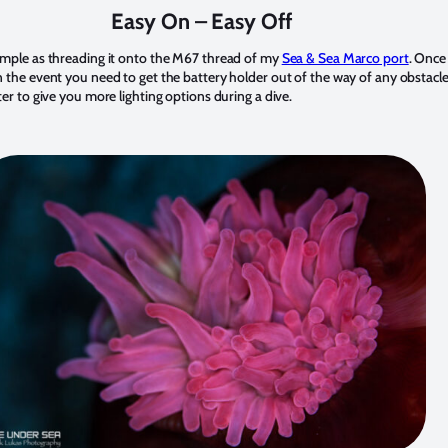
Easy On – Easy Off
 simple as threading it onto the M67 thread of my
Sea & Sea Marco port
. Once 
n the event you need to get the battery holder out of the way of any obstacles. 
pter to give you more lighting options during a dive.