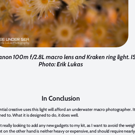
anon 100m f/2.8L macro lens and Kraken ring light. IS
Photo: Erik Lukas
In Conclusion
ential creative uses this light will afford an underwater macro photographer. It 
gned to. What it is designed to do, it does well.
 really looking to add any new gadgets to my kit, as I want to avoid the wei
ght on the other hand is neither heavy or expensive, and should require near