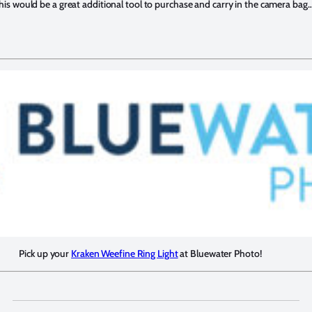
n this would be a great additional tool to purchase and carry in the camera bag
Pick up your
Kraken Weefine Ring Light
at Bluewater Photo!