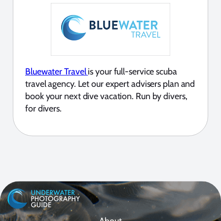
Bluewater Travel
is your full-service scuba
travel agency. Let our expert advisers plan and
book your next dive vacation. Run by divers,
for divers.