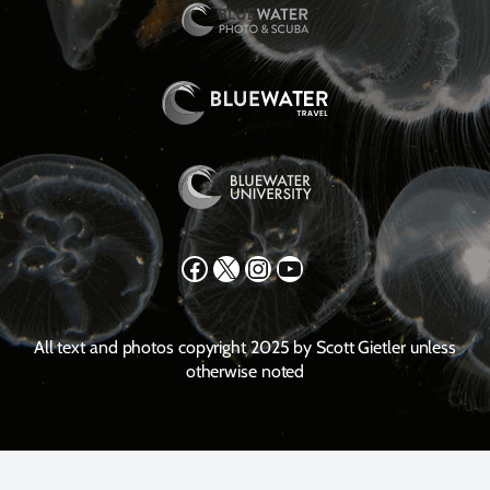
Facebook
X
Instagram
YouTube
All text and photos copyright 2025 by Scott Gietler unless
otherwise noted