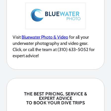
Visit
Bluewater Photo & Video
for all your
underwater photography and video gear.
Click, or call the team at (310) 633-5052 for
expert advice!
THE BEST PRICING, SERVICE &
EXPERT ADVICE
TO BOOK YOUR DIVE TRIPS