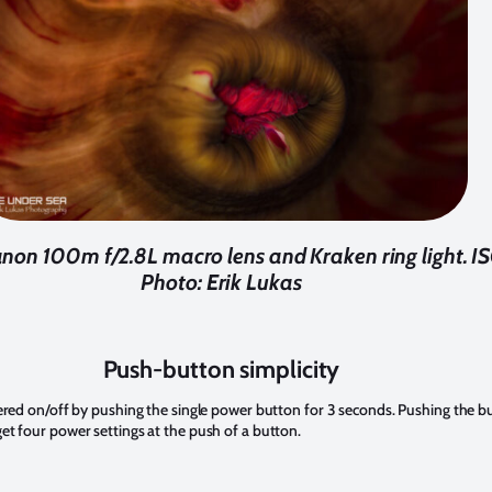
non 100m f/2.8L macro lens and Kraken ring light. ISO
Photo: Erik Lukas
Push-button simplicity
ered on/off by pushing the single power button for 3 seconds. Pushing the bu
t four power settings at the push of a button.