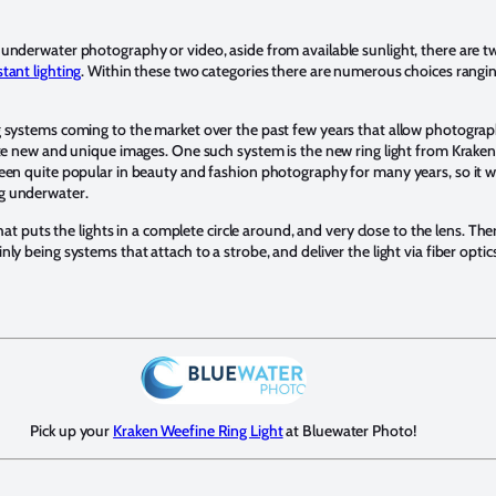
underwater photography or video, aside from available sunlight, there are tw
tant lighting
. Within these two categories there are numerous choices rangi
g systems coming to the market over the past few years that allow photogra
te new and unique images. One such system is the new ring light from Kraken S
een quite popular in beauty and fashion photography for many years, so it w
g underwater.
hat puts the lights in a complete circle around, and very close to the lens. Ther
y being systems that attach to a strobe, and deliver the light via fiber optics.
Pick up your
Kraken Weefine Ring Light
at Bluewater Photo!