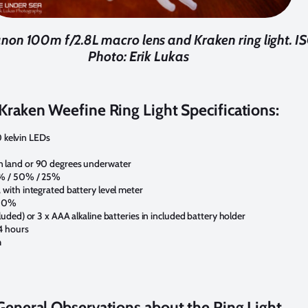
non 100m f/2.8L macro lens and Kraken ring light. ISO
Photo: Erik Lukas
Kraken Weefine Ring Light Specifications:
kelvin LEDs
n land or 90 degrees underwater
5% / 50% / 25%
 with integrated battery level meter
100%
luded) or 3 x AAA alkaline batteries in included battery holder
4 hours
m
General Observations about the Ring Light