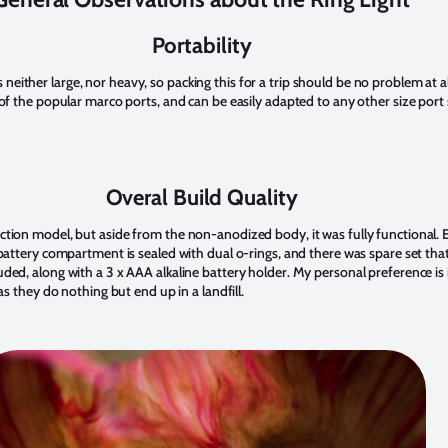
Portability
t is neither large, nor heavy, so packing this for a trip should be no problem at a
 of the popular marco ports, and can be easily adapted to any other size por
Overal Build Quality
tion model, but aside from the non-anodized body, it was fully functional. 
battery compartment is sealed with dual o-rings, and there was spare set tha
ded, along with a 3 x AAA alkaline battery holder. My personal preference is 
as they do nothing but end up in a landfill.