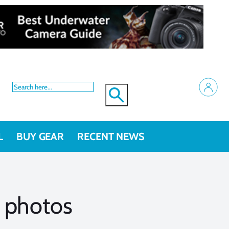
L
BUY GEAR
RECENT NEWS
 photos