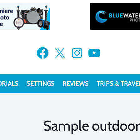
Facebook
X
Instagram
YouTube
ORIALS
SETTINGS
REVIEWS
TRIPS & TRAVE
Sample outdoor