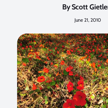
By
Scott Gietle
June 21, 2010