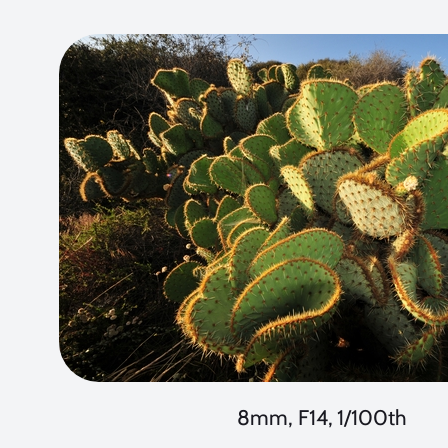
8mm, F14, 1/100th