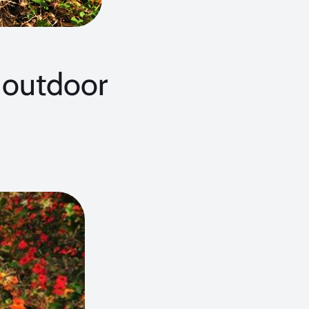
outdoor