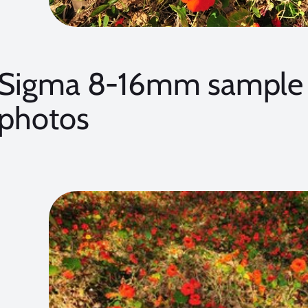
Sigma 8-16mm sample 
photos