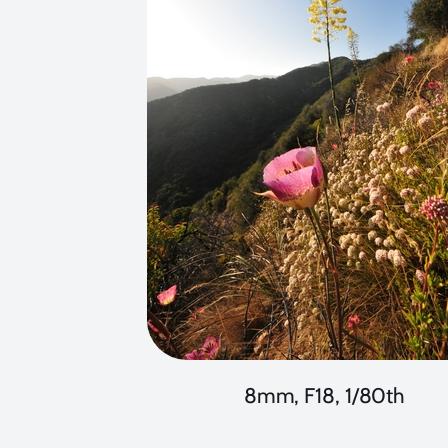
8mm, F18, 1/80th