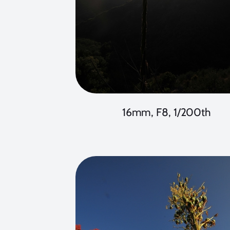
16mm, F8, 1/200th