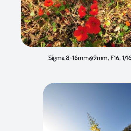
Sigma 8-16mm@9mm, F16, 1/1