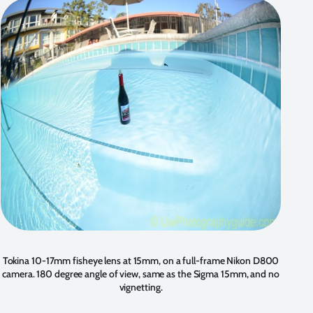
Tokina 10-17mm fisheye lens at 15mm, on a full-frame Nikon D800
camera. 180 degree angle of view, same as the Sigma 15mm, and no
vignetting.