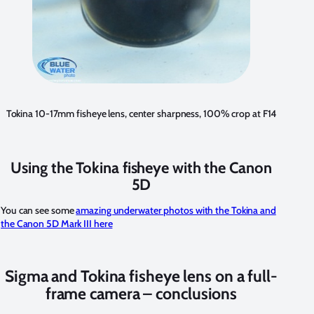
Tokina 10-17mm fisheye lens, center sharpness, 100% crop at F14
Using the Tokina fisheye with the Canon
5D
You can see some
amazing underwater photos with the Tokina and
the Canon 5D Mark III here
Sigma and Tokina fisheye lens on a full-
frame camera – conclusions