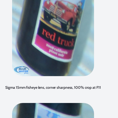
Sigma 15mm fisheye lens, corner sharpness, 100% crop at F11