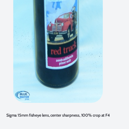
Sigma 15mm fisheye lens, center sharpness, 100% crop at F4