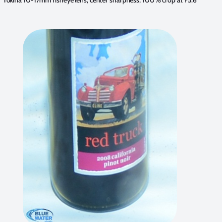
Tokina 10-17mm fisheye lens, center sharpness, 100% crop at F5.6