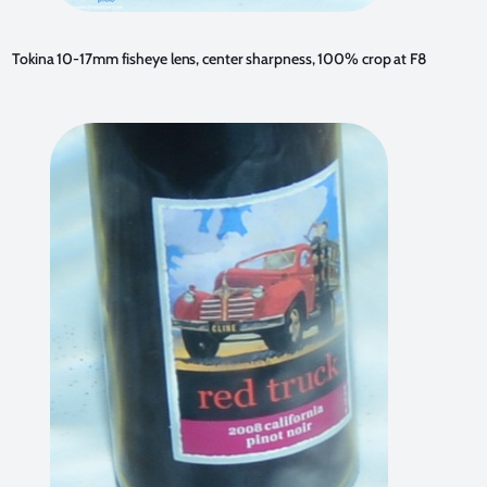
Tokina 10-17mm fisheye lens, center sharpness, 100% crop at F8