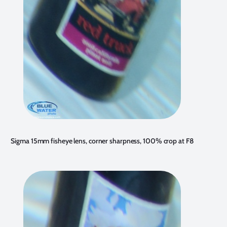
Sigma 15mm fisheye lens, corner sharpness, 100% crop at F8