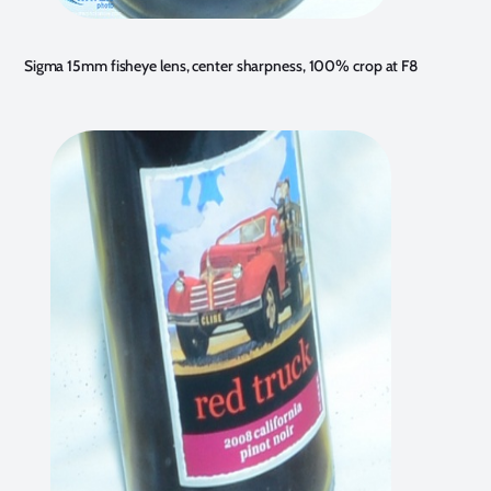
Sigma 15mm fisheye lens, center sharpness, 100% crop at F8