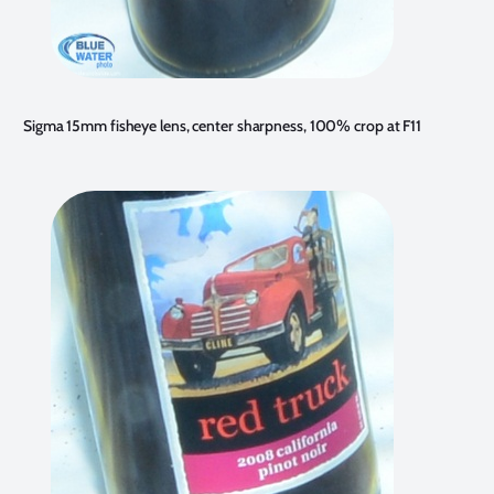
Sigma 15mm fisheye lens, center sharpness, 100% crop at F11