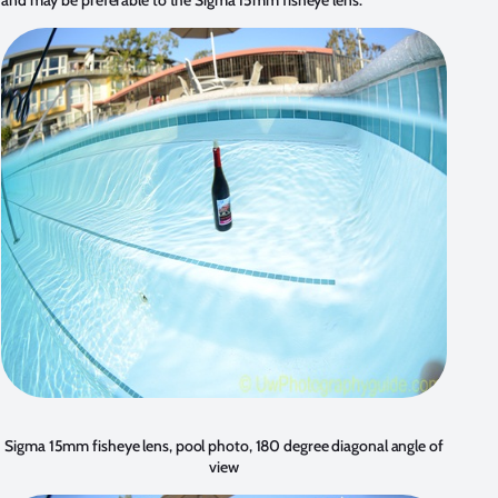
Sigma 15mm fisheye lens, pool photo, 180 degree diagonal angle of
view