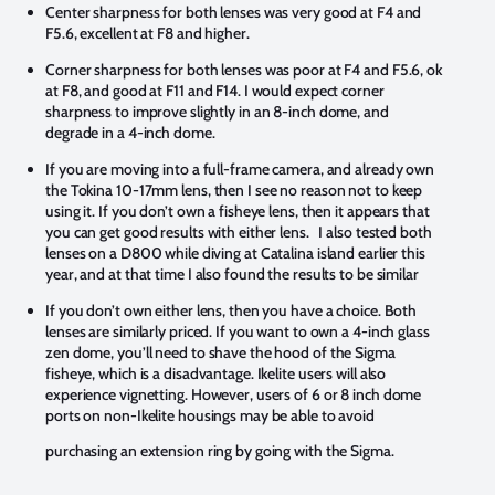
Center sharpness for both lenses was very good at F4 and
F5.6, excellent at F8 and higher.
Corner sharpness for both lenses was poor at F4 and F5.6, ok
at F8, and good at F11 and F14. I would expect corner
sharpness to improve slightly in an 8-inch dome, and
degrade in a 4-inch dome.
If you are moving into a full-frame camera, and already own
the Tokina 10-17mm lens, then I see no reason not to keep
using it. If you don’t own a fisheye lens, then it appears that
you can get good results with either lens. I also tested both
lenses on a D800 while diving at Catalina island earlier this
year, and at that time I also found the results to be similar
If you don’t own either lens, then you have a choice. Both
lenses are similarly priced. If you want to own a 4-inch glass
zen dome, you’ll need to shave the hood of the Sigma
fisheye, which is a disadvantage. Ikelite users will also
experience vignetting. However, users of 6 or 8 inch dome
ports on non-Ikelite housings may be able to avoid
purchasing an extension ring by going with the Sigma.