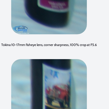
Tokina 10-17mm fisheye lens, corner sharpness, 100% crop at F5.6