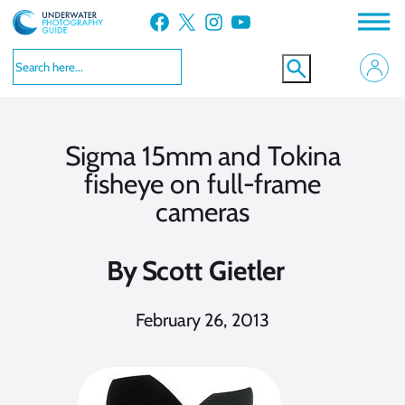
Skip
Facebook
X
Instagram
YouTube
to
content
Sigma 15mm and Tokina
fisheye on full-frame
cameras
By
Scott Gietler
February 26, 2013