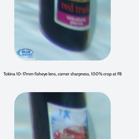
Tokina 10-17mm fisheye lens, corner sharpness, 100% crop at F8