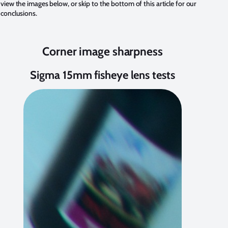
view the images below, or
skip to the bottom
of this article for our
conclusions.
Corner image sharpness
Sigma 15mm fisheye lens tests