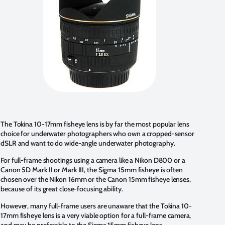
The Tokina 10-17mm fisheye lens is by far the most popular lens
choice for underwater photographers who own a cropped-sensor
dSLR and want to do wide-angle underwater photography.
For full-frame shootings using a camera like a Nikon D800 or a
Canon 5D Mark II or Mark III, the
Sigma 15mm fisheye
is often
chosen over the Nikon 16mm or the Canon 15mm fisheye lenses,
because of its great close-focusing ability.
However, many full-frame users are unaware that the Tokina 10-
17mm fisheye lens is a very viable option for a full-frame camera,
and may be preferable to the Sigma 15mm fisheye lens.