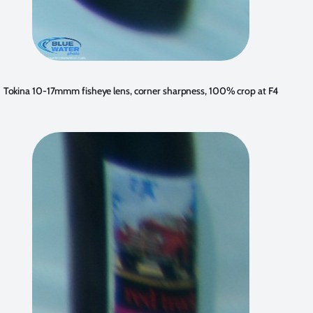
Tokina 10-17mmm fisheye lens, corner sharpness, 100% crop at F4