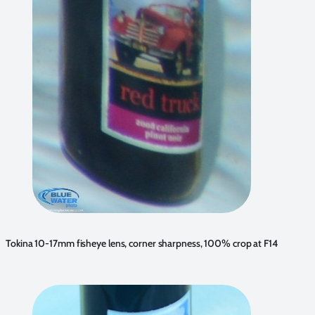
Tokina 10-17mm fisheye lens, corner sharpness, 100% crop at F14