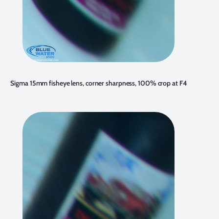
Sigma 15mm fisheye lens, corner sharpness, 100% crop at F4