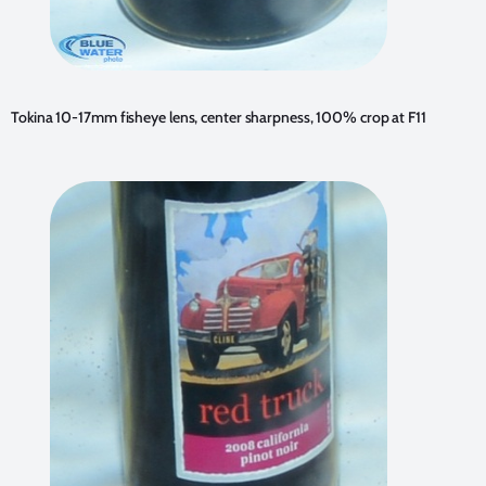
Tokina 10-17mm fisheye lens, center sharpness, 100% crop at F11