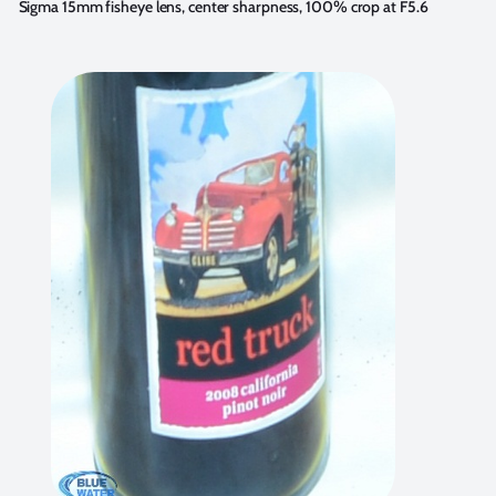
Sigma 15mm fisheye lens, center sharpness, 100% crop at F5.6