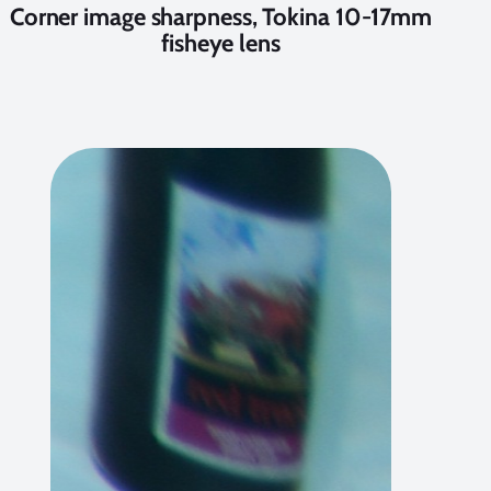
Corner image sharpness, Tokina 10-17mm
fisheye lens