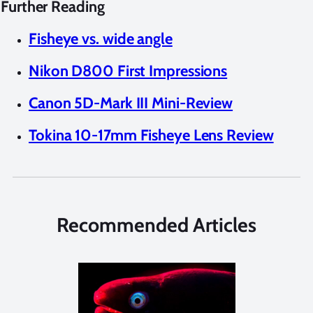
Further Reading
Fisheye vs. wide angle
Nikon D800 First Impressions
Canon 5D-Mark III Mini-Review
Tokina 10-17mm Fisheye Lens Review
Recommended Articles