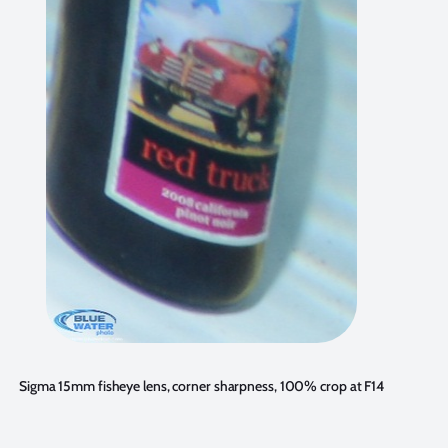
Sigma 15mm fisheye lens, corner sharpness, 100% crop at F14