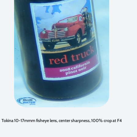
Tokina 10-17mmm fisheye lens, center sharpness, 100% crop at F4