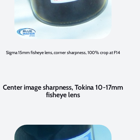
Sigma 15mm fisheye lens, corner sharpness, 100% crop at F14
Center image sharpness, Tokina 10-17mm
fisheye lens