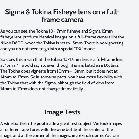
Sigma & Tokina Fisheye lens on a full-
frame camera
As you can see, the Tokina 10-17mm fisheye and Sigma 15mm
fisheye lens produce identical images on a full-frame camera like the
Nikon D800, when the Tokina is set to 15mm. There is no vignetting,
and you do not need to go into a special “DX” mode.
So does this mean that the Tokina 10-17mm lens is a full-frame lens
at 15mm? I would say so, even though it is marketed as a DX lens.
The Tokina does vignette from 10mm – 13mm, but it does not at
14mm to 17mm. So in some respects, you have more flexibility with
the Tokina that with the Sigma, although the field of view from
14mm to 17mm does not change dramatically.
Image Tests
A wine bottle in the pool made a great test subject. We took images
at different apertures with the wine bottle at the center of the
image, and at the corner of the images, in a 6-inch dome. You can