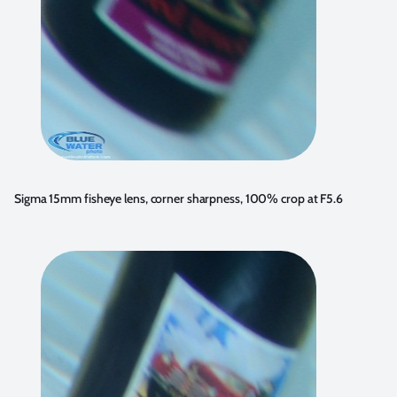
Sigma 15mm fisheye lens, corner sharpness, 100% crop at F5.6