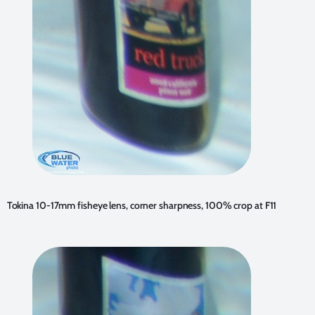
Tokina 10-17mm fisheye lens, corner sharpness, 100% crop at F11