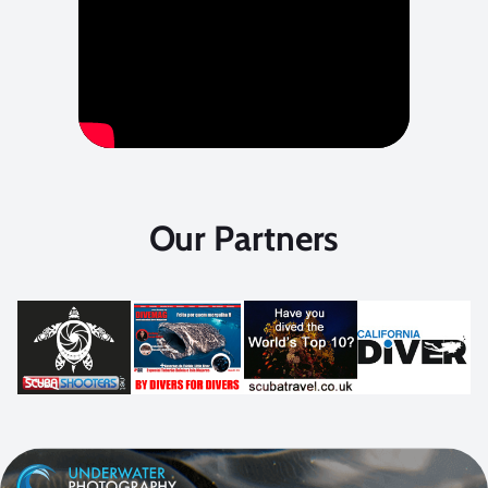
Our Partners