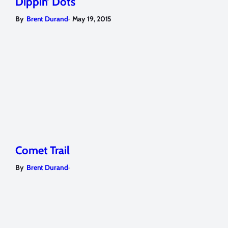
Dippin’ Dots
,
By
Brent Durand
May 19, 2015
Comet Trail
,
By
Brent Durand