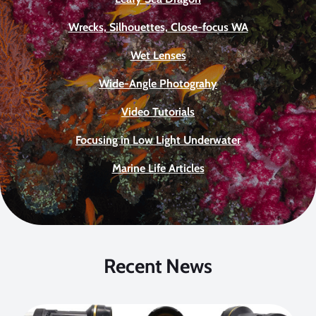
Wrecks, Silhouettes, Close-focus WA
Wet Lenses
Wide-Angle Photograhy
Video Tutorials
Focusing in Low Light Underwater
Marine Life Articles
Recent News