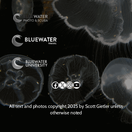
Facebook
X
Instagram
YouTube
All text and photos copyright 2025 by Scott Gietler unless
otherwise noted