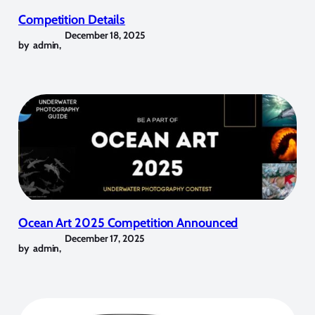
Competition Details
December 18, 2025
by
admin
,
Ocean Art 2025 Competition Announced
December 17, 2025
by
admin
,