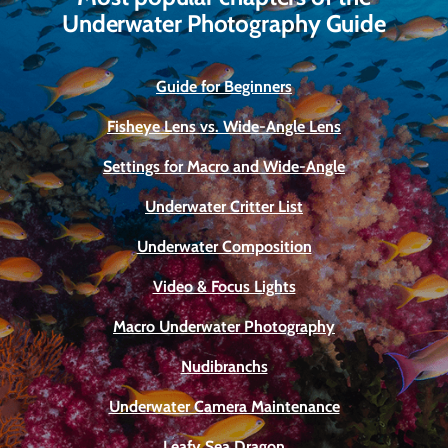
Underwater Photography Guide
Guide for Beginners
Fisheye Lens vs. Wide-Angle Lens
Settings for Macro and Wide-Angle
Underwater Critter List
Underwater Composition
Video & Focus Lights
Macro Underwater Photography
Nudibranchs
Underwater Camera Maintenance
Leafy Sea Dragon