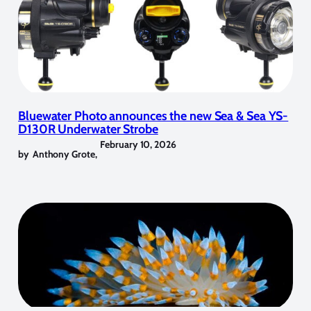
Bluewater Photo announces the new Sea & Sea YS-
D130R Underwater Strobe
February 10, 2026
by
Anthony Grote
,