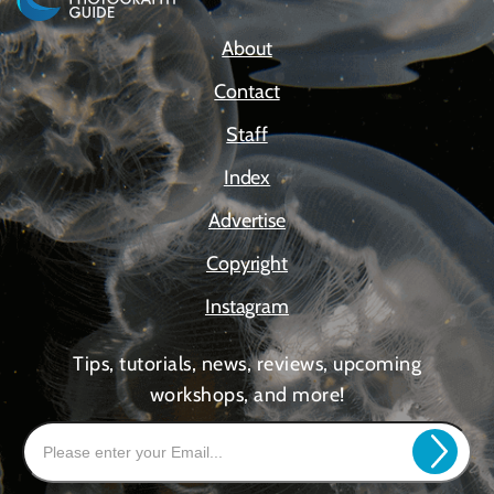
About
Contact
Staff
Index
Advertise
Copyright
Instagram
Tips, tutorials, news, reviews, upcoming
workshops, and more!