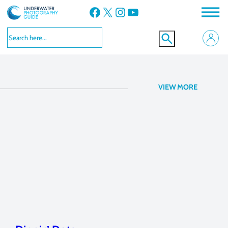
Facebook
X
Instagram
YouTube
Nikon D7100
VIEW MORE