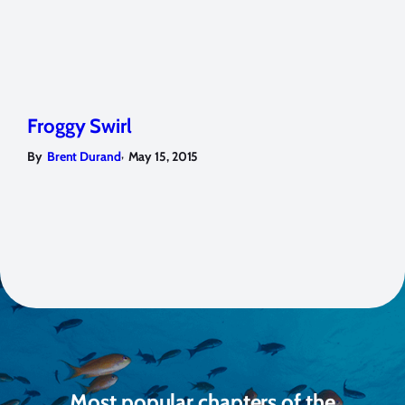
Froggy Swirl
,
By
Brent Durand
May 15, 2015
Most popular chapters of the