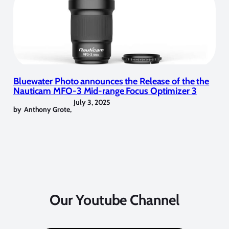
Bluewater Photo announces the Release of the the
Nauticam MFO-3 Mid-range Focus Optimizer 3
July 3, 2025
by
Anthony Grote
,
Our Youtube Channel