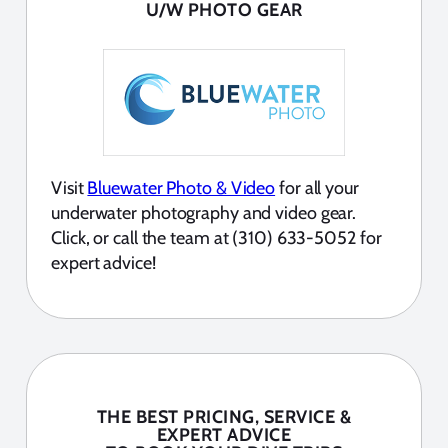
U/W PHOTO GEAR
Visit
Bluewater Photo & Video
for all your
underwater photography and video gear.
Click, or call the team at (310) 633-5052 for
expert advice!
THE BEST PRICING, SERVICE &
EXPERT ADVICE