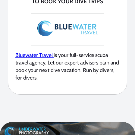
TO BOOK YOUR DIVE TRIPS
Bluewater Travel
is your full-service scuba
travel agency. Let our expert advisers plan and
book your next dive vacation. Run by divers,
for divers.