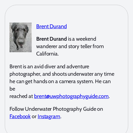
Brent Durand
Brent Durand
is a weekend
wanderer and story teller from
California.
Brent is an avid diver and adventure
photographer, and shoots underwater any time
he can get hands on a camera system. He can
be
reached at
brent@uwphotographyguide.com
.
Follow Underwater Photography Guide on
Facebook
or
Instagram
.