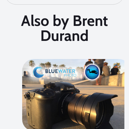
Also by Brent
Durand