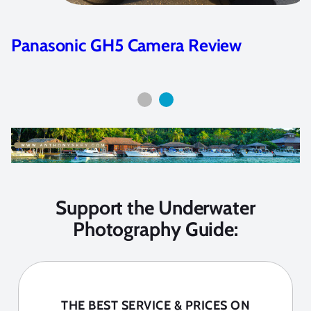
Panasonic GH5 Camera Review
Support the Underwater
Photography Guide:
THE BEST SERVICE & PRICES ON