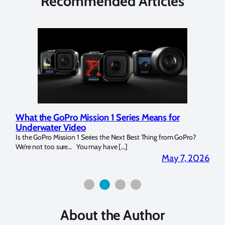
Recommended Articles
What the GoPro Mission 1 Series Means for
Mar
Underwater Video
Str
14. I
Is the GoPro Mission 1 Series the Next Best Thing from GoPro?
Over 
We’re not too sure… You may have […]
for b
2026
May 7, 2026
About the Author