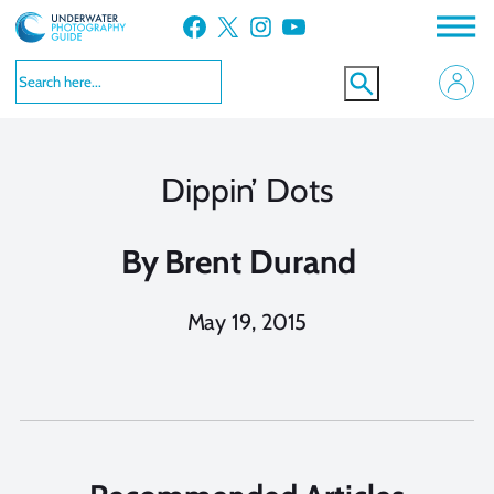
Skip
Facebook
X
Instagram
YouTube
to
content
Dippin’ Dots
By
Brent Durand
May 19, 2015