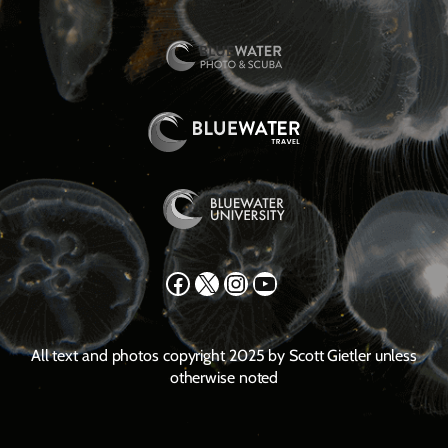
Facebook
X
Instagram
YouTube
All text and photos copyright 2025 by Scott Gietler unless
otherwise noted