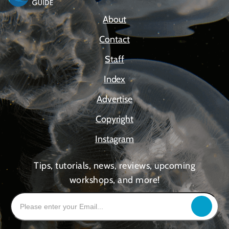
About
Contact
Staff
Index
Advertise
Copyright
Instagram
Tips, tutorials, news, reviews, upcoming
workshops, and more!