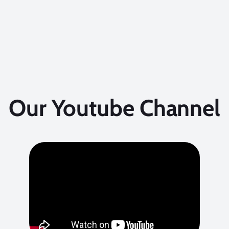
Our Youtube Channel