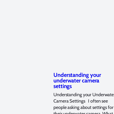
Understanding your
underwater camera
settings
Understanding your Underwate
Camera Settings I often see
people asking about settings for
their underwater camera. What