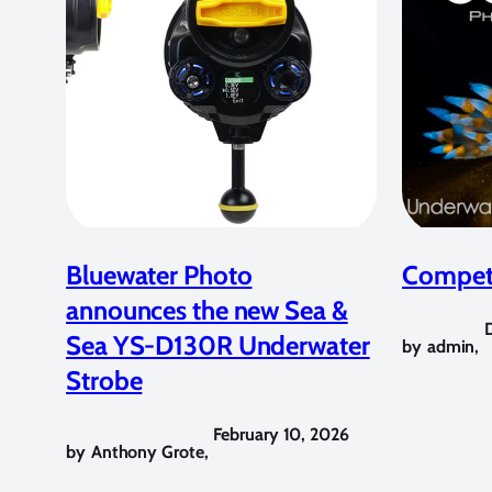
Bluewater Photo
Competi
announces the new Sea &
Sea YS-D130R Underwater
by
admin
,
Strobe
February 10, 2026
by
Anthony Grote
,