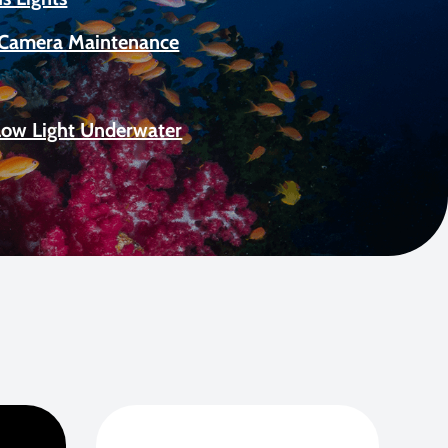
Camera Maintenance
Low Light Underwater