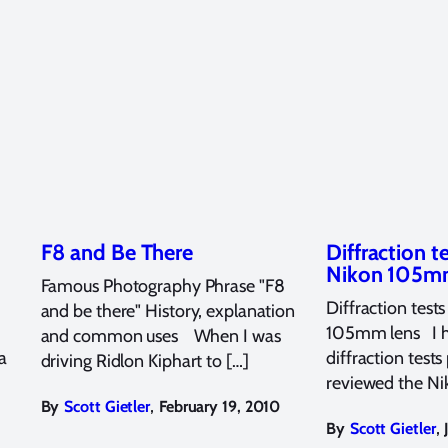
F8 and Be There
Diffraction t
Nikon 105
Famous Photography Phrase "F8
Diffraction test
and be there" History, explanation
105mm lens I 
and common uses When I was
a
diffraction tests
driving Ridlon Kiphart to […]
reviewed the Ni
,
By
Scott Gietler
February 19, 2010
,
By
Scott Gietler