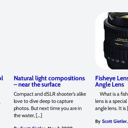
ol
Natural light compositions
Fisheye Len
– near the surface
Angle Lens
Compact and dSLR shooter’s alike
What is a fish
love to dive deep to capture
lens is a specia
.
photos. But next time you are in
angle lens. It is 
the water, […]
,
By
Scott Gietler