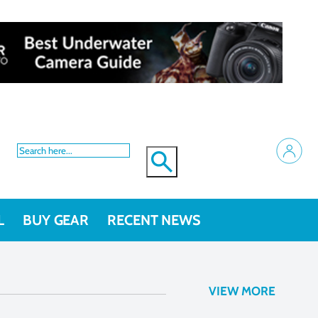
L
BUY GEAR
RECENT NEWS
VIEW MORE