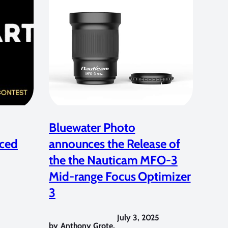
Bluewater Photo
ced
announces the Release of
the the Nauticam MFO-3
Mid-range Focus Optimizer
3
July 3, 2025
by
Anthony Grote
,