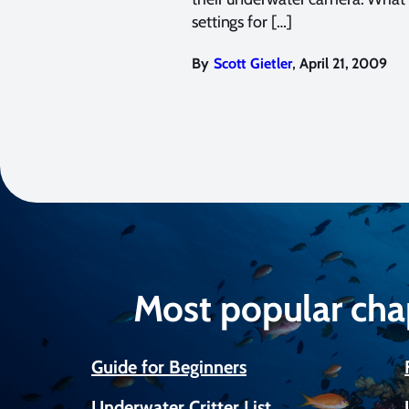
settings for […]
,
By
Scott Gietler
April 21, 2009
Most popular cha
Guide for Beginners
Underwater Critter List