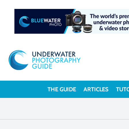
THE GUIDE
ARTICLES
TUT