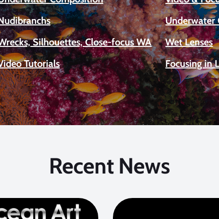
Nudibranchs
Underwater 
Wrecks, Silhouettes, Close-focus WA
Wet Lenses
Video Tutorials
Focusing in 
Recent News