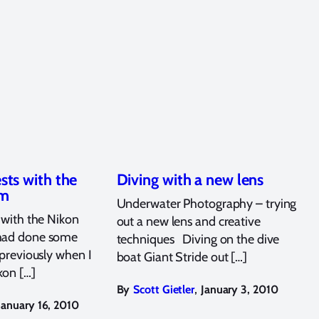
ests with the
Diving with a new lens
mm
Underwater Photography – trying
s with the Nikon
out a new lens and creative
had done some
techniques Diving on the dive
 previously when I
boat Giant Stride out […]
kon […]
,
By
Scott Gietler
January 3, 2010
January 16, 2010