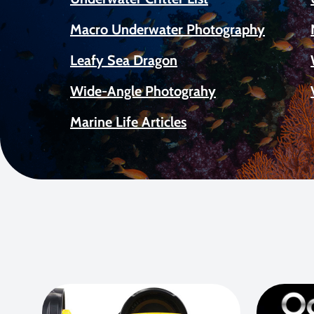
Macro Underwater Photography
Leafy Sea Dragon
Wide-Angle Photograhy
Marine Life Articles