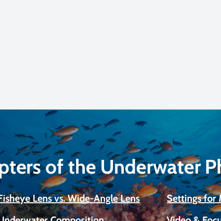
pters of the Underwater 
Fisheye Lens vs. Wide-Angle Lens
Settings fo
Underwater Composition
Video & Focu