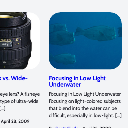
s vs. Wide-
Focusing in Low Light
Underwater
eye lens? A fisheye
Focusing in Low Light Underwater
l type of ultra-wide
Focusing on light-colored subjects
[…]
that blend into the water can be
difficult, especially in low-light. […]
April 28, 2009