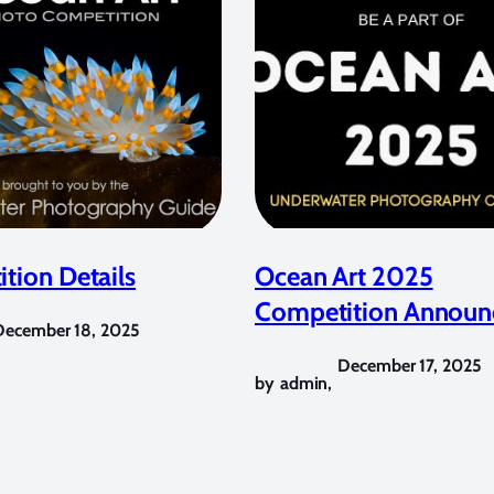
tion Details
Ocean Art 2025
Competition Announ
December 18, 2025
December 17, 2025
by
admin
,