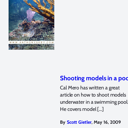
Shooting models in a po
Cal Mero has written a great
article on how to shoot models
underwater in a swimming pool
He covers model […]
,
By
Scott Gietler
May 16, 2009