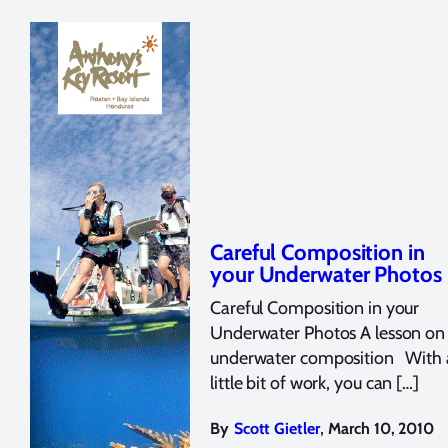
Careful Composition in
your Underwater Photos
Careful Composition in your
Underwater Photos A lesson on
underwater composition With 
little bit of work, you can […]
,
By
Scott Gietler
March 10, 2010