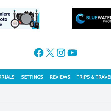
Facebook
X
Instagram
YouTube
ORIALS
SETTINGS
REVIEWS
TRIPS & TRAVE
technique