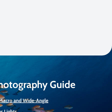
Photography Guide
r Macro and Wide-Angle
s Lights