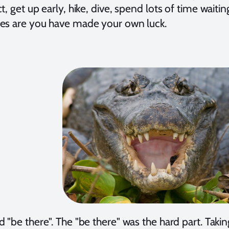
t, get up early, hike, dive, spend lots of time waitin
es are you have made your own luck.
 "be there". The "be there" was the hard part. Taki