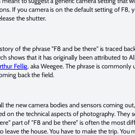
s meant to suggest a generic camera setting that wi
ions. If you camera is on the default setting of F8,
lease the shutter.
story of the phrase "F8 and be there" is traced back 
ch shows that it has originally been attributed to 
rthur Fellig
, aka Weegee. The phrase is commonly u
oming back the field.
all the new camera bodies and sensors coming out
ed on the technical aspects of photography. They 
ere" part of "F8 and be there" is often the most diff
to leave the house. You have to make the trip. You 