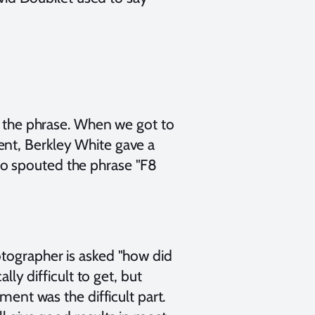
of the phrase. When we got to
ent, Berkley White gave a
so spouted the phrase "F8
otographer is asked "how did
lly difficult to get, but
ment was the difficult part.