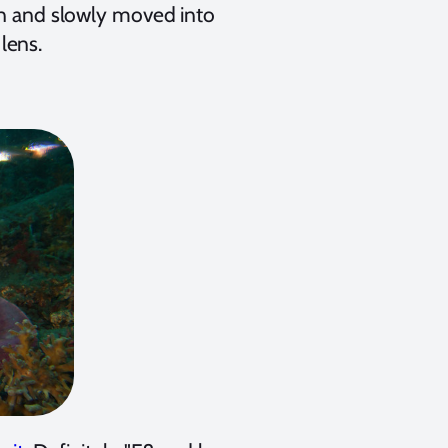
man and slowly moved into
lens.