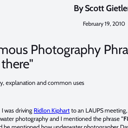
By
Scott Gietle
February 19, 2010
mous Photography Phra
 there"
ry, explanation and common uses
I was driving
Ridlon Kiphart
to an LAUPS meeting, 
water photography and I mentioned the phrase
"F
d he mentioned how underwater photographer Davi