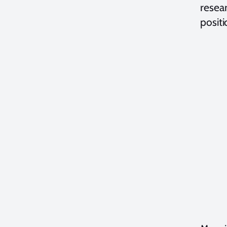
resea
posit