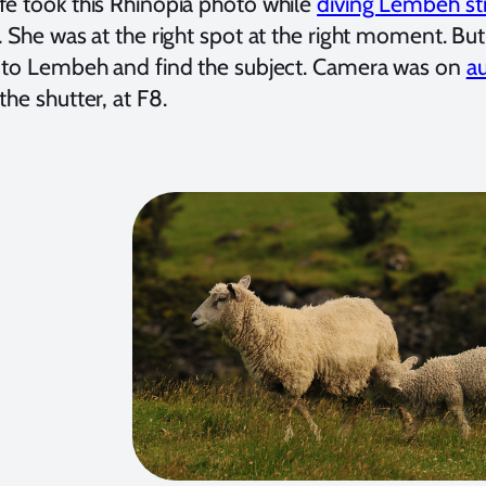
fe took this Rhinopia photo while
diving Lembeh str
. She was at the right spot at the right moment. But i
l to Lembeh and find the subject. Camera was on
a
the shutter, at F8.