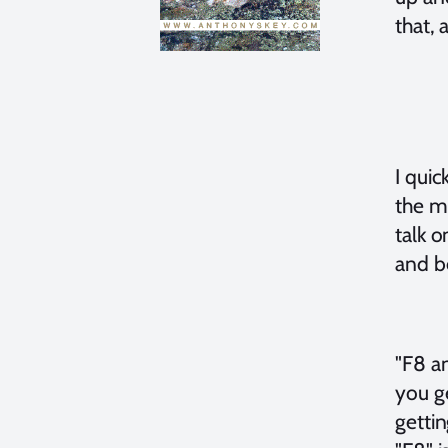
that, 
I quic
the m
talk 
and be
"F8 a
you ge
gettin