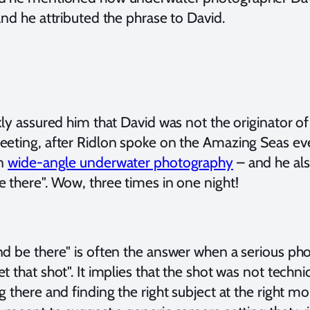
and he attributed the phrase to David.
kly assured him that David was not the originator 
eeting, after Ridlon spoke on the Amazing Seas ev
on
wide-angle underwater photography
– and he al
 there". Wow, three times in one night!
nd be there" is often the answer when a serious ph
t that shot". It implies that the shot was not technica
g there and finding the right subject at the right mo