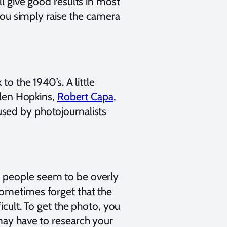
ll give good results in most
 you simply raise the camera
to the 1940’s. A little
Allen Hopkins,
Robert Capa
,
sed by photojournalists
, people seem to be overly
sometimes forget that the
icult. To get the photo, you
may have to research your