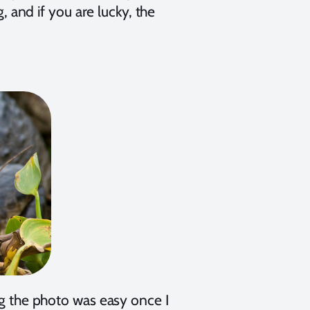
g, and if you are lucky, the
ng the photo was easy once I