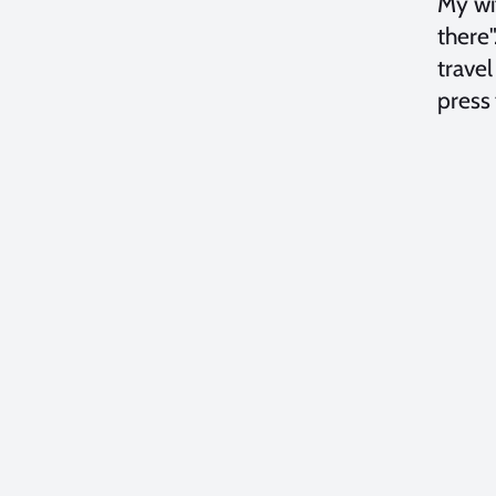
My wi
there"
trave
press 