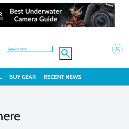
L
BUY GEAR
RECENT NEWS
here