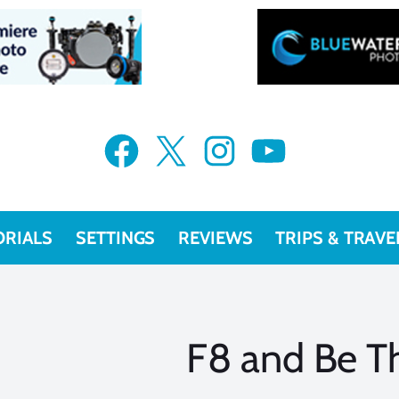
Facebook
X
Instagram
YouTube
ORIALS
SETTINGS
REVIEWS
TRIPS & TRAVE
F8 and Be T