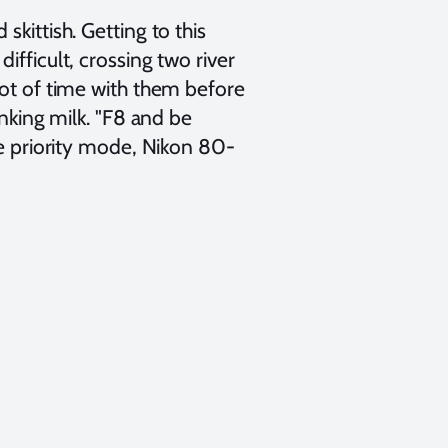
kittish. Getting to this
ifficult, crossing two river
lot of time with them before
inking milk. "F8 and be
re priority mode, Nikon 80-