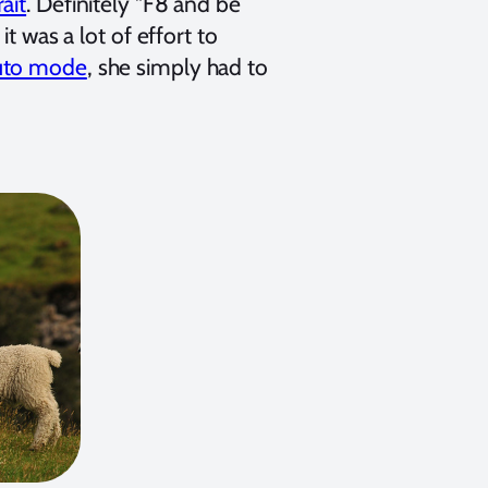
ait
. Definitely "F8 and be
t was a lot of effort to
uto mode
, she simply had to