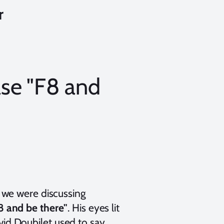
r
se "F8 and
we were discussing
8 and be there"
. His eyes lit
d Doubilet used to say