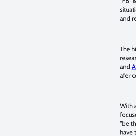
"F8" i
situat
and re
The hi
resear
and
A
afer c
With 
focus
"be th
have 