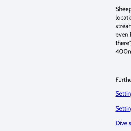
Sheep 
locati
strea
even h
there"
400m
Furth
Setti
Setti
Dive 