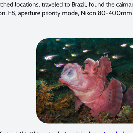
rched locations, traveled to Brazil, found the cai
ion. F8, aperture priority mode, Nikon 80-400mm 