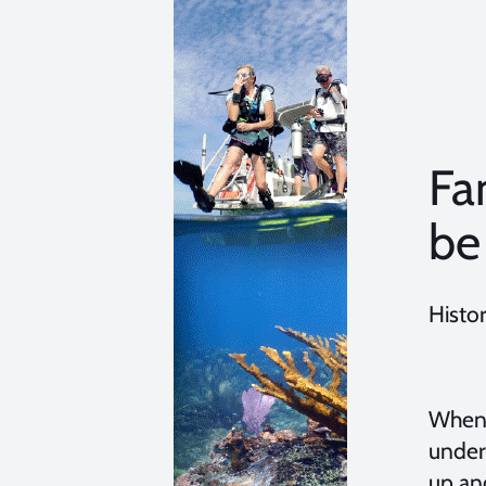
Fa
be
Histo
When 
under
up an