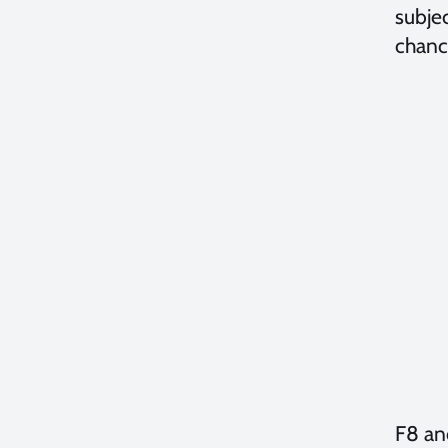
subjec
chanc
F8 and