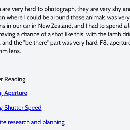
are very hard to photograph, they are very shy and s
on where I could be around these animals was very d
ms in our car in New Zealand, and I had to spend a 
aving a chance of a shot like this, with the lamb dr
, and the "be there" part was very hard. F8, apertu
m lens.
er Reading
ng Aperture
ng Shutter Speed
site research and planning