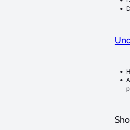
D
D
Und
H
A
p
Shoo