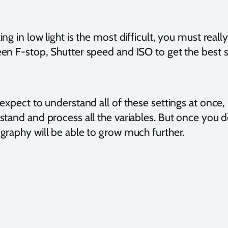
ng in low light is the most difficult, you must real
en F-stop, Shutter speed and ISO to get the best s
expect to understand all of these settings at once, i
stand and process all the variables. But once you 
graphy will be able to grow much further.