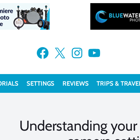
Facebook
X
Instagram
YouTube
ORIALS
SETTINGS
REVIEWS
TRIPS & TRAVE
Understanding your