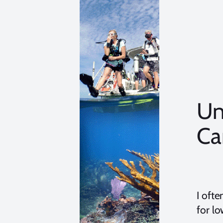
Un
Ca
I oft
for lo