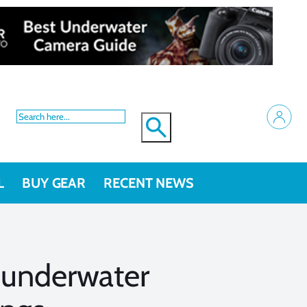
L
BUY GEAR
RECENT NEWS
 underwater