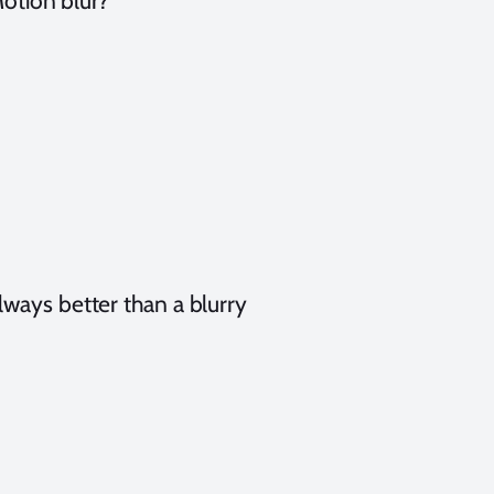
otion blur?
always better than a blurry