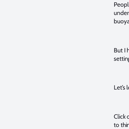
Peopl
under
buoyan
But I 
settin
Let’s 
Click 
to thi