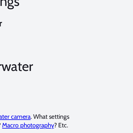
ings
r
rwater
water camera
. What settings
?
Macro photography
? Etc.