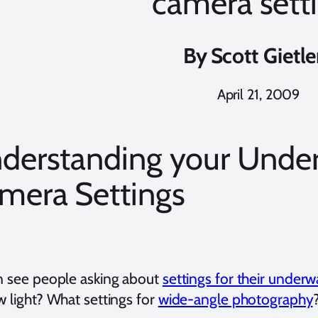
camera sett
By
Scott Gietle
April 21, 2009
derstanding your Unde
mera Settings
en see people asking about
settings for their under
w light? What settings for
wide-angle photography