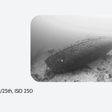
1/25th, ISO 250