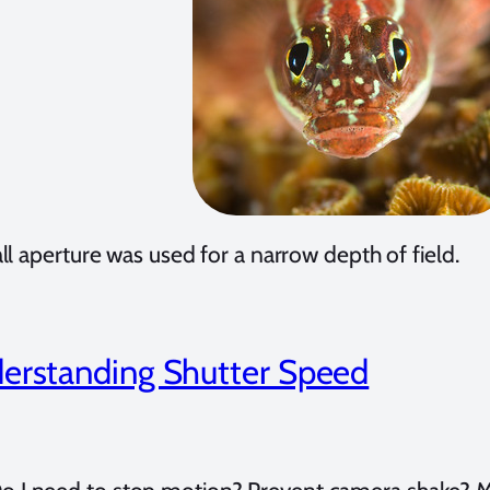
l aperture was used for a narrow depth of field.
erstanding Shutter Speed