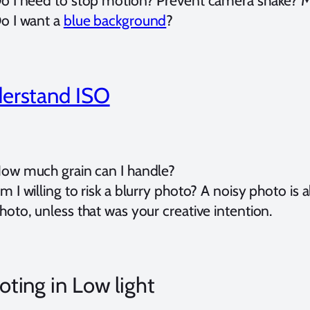
o I need to stop motion? Prevent camera shake? M
o I want a
blue background
?
erstand ISO
ow much grain can I handle?
m I willing to risk a blurry photo? A noisy photo is 
hoto, unless that was your creative intention.
ting in Low light