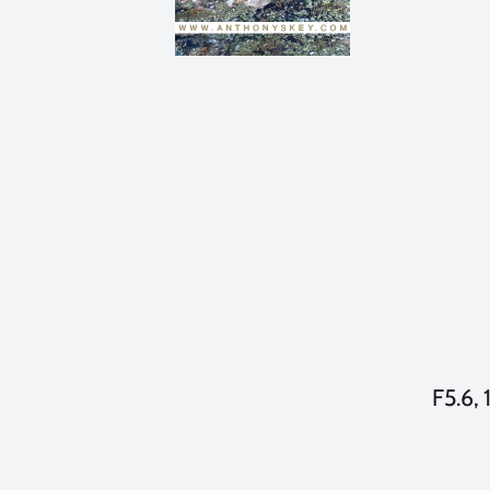
F5.6, 