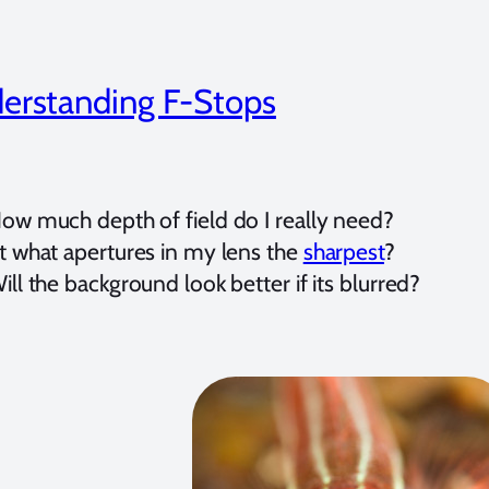
erstanding F-Stops
ow much depth of field do I really need?
t what apertures in my lens the
sharpest
?
ill the background look better if its blurred?