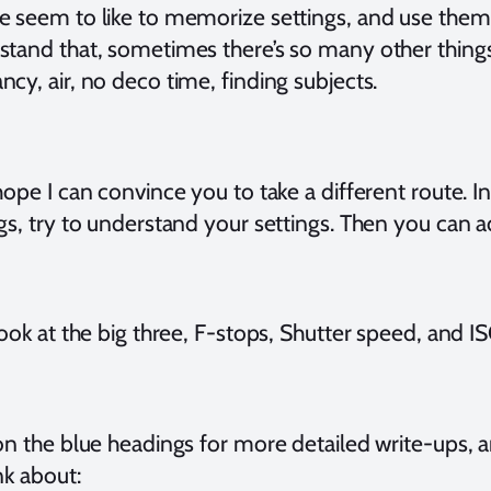
e seem to like to memorize settings, and use them a
stand that, sometimes there’s so many other things
cy, air, no deco time, finding subjects.
hope I can convince you to take a different route.
gs, try to understand your settings. Then you can ad
look at the big three, F-stops, Shutter speed, and IS
on the blue headings for more detailed write-ups, a
nk about: