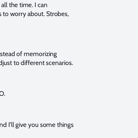
ll the time. I can
 to worry about. Strobes,
 Instead of memorizing
just to different scenarios.
O.
nd I’ll give you some things