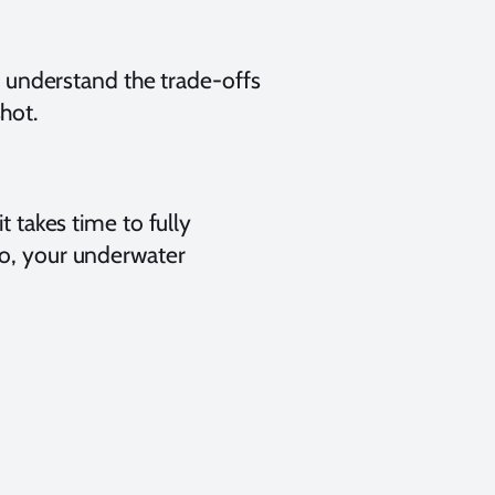
ly understand the trade-offs
hot.
t takes time to fully
do, your underwater