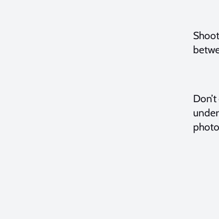
Shooti
betwe
Don’t 
under
photo