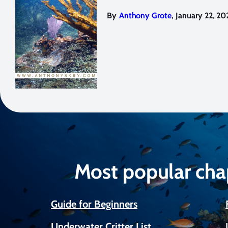
,
By
Anthony Grote
January 22, 20
Most popular cha
Guide for Beginners
Underwater Critter List