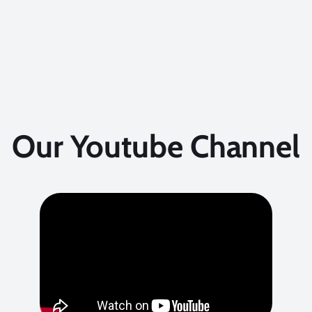
Our Youtube Channel