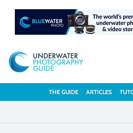
THE GUIDE
ARTICLES
TUT
Underwate