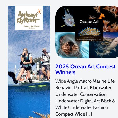
2025 Ocean Art Contest
Winners
Wide Angle Macro Marine Life
Behavior Portrait Blackwater
Underwater Conservation
Underwater Digital Art Black &
White Underwater Fashion
Compact Wide […]