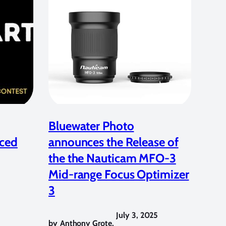
Bluewater Photo
ced
announces the Release of
the the Nauticam MFO-3
Mid-range Focus Optimizer
3
July 3, 2025
by
Anthony Grote
,