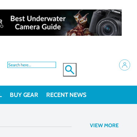
L
BUY GEAR
RECENT NEWS
newsletter
VIEW MORE