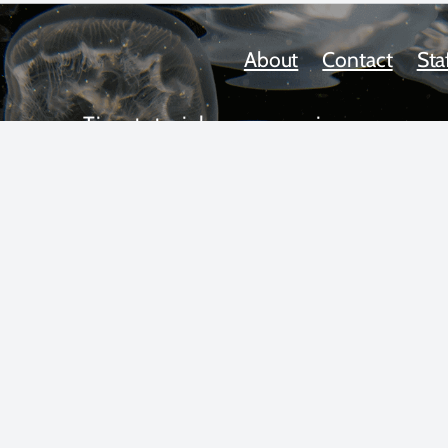
About
Contact
Sta
Tips, tutorials, news, reviews,
upcoming workshops, and more!
 text and photos copyright 2025 by Scott Gietler unless otherwise n