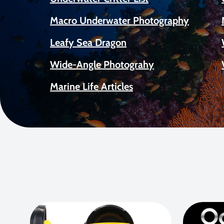
Macro Underwater Photography
Leafy Sea Dragon
Wide-Angle Photograhy
Marine Life Articles