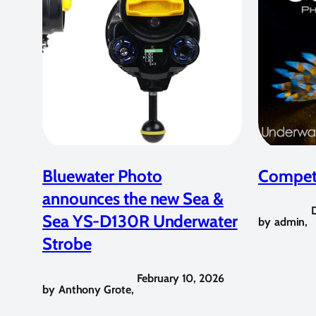
Bluewater Photo
Competi
announces the new Sea &
Sea YS-D130R Underwater
by
admin
,
Strobe
February 10, 2026
by
Anthony Grote
,