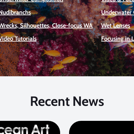
Nudibranchs
Underwater 
Wrecks, Silhouettes, Close-focus WA
Wet Lenses
Video Tutorials
Focusing in 
Recent News