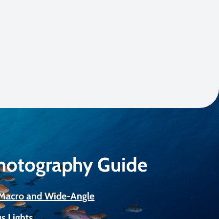
Photography Guide
r Macro and Wide-Angle
s Lights