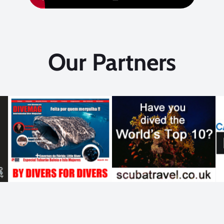
Our Partners