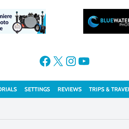
Facebook
X
Instagram
YouTube
ORIALS
SETTINGS
REVIEWS
TRIPS & TRAVE
r Photography Guide 