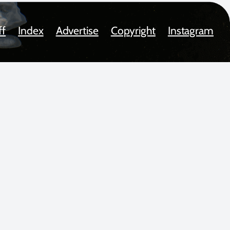
ff
Index
Advertise
Copyright
Instagram
oted