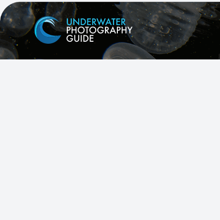
Facebook
X
Instagram
YouTube
All