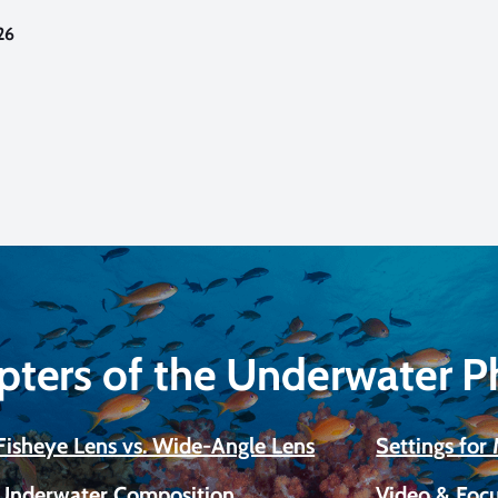
26
pters of the Underwater 
Fisheye Lens vs. Wide-Angle Lens
Settings fo
Underwater Composition
Video & Focu