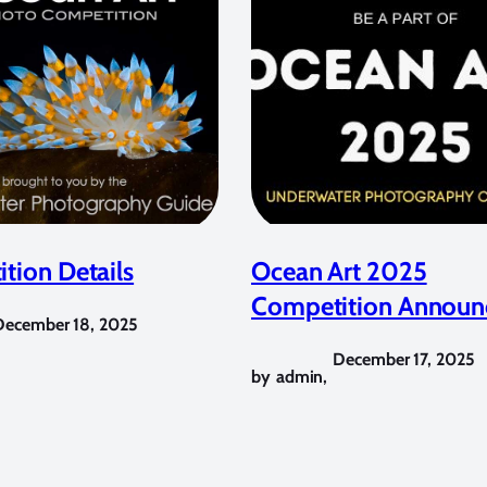
tion Details
Ocean Art 2025
Competition Announ
December 18, 2025
December 17, 2025
by
admin
,