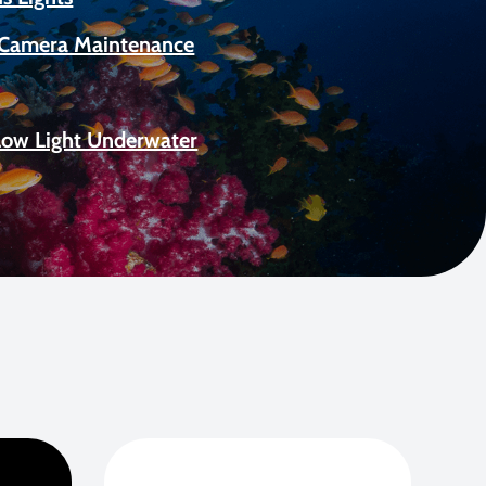
Camera Maintenance
Low Light Underwater