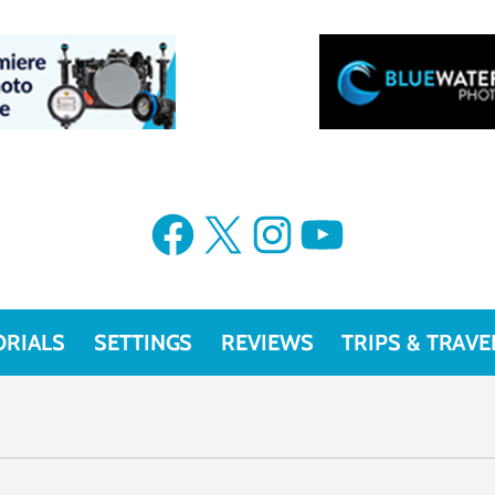
Facebook
X
Instagram
YouTube
ORIALS
SETTINGS
REVIEWS
TRIPS & TRAVE
f/5, 1/800, ISO 200