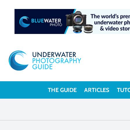
THE GUIDE
ARTICLES
TUT