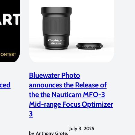
Bluewater Photo
ced
announces the Release of
the the Nauticam MFO-3
Mid-range Focus Optimizer
3
July 3, 2025
by
Anthony Grote
,