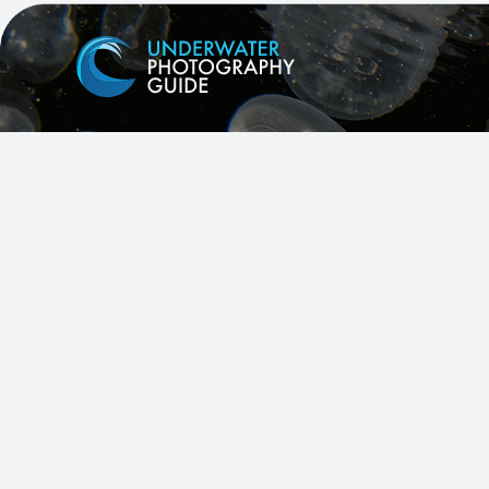
Facebook
X
Instagram
YouTube
All