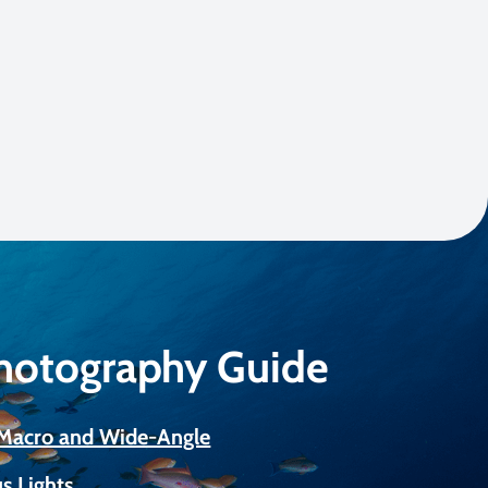
Photography Guide
r Macro and Wide-Angle
s Lights