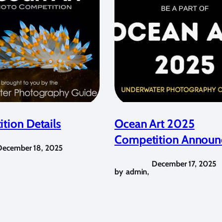
tion Details
Ocean Art 2025
Competition Announ
December 18, 2025
December 17, 2025
by
admin
,