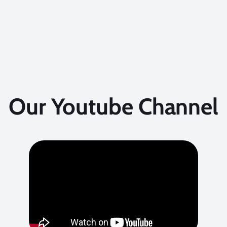
Our Youtube Channel