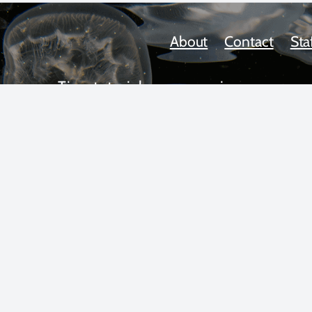
About
Contact
Sta
Tips, tutorials, news, reviews,
upcoming workshops, and more!
 text and photos copyright 2025 by Scott Gietler unless otherwise n