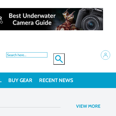
L
BUY GEAR
RECENT NEWS
VIEW MORE