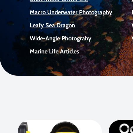
Macro Underwater Photography
Leafy Sea Dragon
Wide-Angle Photograhy
Marine Life Articles