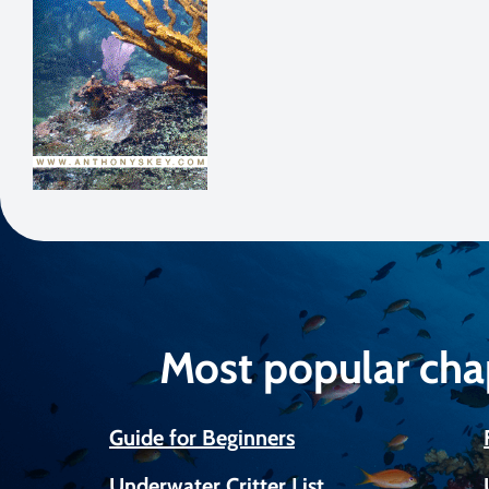
Most popular cha
Guide for Beginners
Underwater Critter List