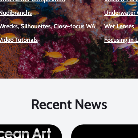
Nudibranchs
Underwater 
Wrecks, Silhouettes, Close-focus WA
Wet Lenses
Video Tutorials
Focusing in 
Recent News