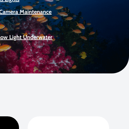
Camera Maintenance
Low Light Underwater