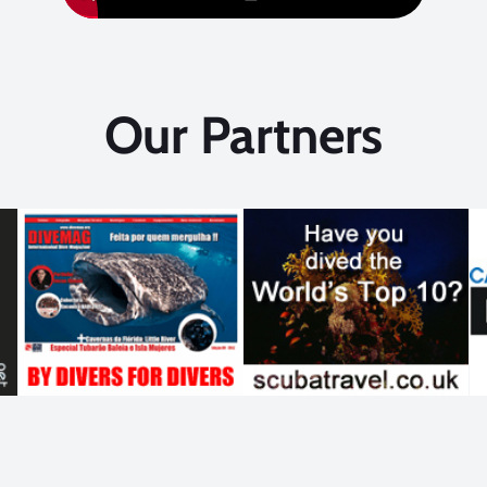
Our Partners