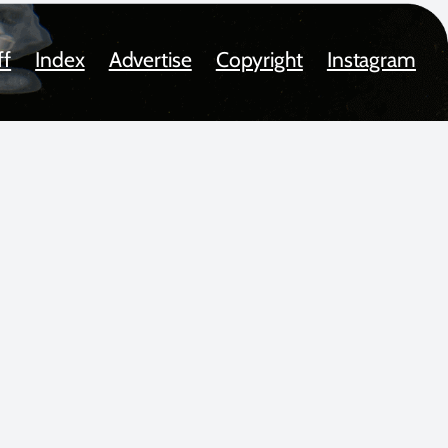
ff
Index
Advertise
Copyright
Instagram
oted