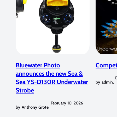
Bluewater Photo
Competi
announces the new Sea &
Sea YS-D130R Underwater
by
admin
,
Strobe
February 10, 2026
by
Anthony Grote
,