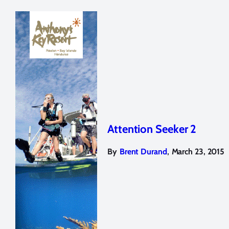
Attention Seeker 2
,
By
Brent Durand
March 23, 2015