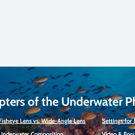
pters of the Underwater 
Fisheye Lens vs. Wide-Angle Lens
Settings fo
Underwater Composition
Video & Focu