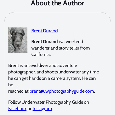
About the Author
Brent Durand
Brent Durand
is a weekend
wanderer and story teller from
California.
Brent is an avid diver and adventure
photographer, and shoots underwater any time
he can get hands on a camera system. He can
be
reached at
brent@uwphotographyguide.com
.
Follow Underwater Photography Guide on
Facebook
or
Instagram
.