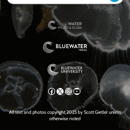
Facebook
X
Instagram
YouTube
All text and photos copyright 2025 by Scott Gietler unless
otherwise noted