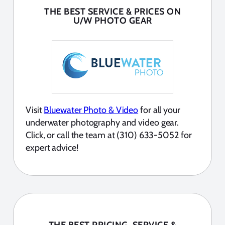
THE BEST SERVICE & PRICES ON
U/W PHOTO GEAR
Visit
Bluewater Photo & Video
for all your
underwater photography and video gear.
Click, or call the team at (310) 633-5052 for
expert advice!