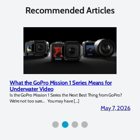
Recommended Articles
What the GoPro Mission 1 Series Means for
Mar
Underwater Video
Str
14. I
Is the GoPro Mission 1 Series the Next Best Thing from GoPro?
Over 
We’re not too sure… You may have […]
for b
2026
May 7, 2026