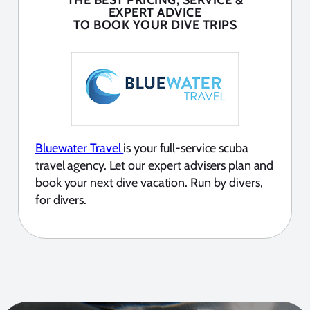
THE BEST PRICING, SERVICE &
EXPERT ADVICE
TO BOOK YOUR DIVE TRIPS
Bluewater Travel
is your full-service scuba
travel agency. Let our expert advisers plan and
book your next dive vacation. Run by divers,
for divers.