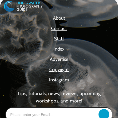
About
Contact
Staff
Index
Advertise
Copyright
Instagram
Tips, tutorials, news, reviews, upcoming
workshops, and more!