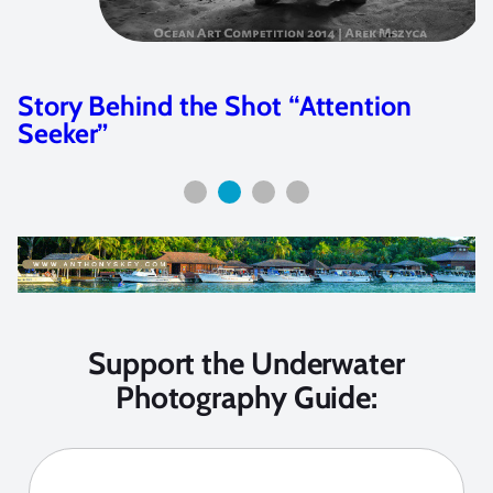
Story Behind the Shot “Attention
Seeker”
Support the Underwater
Photography Guide: