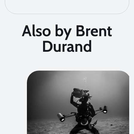
Also by Brent
Durand