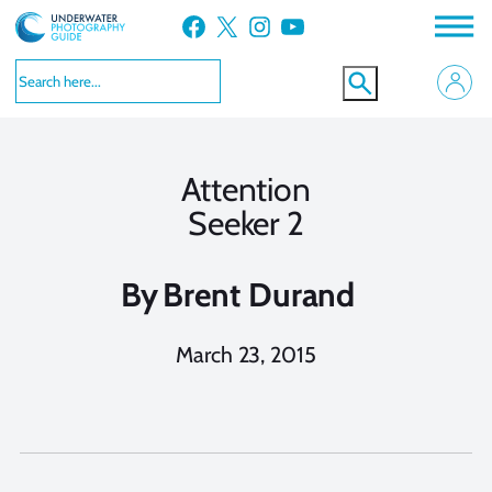
Skip
Facebook
X
Instagram
YouTube
to
content
Attention
Seeker 2
By
Brent Durand
March 23, 2015