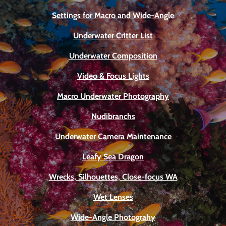
Settings for Macro and Wide-Angle
Underwater Critter List
Underwater Composition
Video & Focus Lights
Macro Underwater Photography
Nudibranchs
Underwater Camera Maintenance
Leafy Sea Dragon
Wrecks, Silhouettes, Close-focus WA
Wet Lenses
Wide-Angle Photograhy