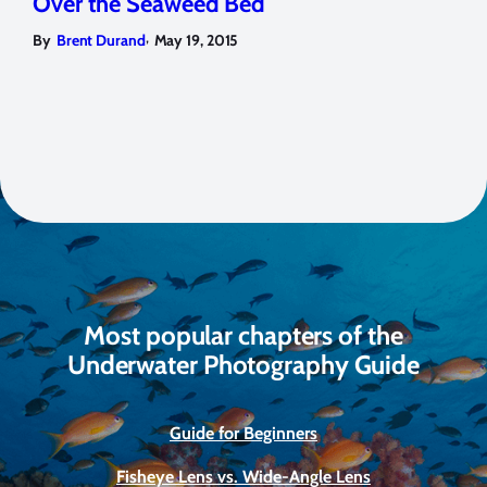
Over the Seaweed Bed
,
By
Brent Durand
May 19, 2015
Most popular chapters of the
Underwater Photography Guide
Guide for Beginners
Fisheye Lens vs. Wide-Angle Lens