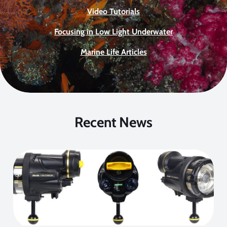
Video Tutorials
Focusing in Low Light Underwater
Marine Life Articles
Recent News