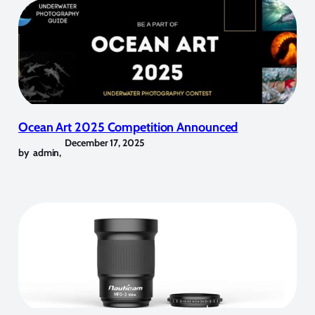
Ocean Art 2025 Competition Announced
December 17, 2025
by
admin
,