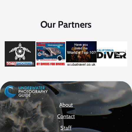
Our Partners
About
Contact
Staff