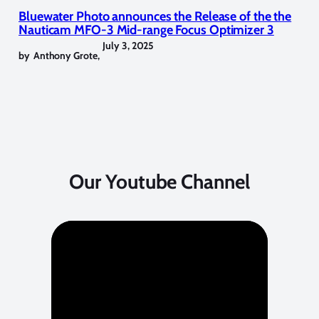
Bluewater Photo announces the Release of the the
Nauticam MFO-3 Mid-range Focus Optimizer 3
July 3, 2025
by
Anthony Grote
,
Our Youtube Channel