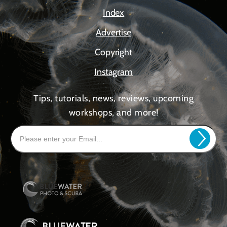
Index
Advertise
Copyright
Instagram
Tips, tutorials, news, reviews, upcoming
workshops, and more!