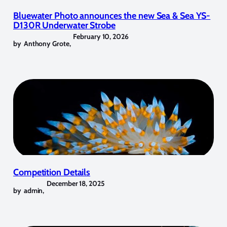
Bluewater Photo announces the new Sea & Sea YS-
D130R Underwater Strobe
February 10, 2026
by
Anthony Grote
,
Competition Details
December 18, 2025
by
admin
,