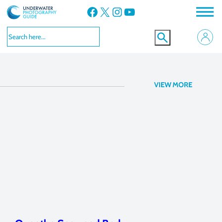
Facebook
X
Instagram
YouTube
f/11, 1/250
VIEW MORE