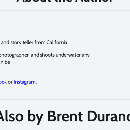
nd story teller from California.
e photographer, and shoots underwater any
an be
ook
or
Instagram
.
Also by Brent Duran