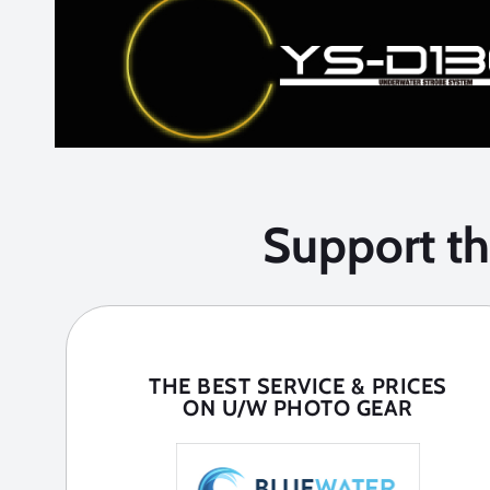
Support t
THE BEST SERVICE & PRICES
ON U/W PHOTO GEAR