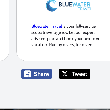
Bluewater Travel
is your full-service
scuba travel agency. Let our expert
advisers plan and book your next dive
vacation. Run by divers, for divers.