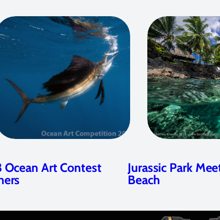
 Ocean Art Contest
Jurassic Park Mee
ners
Beach