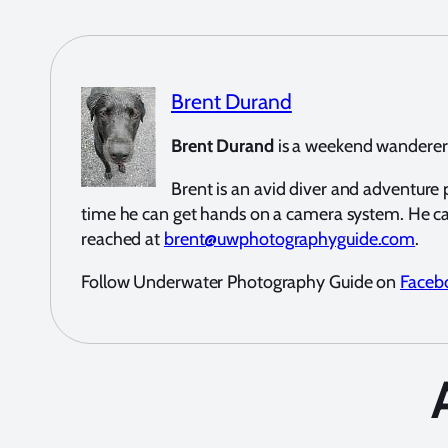
Brent Durand
Brent Durand
is a weekend wanderer a
Brent is an avid diver and adventur
time he can get hands on a camera system. He c
reached at
brent@uwphotographyguide.com
.
Follow Underwater Photography Guide on
Faceb