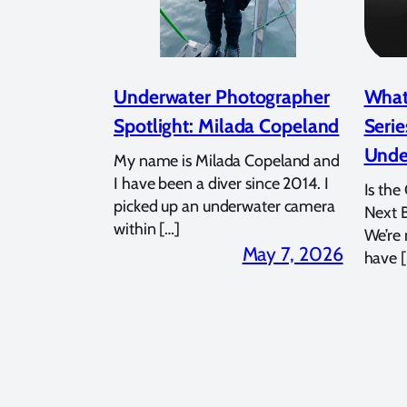
Underwater Photographer
What
Spotlight: Milada Copeland
Serie
Unde
My name is Milada Copeland and
I have been a diver since 2014. I
Is the
picked up an underwater camera
Next 
within […]
We’re
May 7, 2026
have [