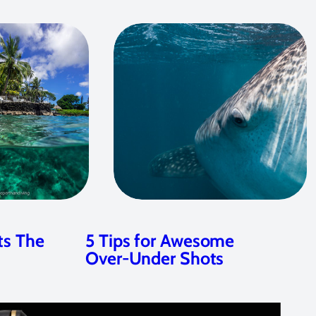
ts The
5 Tips for Awesome
Over-Under Shots