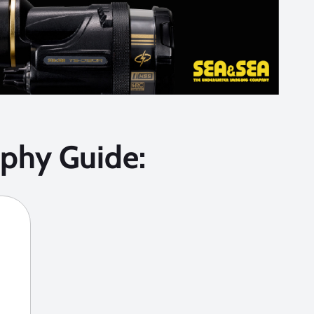
phy Guide: