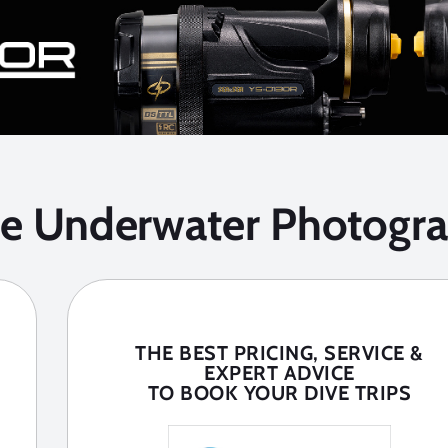
he Underwater Photogra
THE BEST PRICING, SERVICE &
EXPERT ADVICE
TO BOOK YOUR DIVE TRIPS