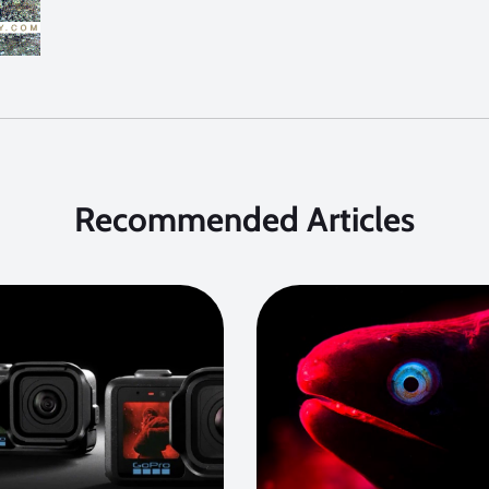
Recommended Articles