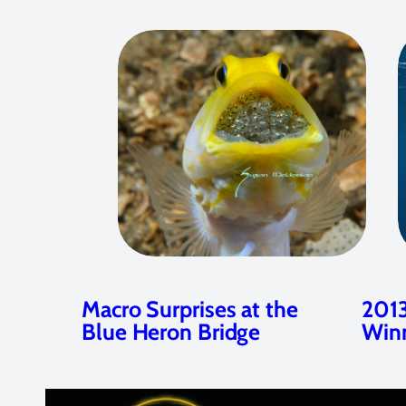
Macro Surprises at the
2013
Blue Heron Bridge
Win