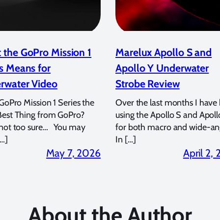
 the GoPro Mission 1
Marelux Apollo S and
s Means for
Apollo Y Underwater
rwater Video
Strobe Review
 GoPro Mission 1 Series the
Over the last months I have
Best Thing from GoPro?
using the Apollo S and Apoll
 not too sure… You may
for both macro and wide-an
…]
In […]
May 7, 2026
April 2,
About the Author