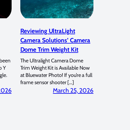
Reviewing UltraLight
Camera Solutions’ Camera
Dome Trim Weight Kit
 been
The Ultralight Camera Dome
o Y
Trim Weight Kit is Available Now
gle.
at Bluewater Photo! If you’re a full
frame sensor shooter […]
 2026
March 25, 2026