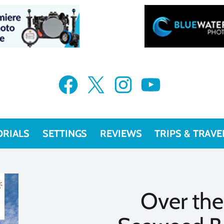
Facebook
X
Instagram
YouTube
ORIALS
SETTINGS
REVIEWS
TRIPS & TRAVE
Over the