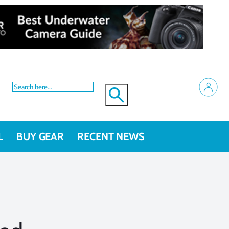
L
BUY GEAR
RECENT NEWS