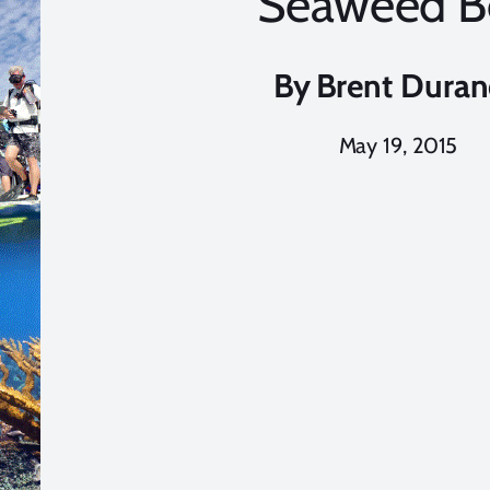
Seaweed B
By
Brent Dura
May 19, 2015