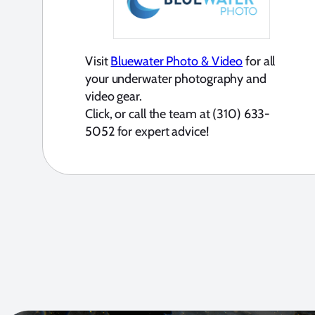
Visit
Bluewater Photo & Video
for all
your underwater photography and
video gear.
Click, or call the team at (310) 633-
5052 for expert advice!