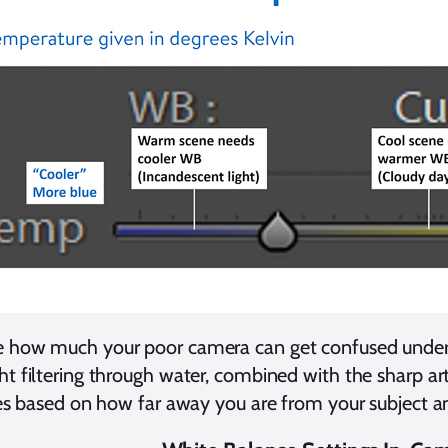
e how much your poor camera can get confused underw
ht filtering through water, combined with the sharp arti
ries based on how far away you are from your subject a