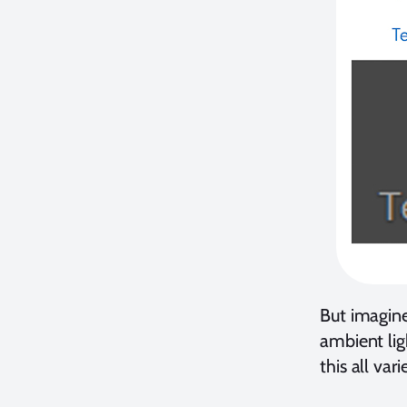
But imagin
ambient lig
this all va