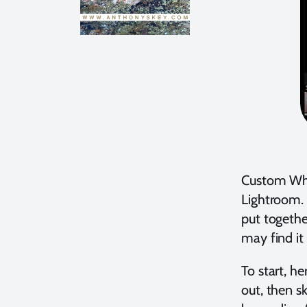
Custom Whi
Lightroom. 
put togethe
may find it 
To start, h
out, then s