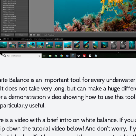
te Balance is an important tool for every underwate
It does not take very long, but can make a huge differe
r a demonstration video showing how to use this tool,
particularly useful.
ere is a video with a brief intro on white balance. If y
kip down the tutorial video below! And don’t worry, if