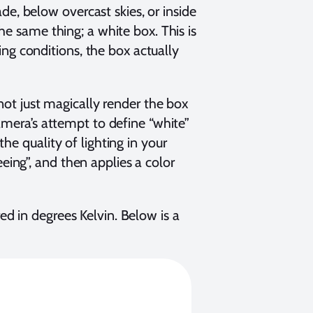
ade, below overcast skies, or inside
he same thing; a white box. This is
ting conditions, the box actually
nnot just magically render the box
amera’s attempt to define “white”
he quality of lighting in your
seeing”, and then applies a color
d in degrees Kelvin. Below is a