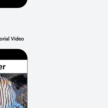
rial Video