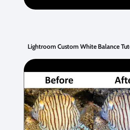
Lightroom Custom White Balance Tuto