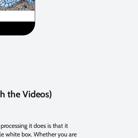
ch the Videos)
ocessing it does is that it
ple white box. Whether you are