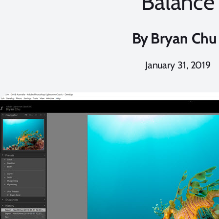
Balance
By
Bryan Chu
January 31, 2019