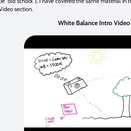
(ie “old school”), I have covered the same material in t
ideo section.
White Balance Intro Video