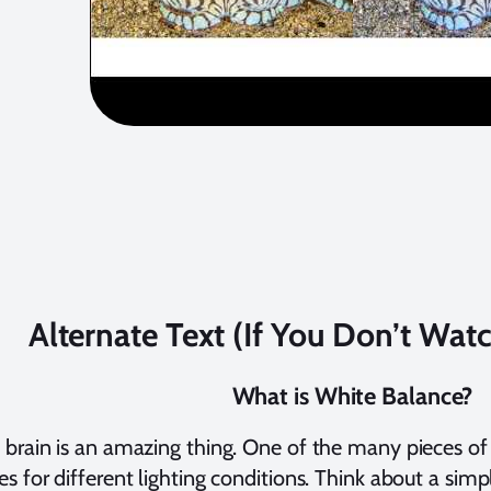
Alternate Text (If You Don’t Wat
What is White Balance?
rain is an amazing thing. One of the many pieces of pr
 for different lighting conditions. Think about a sim