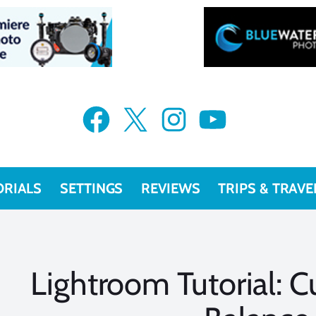
Facebook
X
Instagram
YouTube
ORIALS
SETTINGS
REVIEWS
TRIPS & TRAVE
Lightroom Tutorial: 