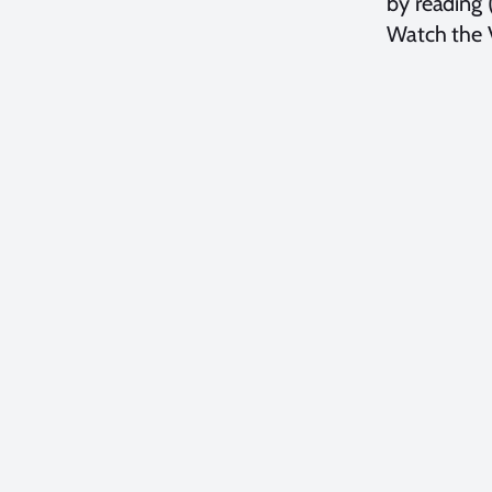
by reading 
Watch the V