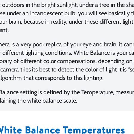
t outdoors in the bright sunlight, under a tree in the sh
se under an incandescent bulb, you will see basically t
ur brain, because in reality, under these different ligh
rent.
era is a very poor replica of your eye and brain, it ca
 different lighting conditions. White Balance is your c
ibrary of different color compensations, depending on t
camera tries its best to detect the color of light it is “
algorithm that corresponds to this lighting.
alance setting is defined by the Temperature, measure
laining the white balance scale.