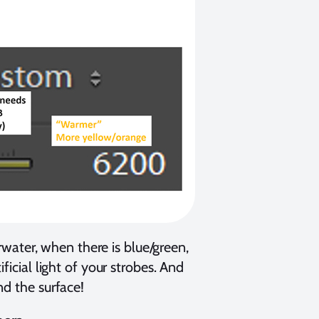
ater, when there is blue/green,
ficial light of your strobes. And
nd the surface!