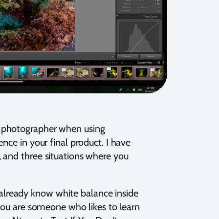
r photographer when using
nce in your final product. I have
 and three situations where you
ou already know white balance inside
 you are someone who likes to learn