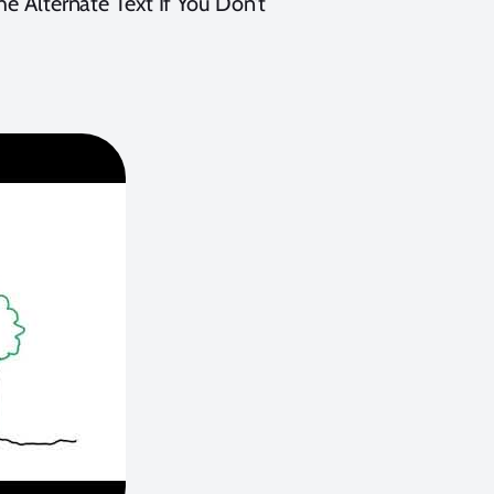
he Alternate Text If You Don’t