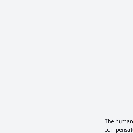
The human b
compensates