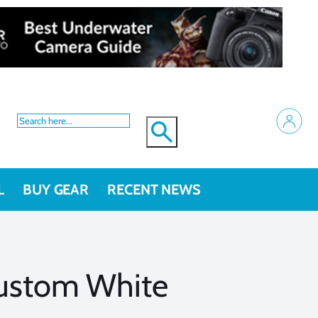
L
BUY GEAR
RECENT NEWS
Custom White