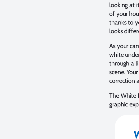
looking at i
of your hou
thanks to yo
looks diffe
As your cam
white under
through a l
scene. Your 
correction 
The White B
graphic exp