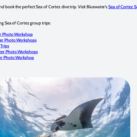
d book the perfect Sea of Cortez dive trip. Visit Bluewater’s
Sea of Cortez S
ing Sea of Cortez group trips:
er Photo Workshop
ter Photo Workshops
Trips
ter Photo Workshops
er Photo Workshop