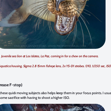
Juvenile sea lion at Los Islotes, La Paz, coming in for a chew on the camera.
Aquatica housing, Sigma 2.8 15mm fisheye lens, 2x YS-D1 strobes. f/10, 1/250 sec, IS
rease F-stop)
ese quick moving subjects also helps keep them in your focus points. I usually 
some sacrifice with having to shoot a higher ISO.