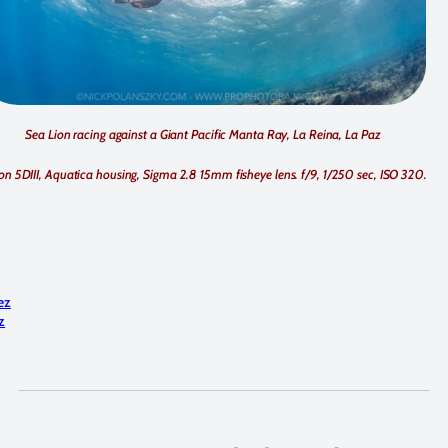
Sea Lion racing against a Giant Pacific Manta Ray, La Reina, La Paz
n 5DIII, Aquatica housing, Sigma 2.8 15mm fisheye lens. f/9, 1/250 sec, ISO 320.
:
ez
z