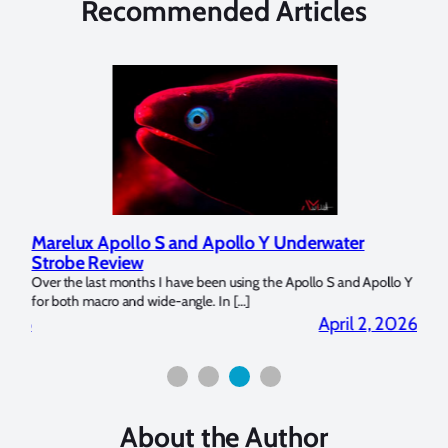
Recommended Articles
Marelux Apollo S and Apollo Y Underwater
Revi
Strobe Review
Dome
Over the last months I have been using the Apollo S and Apollo Y
The U
for both macro and wide-angle. In […]
Bluewa
2026
April 2, 2026
About the Author