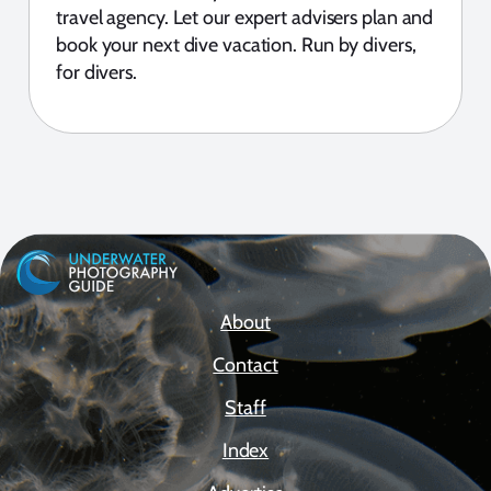
travel agency. Let our expert advisers plan and
book your next dive vacation. Run by divers,
for divers.
About
Contact
Staff
Index