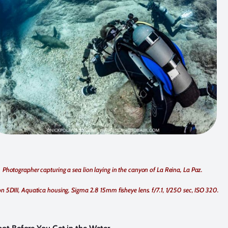
Photographer capturing a sea lion laying in the canyon of La Reina, La Paz.
 5DIII, Aquatica housing, Sigma 2.8 15mm fisheye lens. f/7.1, 1/250 sec, ISO 320.