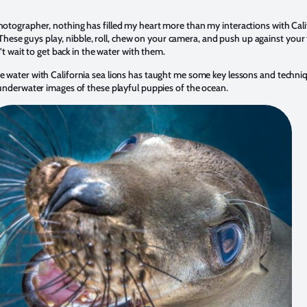
tographer, nothing has filled my heart more than my interactions with Calif
. These guys play, nibble, roll, chew on your camera, and push up against your
’t wait to get back in the water with them.
 water with California sea lions has taught me some key lessons and techniq
underwater images of these playful puppies of the ocean.