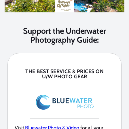
Support the Underwater
Photography Guide:
THE BEST SERVICE & PRICES ON
U/W PHOTO GEAR
Visit
Bluewater Photo & Video
for all your