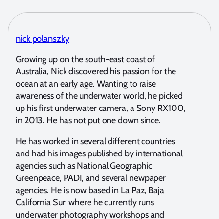
nick polanszky
Growing up on the south-east coast of
Australia, Nick discovered his passion for the
ocean at an early age. Wanting to raise
awareness of the underwater world, he picked
up his first underwater camera, a Sony RX100,
in 2013. He has not put one down since.
He has worked in several different countries
and had his images published by international
agencies such as National Geographic,
Greenpeace, PADI, and several newpaper
agencies. He is now based in La Paz, Baja
California Sur, where he currently runs
underwater photography workshops and