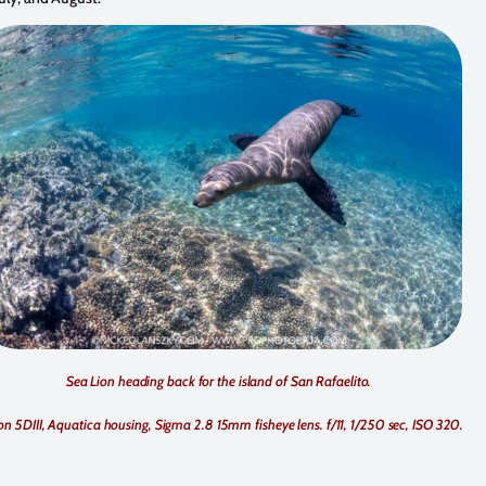
Sea Lion heading back for the island of San Rafaelito.
n 5DIII, Aquatica housing, Sigma 2.8 15mm fisheye lens. f/11, 1/250 sec, ISO 320.