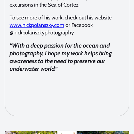
excursions in the Sea of Cortez.
To see more of his work, check out his website
www.nickpolanszky.com
or Facebook
@nickpolanszkyphotography
“With a deep passion for the ocean and
photography, I hope my work helps bring
awareness to the need to preserve our
underwater world.”