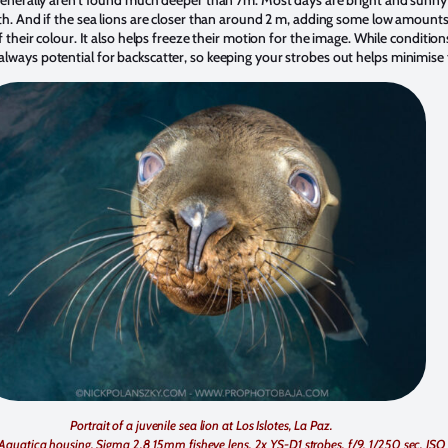
th. And if the sea lions are closer than around 2 m, adding some low amounts of
f their colour. It also helps freeze their motion for the image. While conditio
lways potential for backscatter, so keeping your strobes out helps minimise t
Portrait of a juvenile sea lion at Los Islotes, La Paz.
Aquatica housing, Sigma 2.8 15mm fisheye lens, 2x YS-D1 strobes. f/9, 1/250 sec, ISO