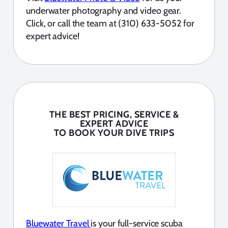
underwater photography and video gear.
Click, or call the team at (310) 633-5052 for
expert advice!
THE BEST PRICING, SERVICE &
EXPERT ADVICE
TO BOOK YOUR DIVE TRIPS
Bluewater Travel
is your full-service scuba