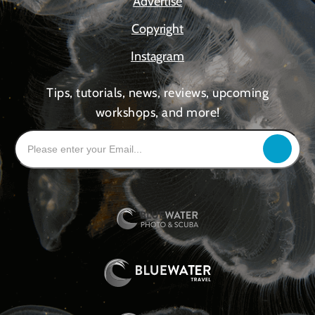
Advertise
Copyright
Instagram
Tips, tutorials, news, reviews, upcoming
workshops, and more!