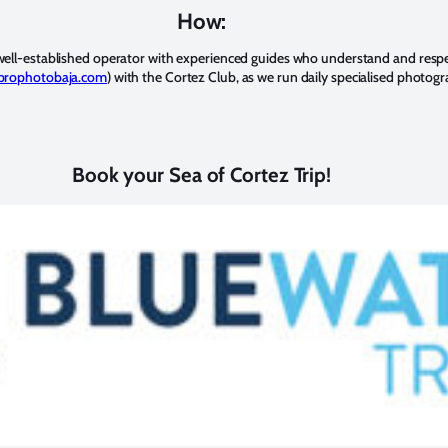
How:
ell-established operator with experienced guides who understand and respe
rophotobaja.com
) with the Cortez Club, as we run daily specialised photog
Book your Sea of Cortez Trip!