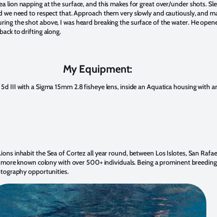
ea lion napping at the surface, and this makes for great over/under shots. Sl
nd we need to respect that. A
pproach them very slowly and cautiously, and ma
ring the shot above, I was heard breaking the surface of the water. He open
back to drifting along.
My Equipment:
 5d III with a Sigma 15mm 2.8 fisheye lens, inside an Aquatica housing with
ions inhabit the Sea of Cortez all year round, between Los Islotes, San Rafae
is a more known colony with over 500+ individuals. Being a prominent breedin
hotography opportunities.