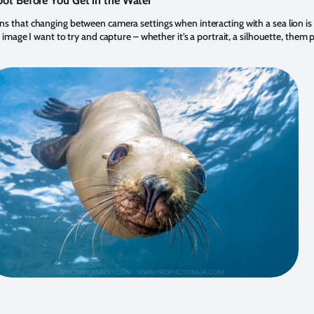
ot Before You Get in the Water
s that changing between camera settings when interacting with a sea lion is n
 image I want to try and capture – whether it’s a portrait, a silhouette, them