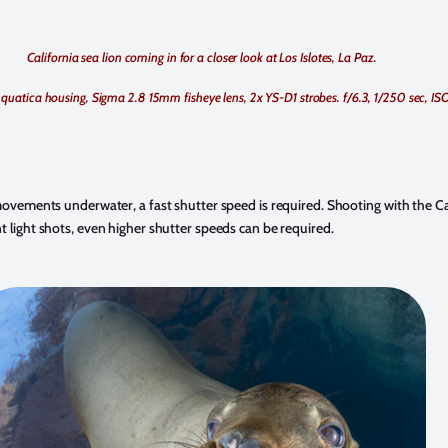
California sea lion coming in for a closer look at Los Islotes, La Paz.
quatica housing, Sigma 2.8 15mm fisheye lens, 2x YS-D1 strobes. f/6.3, 1/250 sec, IS
 movements underwater, a fast shutter speed is required. Shooting with the Ca
t light shots, even higher shutter speeds can be required.