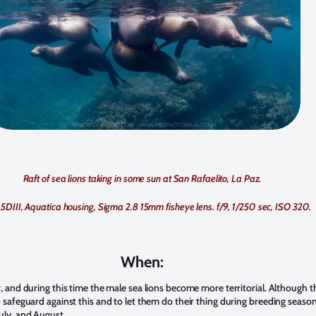
Raft of sea lions taking in some sun at San Rafaelito, La Paz.
5DIII, Aquatica housing, Sigma 2.8 15mm fisheye lens. f/9, 1/250 sec, ISO 320.
When:
r, and during this time the male sea lions become more territorial. Although t
 safeguard against this and to let them do their thing during breeding season,
uly, and August.