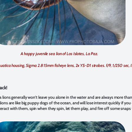
A happy juvenile sea lion of Los Islotes, La Paz.
uatica housing, Sigma 2.8 15mm fisheye lens, 2x YS-D1 strobes. f/9, 1/250 sec,
ack!
a lions generally won’t leave you alone in the water and are always more than
lions are like big puppy dogs of the ocean, and will lose interest quickly if yo
eract with them, spin when they spin, let them play, and fire off some snap