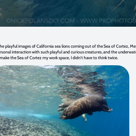
he playful images of California sea lions coming out of the Sea of Cortez, Me
rsonal interaction with such playful and curious creatures, and the underwa
make the Sea of Cortez my work space, I didn’t have to think twice.