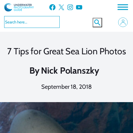
Skip
Facebook
X
Instagram
YouTube
to
content
7 Tips for Great Sea Lion Photos
By
Nick Polanszky
September 18, 2018