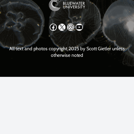
Facebook
X
Instagram
YouTube
All text and photos copyright 2025 by Scott Gietler unless
otherwise noted