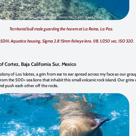
Territorial bull male guarding the harem at La Reina, La Paz.
5DIII, Aquatica housing, Sigma 2.8 15mm fisheye lens. f/8, 1/250 sec, ISO 320.
of Cortez, Baja California Sur, Mexico
 colony of Los Islotes, a grin from ear to ear spread across my face as our gr
from the 500+ sea lions that inhabit this small volcanic rock island. Our grins 
d push each other off the rocks.