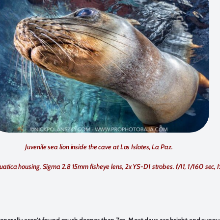
Juvenile sea lion inside the cave at Los Islotes, La Paz.
uatica housing, Sigma 2.8 15mm fisheye lens, 2x YS-D1 strobes. f/11, 1/160 sec,
 generally aren’t found much deeper than 7m. Most days are bright and sunny 