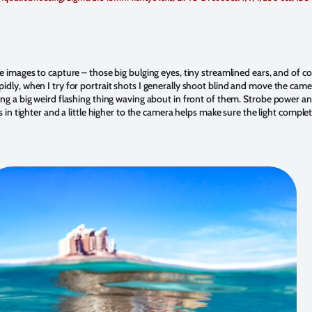
e images to capture – those big bulging eyes, tiny streamlined ears, and of cou
idly, when I try for portrait shots I generally shoot blind and move the cam
ng a big weird flashing thing waving about in front of them. Strobe power and 
s in tighter and a little higher to the camera helps make sure the light comple