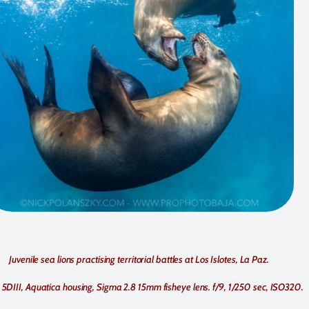
Juvenile sea lions practising territorial battles at Los Islotes, La Paz.
5DIII, Aquatica housing, Sigma 2.8 15mm fisheye lens. f/9, 1/250 sec, ISO320.