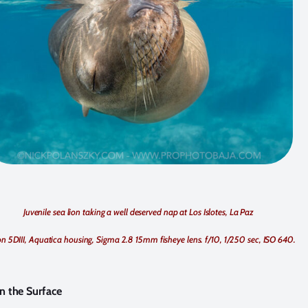
Juvenile sea lion taking a well deserved nap at Los Islotes, La Paz
n 5DIII, Aquatica housing, Sigma 2.8 15mm fisheye lens. f/10, 1/250 sec, ISO 640.
n the Surface