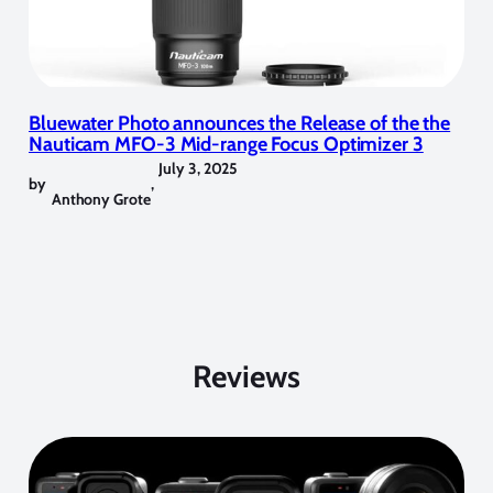
Bluewater Photo announces the Release of the the
Nauticam MFO-3 Mid-range Focus Optimizer 3
July 3, 2025
by
,
Anthony Grote
Reviews