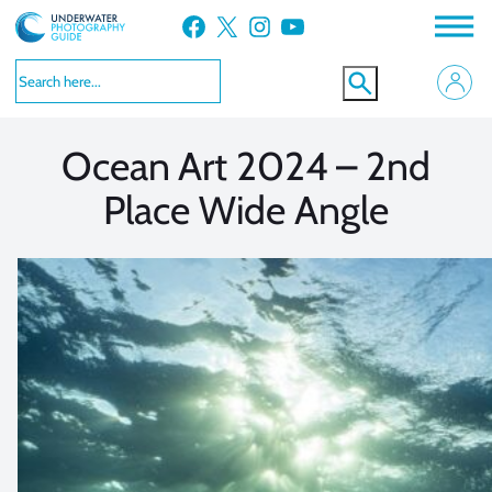
Skip
Facebook
X
Instagram
YouTube
to
VIEW MORE
VIEW MORE
content
Ocean Art 2024 – 2nd
Place Wide Angle