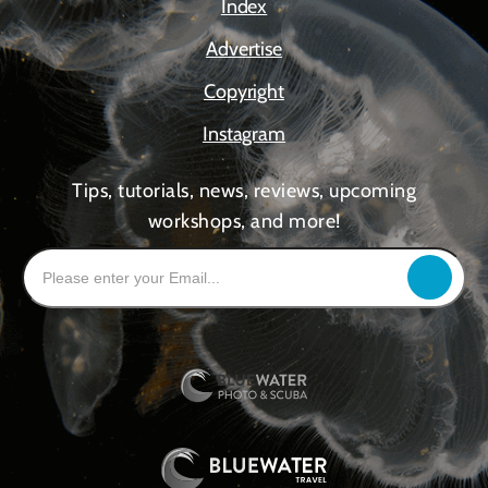
Index
Advertise
Copyright
Instagram
Tips, tutorials, news, reviews, upcoming
workshops, and more!