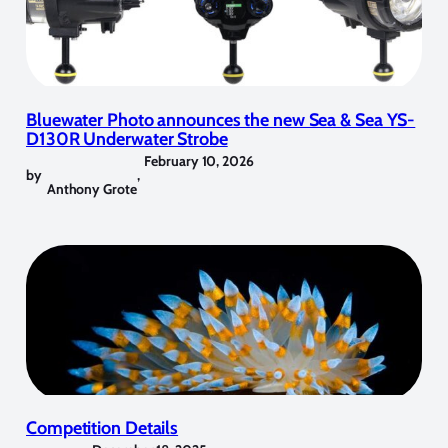
Bluewater Photo announces the new Sea & Sea YS-
D130R Underwater Strobe
February 10, 2026
by
,
Anthony Grote
Competition Details