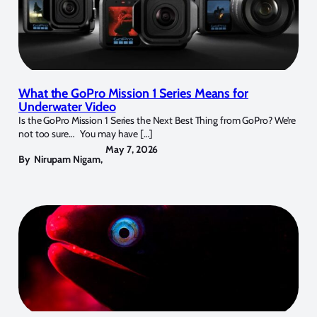
What the GoPro Mission 1 Series Means for
Underwater Video
Is the GoPro Mission 1 Series the Next Best Thing from GoPro? We’re
not too sure… You may have […]
May 7, 2026
By
Nirupam Nigam
,