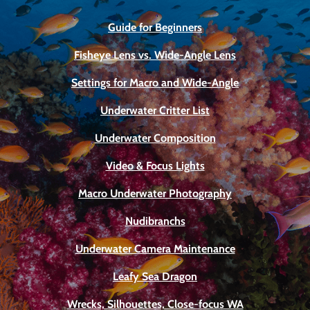
Guide for Beginners
Fisheye Lens vs. Wide-Angle Lens
Settings for Macro and Wide-Angle
Underwater Critter List
Underwater Composition
Video & Focus Lights
Macro Underwater Photography
Nudibranchs
Underwater Camera Maintenance
Leafy Sea Dragon
Wrecks, Silhouettes, Close-focus WA