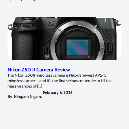
Nikon Z50 II Camera Review
The Nikon Z50II mirrorless camera is Nikon’s newest APS-C
mirrorless camera—and it’s the first serious contender to fill the
massive shoes of […]
February 6, 2026
By
Nirupam Nigam
,