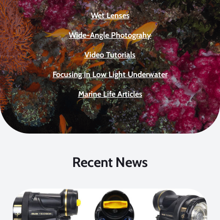
Wet Lenses
Wide-Angle Photograhy
Video Tutorials
Focusing in Low Light Underwater
Marine Life Articles
Recent News