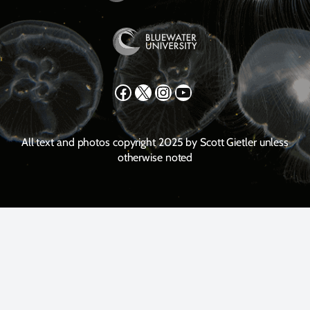
Facebook
X
Instagram
YouTube
All text and photos copyright 2025 by Scott Gietler unless
otherwise noted