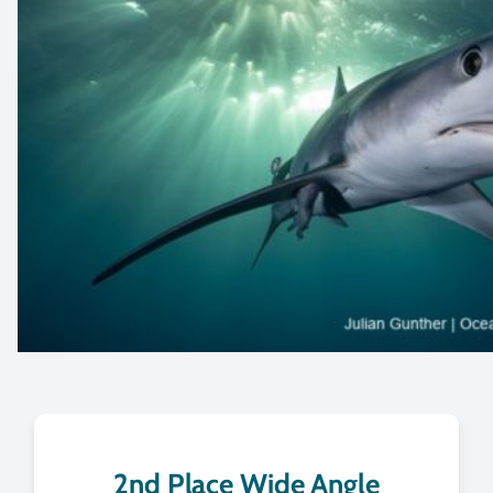
2nd Place Wide Angle