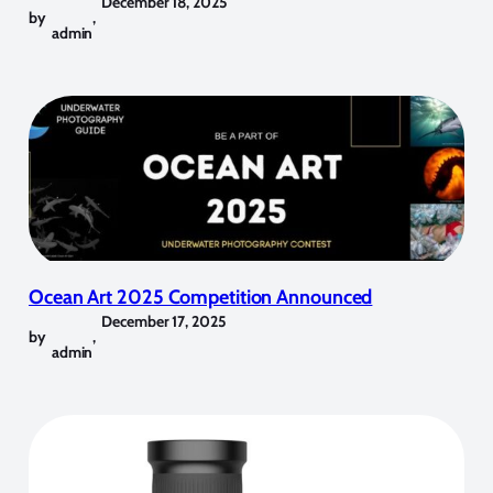
December 18, 2025
by
,
admin
Ocean Art 2025 Competition Announced
December 17, 2025
by
,
admin