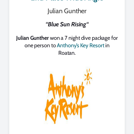
Julian Gunther
“
Blue Sun Rising
“
Julian Gunther
won a 7 night dive package for
one person to
Anthony’s Key Resort
in
Roatan.