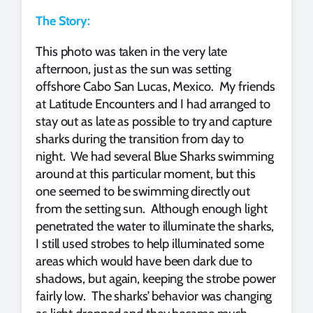
The Story:
This photo was taken in the very late
afternoon, just as the sun was setting
offshore Cabo San Lucas, Mexico. My friends
at Latitude Encounters and I had arranged to
stay out as late as possible to try and capture
sharks during the transition from day to
night. We had several Blue Sharks swimming
around at this particular moment, but this
one seemed to be swimming directly out
from the setting sun. Although enough light
penetrated the water to illuminate the sharks,
I still used strobes to help illuminated some
areas which would have been dark due to
shadows, but again, keeping the strobe power
fairly low. The sharks’ behavior was changing