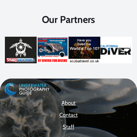
Our Partners
About
Contact
Staff