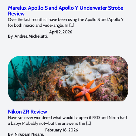
Marelux Apollo S and Apollo Y Underwater Strobe
Review
Over the last months I have been using the Apollo S and Apollo Y
for both macro and wide-angle. In […]
April 2, 2026
By
Andrea Michelutti
,
Nikon ZR Review
Have you ever wondered what would happen if RED and Nikon had
a baby? Probably not—but the answer is the […]
February 18, 2026
By
Nirupam Nigam
,