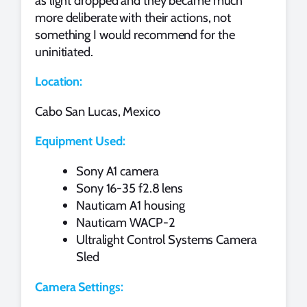
as light dropped and they became much
more deliberate with their actions, not
something I would recommend for the
uninitiated.
Location:
Cabo San Lucas, Mexico
Equipment Used:
Sony A1 camera
Sony 16-35 f2.8 lens
Nauticam A1 housing
Nauticam WACP-2
Ultralight Control Systems Camera
Sled
Camera Settings: