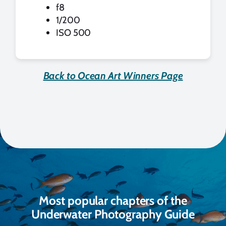
f8
1/200
ISO 500
Back to Ocean Art Winners Page
Most popular chapters of the
Underwater Photography Guide