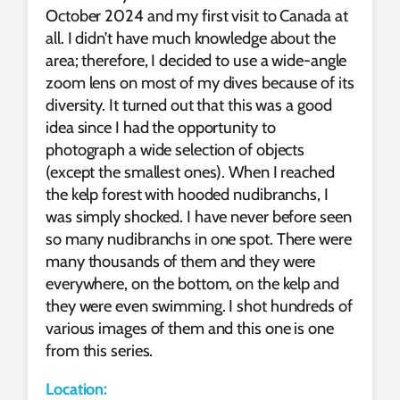
October 2024 and my first visit to Canada at
all. I didn’t have much knowledge about the
area; therefore, I decided to use a wide-angle
zoom lens on most of my dives because of its
diversity. It turned out that this was a good
idea since I had the opportunity to
photograph a wide selection of objects
(except the smallest ones). When I reached
the kelp forest with hooded nudibranchs, I
was simply shocked. I have never before seen
so many nudibranchs in one spot. There were
many thousands of them and they were
everywhere, on the bottom, on the kelp and
they were even swimming. I shot hundreds of
various images of them and this one is one
from this series.
Location: