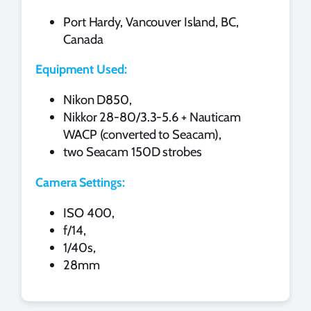
Port Hardy, Vancouver Island, BC,
Canada
Equipment Used:
Nikon D850,
Nikkor 28-80/3.3-5.6 + Nauticam
WACP (converted to Seacam),
two Seacam 150D strobes
Camera Settings:
ISO 400,
f/14,
1/40s,
28mm