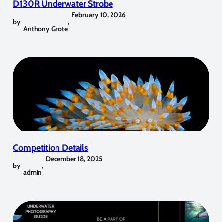
D130R Underwater Strobe
February 10, 2026
by
,
Anthony Grote
Competition Details
December 18, 2025
by
,
admin