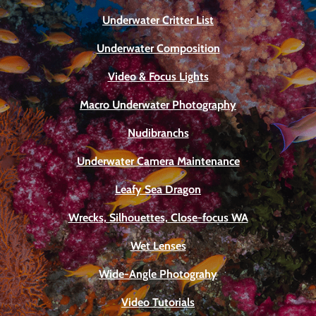
Underwater Critter List
Underwater Composition
Video & Focus Lights
Macro Underwater Photography
Nudibranchs
Underwater Camera Maintenance
Leafy Sea Dragon
Wrecks, Silhouettes, Close-focus WA
Wet Lenses
Wide-Angle Photograhy
Video Tutorials