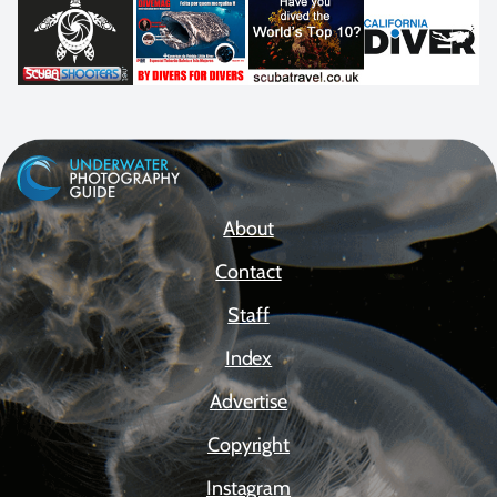
About
Contact
Staff
Index
Advertise
Copyright
Instagram