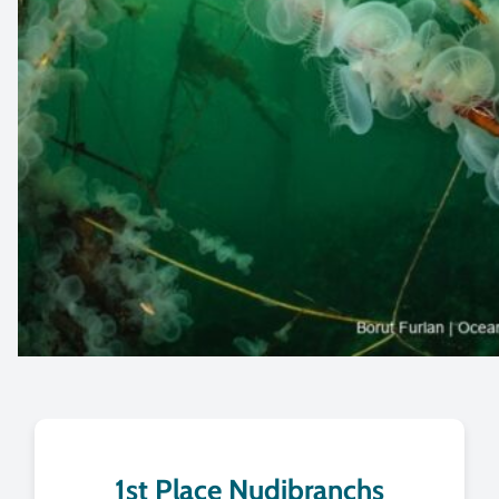
1st Place Nudibranchs