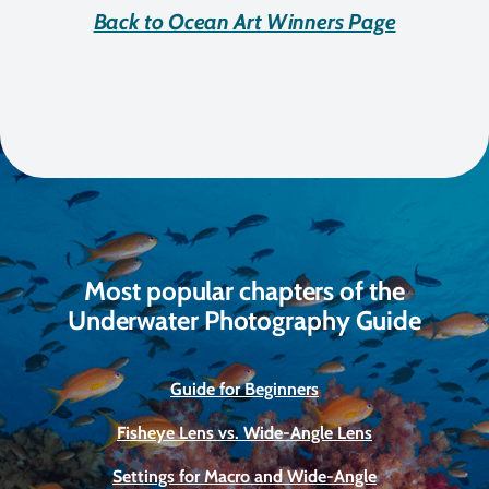
Back to Ocean Art Winners Page
Most popular chapters of the
Underwater Photography Guide
Guide for Beginners
Fisheye Lens vs. Wide-Angle Lens
Settings for Macro and Wide-Angle