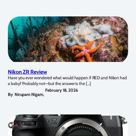
Nikon ZR Review
Have you ever wondered what would happen if RED and Nikon had
a baby? Probably not—but the answer is the […]
February 18, 2026
By
Nirupam Nigam
,