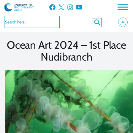
Skip
Facebook
X
Instagram
YouTube
to
VIEW MORE
VIEW MORE
content
Ocean Art 2024 – 1st Place
Nudibranch