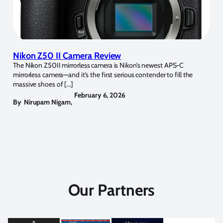
Nikon Z50 II Camera Review
The Nikon Z50II mirrorless camera is Nikon’s newest APS-C
mirrorless camera—and it’s the first serious contender to fill the
massive shoes of […]
February 6, 2026
By
Nirupam Nigam
,
Our Partners