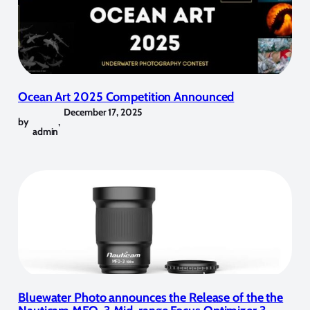
Ocean Art 2025 Competition Announced
December 17, 2025
by
,
admin
Bluewater Photo announces the Release of the the