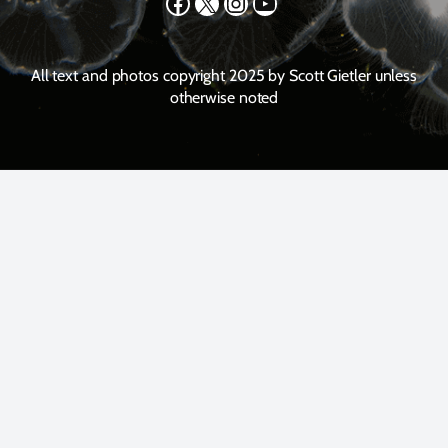
Facebook
X
Instagram
YouTube
All text and photos copyright 2025 by Scott Gietler unless
otherwise noted