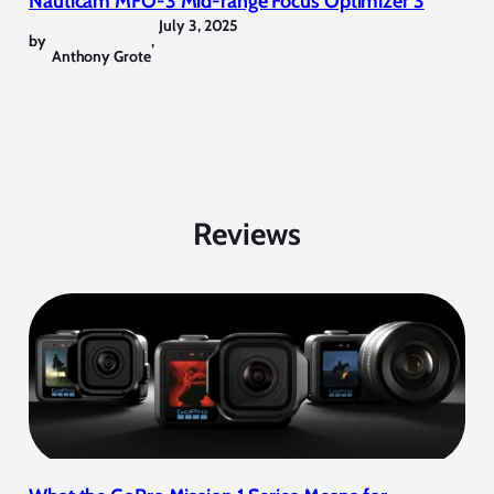
Nauticam MFO-3 Mid-range Focus Optimizer 3
July 3, 2025
by
,
Anthony Grote
Reviews