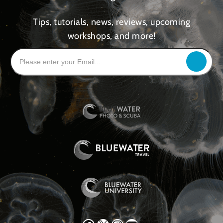
Tips, tutorials, news, reviews, upcoming
workshops, and more!