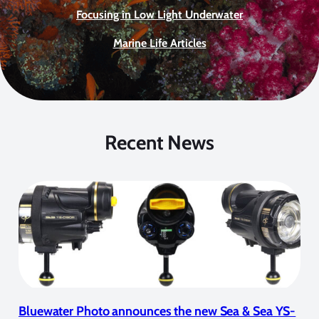
Focusing in Low Light Underwater
Marine Life Articles
Recent News
Bluewater Photo announces the new Sea & Sea YS-