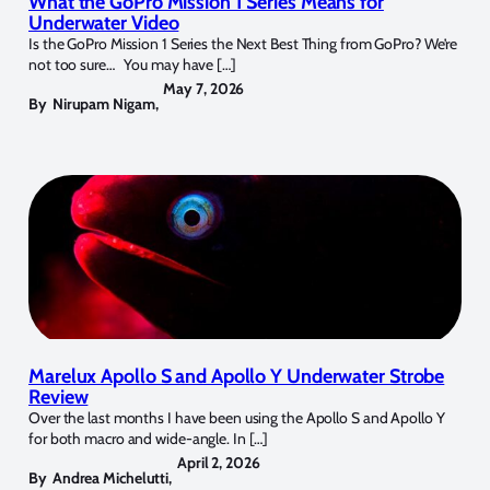
What the GoPro Mission 1 Series Means for
Underwater Video
Is the GoPro Mission 1 Series the Next Best Thing from GoPro? We’re
not too sure… You may have […]
May 7, 2026
By
Nirupam Nigam
,
Marelux Apollo S and Apollo Y Underwater Strobe
Review
Over the last months I have been using the Apollo S and Apollo Y
for both macro and wide-angle. In […]
April 2, 2026
By
Andrea Michelutti
,