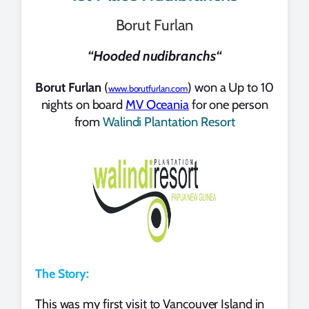
Borut Furlan
“
Hooded nudibranchs
“
Borut Furlan
(
) won a Up to 10
www.borutfurlan.com
nights on board
MV Oceania
for one person
from
Walindi Plantation Resort
The Story:
This was my first visit to Vancouver Island in