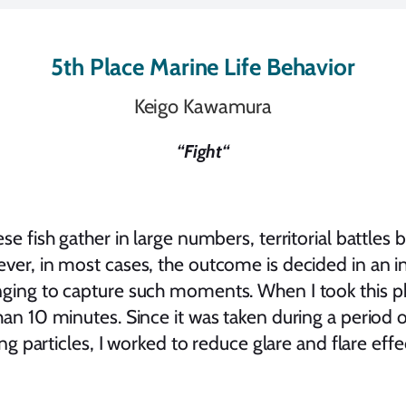
5th Place Marine Life Behavior
Keigo Kawamura
“
Fight
“
ese fish gather in large numbers, territorial battle
ver, in most cases, the outcome is decided in an in
ging to capture such moments. When I took this ph
an 10 minutes. Since it was taken during a period of
ing particles, I worked to reduce glare and flare effe