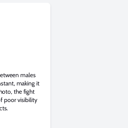
s between males
stant, making it
oto, the fight
 poor visibility
cts.