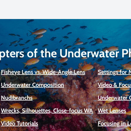
pters of the Underwater 
Fisheye Lens vs. Wide-Angle Lens
Settings for
Underwater Composition
Video & Focu
Nudibranchs
Underwater 
Wrecks, Silhouettes, Close-focus WA
Wet Lenses
Video Tutorials
Focusing in 