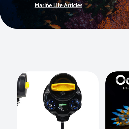
Marine Life Articles