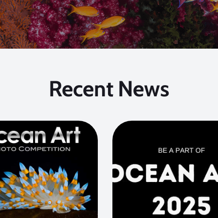
Recent News