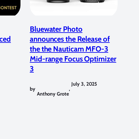
Bluewater Photo
ced
announces the Release of
the the Nauticam MFO-3
Mid-range Focus Optimizer
3
July 3, 2025
by
,
Anthony Grote