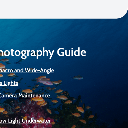
Photography Guide
 Macro and Wide-Angle
s Lights
Camera Maintenance
Low Light Underwater