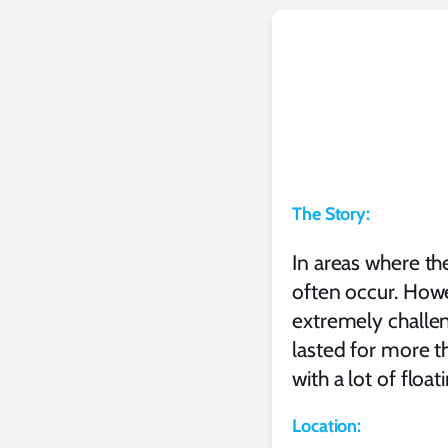
The Story:
In areas where th
often occur. Howe
extremely challen
lasted for more th
with a lot of float
Location: