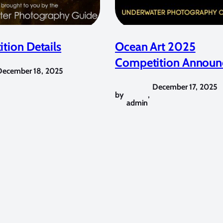
tion Details
Ocean Art 2025
Competition Announ
December 18, 2025
December 17, 2025
by
,
admin