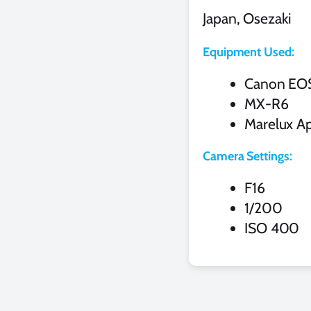
Japan, Osezaki
Equipment Used:
Canon EO
MX-R6
Marelux Ap
Camera Settings:
F16
1/200
ISO 400