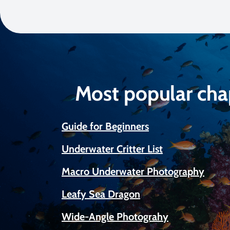
Most popular cha
Guide for Beginners
Underwater Critter List
Macro Underwater Photography
Leafy Sea Dragon
Wide-Angle Photograhy