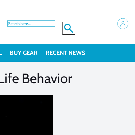
L
BUY GEAR
RECENT NEWS
Life Behavior