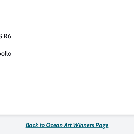
S R6
ollo
Back to Ocean Art Winners Page