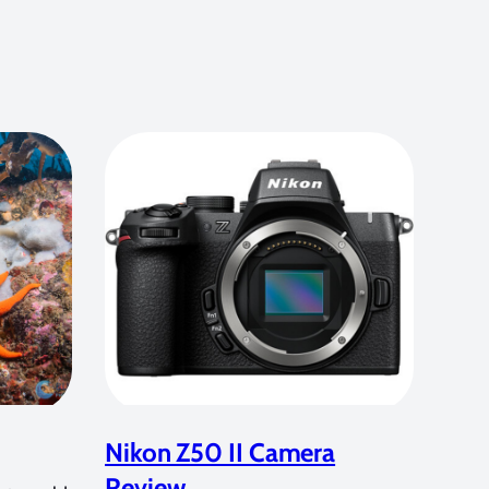
Nikon Z50 II Camera
Review