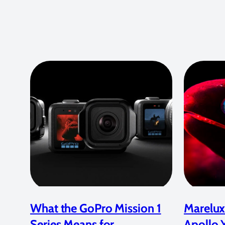
What the GoPro Mission 1
Marelux
Series Means for
Apollo 