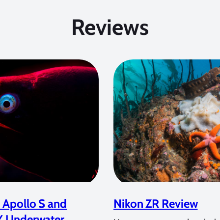
Reviews
 Apollo S and
Nikon ZR Review
Y Underwater