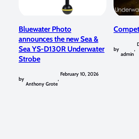
Bluewater Photo
Competi
announces the new Sea &
Sea YS-D130R Underwater
by
,
admin
Strobe
February 10, 2026
by
,
Anthony Grote