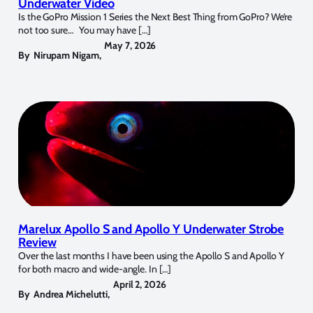
Underwater Video
Is the GoPro Mission 1 Series the Next Best Thing from GoPro? We’re
not too sure… You may have […]
May 7, 2026
By
Nirupam Nigam
,
Marelux Apollo S and Apollo Y Underwater Strobe
Review
Over the last months I have been using the Apollo S and Apollo Y
for both macro and wide-angle. In […]
April 2, 2026
By
Andrea Michelutti
,