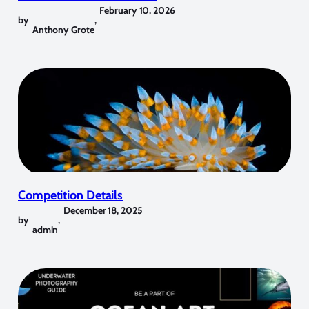
February 10, 2026
by
,
Anthony Grote
Competition Details
December 18, 2025
by
,
admin