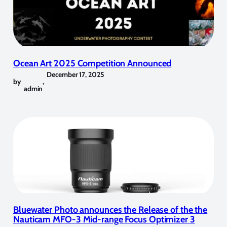
Ocean Art 2025 Competition Announced
December 17, 2025
by
,
admin
Bluewater Photo announces the Release of the the
Nauticam MFO-3 Mid-range Focus Optimizer 3