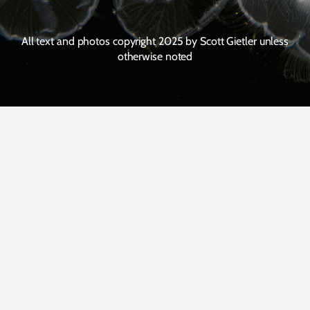
All text and photos copyright 2025 by Scott Gietler unless
otherwise noted