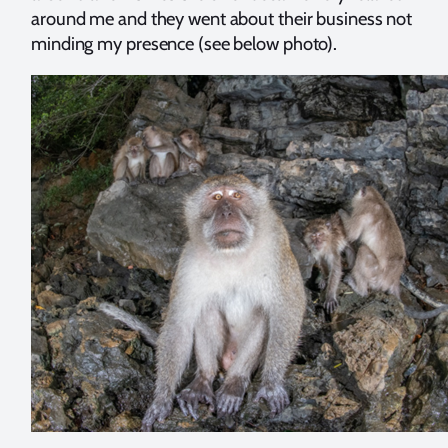
around me and they went about their business not
minding my presence (see below photo).