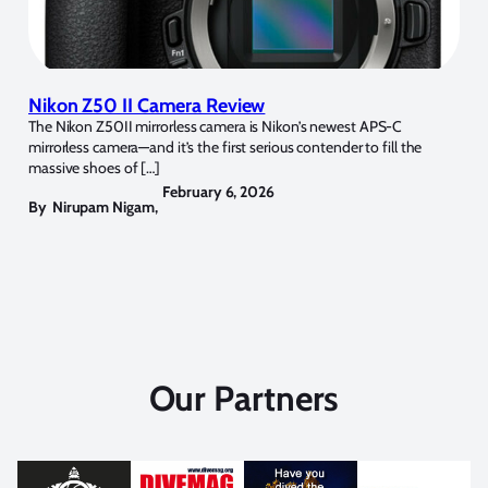
Nikon Z50 II Camera Review
The Nikon Z50II mirrorless camera is Nikon’s newest APS-C
mirrorless camera—and it’s the first serious contender to fill the
massive shoes of […]
February 6, 2026
By
Nirupam Nigam
,
Our Partners