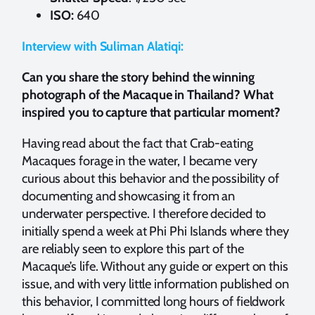
ISO:
640
Interview with Suliman Alatiqi:
Can you share the story behind the winning
photograph of the Macaque in Thailand? What
inspired you to capture that particular moment?
Having read about the fact that Crab-eating
Macaques forage in the water, I became very
curious about this behavior and the possibility of
documenting and showcasing it from an
underwater perspective. I therefore decided to
initially spend a week at Phi Phi Islands where they
are reliably seen to explore this part of the
Macaque’s life. Without any guide or expert on this
issue, and with very little information published on
this behavior, I committed long hours of fieldwork