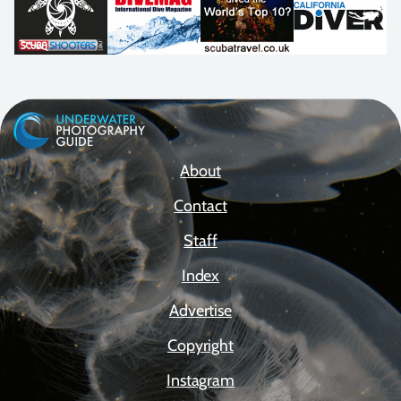
About
Contact
Staff
Index
Advertise
Copyright
Instagram