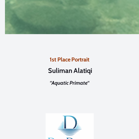
1st Place Portrait
Suliman Alatiqi
“
Aquatic Primate
“