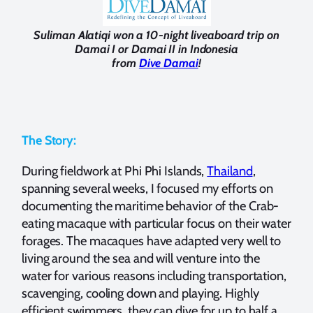
Suliman Alatiqi won a 10-night liveaboard trip on
Damai I or Damai II in Indonesia
from
Dive Damai
!
The Story:
During fieldwork at Phi Phi Islands,
Thailand
,
spanning several weeks, I focused my efforts on
documenting the maritime behavior of the Crab-
eating macaque with particular focus on their water
forages. The macaques have adapted very well to
living around the sea and will venture into the
water for various reasons including transportation,
scavenging, cooling down and playing. Highly
efficient swimmers, they can dive for up to half a