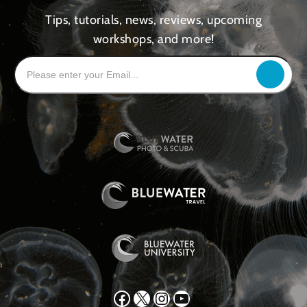
Tips, tutorials, news, reviews, upcoming
workshops, and more!
Facebook
X
Instagram
YouTube