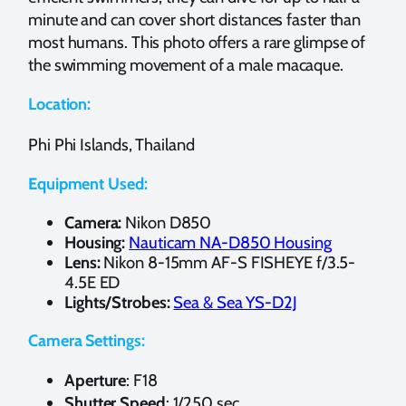
minute and can cover short distances faster than
most humans. This photo offers a rare glimpse of
the swimming movement of a male macaque.
Location:
Phi Phi Islands, Thailand
Equipment Used:
Camera:
Nikon D850
Housing:
Nauticam NA-D850 Housing
Lens:
Nikon 8-15mm AF-S FISHEYE f/3.5-
4.5E ED
Lights/Strobes:
Sea & Sea YS-D2J
Camera Settings:
Aperture
: F18
Shutter Speed
: 1/250 sec