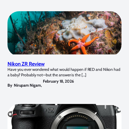
Nikon ZR Review
Have you ever wondered what would happen if RED and Nikon had
a baby? Probably not—but the answer is the […]
February 18, 2026
By
Nirupam Nigam
,