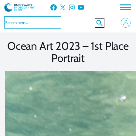
Skip
Facebook
X
Instagram
YouTube
to
VIEW MORE
VIEW MORE
content
Ocean Art 2023 – 1st Place
Portrait