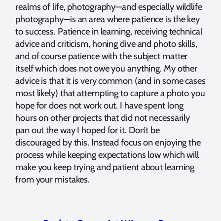
realms of life, photography—and especially wildlife
photography—is an area where patience is the key
to success. Patience in learning, receiving technical
advice and criticism, honing dive and photo skills,
and of course patience with the subject matter
itself which does not owe you anything. My other
advice is that it is very common (and in some cases
most likely) that attempting to capture a photo you
hope for does not work out. I have spent long
hours on other projects that did not necessarily
pan out the way I hoped for it. Don’t be
discouraged by this. Instead focus on enjoying the
process while keeping expectations low which will
make you keep trying and patient about learning
from your mistakes.