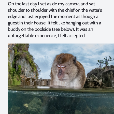
On the last day I set aside my camera and sat
shoulder to shoulder with the chief on the water’s
edge and just enjoyed the moment as though a
guest in their house. It felt like hanging out with a
buddy on the poolside (see below). It was an
unforgettable experience, I felt accepted.