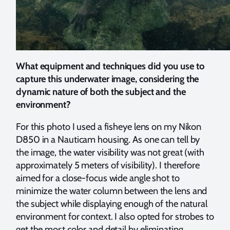
What equipment and techniques did you use to
capture this underwater image, considering the
dynamic nature of both the subject and the
environment?
For this photo I used a fisheye lens on my Nikon
D850 in a Nauticam housing. As one can tell by
the image, the water visibility was not great (with
approximately 5 meters of visibility). I therefore
aimed for a close-focus wide angle shot to
minimize the water column between the lens and
the subject while displaying enough of the natural
environment for context. I also opted for strobes to
get the most color and detail by eliminating