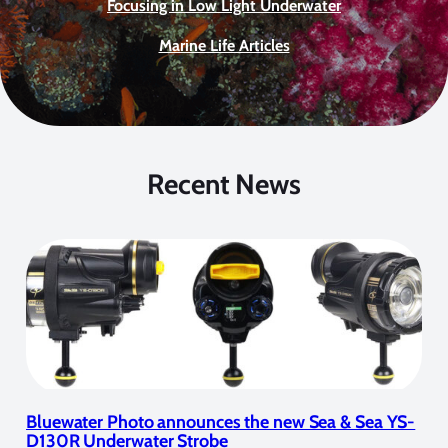
Focusing in Low Light Underwater
Marine Life Articles
Recent News
Bluewater Photo announces the new Sea & Sea YS-
D130R Underwater Strobe