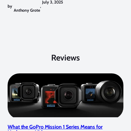
July 3, 2025
by
,
Anthony Grote
Reviews
What the GoPro Mission 1 Series Means for