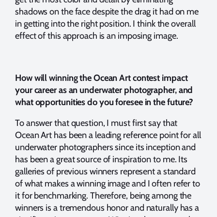
shadows on the face despite the drag it had on me
in getting into the right position. I think the overall
effect of this approach is an imposing image.
How will winning the Ocean Art contest impact
your career as an underwater photographer, and
what opportunities do you foresee in the future?
To answer that question, I must first say that
Ocean Art has been a leading reference point for all
underwater photographers since its inception and
has been a great source of inspiration to me. Its
galleries of previous winners represent a standard
of what makes a winning image and I often refer to
it for benchmarking. Therefore, being among the
winners is a tremendous honor and naturally has a