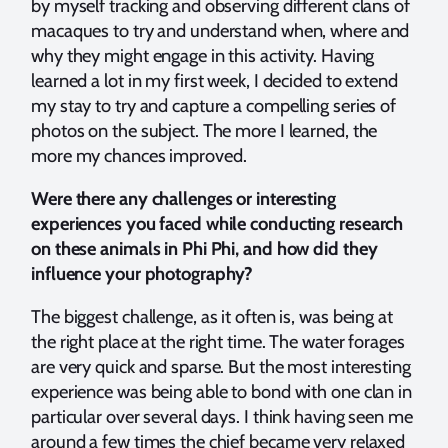
by myself tracking and observing different clans of
macaques to try and understand when, where and
why they might engage in this activity. Having
learned a lot in my first week, I decided to extend
my stay to try and capture a compelling series of
photos on the subject. The more I learned, the
more my chances improved.
Were there any challenges or interesting
experiences you faced while conducting research
on these animals in Phi Phi, and how did they
influence your photography?
The biggest challenge, as it often is, was being at
the right place at the right time. The water forages
are very quick and sparse. But the most interesting
experience was being able to bond with one clan in
particular over several days. I think having seen me
around a few times the chief became very relaxed