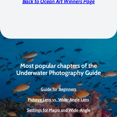
Back to Ocean Art Winners Page
Most popular chapters of the
Underwater Photography Guide
Guide for Beginners
Fisheye Lens vs. Wide-Angle Lens
Settings for Macro and Wide-Angle