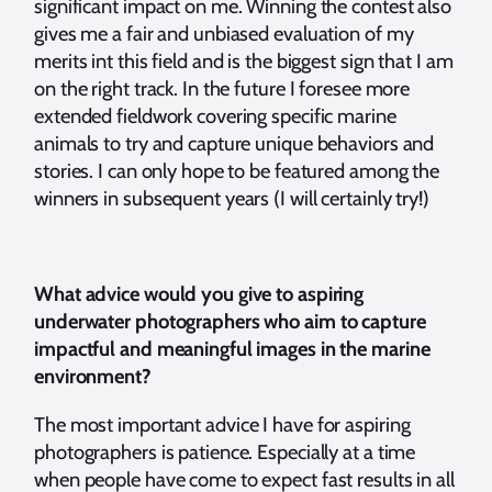
significant impact on me. Winning the contest also
gives me a fair and unbiased evaluation of my
merits int this field and is the biggest sign that I am
on the right track. In the future I foresee more
extended fieldwork covering specific marine
animals to try and capture unique behaviors and
stories. I can only hope to be featured among the
winners in subsequent years (I will certainly try!)
What advice would you give to aspiring
underwater photographers who aim to capture
impactful and meaningful images in the marine
environment?
The most important advice I have for aspiring
photographers is patience. Especially at a time
when people have come to expect fast results in all