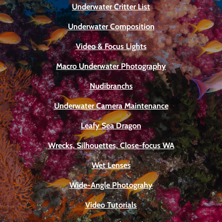
Underwater Critter List
Underwater Composition
Video & Focus Lights
Macro Underwater Photography
Nudibranchs
Underwater Camera Maintenance
Leafy Sea Dragon
Wrecks, Silhouettes, Close-focus WA
Wet Lenses
Wide-Angle Photograhy
Video Tutorials