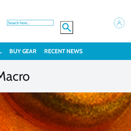
L
BUY GEAR
RECENT NEWS
 Macro