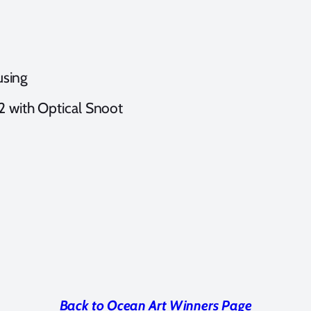
sing
 2 with Optical Snoot
Back to Ocean Art Winners Page