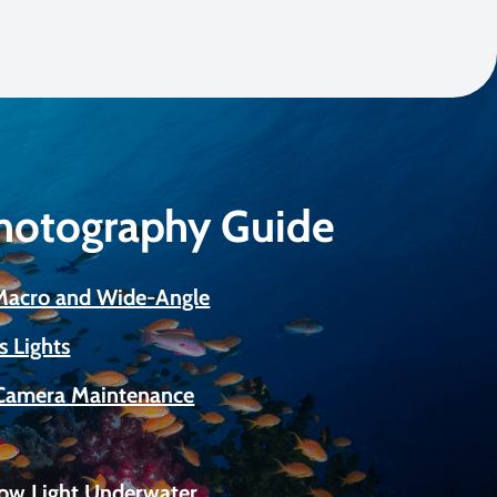
Photography Guide
 Macro and Wide-Angle
s Lights
Camera Maintenance
Low Light Underwater