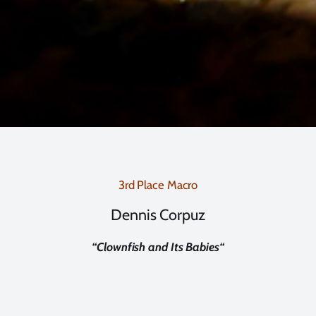
3rd Place Macro
Dennis Corpuz
“
Clownfish and Its Babies
“