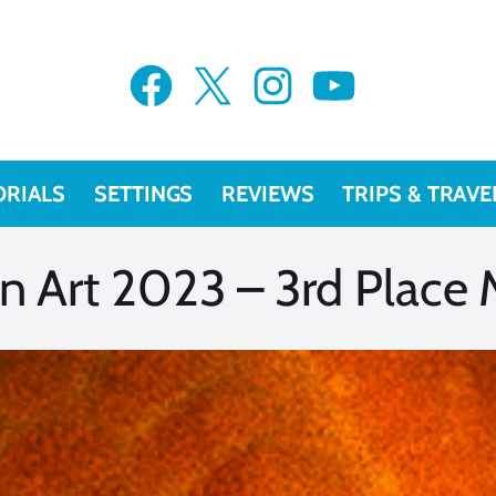
VIEW MORE
VIEW MORE
Facebook
X
Instagram
YouTube
ORIALS
SETTINGS
REVIEWS
TRIPS & TRAVE
 Art 2023 – 3rd Place