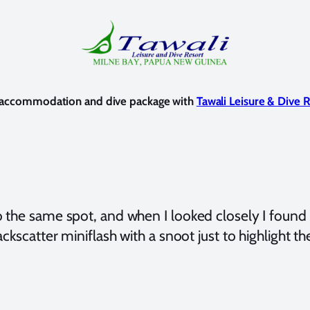
d accommodation and dive package with
Tawali Leisure & Dive 
o the same spot, and when I looked closely I found
ackscatter miniflash with a snoot just to highlight t