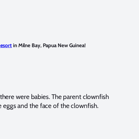
Resort
in Milne Bay, Papua New Guinea!
 there were babies. The parent clownfish
he eggs and the face of the clownfish.