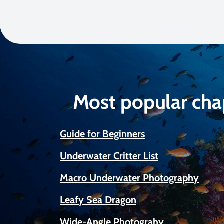
Most popular cha
Guide for Beginners
Underwater Critter List
Macro Underwater Photography
Leafy Sea Dragon
Wide-Angle Photograhy