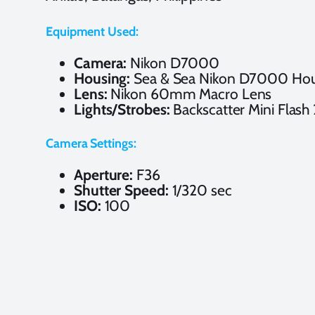
Equipment Used:
Camera:
Nikon D7000
Housing:
Sea & Sea Nikon D7000 Hou
Lens:
Nikon 60mm Macro Lens
Lights/Strobes:
Backscatter Mini Flash
Camera Settings:
Aperture:
F36
Shutter Speed:
1/320 sec
ISO:
100