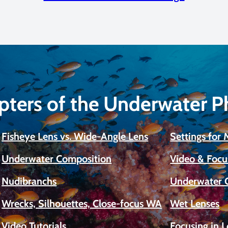
pters of the Underwater 
Fisheye Lens vs. Wide-Angle Lens
Settings for
Underwater Composition
Video & Focu
Nudibranchs
Underwater 
Wrecks, Silhouettes, Close-focus WA
Wet Lenses
Video Tutorials
Focusing in 