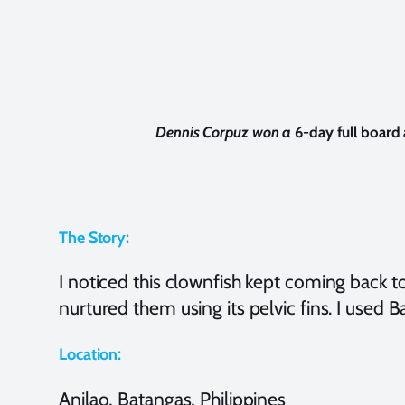
Dennis Corpuz won a
6-day full boar
The Story:
I noticed this clownfish kept coming back t
nurtured them using its pelvic fins. I used B
Location:
Anilao, Batangas, Philippines