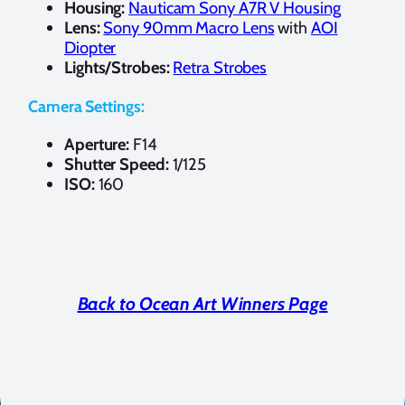
Housing:
Nauticam Sony A7R V Housing
Lens:
Sony 90mm Macro Lens
with
AOI
Diopter
Lights/Strobes:
Retra Strobes
Camera Settings:
Aperture:
F14
Shutter Speed:
1/125
ISO:
160
Back to Ocean Art Winners Page