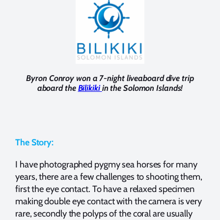
Byron Conroy won a 7-night liveaboard dive trip
aboard the
Bilikiki
in the Solomon Islands!
The Story:
I have photographed pygmy sea horses for many
years, there are a few challenges to shooting them,
first the eye contact. To have a relaxed specimen
making double eye contact with the camera is very
rare, secondly the polyps of the coral are usually