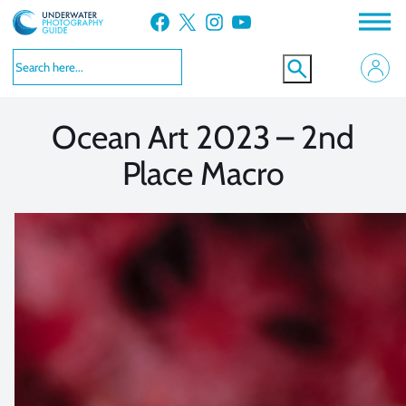
Skip
Facebook
X
Instagram
YouTube
to
VIEW MORE
VIEW MORE
content
Ocean Art 2023 – 2nd
Place Macro