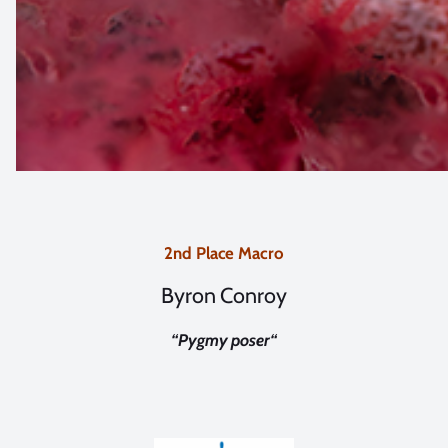
2nd Place Macro
Byron Conroy
“
Pygmy poser
“