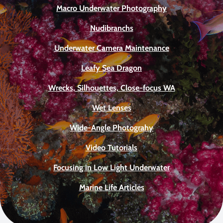
Macro Underwater Photography
Nudibranchs
Underwater Camera Maintenance
Leafy Sea Dragon
Wrecks, Silhouettes, Close-focus WA
Wet Lenses
Wide-Angle Photograhy
Video Tutorials
Focusing in Low Light Underwater
Marine Life Articles