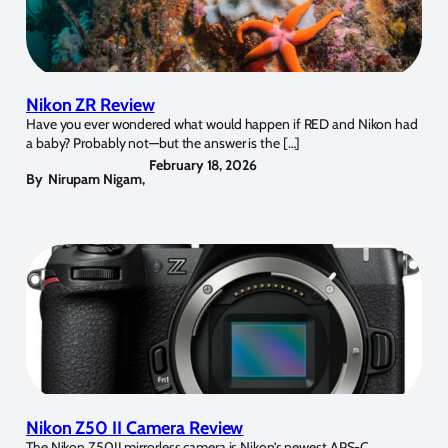
Nikon ZR Review
Have you ever wondered what would happen if RED and Nikon had
a baby? Probably not—but the answer is the […]
February 18, 2026
By
Nirupam Nigam
,
Nikon Z50 II Camera Review
The Nikon Z50II mirrorless camera is Nikon’s newest APS-C