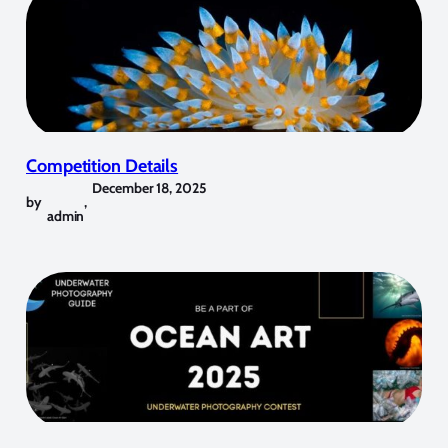
Competition Details
December 18, 2025
by
,
admin