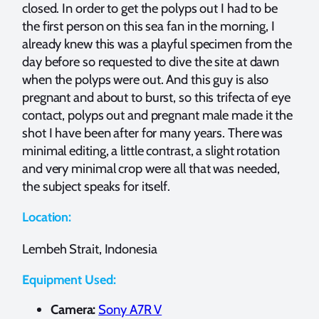
closed. In order to get the polyps out I had to be
the first person on this sea fan in the morning, I
already knew this was a playful specimen from the
day before so requested to dive the site at dawn
when the polyps were out. And this guy is also
pregnant and about to burst, so this trifecta of eye
contact, polyps out and pregnant male made it the
shot I have been after for many years. There was
minimal editing, a little contrast, a slight rotation
and very minimal crop were all that was needed,
the subject speaks for itself.
Location:
Lembeh Strait, Indonesia
Equipment Used:
Camera:
Sony A7R V