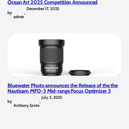
Ocean Art 2025 Competition Announced
December 17, 2025
by
,
admin
Bluewater Photo announces the Release of the the
Nauticam MFO-3 Mid-range Focus Optimizer 3
July 3, 2025
by
,
Anthony Grote