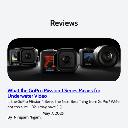
Reviews
What the GoPro Mission 1 Series Means for
Underwater Video
Is the GoPro Mission 1 Series the Next Best Thing from GoPro? We’re
not too sure… You may have […]
May 7, 2026
By
Nirupam Nigam
,