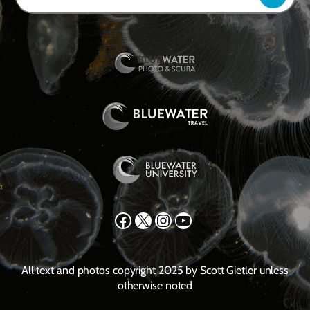
Facebook
X
Instagram
YouTube
All text and photos copyright 2025 by Scott Gietler unless
otherwise noted