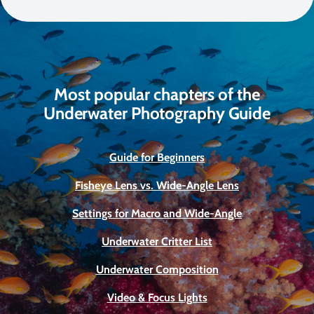
Most popular chapters of the
Underwater Photography Guide
Guide for Beginners
Fisheye Lens vs. Wide-Angle Lens
Settings for Macro and Wide-Angle
Underwater Critter List
Underwater Composition
Video & Focus Lights