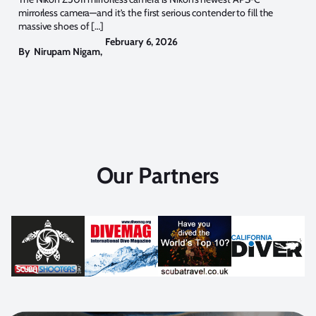
mirrorless camera—and it’s the first serious contender to fill the
massive shoes of […]
February 6, 2026
By
Nirupam Nigam
,
Our Partners