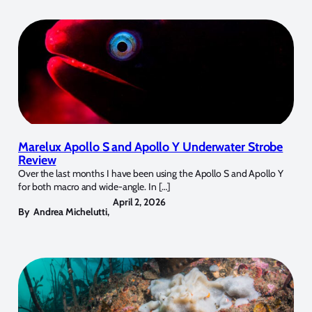
Marelux Apollo S and Apollo Y Underwater Strobe
Review
Over the last months I have been using the Apollo S and Apollo Y
for both macro and wide-angle. In […]
April 2, 2026
By
Andrea Michelutti
,