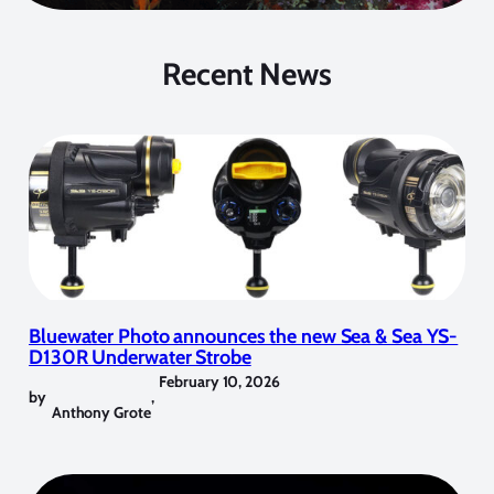
Recent News
Bluewater Photo announces the new Sea & Sea YS-
D130R Underwater Strobe
February 10, 2026
by
,
Anthony Grote