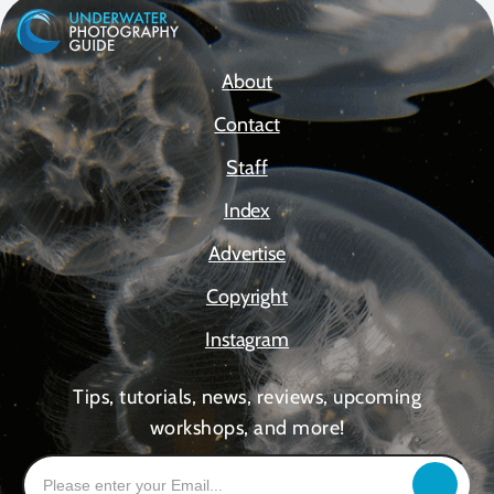
About
Contact
Staff
Index
Advertise
Copyright
Instagram
Tips, tutorials, news, reviews, upcoming
workshops, and more!