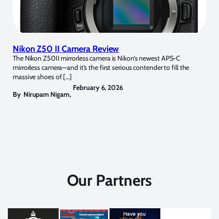
Nikon Z50 II Camera Review
The Nikon Z50II mirrorless camera is Nikon’s newest APS-C
mirrorless camera—and it’s the first serious contender to fill the
massive shoes of […]
February 6, 2026
By
Nirupam Nigam
,
Our Partners