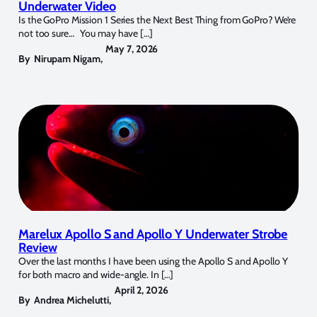
Underwater Video
Is the GoPro Mission 1 Series the Next Best Thing from GoPro? We’re
not too sure… You may have […]
May 7, 2026
By
Nirupam Nigam
,
Marelux Apollo S and Apollo Y Underwater Strobe
Review
Over the last months I have been using the Apollo S and Apollo Y
for both macro and wide-angle. In […]
April 2, 2026
By
Andrea Michelutti
,