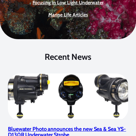
Focusing in Low Light Underwater
Marine Life Articles
Recent News
Bluewater Photo announces the new Sea & Sea YS-
D130R Underwater Strobe