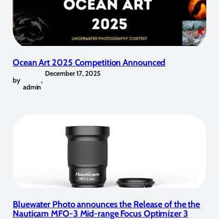
Ocean Art 2025 Competition Announced
December 17, 2025
by
,
admin
Bluewater Photo announces the Release of the the
Nauticam MFO-3 Mid-range Focus Optimizer 3