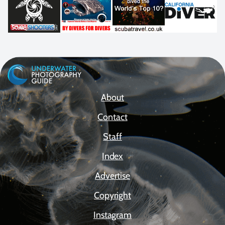
About
Contact
Staff
Index
Advertise
Copyright
Instagram