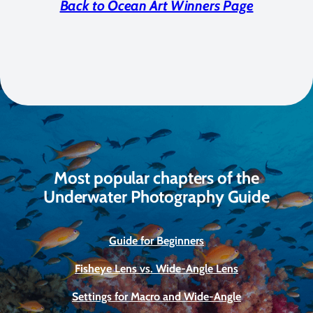
Back to Ocean Art Winners Page
Most popular chapters of the
Underwater Photography Guide
Guide for Beginners
Fisheye Lens vs. Wide-Angle Lens
Settings for Macro and Wide-Angle