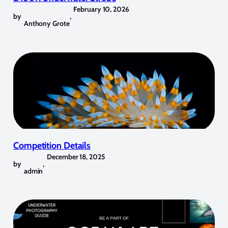
February 10, 2026
by
,
Anthony Grote
Competition Details
December 18, 2025
by
,
admin