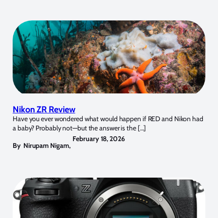
Nikon ZR Review
Have you ever wondered what would happen if RED and Nikon had
a baby? Probably not—but the answer is the […]
February 18, 2026
By
Nirupam Nigam
,