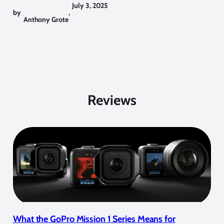
July 3, 2025
by
,
Anthony Grote
Reviews
What the GoPro Mission 1 Series Means for