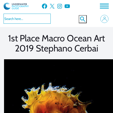
Skip
Facebook
X
Instagram
YouTube
to
VIEW MORE
VIEW MORE
content
1st Place Macro Ocean Art
2019 Stephano Cerbai