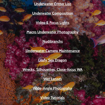
Underwater Critter List
Underwater Composition
Video & Focus Lights
Macro Underwater Photography
Nudibranchs
Underwater Camera Maintenance
Leafy Sea Dragon
Wrecks, Silhouettes, Close-focus WA
Wet Lenses
Wide-Angle Photograhy
Video Tutorials