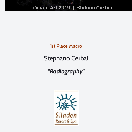
1st Place Macro
Stephano Cerbai
“Radiography”