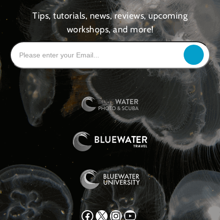
Tips, tutorials, news, reviews, upcoming
workshops, and more!
Facebook
X
Instagram
YouTube