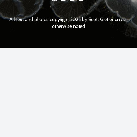
All text and photos copyright 2025 by Scott Gietler unless
otherwise noted