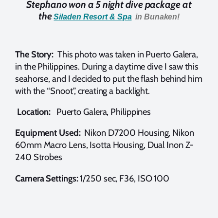
Stephano won a 5 night dive package at
the
Siladen Resort & Spa
in Bunaken!
The Story:
This photo was taken in Puerto Galera,
in the Philippines. During a daytime dive I saw this
seahorse, and I decided to put the flash behind him
with the “Snoot”, creating a backlight.
Location:
Puerto Galera, Philippines
Equipment Used:
Nikon D7200 Housing, Nikon
60mm Macro Lens, Isotta Housing, Dual Inon Z-
240 Strobes
Camera Settings:
1/250 sec, F36, ISO 100