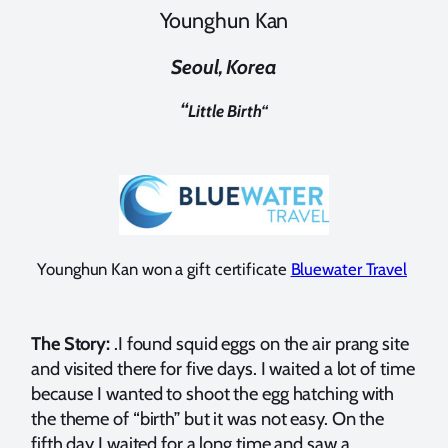
Younghun Kan
Seoul, Korea
“
Little Birth
“
Younghun Kan won a gift certificate
Bluewater Travel
The Story:
.I found squid eggs on the air prang site
and visited there for five days. I waited a lot of time
because I wanted to shoot the egg hatching with
the theme of “birth” but it was not easy. On the
fifth day I waited for a long time and saw a