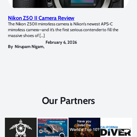
Nikon Z50 II Camera Review
The Nikon Z50II mirrorless camera is Nikon’s newest APS-C
mirrorless camera—and it’s the first serious contender to fill the
massive shoes of […]
February 6, 2026
By
Nirupam Nigam
,
Our Partners