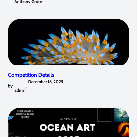
Anthony Grote
Competition Details
December 18, 2025
by
,
admin