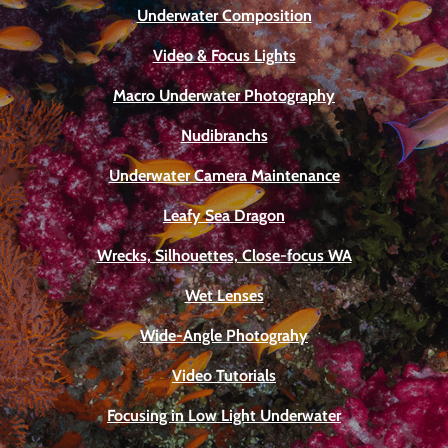
Underwater Composition
Video & Focus Lights
Macro Underwater Photography
Nudibranchs
Underwater Camera Maintenance
Leafy Sea Dragon
Wrecks, Silhouettes, Close-focus WA
Wet Lenses
Wide-Angle Photograhy
Video Tutorials
Focusing in Low Light Underwater