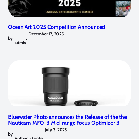
Ocean Art 2025 Competition Announced
December 17, 2025
by
,
admin
Bluewater Photo announces the Release of the the
Nauticam MFO-3 Mid-range Focus Optimizer 3
July 3, 2025
by
,
Anthony Grote