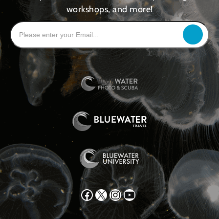
workshops, and more!
Facebook
X
Instagram
YouTube