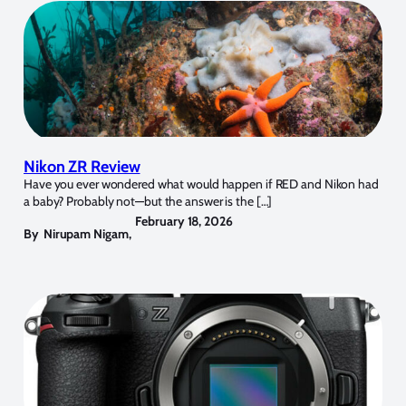
Nikon ZR Review
Have you ever wondered what would happen if RED and Nikon had
a baby? Probably not—but the answer is the […]
February 18, 2026
By
Nirupam Nigam
,