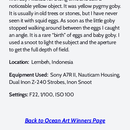
noticeable yellow object. It was yellow pygmy goby.
It is usually in old trees or stones, but I have never
seen it with squid eggs. As soon as the little goby
stopped walking around between the eggs I caught
an angle. It is a rare “birth” of eggs and baby goby. I
used a snoot to light the subject and the aperture
to get the full depth of field.
Location:
Lembeh, Indonesia
Equipment Used:
Sony A7R II, Nauticam Housing,
Dual Inon Z-240 Strobes, Inon Snoot
Settings:
F22, 1/100, ISO 100
Back to Ocean Art Winners Page