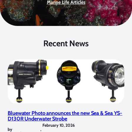
Marine Life Articles
Recent News
Bluewater Photo announces the new Sea & Sea YS-
D130R Underwater Strobe
February 10, 2026
by
,