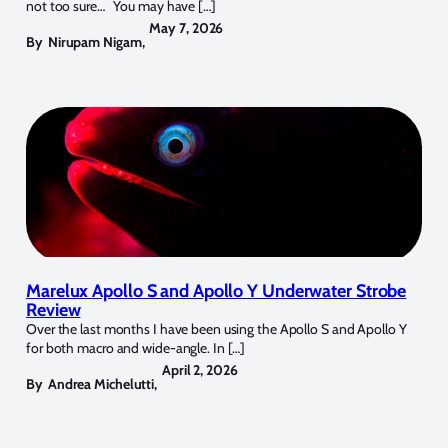
not too sure… You may have […]
May 7, 2026
By
Nirupam Nigam
,
Marelux Apollo S and Apollo Y Underwater Strobe
Review
Over the last months I have been using the Apollo S and Apollo Y
for both macro and wide-angle. In […]
April 2, 2026
By
Andrea Michelutti
,