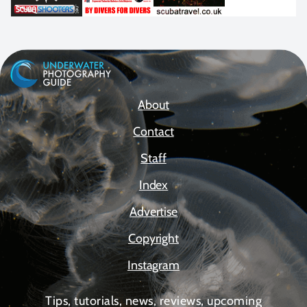
About
Contact
Staff
Index
Advertise
Copyright
Instagram
Tips, tutorials, news, reviews, upcoming