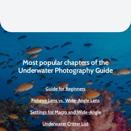
Most popular chapters of the
Underwater Photography Guide
Guide for Beginners
Fisheye Lens vs. Wide-Angle Lens
Settings for Macro and Wide-Angle
Underwater Critter List