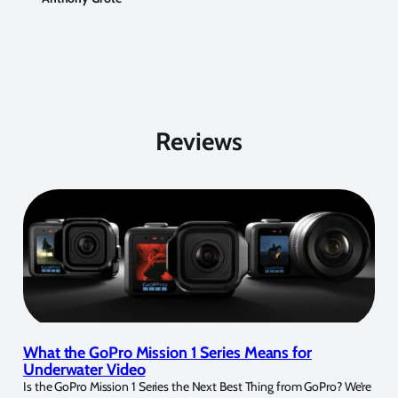
Reviews
What the GoPro Mission 1 Series Means for
Underwater Video
Is the GoPro Mission 1 Series the Next Best Thing from GoPro? We’re