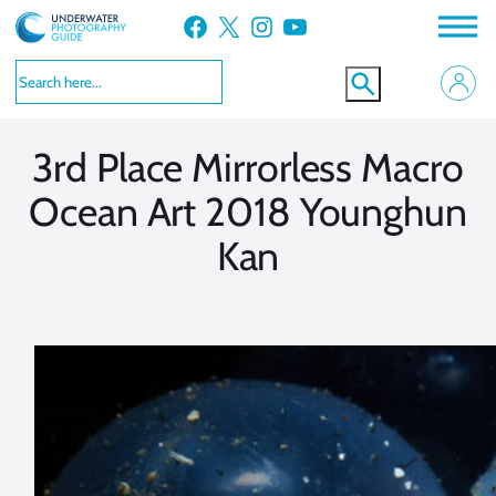
Skip
Facebook
X
Instagram
YouTube
to
VIEW MORE
VIEW MORE
content
3rd Place Mirrorless Macro
Ocean Art 2018 Younghun
Kan