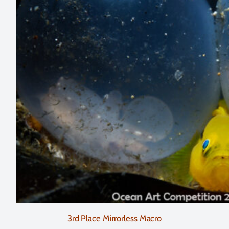
3rd Place Mirrorless Macro