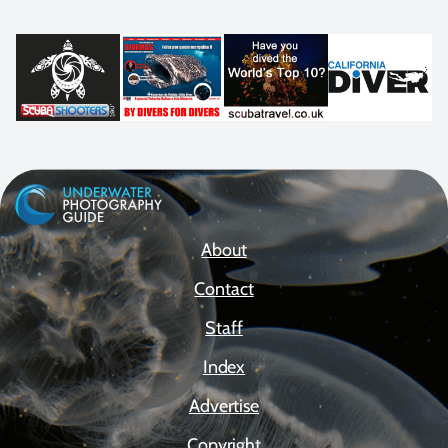
About
Contact
Staff
Index
Advertise
Copyright