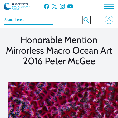
Skip
Facebook
X
Instagram
YouTube
to
VIEW MORE
VIEW MORE
content
Honorable Mention
Mirrorless Macro Ocean Art
2016 Peter McGee