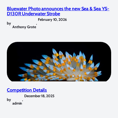
Bluewater Photo announces the new Sea & Sea YS-
D130R Underwater Strobe
February 10, 2026
by
,
Anthony Grote
Competition Details
December 18, 2025
by
,
admin