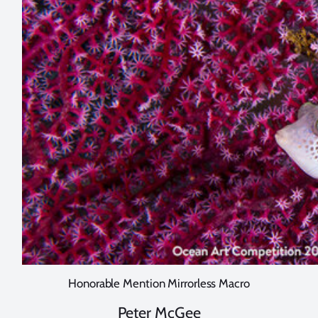
Honorable Mention Mirrorless Macro
Peter McGee