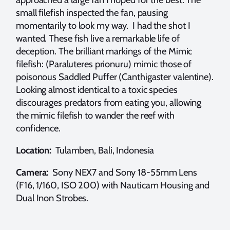
small filefish inspected the fan, pausing
momentarily to look my way. I had the shot I
wanted. These fish live a remarkable life of
deception. The brilliant markings of the Mimic
filefish: (Paraluteres prionuru) mimic those of
poisonous Saddled Puffer (Canthigaster valentine).
Looking almost identical to a toxic species
discourages predators from eating you, allowing
the mimic filefish to wander the reef with
confidence.
Location:
Tulamben, Bali, Indonesia
Camera:
Sony NEX7 and Sony 18-55mm Lens
(F16, 1/160, ISO 200) with Nauticam Housing and
Dual Inon Strobes.