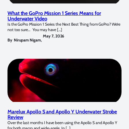
What the GoPro Mission 1 Series Means for
Underwater Video
Is the GoPro Mission 1 Series the Next Best Thing from GoPro? We’re
not too sure… You may have […]
May 7, 2026
By
Nirupam Nigam
,
Marelux Apollo S and Apollo Y Underwater Strobe
Review
Over the last months I have been using the Apollo S and Apollo Y
for both macro and wide-angle. In […]