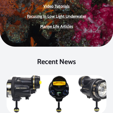
Video Tutorials
Focusing in Low Light Underwater
Marine Life Articles
Recent News