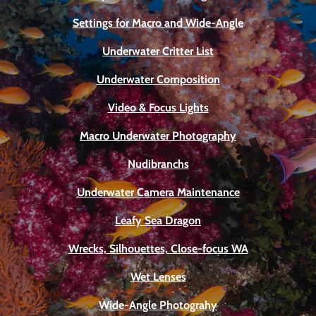
Settings for Macro and Wide-Angle
Underwater Critter List
Underwater Composition
Video & Focus Lights
Macro Underwater Photography
Nudibranchs
Underwater Camera Maintenance
Leafy Sea Dragon
Wrecks, Silhouettes, Close-focus WA
Wet Lenses
Wide-Angle Photograhy