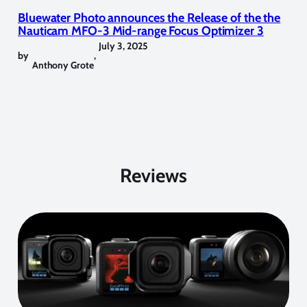
Bluewater Photo announces the Release of the the
Nauticam MFO-3 Mid-range Focus Optimizer 3
July 3, 2025
by
,
Anthony Grote
Reviews