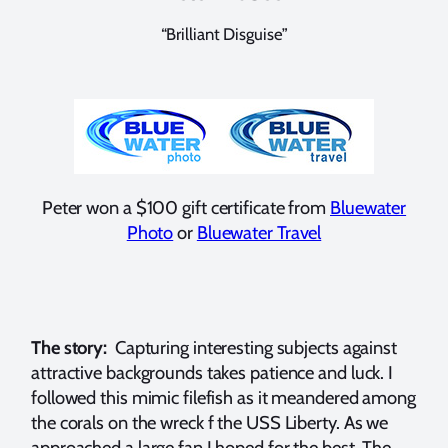
“Brilliant Disguise”
Peter won a $100 gift certificate from
Bluewater
Photo
or
Bluewater Travel
The story:
Capturing interesting subjects against
attractive backgrounds takes patience and luck. I
followed this mimic filefish as it meandered among
the corals on the wreck f the USS Liberty. As we
approached a large fan I hoped for the best. The