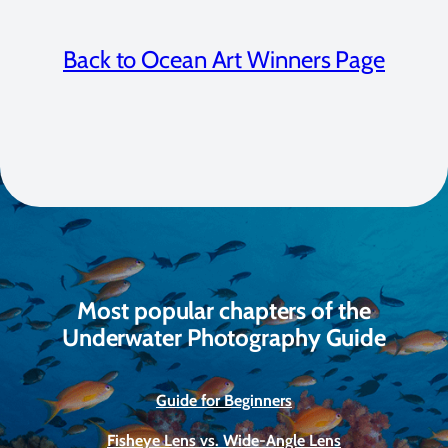
Back to Ocean Art Winners Page
Most popular chapters of the
Underwater Photography Guide
Guide for Beginners
Fisheye Lens vs. Wide-Angle Lens