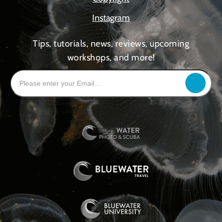
Instagram
Tips, tutorials, news, reviews, upcoming
workshops, and more!