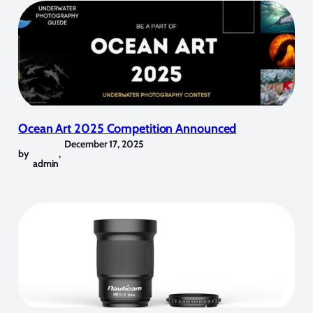
Ocean Art 2025 Competition Announced
December 17, 2025
by
,
admin