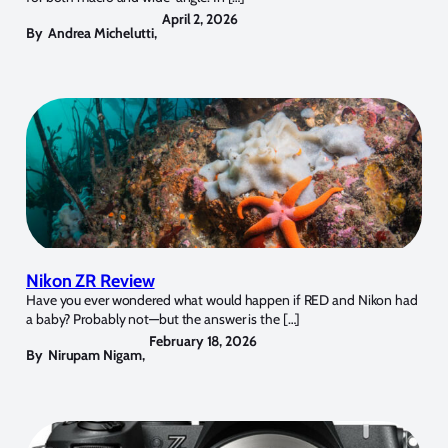
April 2, 2026
By
Andrea Michelutti
,
Nikon ZR Review
Have you ever wondered what would happen if RED and Nikon had
a baby? Probably not—but the answer is the […]
February 18, 2026
By
Nirupam Nigam
,