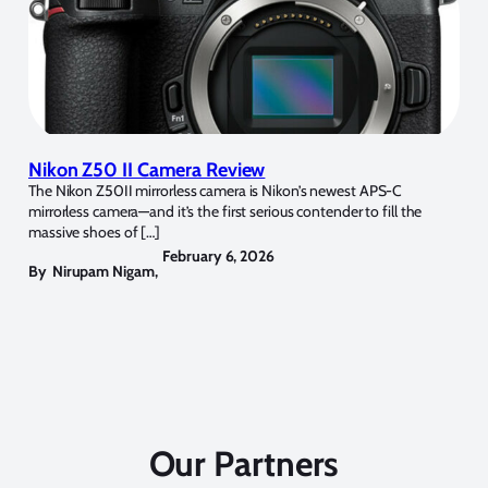
Nikon Z50 II Camera Review
The Nikon Z50II mirrorless camera is Nikon’s newest APS-C
mirrorless camera—and it’s the first serious contender to fill the
massive shoes of […]
February 6, 2026
By
Nirupam Nigam
,
Our Partners