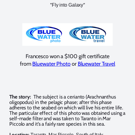
“
“
Fly into Galaxy
Francesco won a $100 gift certificate
from
Bluewater Photo
or
Bluewater Travel
The story:
The subject is a cerianto (Arachnanthus
oligopodus) in the pelagic phase; after this phase
adheres to the seabed on which will live his entire life.
The particular effect of this photo was obtained using a
self-made filter and was taken to Taranto in Mar
Piccolo and it’s a fairly rare species in this sea.
Location:
Taranto, Mar Piccolo, South of Italy