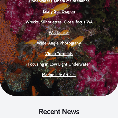
Underwater Camera Maintenance
Leafy Sea Dragon
Wrecks, Silhouettes, Close-focus WA
Wet Lenses
Wide-Angle Photograhy
Video Tutorials
Focusing in Low Light Underwater
Marine Life Articles
Recent News