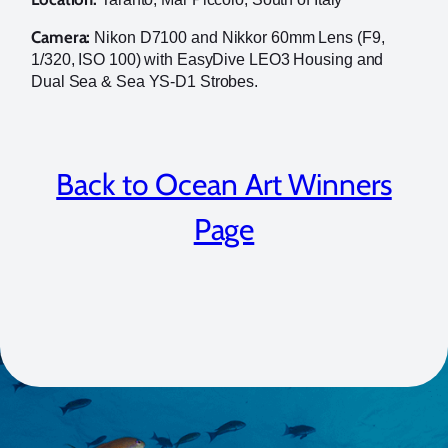
Camera:
Nikon D7100 and Nikkor 60mm Lens (F9,
1/320, ISO 100) with EasyDive LEO3 Housing and
Dual Sea & Sea YS-D1 Strobes.
Back to Ocean Art Winners
Page