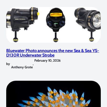
Bluewater Photo announces the new Sea & Sea YS-
D130R Underwater Strobe
February 10, 2026
by
,
Anthony Grote