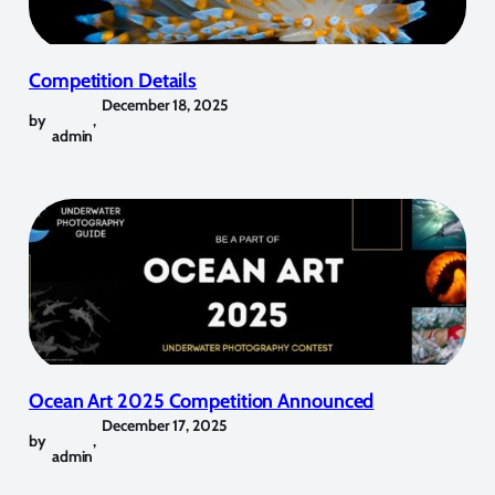
Competition Details
December 18, 2025
by
,
admin
Ocean Art 2025 Competition Announced
December 17, 2025
by
,
admin