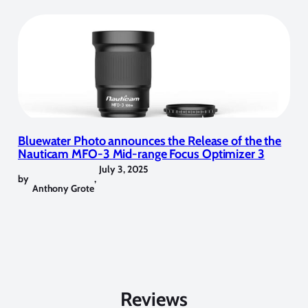
Bluewater Photo announces the Release of the the
Nauticam MFO-3 Mid-range Focus Optimizer 3
July 3, 2025
by
,
Anthony Grote
Reviews