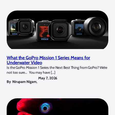
What the GoPro Mission 1 Series Means for
Underwater Video
Is the GoPro Mission 1 Series the Next Best Thing from GoPro? We’re
not too sure… You may have […]
May 7, 2026
By
Nirupam Nigam
,