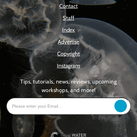
Contact
Staff
Index
Advertise
Copyright
Instagram
Tips, tutorials, news, reviews, upcoming
workshops, and more!