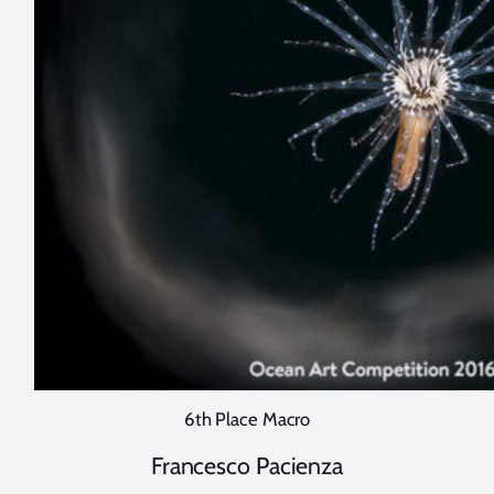
6th Place Macro
Francesco Pacienza