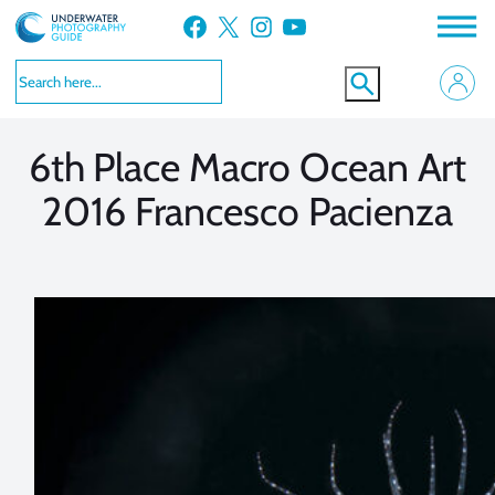
Skip
Facebook
X
Instagram
YouTube
to
VIEW MORE
VIEW MORE
content
6th Place Macro Ocean Art
2016 Francesco Pacienza