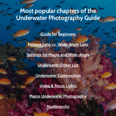
Most popular chapters of the
Underwater Photography Guide
Guide for Beginners
Fisheye Lens vs. Wide-Angle Lens
Settings for Macro and Wide-Angle
Underwater Critter List
Underwater Composition
Video & Focus Lights
Macro Underwater Photography
Nudibranchs