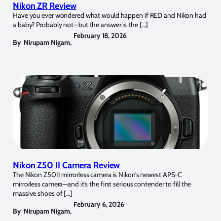
Nikon ZR Review
Have you ever wondered what would happen if RED and Nikon had
a baby? Probably not—but the answer is the […]
February 18, 2026
By
Nirupam Nigam
,
Nikon Z50 II Camera Review
The Nikon Z50II mirrorless camera is Nikon’s newest APS-C
mirrorless camera—and it’s the first serious contender to fill the
massive shoes of […]
February 6, 2026
By
Nirupam Nigam
,