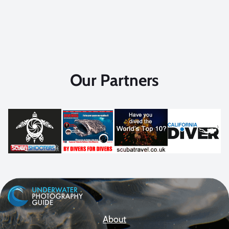
Our Partners
About