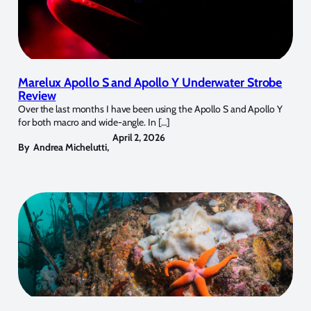
Marelux Apollo S and Apollo Y Underwater Strobe
Review
Over the last months I have been using the Apollo S and Apollo Y
for both macro and wide-angle. In […]
April 2, 2026
By
Andrea Michelutti
,