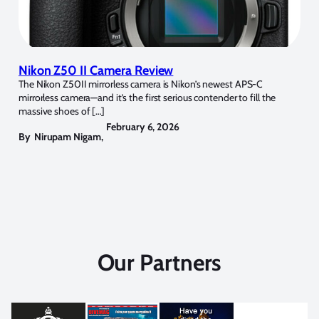
Nikon Z50 II Camera Review
The Nikon Z50II mirrorless camera is Nikon’s newest APS-C
mirrorless camera—and it’s the first serious contender to fill the
massive shoes of […]
February 6, 2026
By
Nirupam Nigam
,
Our Partners