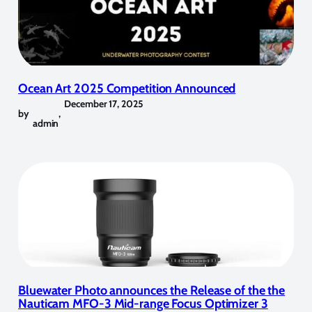
Ocean Art 2025 Competition Announced
December 17, 2025
by
,
admin
Bluewater Photo announces the Release of the the
Nauticam MFO-3 Mid-range Focus Optimizer 3