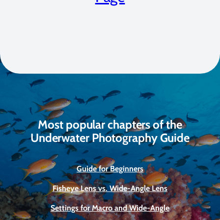
Most popular chapters of the
Underwater Photography Guide
Guide for Beginners
Fisheye Lens vs. Wide-Angle Lens
Settings for Macro and Wide-Angle