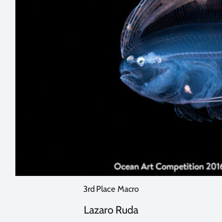
3rd Place Macro
Lazaro Ruda