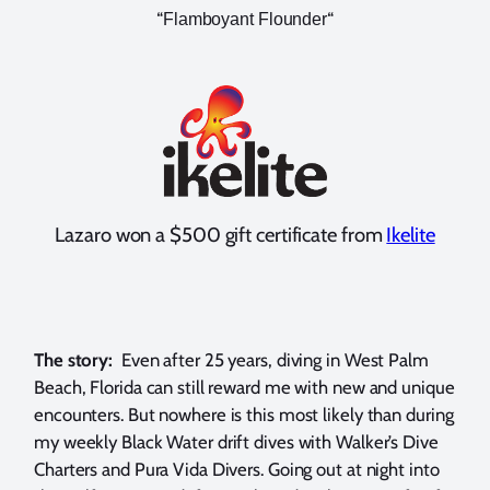
“
“
Flamboyant Flounder
Lazaro won a $500 gift certificate from
Ikelite
The story:
Even after 25 years, diving in West Palm
Beach, Florida can still reward me with new and unique
encounters. But nowhere is this most likely than during
my weekly Black Water drift dives with Walker’s Dive
Charters and Pura Vida Divers. Going out at night into