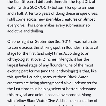
the Gulf Stream, I drift untethered in the top 50ft. of
water (with a 500-700ft+ bottom) for up to an hour
and a half. After two years of doing these unique dives,
I still come across new alien-like creatures on almost
every dive. This alone makes every submersion so
addictive and thrilling.
On one night on September 3rd, 2016, I was fortunate
to come across this striking spotfin flounder in its larval
stage for the first (and only) time. According to an
ichthyologist, at over 2 inches in length, it has the
largest larval stage of any flounder. One of the most
exciting part for me (and the ichthyologist) is that, like
this spotfin flounder, many of these Black Water
creatures are being photographed alive underwater for
the first time thus helping scientist better understand
this magical and unique ocean environment. Along
with fellow Black Water Dive Addicts, our collection of