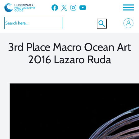
Skip
Facebook
X
Instagram
YouTube
to
VIEW MORE
VIEW MORE
content
3rd Place Macro Ocean Art
2016 Lazaro Ruda