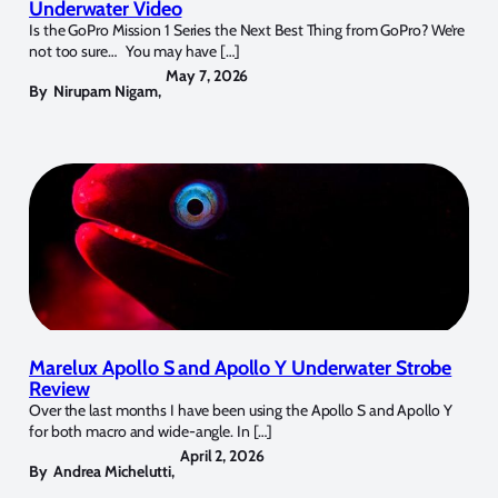
Underwater Video
Is the GoPro Mission 1 Series the Next Best Thing from GoPro? We’re
not too sure… You may have […]
May 7, 2026
By
Nirupam Nigam
,
Marelux Apollo S and Apollo Y Underwater Strobe
Review
Over the last months I have been using the Apollo S and Apollo Y
for both macro and wide-angle. In […]
April 2, 2026
By
Andrea Michelutti
,