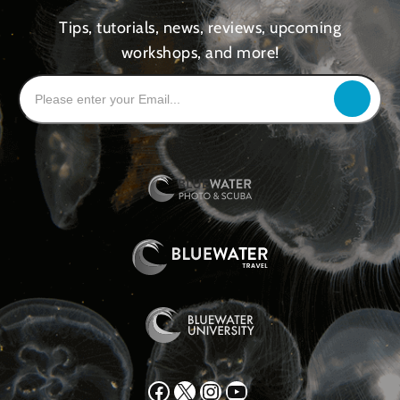
Tips, tutorials, news, reviews, upcoming
workshops, and more!
Facebook
X
Instagram
YouTube