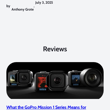
July 3, 2025
by
,
Anthony Grote
Reviews
What the GoPro Mission 1 Series Means for