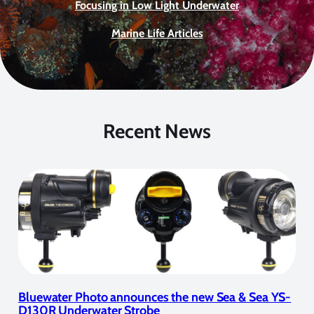
Focusing in Low Light Underwater
Marine Life Articles
Recent News
Bluewater Photo announces the new Sea & Sea YS-
D130R Underwater Strobe