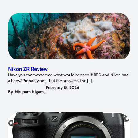
Nikon ZR Review
Have you ever wondered what would happen if RED and Nikon had
a baby? Probably not—but the answer is the […]
February 18, 2026
By
Nirupam Nigam
,