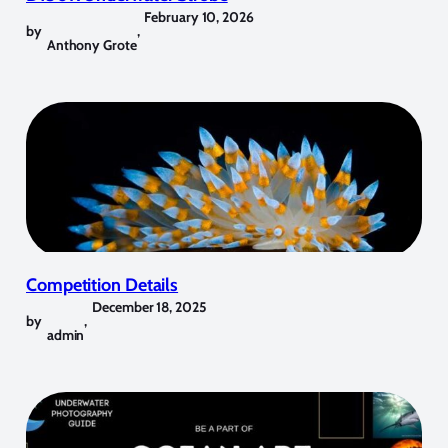
February 10, 2026
by
,
Anthony Grote
Competition Details
December 18, 2025
by
,
admin