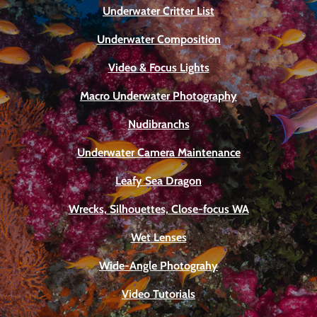
Underwater Critter List
Underwater Composition
Video & Focus Lights
Macro Underwater Photography
Nudibranchs
Underwater Camera Maintenance
Leafy Sea Dragon
Wrecks, Silhouettes, Close-focus WA
Wet Lenses
Wide-Angle Photograhy
Video Tutorials