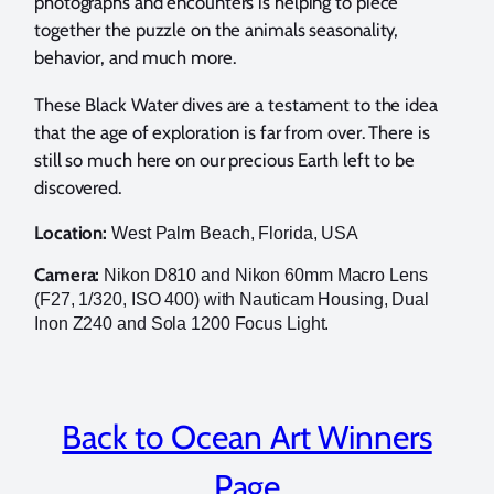
photographs and encounters is helping to piece
together the puzzle on the animals seasonality,
behavior, and much more.
These Black Water dives are a testament to the idea
that the age of exploration is far from over. There is
still so much here on our precious Earth left to be
discovered.
Location:
West Palm Beach, Florida, USA
Camera:
Nikon D810 and Nikon 60mm Macro Lens
(F27, 1/320, ISO 400) with Nauticam Housing, Dual
Inon Z240 and Sola 1200 Focus Light.
Back to Ocean Art Winners
Page