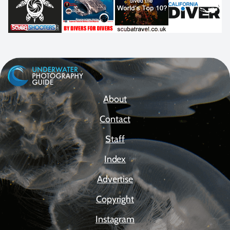
About
Contact
Staff
Index
Advertise
Copyright
Instagram