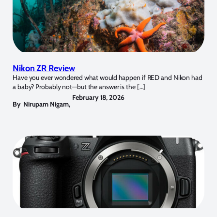
Nikon ZR Review
Have you ever wondered what would happen if RED and Nikon had
a baby? Probably not—but the answer is the […]
February 18, 2026
By
Nirupam Nigam
,