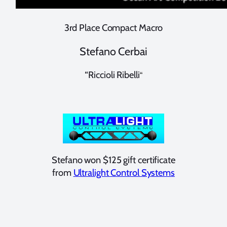
3rd Place Compact Macro
Stefano Cerbai
“Riccioli Ribelli
“
Stefano won $125 gift certificate
from
Ultralight Control Systems