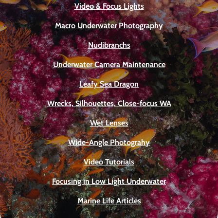
Video & Focus Lights
Macro Underwater Photography
Nudibranchs
Underwater Camera Maintenance
Leafy Sea Dragon
Wrecks, Silhouettes, Close-focus WA
Wet Lenses
Wide-Angle Photograhy
Video Tutorials
Focusing in Low Light Underwater
Marine Life Articles