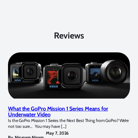
Reviews
What the GoPro Mission 1 Series Means for
Underwater Video
Is the GoPro Mission 1 Series the Next Best Thing from GoPro? We’re
not too sure… You may have […]
May 7, 2026
By
Nirupam Nigam
,