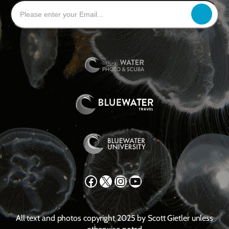
Facebook
X
Instagram
YouTube
All text and photos copyright 2025 by Scott Gietler unless