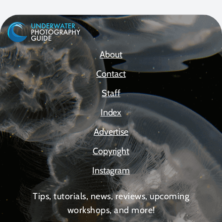
About
Contact
Staff
Index
Advertise
Copyright
Instagram
Tips, tutorials, news, reviews, upcoming
workshops, and more!