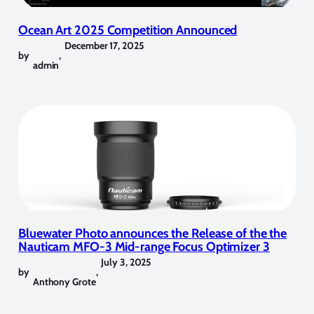
Ocean Art 2025 Competition Announced
December 17, 2025
by
,
admin
Bluewater Photo announces the Release of the the
Nauticam MFO-3 Mid-range Focus Optimizer 3
July 3, 2025
by
,
Anthony Grote