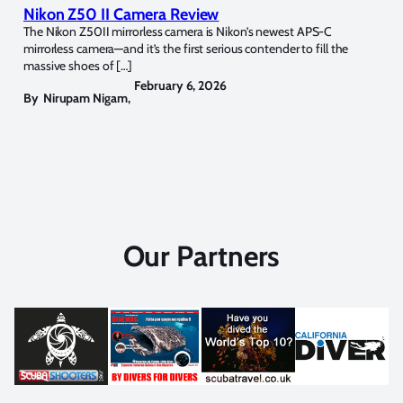
Nikon Z50 II Camera Review
The Nikon Z50II mirrorless camera is Nikon’s newest APS-C
mirrorless camera—and it’s the first serious contender to fill the
massive shoes of […]
February 6, 2026
By
Nirupam Nigam
,
Our Partners