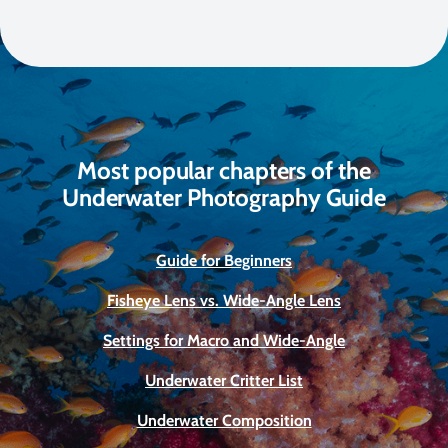
Most popular chapters of the
Underwater Photography Guide
Guide for Beginners
Fisheye Lens vs. Wide-Angle Lens
Settings for Macro and Wide-Angle
Underwater Critter List
Underwater Composition