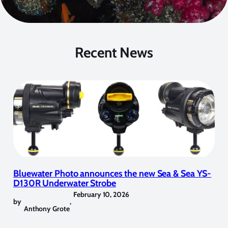
Recent News
Bluewater Photo announces the new Sea & Sea YS-
D130R Underwater Strobe
February 10, 2026
by
,
Anthony Grote