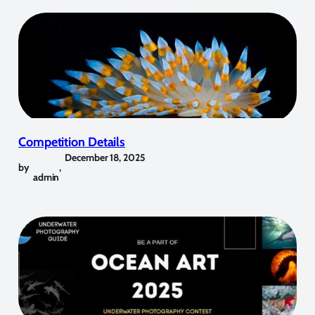
Competition Details
December 18, 2025
by
,
admin