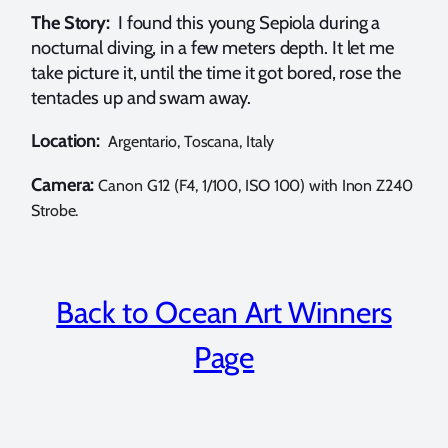
The Story:
I found this young Sepiola during a
nocturnal diving, in a few meters depth. It let me
take picture it, until the time it got bored, rose the
tentacles up and swam away.
Location:
Argentario, Toscana, Italy
Camera:
Canon G12 (F4, 1/100, ISO 100) with Inon Z240
Strobe.
Back to Ocean Art Winners
Page