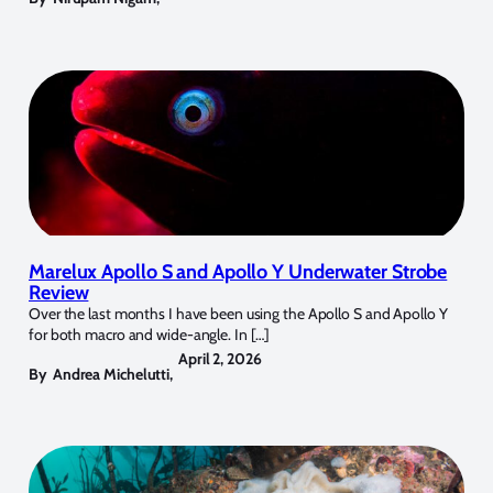
Marelux Apollo S and Apollo Y Underwater Strobe
Review
Over the last months I have been using the Apollo S and Apollo Y
for both macro and wide-angle. In […]
April 2, 2026
By
Andrea Michelutti
,