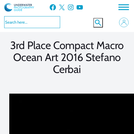
Skip
Facebook
X
Instagram
YouTube
to
VIEW MORE
VIEW MORE
content
3rd Place Compact Macro
Ocean Art 2016 Stefano
Cerbai