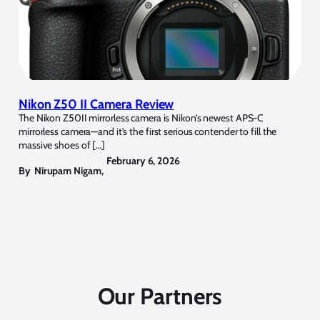
Nikon Z50 II Camera Review
The Nikon Z50II mirrorless camera is Nikon’s newest APS-C
mirrorless camera—and it’s the first serious contender to fill the
massive shoes of […]
February 6, 2026
By
Nirupam Nigam
,
Our Partners