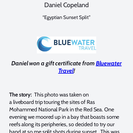
Daniel Copeland
“Egyptian Sunset Split”
Daniel won a gift certificate from
Bluewater
Travel
!
The story:
This photo was taken on
a liveboard trip touring the sites of Ras
Mohammed National Park in the Red Sea. One
evening we moored up in a bay that boasts some
reefs along its peripheries, so decided to try our
hand at so me split shots during sunset. This was