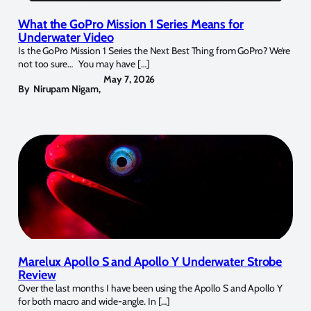
What the GoPro Mission 1 Series Means for
Underwater Video
Is the GoPro Mission 1 Series the Next Best Thing from GoPro? We’re
not too sure… You may have […]
May 7, 2026
By
Nirupam Nigam
,
Marelux Apollo S and Apollo Y Underwater Strobe
Review
Over the last months I have been using the Apollo S and Apollo Y
for both macro and wide-angle. In […]