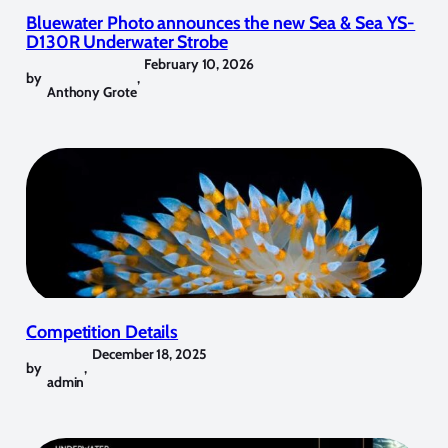
Bluewater Photo announces the new Sea & Sea YS-
D130R Underwater Strobe
February 10, 2026
by
,
Anthony Grote
Competition Details
December 18, 2025
by
,
admin