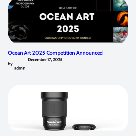
Ocean Art 2025 Competition Announced
December 17, 2025
by
,
admin