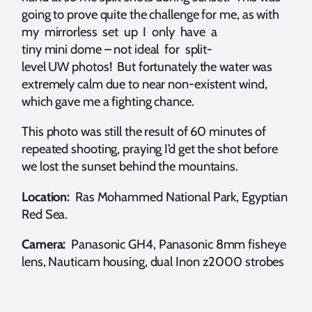
going to prove quite the challenge for me, as with
my mirrorless set up I only have a
tiny mini dome – not ideal for split-
level UW photos! But fortunately the water was
extremely calm due to near non-existent wind,
which gave me a fighting chance.
This photo was still the result of 60 minutes of
repeated shooting, praying I’d get the shot before
we lost the sunset behind the mountains.
Location:
Ras Mohammed National Park, Egyptian
Red Sea.
Camera:
Panasonic GH4, Panasonic 8mm fisheye
lens, Nauticam housing, dual Inon z2000 strobes