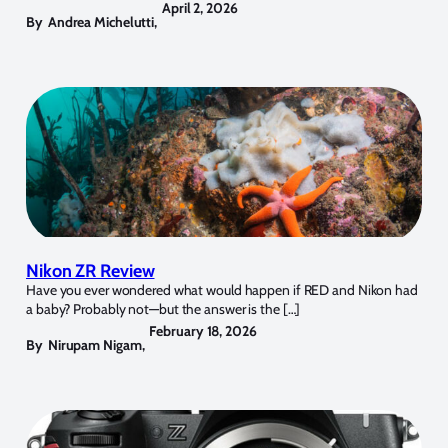
April 2, 2026
By
Andrea Michelutti
,
Nikon ZR Review
Have you ever wondered what would happen if RED and Nikon had
a baby? Probably not—but the answer is the […]
February 18, 2026
By
Nirupam Nigam
,