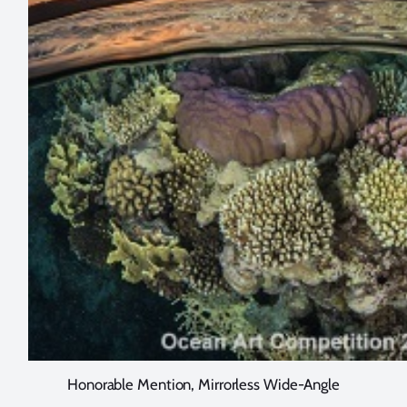
Honorable Mention, Mirrorless Wide-Angle