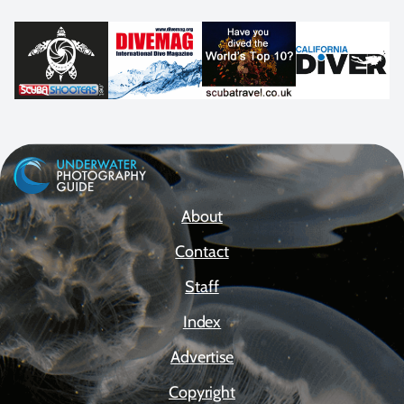
About
Contact
Staff
Index
Advertise
Copyright