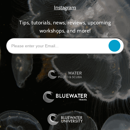
Instagram
Tips, tutorials, news, reviews, upcoming
workshops, and more!