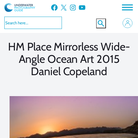
Skip
Facebook
X
Instagram
YouTube
to
VIEW MORE
VIEW MORE
content
HM Place Mirrorless Wide-
Angle Ocean Art 2015
Daniel Copeland