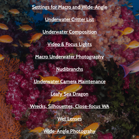
Settings for Macro and Wide-Angle
Underwater Critter List
Underwater Composition
Video & Focus Lights
Macro Underwater Photography
Nudibranchs
Underwater Camera Maintenance
Leafy Sea Dragon
Wrecks, Silhouettes, Close-focus WA
Wet Lenses
Wide-Angle Photograhy