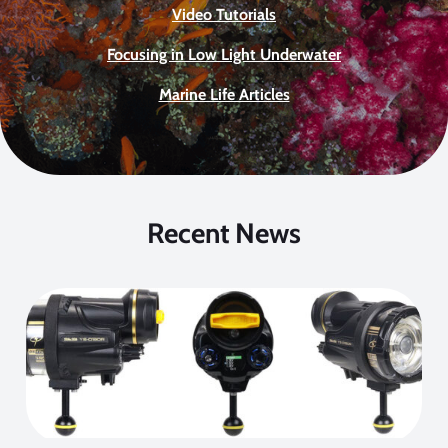
Video Tutorials
Focusing in Low Light Underwater
Marine Life Articles
Recent News