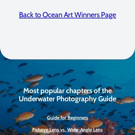
Back to Ocean Art Winners Page
Most popular chapters of the
Underwater Photography Guide
Guide for Beginners
Fisheye Lens vs. Wide-Angle Lens