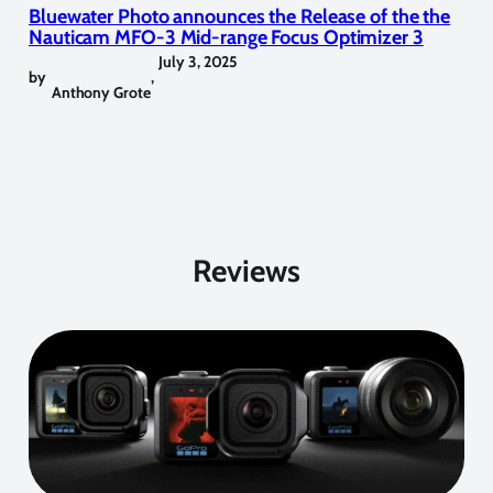
Bluewater Photo announces the Release of the the
Nauticam MFO-3 Mid-range Focus Optimizer 3
July 3, 2025
by
,
Anthony Grote
Reviews