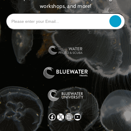
workshops, and more!
Facebook
X
Instagram
YouTube