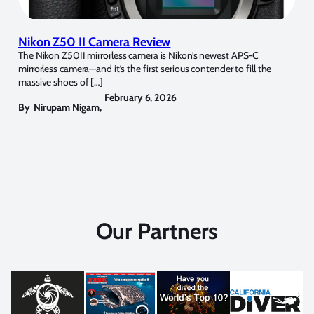
Nikon Z50 II Camera Review
The Nikon Z50II mirrorless camera is Nikon’s newest APS-C
mirrorless camera—and it’s the first serious contender to fill the
massive shoes of […]
February 6, 2026
By
Nirupam Nigam
,
Our Partners