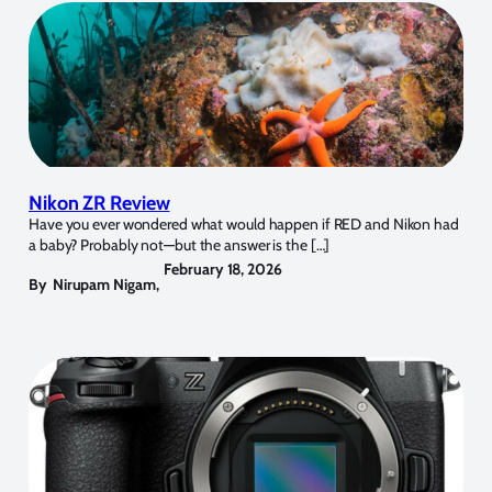
Nikon ZR Review
Have you ever wondered what would happen if RED and Nikon had
a baby? Probably not—but the answer is the […]
February 18, 2026
By
Nirupam Nigam
,