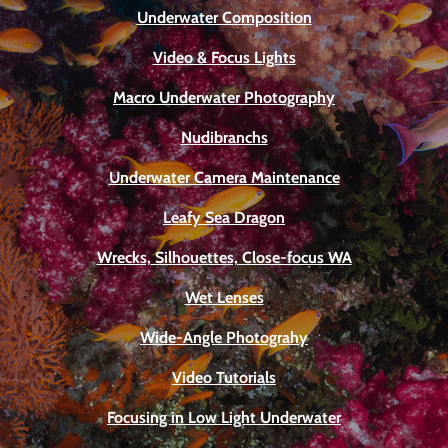
Underwater Composition
Video & Focus Lights
Macro Underwater Photography
Nudibranchs
Underwater Camera Maintenance
Leafy Sea Dragon
Wrecks, Silhouettes, Close-focus WA
Wet Lenses
Wide-Angle Photograhy
Video Tutorials
Focusing in Low Light Underwater