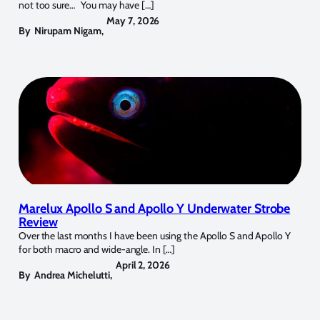
not too sure… You may have […]
May 7, 2026
By
Nirupam Nigam
,
Marelux Apollo S and Apollo Y Underwater Strobe
Review
Over the last months I have been using the Apollo S and Apollo Y
for both macro and wide-angle. In […]
April 2, 2026
By
Andrea Michelutti
,