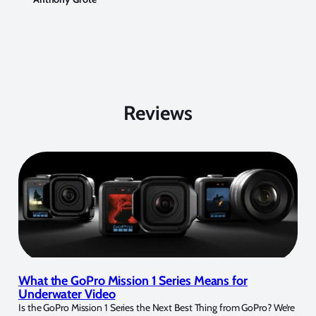
Reviews
What the GoPro Mission 1 Series Means for
Underwater Video
Is the GoPro Mission 1 Series the Next Best Thing from GoPro? We’re