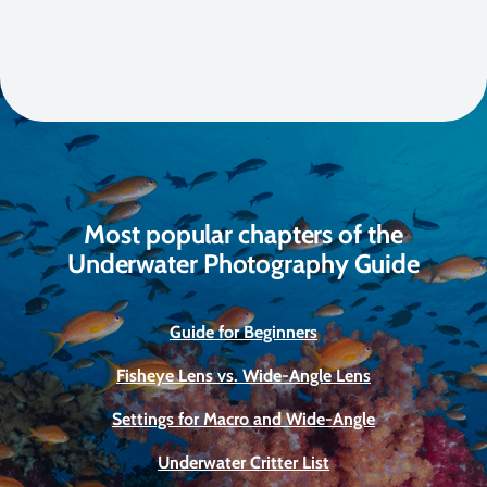
Most popular chapters of the
Underwater Photography Guide
Guide for Beginners
Fisheye Lens vs. Wide-Angle Lens
Settings for Macro and Wide-Angle
Underwater Critter List