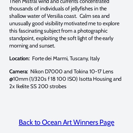
Then Mistral wind and currents concentrated
thousands of individuals of jellyfishes in the
shallow water of Versilia coast. Calm sea and
unusually good visibility motivated me to explore
this fascinating subject from a photographic
standpoint, exploiting the soft light of the early
morning and sunset.
Location:
Forte dei Marmi, Tuscany, Italy
Camera:
Nikon D7000 and Tokina 10-17 Lens
@10mm (1/320s f 18 100 ISO) Isotta Housing and
2x Ikelite SS 200 strobes
Back to Ocean Art Winners Page