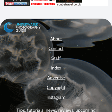
About
Contact
Staff
Index
Advertise
Copyright
Instagram
Tips, tutorials, news, reviews, upcoming