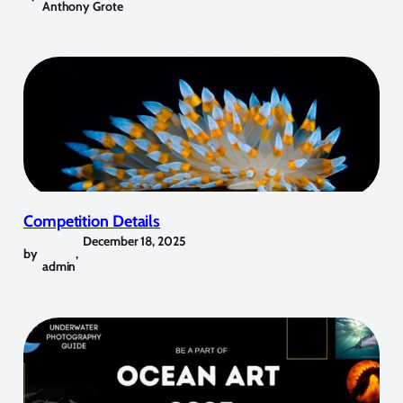
Anthony Grote
Competition Details
December 18, 2025
by
,
admin