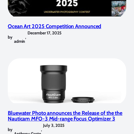
Ocean Art 2025 Competition Announced
December 17, 2025
by
,
admin
Bluewater Photo announces the Release of the the
Nauticam MFO-3 Mid-range Focus Optimizer 3
July 3, 2025
by
,
Anthony Grote