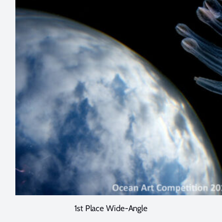
1st Place Wide-Angle