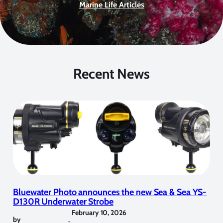
Marine Life Articles
Recent News
Bluewater Photo announces the new Sea & Sea YS-
D130R Underwater Strobe
February 10, 2026
by
,