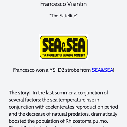
Francesco Visintin
“The Satellite”
Francesco won a YS-D2 strobe from
SEA&SEA
!
The story:
In the last summer a conjunction of
several factors: the sea temperature rise in
conjunction with coelenterates reproduction period
and the decrease of natural predators, dramatically
boosted the population of Rhizostoma pulmo.