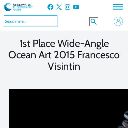
Skip
Facebook
X
Instagram
YouTube
to
VIEW MORE
VIEW MORE
content
1st Place Wide-Angle
Ocean Art 2015 Francesco
Visintin